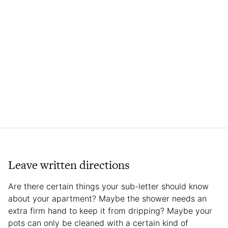
Leave written directions
Are there certain things your sub-letter should know
about your apartment? Maybe the shower needs an
extra firm hand to keep it from dripping? Maybe your
pots can only be cleaned with a certain kind of