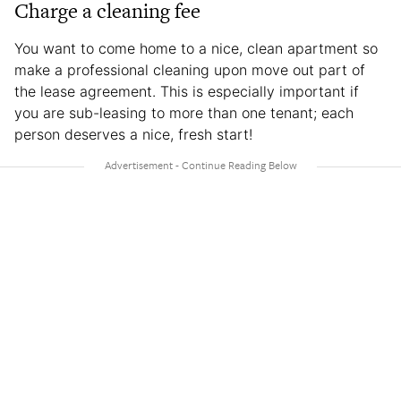
Charge a cleaning fee
You want to come home to a nice, clean apartment so
make a professional cleaning upon move out part of
the lease agreement. This is especially important if
you are sub-leasing to more than one tenant; each
person deserves a nice, fresh start!