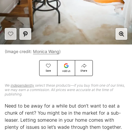
(Image credit:
Monica Wang
)
Save
Share
Add Us
We
independently
select these products—if you buy from one of our links,
we may earn a commission. All prices were accurate at the time of
publishing.
Need to be away for a while but don’t want to eat a
chunk of rent? You might be in the market for a sub-
leaser. Letting someone in your home comes with
plenty of issues so let’s wade through them together.