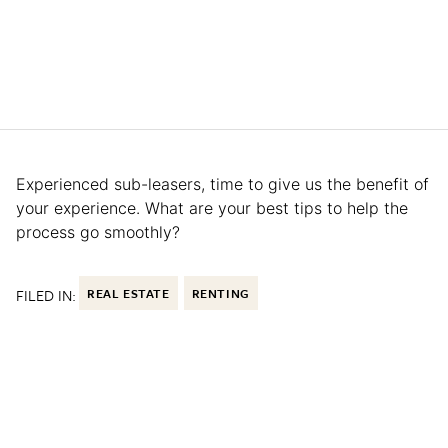
Experienced sub-leasers, time to give us the benefit of
your experience. What are your best tips to help the
process go smoothly?
FILED IN:
REAL ESTATE
RENTING