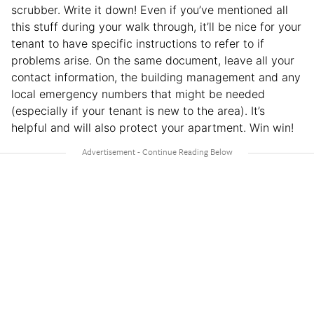
scrubber. Write it down! Even if you’ve mentioned all
this stuff during your walk through, it’ll be nice for your
tenant to have specific instructions to refer to if
problems arise. On the same document, leave all your
contact information, the building management and any
local emergency numbers that might be needed
(especially if your tenant is new to the area). It’s
helpful and will also protect your apartment. Win win!