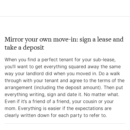
Mirror your own move-in: sign a lease and
take a deposit
When you find a perfect tenant for your sub-lease,
you’ll want to get everything squared away the same
way your landlord did when you moved in. Do a walk
through with your tenant and agree to the terms of the
arrangement (including the deposit amount). Then put
everything writing, sign and date it. No matter what.
Even if it’s a friend of a friend, your cousin or your
mom. Everything is easier if the expectations are
clearly written down for each party to refer to.