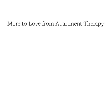
More to Love from Apartment Therapy