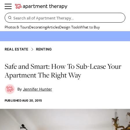
Search all of Apartment Therapy…
Photos & Tours
Decorating
Articles
Design Tools
What to Buy
REAL ESTATE
RENTING
Safe and Smart: How To Sub-Lease Your
Apartment The Right Way
Jennifer Hunter
PUBLISHED
AUG 20, 2015