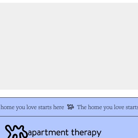
home you love starts here
The home you love starts