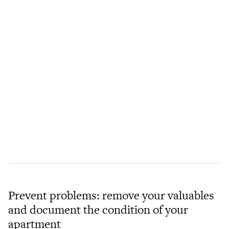
Prevent problems: remove your valuables
and document the condition of your
apartment