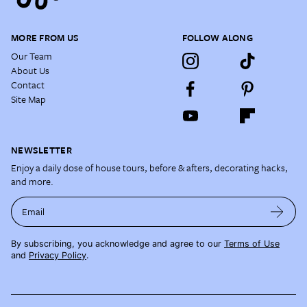
MORE FROM US
FOLLOW ALONG
Our Team
About Us
Contact
Site Map
NEWSLETTER
Enjoy a daily dose of house tours, before & afters, decorating hacks,
and more.
Email
By subscribing, you acknowledge and agree to our
Terms of Use
and
Privacy Policy
.