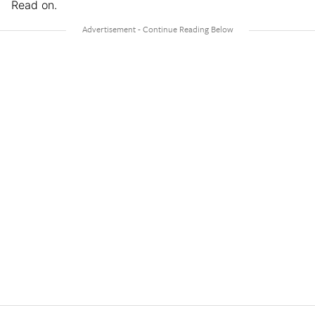
Read on.