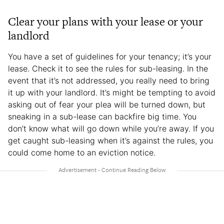
Clear your plans with your lease or your
landlord
You have a set of guidelines for your tenancy; it’s your
lease. Check it to see the rules for sub-leasing. In the
event that it’s not addressed, you really need to bring
it up with your landlord. It’s might be tempting to avoid
asking out of fear your plea will be turned down, but
sneaking in a sub-lease can backfire big time. You
don’t know what will go down while you’re away. If you
get caught sub-leasing when it’s against the rules, you
could come home to an eviction notice.