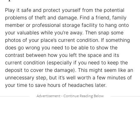
Play it safe and protect yourself from the potential
problems of theft and damage. Find a friend, family
member or professional storage facility to hang onto
your valuables while you’re away. Then snap some
photos of your place’s current condition. If something
does go wrong you need to be able to show the
contrast between how you left the space and its
current condition (especially if you need to keep the
deposit to cover the damage). This might seem like an
unnecessary step, but it’s well worth a few minutes of
your time to save hours of headaches later.