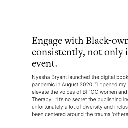
Engage with Black-ow
consistently, not only 
event.
Nyasha Bryant launched the digital book
pandemic in August 2020. “I opened my
elevate the voices of BIPOC women and 
Therapy. “It’s no secret the publishing i
unfortunately a lot of diversity and incl
been centered around the trauma ‘othere