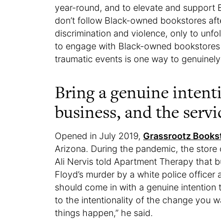
year-round, and to elevate and support 
don’t follow Black-owned bookstores after
discrimination and violence, only to unfo
to engage with Black-owned bookstores (
traumatic events is one way to genuinel
Bring a genuine intent
business, and the servi
Opened in July 2019,
Grassrootz Books
Arizona. During the pandemic, the store
Ali Nervis told Apartment Therapy that 
Floyd’s murder by a white police officer
should come in with a genuine intention
to the intentionality of the change you
things happen,” he said.