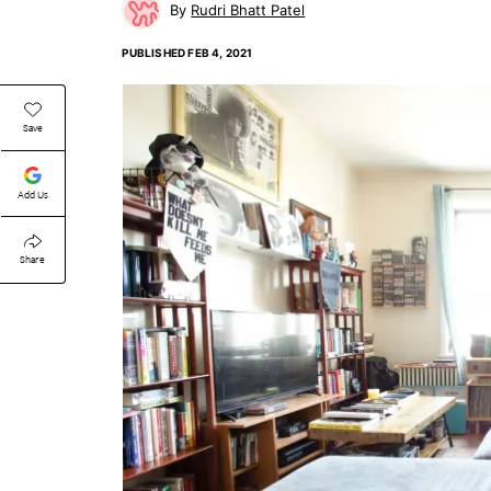
Rudri Bhatt Patel
PUBLISHED
FEB 4, 2021
Save
Add Us
Share