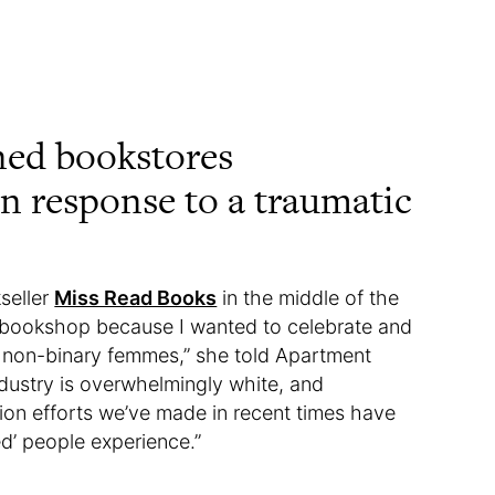
ned bookstores
in response to a traumatic
seller
Miss Read Books
in the middle of the
 bookshop because I wanted to celebrate and
non-binary femmes,” she told Apartment
ndustry is overwhelmingly white, and
usion efforts we’ve made in recent times have
d’ people experience.”