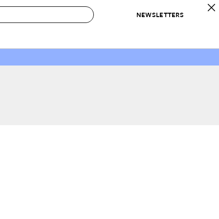
NEWSLETTERS
 to Buy
IRATION
IC
CONTESTS & AWARDS
OUR RECOMMENDATIONS
paces
Best in Home Awards
Best List
 Trends
Organization Awards
Personal Shopper
ds
Cleaning Awards
Product Reviews
e
Love Letters
ect