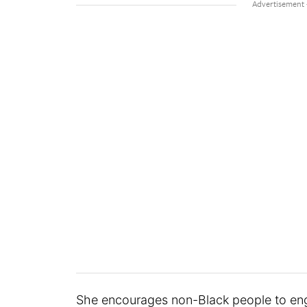
She encourages non-Black people to e