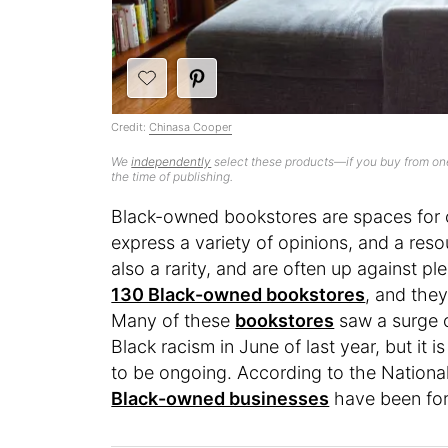
Credit:
Chinasa Cooper
We
independently
select these products—if you buy from one
the time of publishing.
Black-owned bookstores are spaces for 
express a variety of opinions, and a reso
also a rarity, and are often up against pl
130 Black-owned bookstores
, and the
Many of these
bookstores
saw a surge o
Black racism in June of last year, but it
to be ongoing. According to the Nationa
Black-owned businesses
have been for