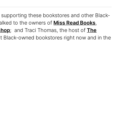
ze supporting these bookstores and other Black-
alked to the owners of
Miss Read Books
,
shop
; and Traci Thomas, the host of
The
rt Black-owned bookstores right now and in the