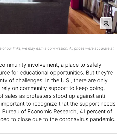
 of our links, we may earn a commission. All prices were accurate at
community involvement, a place to safely
urce for educational opportunities. But they’re
enty of challenges: In the U.S., there are only
y rely on community support to keep going.
f sales as protesters stood up against anti-
 is important to recognize that the support needs
l Bureau of Economic Research, 41 percent of
ced to close due to the coronavirus pandemic.