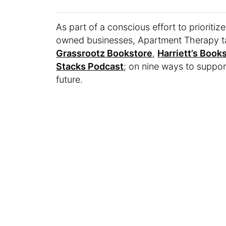
As part of a conscious effort to prioriti
owned businesses, Apartment Therapy t
Grassrootz Bookstore
,
Harriett’s Book
Stacks Podcast
; on nine ways to suppo
future.