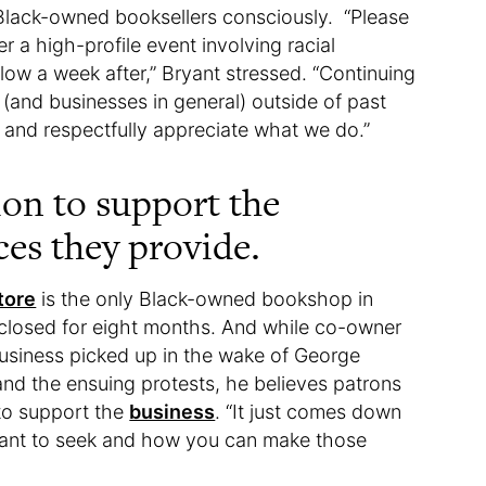
Black-owned booksellers consciously. “Please
 a high-profile event involving racial
llow a week after,” Bryant stressed. “Continuing
and businesses in general) outside of past
y and respectfully appreciate what we do.”
ion to support the
ces they provide.
tore
is the only Black-owned bookshop in
 closed for eight months. And while co-owner
business picked up in the wake of George
 and the ensuing protests, he believes patrons
 to support the
business
. “It just comes down
 want to seek and how you can make those