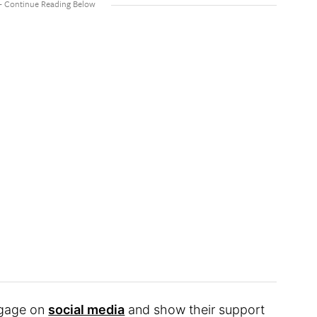
ngage on
social media
and show their support