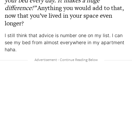
your bed every day. It makes a huge
difference!”
Anything you would add to that,
now that you’ve lived in your space even
longer?
I still think that advice is number one on my list. I can
see my bed from almost everywhere in my apartment
haha.