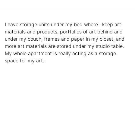
I have storage units under my bed where I keep art
materials and products, portfolios of art behind and
under my couch, frames and paper in my closet, and
more art materials are stored under my studio table.
My whole apartment is really acting as a storage
space for my art.