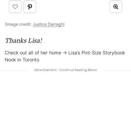
(Image credit:
Justice Darragh
)
Thanks Lisa!
Check out all of her home → Lisa’s Pint-Size Storybook
Nook in Toronto