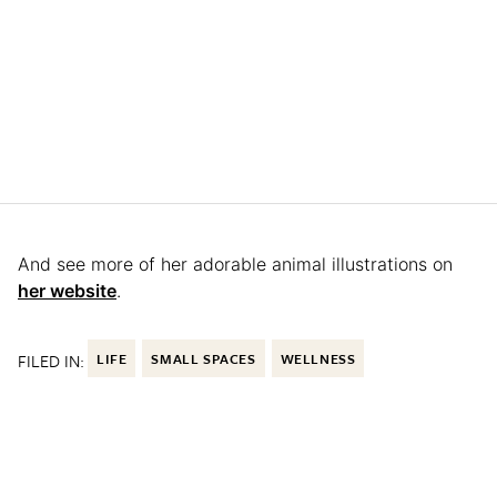
And see more of her adorable animal illustrations on
her website
.
FILED IN:
LIFE
SMALL SPACES
WELLNESS