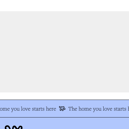
e you love starts here
The home you love starts h