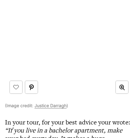
(Image credit:
Justice Darragh
)
In your tour, for your best advice your wrote:
“If you live in a bachelor apartment, make