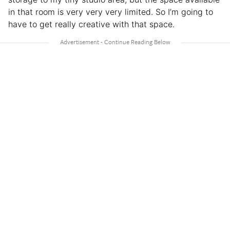
in that room is very very very limited. So I’m going to
have to get really creative with that space.