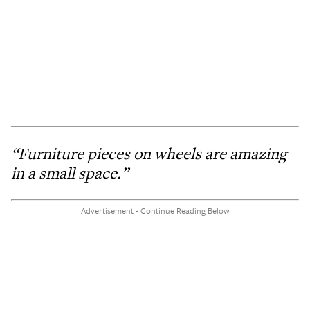
“Furniture pieces on wheels are amazing
in a small space.”