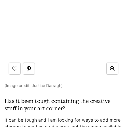
(Image credit:
Justice Darragh
)
Has it been tough containing the creative
stuff in your art corner?
It can be tough and I am looking for ways to add more
storage to my tiny studio area, but the space available