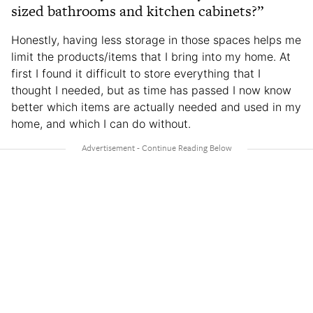
sized bathrooms and kitchen cabinets?”
Honestly, having less storage in those spaces helps me
limit the products/items that I bring into my home. At
first I found it difficult to store everything that I
thought I needed, but as time has passed I now know
better which items are actually needed and used in my
home, and which I can do without.