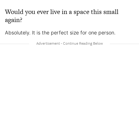
Would you ever live in a space this small
again?
Absolutely. It is the perfect size for one person.