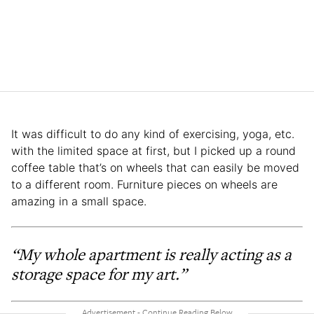
It was difficult to do any kind of exercising, yoga, etc.
with the limited space at first, but I picked up a round
coffee table that’s on wheels that can easily be moved
to a different room. Furniture pieces on wheels are
amazing in a small space.
“My whole apartment is really acting as a
storage space for my art.”