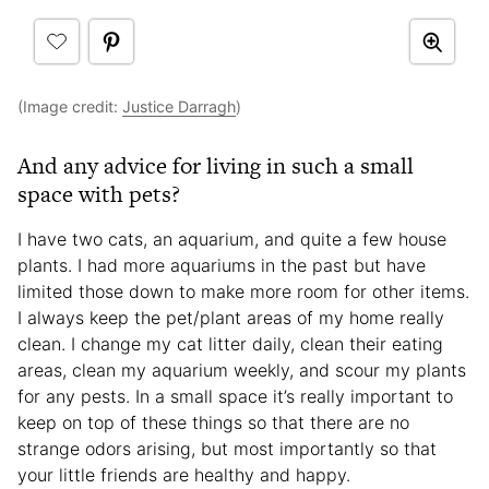
(Image credit:
Justice Darragh
)
And any advice for living in such a small
space with pets?
I have two cats, an aquarium, and quite a few house
plants. I had more aquariums in the past but have
limited those down to make more room for other items.
I always keep the pet/plant areas of my home really
clean. I change my cat litter daily, clean their eating
areas, clean my aquarium weekly, and scour my plants
for any pests. In a small space it’s really important to
keep on top of these things so that there are no
strange odors arising, but most importantly so that
your little friends are healthy and happy.