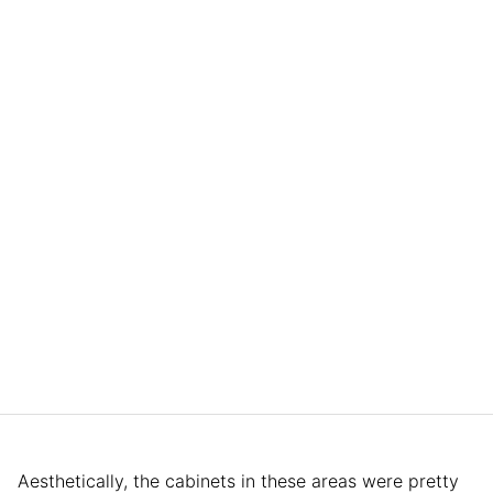
Aesthetically, the cabinets in these areas were pretty