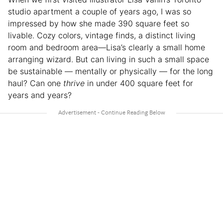
studio apartment a couple of years ago, I was so
impressed by how she made 390 square feet so
livable. Cozy colors, vintage finds, a distinct living
room and bedroom area—Lisa’s clearly a small home
arranging wizard. But can living in such a small space
be sustainable — mentally or physically — for the long
haul? Can one
thrive
in under 400 square feet for
years and years?