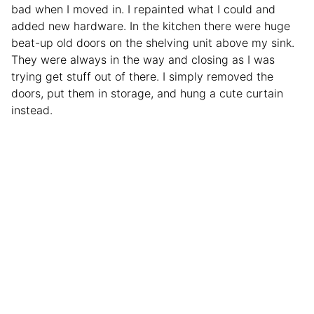
bad when I moved in. I repainted what I could and
added new hardware. In the kitchen there were huge
beat-up old doors on the shelving unit above my sink.
They were always in the way and closing as I was
trying get stuff out of there. I simply removed the
doors, put them in storage, and hung a cute curtain
instead.