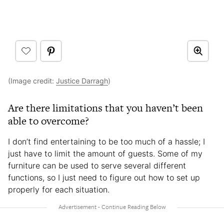
(Image credit:
Justice Darragh
)
Are there limitations that you haven’t been
able to overcome?
I don’t find entertaining to be too much of a hassle; I
just have to limit the amount of guests. Some of my
furniture can be used to serve several different
functions, so I just need to figure out how to set up
properly for each situation.