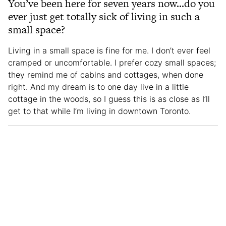
You’ve been here for seven years now…do you
ever just get totally sick of living in such a
small space?
Living in a small space is fine for me. I don’t ever feel
cramped or uncomfortable. I prefer cozy small spaces;
they remind me of cabins and cottages, when done
right. And my dream is to one day live in a little
cottage in the woods, so I guess this is as close as I’ll
get to that while I’m living in downtown Toronto.