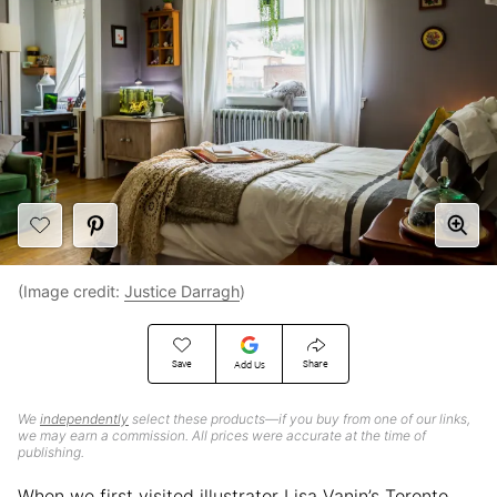
(Image credit:
Justice Darragh
)
Save
Share
Add Us
We
independently
select these products—if you buy from one of our links,
we may earn a commission. All prices were accurate at the time of
publishing.
When we first visited illustrator Lisa Vanin’s Toronto