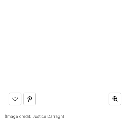
(Image credit:
Justice Darragh
)