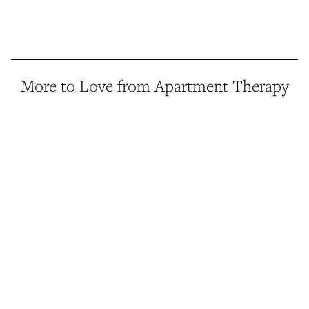
More to Love from Apartment Therapy