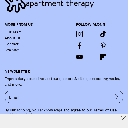
MORE FROM US
FOLLOW ALONG
Our Team
About Us
Contact
Site Map
NEWSLETTER
Enjoy a daily dose of house tours, before & afters, decorating hacks,
and more.
Email
By subscribing, you acknowledge and agree to our
Terms of Use
and
Privacy Policy
.