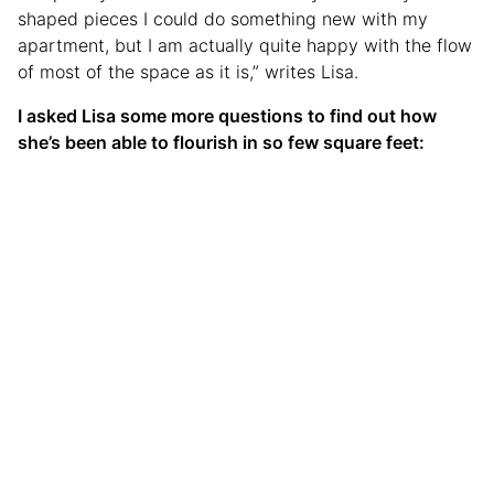
shaped pieces I could do something new with my
apartment, but I am actually quite happy with the flow
of most of the space as it is,” writes Lisa.
I asked Lisa some more questions to find out how
she’s been able to flourish in so few square feet: