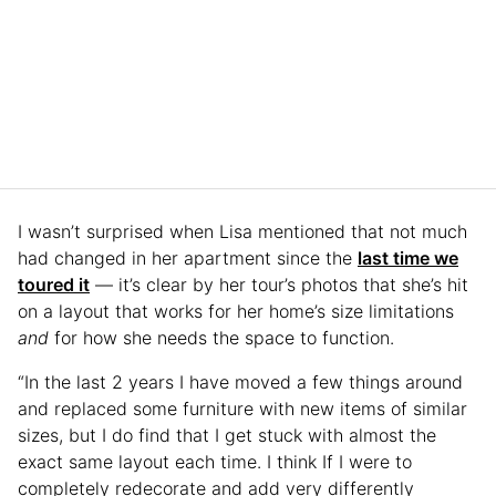
I wasn’t surprised when Lisa mentioned that not much
had changed in her apartment since the
last time we
toured it
— it’s clear by her tour’s photos that she’s hit
on a layout that works for her home’s size limitations
and
for how she needs the space to function.
“In the last 2 years I have moved a few things around
and replaced some furniture with new items of similar
sizes, but I do find that I get stuck with almost the
exact same layout each time. I think If I were to
completely redecorate and add very differently