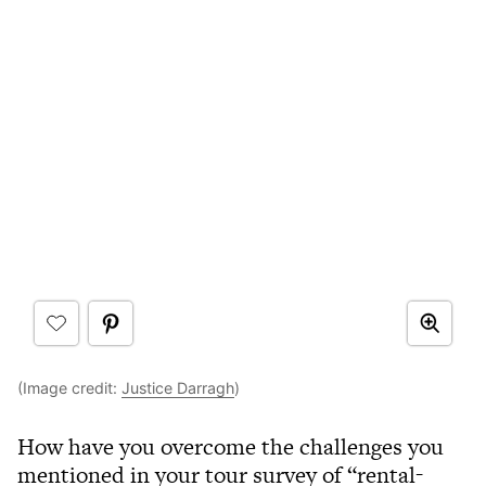
(Image credit:
Justice Darragh
)
How have you overcome the challenges you
mentioned in your tour survey of “rental-