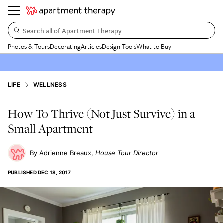
Search all of Apartment Therapy…
Photos & Tours
Decorating
Articles
Design Tools
What to Buy
LIFE
WELLNESS
How To Thrive (Not Just Survive) in a
Small Apartment
Adrienne Breaux
House Tour Director
PUBLISHED
DEC 18, 2017