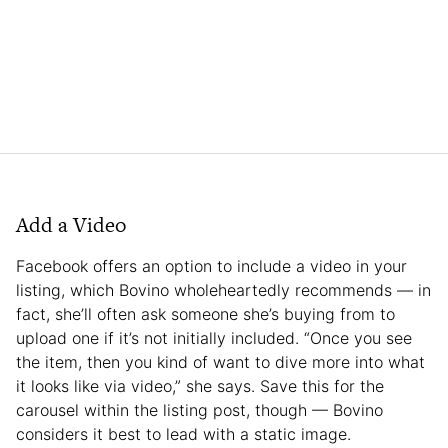
Add a Video
Facebook offers an option to include a video in your
listing, which Bovino wholeheartedly recommends — in
fact, she’ll often ask someone she’s buying from to
upload one if it’s not initially included. “Once you see
the item, then you kind of want to dive more into what
it looks like via video,” she says. Save this for the
carousel within the listing post, though — Bovino
considers it best to lead with a static image.