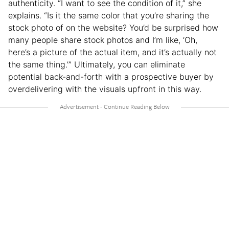
authenticity. “I want to see the condition of it,” she
explains. “Is it the same color that you’re sharing the
stock photo of on the website? You’d be surprised how
many people share stock photos and I’m like, ‘Oh,
here’s a picture of the actual item, and it’s actually not
the same thing.’” Ultimately, you can eliminate
potential back-and-forth with a prospective buyer by
overdelivering with the visuals upfront in this way.