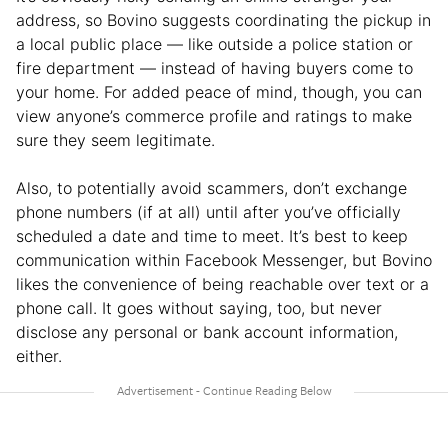
address, so Bovino suggests coordinating the pickup in
a local public place — like outside a police station or
fire department — instead of having buyers come to
your home. For added peace of mind, though, you can
view anyone’s commerce profile and ratings to make
sure they seem legitimate.
Also, to potentially avoid scammers, don’t exchange
phone numbers (if at all) until after you’ve officially
scheduled a date and time to meet. It’s best to keep
communication within Facebook Messenger, but Bovino
likes the convenience of being reachable over text or a
phone call. It goes without saying, too, but never
disclose any personal or bank account information,
either.