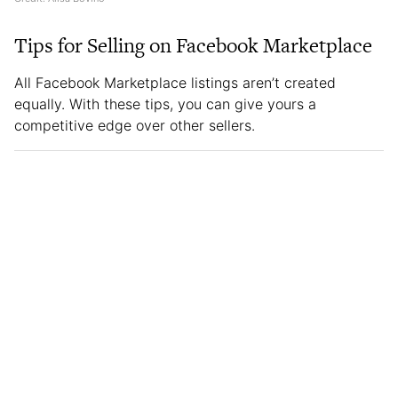
Tips for Selling on Facebook Marketplace
All Facebook Marketplace listings aren’t created
equally. With these tips, you can give yours a
competitive edge over other sellers.