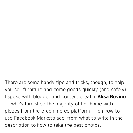
There are some handy tips and tricks, though, to help
you sell furniture and home goods quickly (and safely).
I spoke with blogger and content creator
Alisa Bovino
— who’s furnished the majority of her home with
pieces from the e-commerce platform — on how to
use Facebook Marketplace, from what to write in the
description to how to take the best photos.