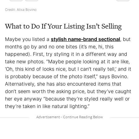
Credit: Alisa Bovino
What to Do If Your Listing Isn’t Selling
Maybe you listed a
stylish name-brand sectional
, but
months go by and no one bites (it’s me, hi, this
happened). First, try styling it in a different way and
take new photos. “Maybe people looking at it are like,
‘Oh, this kind of looks nice, but I can’t really tell,’ and it
is probably because of the photo itself,” says Bovino.
Alternatively, she has also encountered items that
don’t seem worth the asking price, but they’ve caught
her eye anyway “because they’re styled really well or
they’re taken in like natural lighting.”