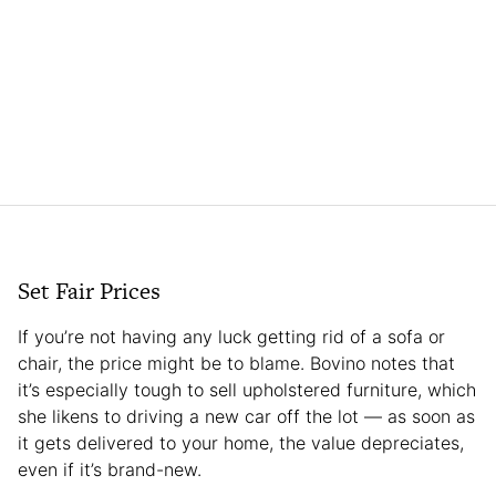
Set Fair Prices
If you’re not having any luck getting rid of a sofa or
chair, the price might be to blame. Bovino notes that
it’s especially tough to sell upholstered furniture, which
she likens to driving a new car off the lot — as soon as
it gets delivered to your home, the value depreciates,
even if it’s brand-new.