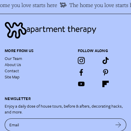
me you love starts here
The home you love starts h
MORE FROM US
FOLLOW ALONG
Our Team
About Us
Contact
Site Map
NEWSLETTER
Enjoy a daily dose of house tours, before & afters, decorating hacks,
and more.
Email