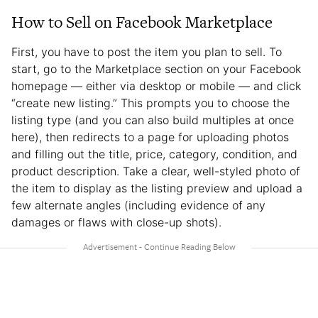
How to Sell on Facebook Marketplace
First, you have to post the item you plan to sell. To
start, go to the Marketplace section on your Facebook
homepage — either via desktop or mobile — and click
“create new listing.” This prompts you to choose the
listing type (and you can also build multiples at once
here), then redirects to a page for uploading photos
and filling out the title, price, category, condition, and
product description. Take a clear, well-styled photo of
the item to display as the listing preview and upload a
few alternate angles (including evidence of any
damages or flaws with close-up shots).