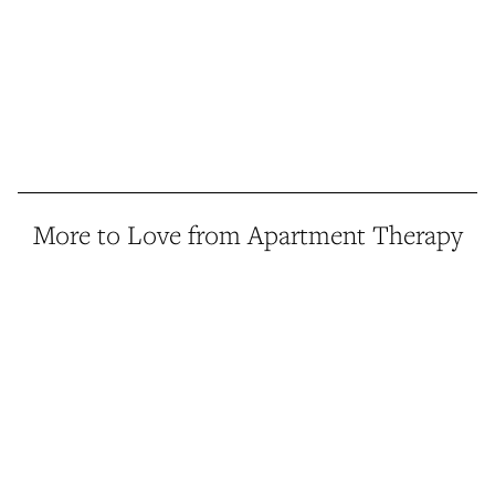
More to Love from Apartment Therapy