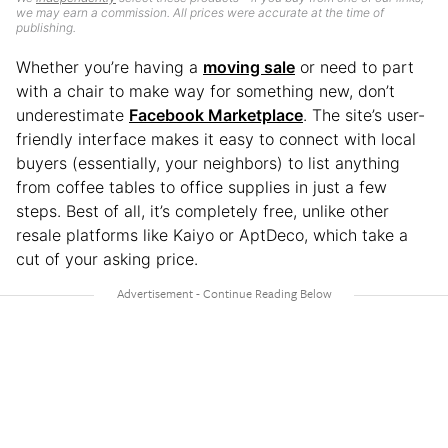
we may earn a commission. All prices were accurate at the time of
publishing.
Whether you’re having a
moving sale
or need to part
with a chair to make way for something new, don’t
underestimate
Facebook Marketplace
. The site’s user-
friendly interface makes it easy to connect with local
buyers (essentially, your neighbors) to list anything
from coffee tables to office supplies in just a few
steps. Best of all, it’s completely free, unlike other
resale platforms like Kaiyo or AptDeco, which take a
cut of your asking price.