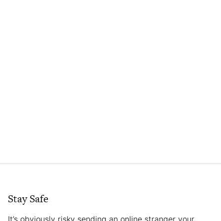
Stay Safe
It’s obviously risky sending an online stranger your