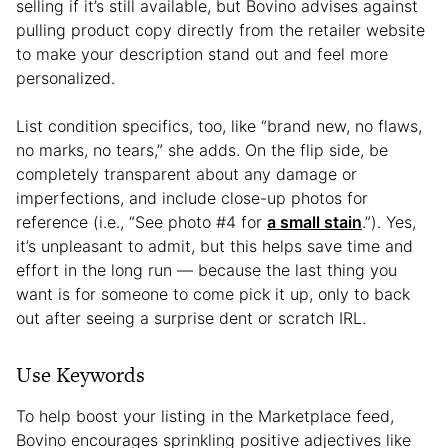
selling if it’s still available, but Bovino advises against
pulling product copy directly from the retailer website
to make your description stand out and feel more
personalized.
List condition specifics, too, like “brand new, no flaws,
no marks, no tears,” she adds. On the flip side, be
completely transparent about any damage or
imperfections, and include close-up photos for
reference (i.e., “See photo #4 for
a small stain
.”). Yes,
it’s unpleasant to admit, but this helps save time and
effort in the long run — because the last thing you
want is for someone to come pick it up, only to back
out after seeing a surprise dent or scratch IRL.
Use Keywords
To help boost your listing in the Marketplace feed,
Bovino encourages sprinkling positive adjectives like