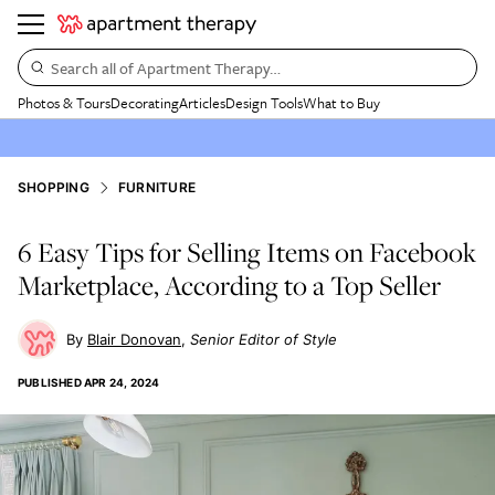
Search all of Apartment Therapy…
Photos & Tours
Decorating
Articles
Design Tools
What to Buy
SHOPPING
FURNITURE
6 Easy Tips for Selling Items on Facebook
Marketplace, According to a Top Seller
Blair Donovan
Senior Editor of Style
PUBLISHED
APR 24, 2024