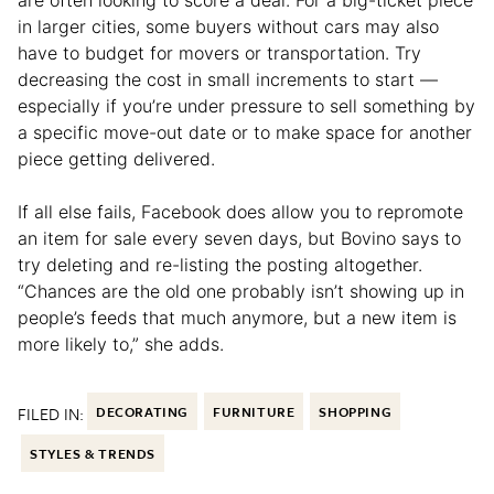
in larger cities, some buyers without cars may also
have to budget for movers or transportation. Try
decreasing the cost in small increments to start —
especially if you’re under pressure to sell something by
a specific move-out date or to make space for another
piece getting delivered.
If all else fails, Facebook does allow you to repromote
an item for sale every seven days, but Bovino says to
try deleting and re-listing the posting altogether.
“Chances are the old one probably isn’t showing up in
people’s feeds that much anymore, but a new item is
more likely to,” she adds.
FILED IN:
DECORATING
FURNITURE
SHOPPING
STYLES & TRENDS