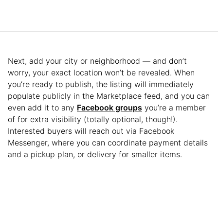
Next, add your city or neighborhood — and don’t
worry, your exact location won’t be revealed. When
you’re ready to publish, the listing will immediately
populate publicly in the Marketplace feed, and you can
even add it to any
Facebook groups
you’re a member
of for extra visibility (totally optional, though!).
Interested buyers will reach out via Facebook
Messenger, where you can coordinate payment details
and a pickup plan, or delivery for smaller items.