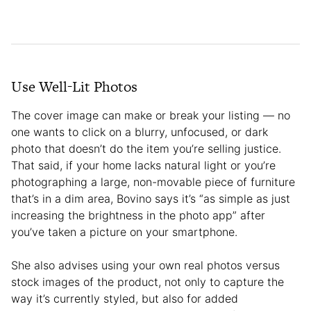
Use Well-Lit Photos
The cover image can make or break your listing — no
one wants to click on a blurry, unfocused, or dark
photo that doesn’t do the item you’re selling justice.
That said, if your home lacks natural light or you’re
photographing a large, non-movable piece of furniture
that’s in a dim area, Bovino says it’s “as simple as just
increasing the brightness in the photo app” after
you’ve taken a picture on your smartphone.
She also advises using your own real photos versus
stock images of the product, not only to capture the
way it’s currently styled, but also for added