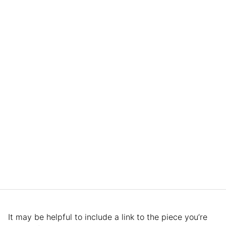
It may be helpful to include a link to the piece you’re