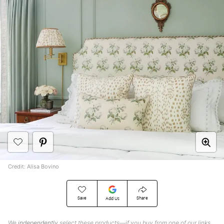
Credit: Alisa Bovino
Save
Share
Add Us
We
independently
select these products—if you buy from one of our links,