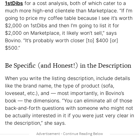
1stDibs
for a cost analysis, both of which cater to a
much more high-end clientele than Marketplace. “If I’m
going to price my coffee table because I see it’s worth
$2,000 on 1stDibs and then I’m going to list it for
$2,000 on Marketplace, it likely won’t sell,” says
Bovino. “It’s probably worth closer [to] $400 [or]
$500.”
Be Specific (and Honest!) in the Description
When you write the listing description, include details
like the brand name, the type of product (sofa,
loveseat, etc.), and — most importantly, in Bovino’s
book — the dimensions. “You can eliminate all of those
back-and-forth questions with someone who might not
be actually interested in it if you were just very clear in
the description,” she says.