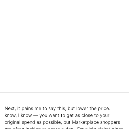
Next, it pains me to say this, but lower the price. I
know, I know — you want to get as close to your
original spend as possible, but Marketplace shoppers
are often looking to score a deal. For a big-ticket piece