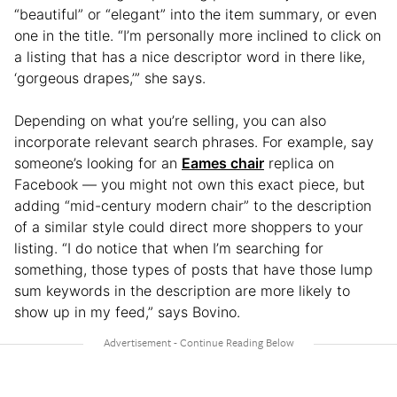
“beautiful” or “elegant” into the item summary, or even
one in the title. “I’m personally more inclined to click on
a listing that has a nice descriptor word in there like,
‘gorgeous drapes,’” she says.
Depending on what you’re selling, you can also
incorporate relevant search phrases. For example, say
someone’s looking for an
Eames chair
replica on
Facebook — you might not own this exact piece, but
adding “mid-century modern chair” to the description
of a similar style could direct more shoppers to your
listing. “I do notice that when I’m searching for
something, those types of posts that have those lump
sum keywords in the description are more likely to
show up in my feed,” says Bovino.