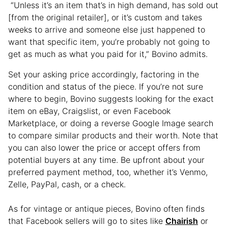
“Unless it’s an item that’s in high demand, has sold out
[from the original retailer], or it’s custom and takes
weeks to arrive and someone else just happened to
want that specific item, you’re probably not going to
get as much as what you paid for it,” Bovino admits.
Set your asking price accordingly, factoring in the
condition and status of the piece. If you’re not sure
where to begin, Bovino suggests looking for the exact
item on eBay, Craigslist, or even Facebook
Marketplace, or doing a reverse Google Image search
to compare similar products and their worth. Note that
you can also lower the price or accept offers from
potential buyers at any time. Be upfront about your
preferred payment method, too, whether it’s Venmo,
Zelle, PayPal, cash, or a check.
As for vintage or antique pieces, Bovino often finds
that Facebook sellers will go to sites like
Chairish
or