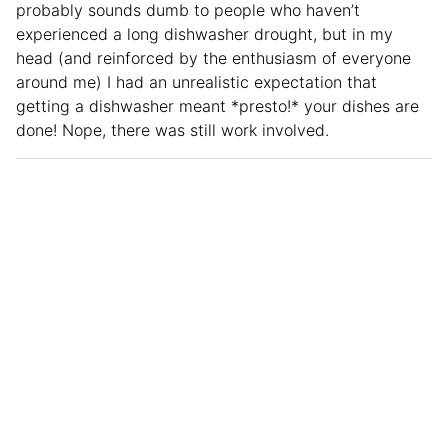
probably sounds dumb to people who haven’t
experienced a long dishwasher drought, but in my
head (and reinforced by the enthusiasm of everyone
around me) I had an unrealistic expectation that
getting a dishwasher meant *presto!* your dishes are
done! Nope, there was still work involved.