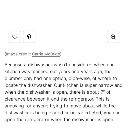
(Image credit:
Carrie McBride
)
Because a dishwasher wasn’t considered when our
kitchen was planned out years and years ago, the
plumber only had one option, pipe-wise, of where to
locate the dishwasher. Our kitchen is super narrow and
when the dishwasher is open, there is about 7″ of
clearance between it and the refrigerator. This is
annoying for anyone trying to move about while the
dishwasher is being loaded or unloaded. And, you can’t
open the refrigerator when the dishwasher is open.