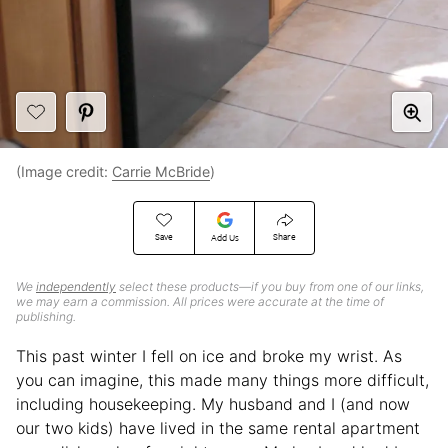
(Image credit:
Carrie McBride
)
Save
Share
Add Us
We
independently
select these products—if you buy from one of our links,
we may earn a commission. All prices were accurate at the time of
publishing.
This past winter I fell on ice and broke my wrist. As
you can imagine, this made many things more difficult,
including housekeeping. My husband and I (and now
our two kids) have lived in the same rental apartment