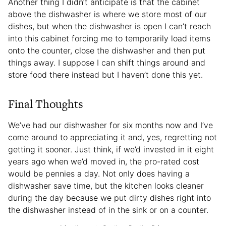
Another thing I didn’t anticipate is that the cabinet
above the dishwasher is where we store most of our
dishes, but when the dishwasher is open I can’t reach
into this cabinet forcing me to temporarily load items
onto the counter, close the dishwasher and then put
things away. I suppose I can shift things around and
store food there instead but I haven’t done this yet.
Final Thoughts
We’ve had our dishwasher for six months now and I’ve
come around to appreciating it and, yes, regretting not
getting it sooner. Just think, if we’d invested in it eight
years ago when we’d moved in, the pro-rated cost
would be pennies a day. Not only does having a
dishwasher save time, but the kitchen looks cleaner
during the day because we put dirty dishes right into
the dishwasher instead of in the sink or on a counter.