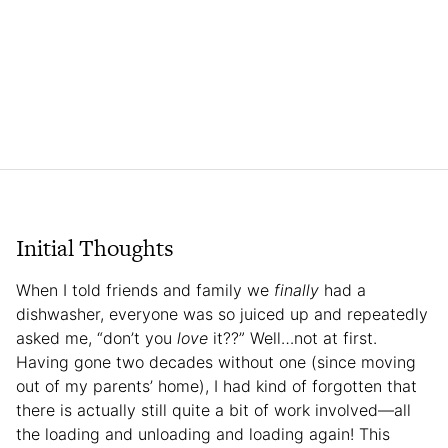
Initial Thoughts
When I told friends and family we
finally
had a
dishwasher, everyone was so juiced up and repeatedly
asked me, “don’t you
love
it??” Well…not at first.
Having gone two decades without one (since moving
out of my parents’ home), I had kind of forgotten that
there is actually still quite a bit of work involved—all
the loading and unloading and loading again! This