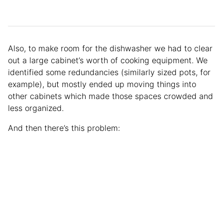
Also, to make room for the dishwasher we had to clear
out a large cabinet’s worth of cooking equipment. We
identified some redundancies (similarly sized pots, for
example), but mostly ended up moving things into
other cabinets which made those spaces crowded and
less organized.
And then there’s this problem: