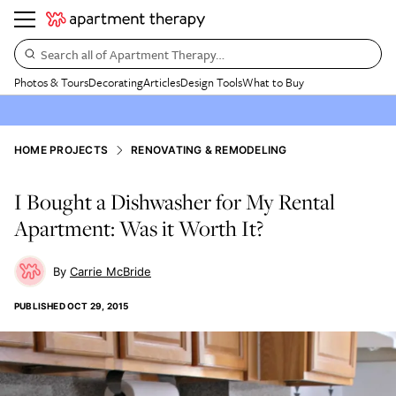
Search all of Apartment Therapy…
Photos & Tours
Decorating
Articles
Design Tools
What to Buy
HOME PROJECTS
RENOVATING & REMODELING
I Bought a Dishwasher for My Rental
Apartment: Was it Worth It?
Carrie McBride
PUBLISHED
OCT 29, 2015