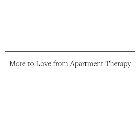
More to Love from Apartment Therapy