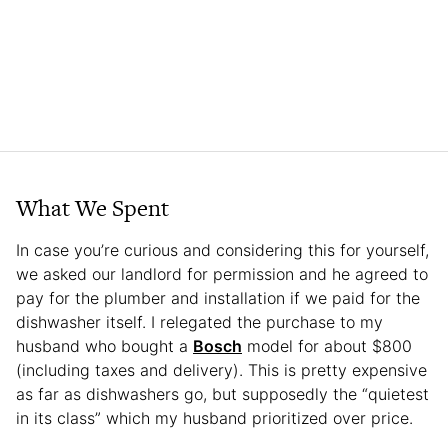
What We Spent
In case you’re curious and considering this for yourself,
we asked our landlord for permission and he agreed to
pay for the plumber and installation if we paid for the
dishwasher itself. I relegated the purchase to my
husband who bought a
Bosch
model for about $800
(including taxes and delivery). This is pretty expensive
as far as dishwashers go, but supposedly the “quietest
in its class” which my husband prioritized over price.