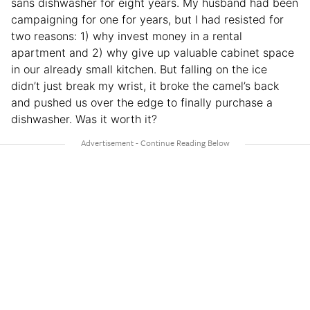
sans dishwasher for eight years. My husband had been
campaigning for one for years, but I had resisted for
two reasons: 1) why invest money in a rental
apartment and 2) why give up valuable cabinet space
in our already small kitchen. But falling on the ice
didn’t just break my wrist, it broke the camel’s back
and pushed us over the edge to finally purchase a
dishwasher. Was it worth it?