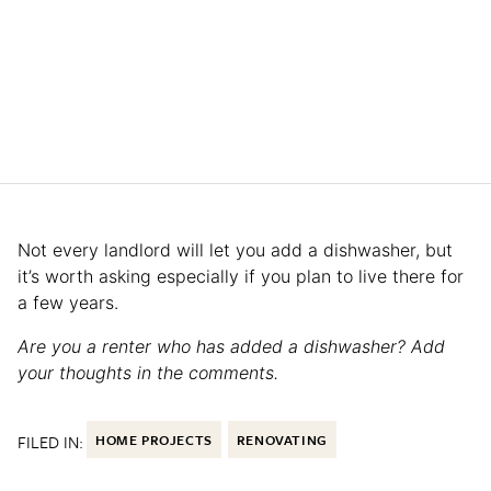
Not every landlord will let you add a dishwasher, but
it’s worth asking especially if you plan to live there for
a few years.
Are you a renter who has added a dishwasher? Add
your thoughts in the comments.
FILED IN:
HOME PROJECTS
RENOVATING