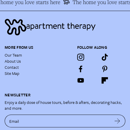
ome you love starts here
The home you love starts
MORE FROM US
FOLLOW ALONG
Our Team
About Us
Contact
Site Map
NEWSLETTER
Enjoy a daily dose of house tours, before & afters, decorating hacks,
and more.
Email