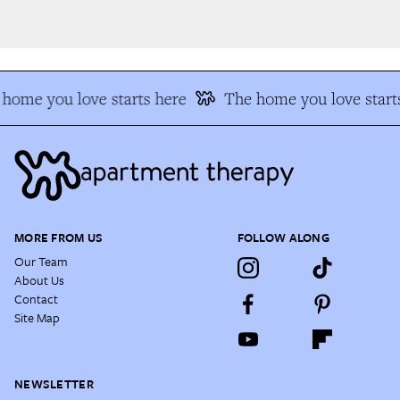
home you love starts here
The home you love starts
MORE FROM US
FOLLOW ALONG
Our Team
About Us
Contact
Site Map
NEWSLETTER