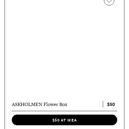
$50
ASKHOLMEN Flower Box
$50 AT IKEA