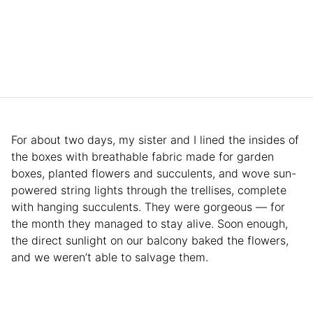
For about two days, my sister and I lined the insides of
the boxes with breathable fabric made for garden
boxes, planted flowers and succulents, and wove sun-
powered string lights through the trellises, complete
with hanging succulents. They were gorgeous — for
the month they managed to stay alive. Soon enough,
the direct sunlight on our balcony baked the flowers,
and we weren’t able to salvage them.