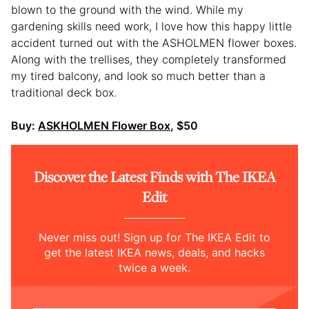
blown to the ground with the wind. While my
gardening skills need work, I love how this happy little
accident turned out with the ASHOLMEN flower boxes.
Along with the trellises, they completely transformed
my tired balcony, and look so much better than a
traditional deck box.
Buy:
ASKHOLMEN Flower Box
, $50
Discover the Latest Finds with The IKEA
Edit
Never miss out! Sign up for The IKEA Edit to
get the latest IKEA news, deals, and hacks
twice a week.