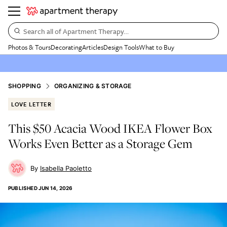
Search all of Apartment Therapy…
Photos & Tours
Decorating
Articles
Design Tools
What to Buy
SHOPPING
ORGANIZING & STORAGE
LOVE LETTER
This $50 Acacia Wood IKEA Flower Box
Works Even Better as a Storage Gem
Isabella Paoletto
PUBLISHED
JUN 14, 2026