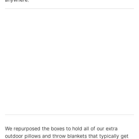
We repurposed the boxes to hold all of our extra
outdoor pillows and throw blankets that typically get