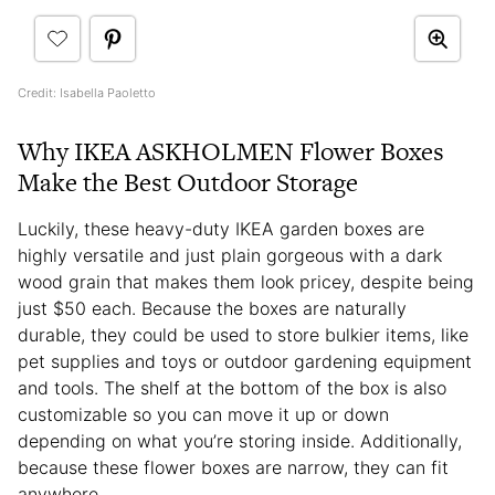
Credit: Isabella Paoletto
Why IKEA ASKHOLMEN Flower Boxes
Make the Best Outdoor Storage
Luckily, these heavy-duty IKEA garden boxes are
highly versatile and just plain gorgeous with a dark
wood grain that makes them look pricey, despite being
just $50 each. Because the boxes are naturally
durable, they could be used to store bulkier items, like
pet supplies and toys or outdoor gardening equipment
and tools. The shelf at the bottom of the box is also
customizable so you can move it up or down
depending on what you’re storing inside. Additionally,
because these flower boxes are narrow, they can fit
anywhere.