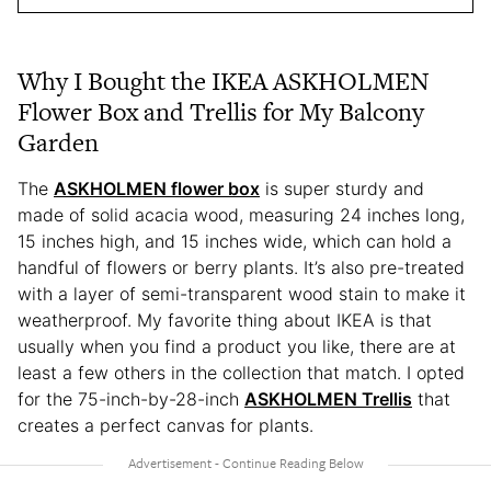
Why I Bought the IKEA ASKHOLMEN
Flower Box and Trellis for My Balcony
Garden
The
ASKHOLMEN flower box
is super sturdy and
made of solid acacia wood, measuring 24 inches long,
15 inches high, and 15 inches wide, which can hold a
handful of flowers or berry plants. It’s also pre-treated
with a layer of semi-transparent wood stain to make it
weatherproof. My favorite thing about IKEA is that
usually when you find a product you like, there are at
least a few others in the collection that match. I opted
for the 75-inch-by-28-inch
ASKHOLMEN Trellis
that
creates a perfect canvas for plants.