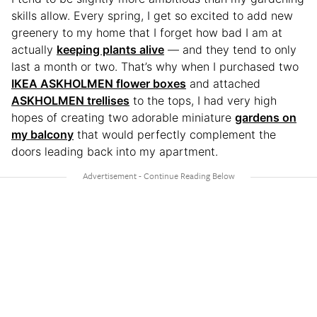
skills allow. Every spring, I get so excited to add new
greenery to my home that I forget how bad I am at
actually
keeping plants alive
— and they tend to only
last a month or two. That’s why when I purchased two
IKEA ASKHOLMEN flower boxes
and attached
ASKHOLMEN trellises
to the tops, I had very high
hopes of creating two adorable miniature
gardens on
my balcony
that would perfectly complement the
doors leading back into my apartment.