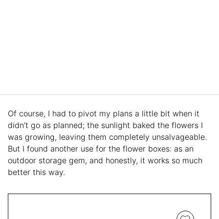
Of course, I had to pivot my plans a little bit when it
didn’t go as planned; the sunlight baked the flowers I
was growing, leaving them completely unsalvageable.
But I found another use for the flower boxes: as an
outdoor storage gem, and honestly, it works so much
better this way.