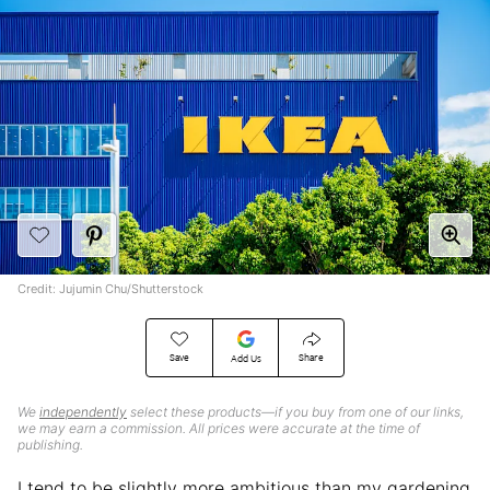
Credit: Jujumin Chu/Shutterstock
Save
Share
Add Us
We
independently
select these products—if you buy from one of our links,
we may earn a commission. All prices were accurate at the time of
publishing.
I tend to be slightly more ambitious than my gardening