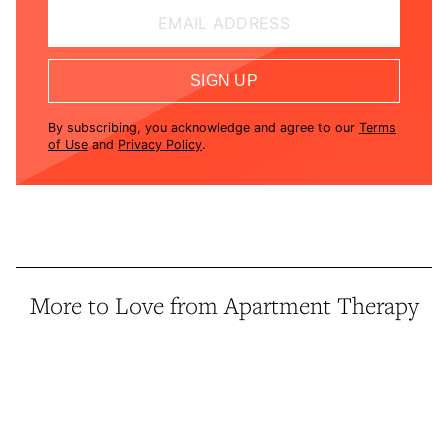
EMAIL ADDRESS
SIGN UP
By subscribing, you acknowledge and agree to our
Terms
of Use
and
Privacy Policy
.
More to Love from Apartment Therapy