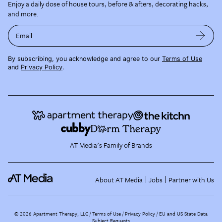
Enjoy a daily dose of house tours, before & afters, decorating hacks,
and more.
Email
By subscribing, you acknowledge and agree to our
Terms of Use
and
Privacy Policy
.
AT Media's Family of Brands
About AT Media
Jobs
Partner with Us
©
2026
Apartment Therapy, LLC /
Terms of Use
Privacy Policy
EU and US State Data
Subject Requests