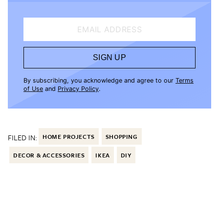
EMAIL ADDRESS
SIGN UP
By subscribing, you acknowledge and agree to our
Terms
of Use
and
Privacy Policy
.
FILED IN:
HOME PROJECTS
SHOPPING
DECOR & ACCESSORIES
IKEA
DIY