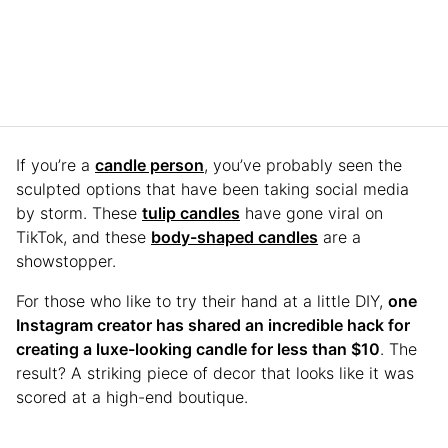
If you’re a
candle person
, you’ve probably seen the
sculpted options that have been taking social media
by storm. These
tulip candles
have gone viral on
TikTok, and these
body-shaped candles
are a
showstopper.
For those who like to try their hand at a little DIY,
one
Instagram creator has shared an incredible hack for
creating a luxe-looking candle for less than $10
. The
result? A striking piece of decor that looks like it was
scored at a high-end boutique.