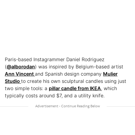
Paris-based Instagrammer Daniel Rodriguez
(
@alborodan
) was inspired by Belgium-based artist
Ann Vincent
and Spanish design company
Mulier
Studio
to create his own sculptural candles using just
two simple tools: a
pillar candle from IKEA
, which
typically costs around $7, and a utility knife.