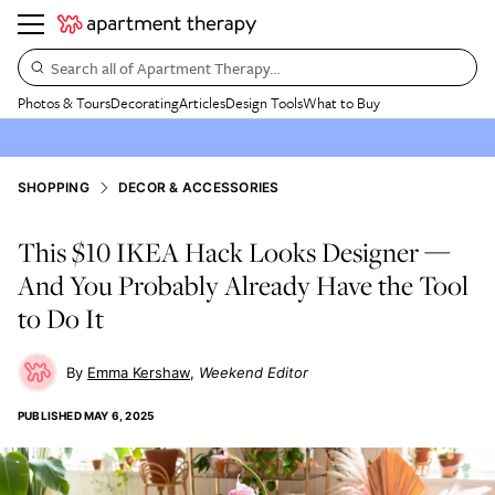
Search all of Apartment Therapy…
Photos & Tours
Decorating
Articles
Design Tools
What to Buy
SHOPPING
DECOR & ACCESSORIES
This $10 IKEA Hack Looks Designer —
And You Probably Already Have the Tool
to Do It
Emma Kershaw
Weekend Editor
PUBLISHED
MAY 6, 2025