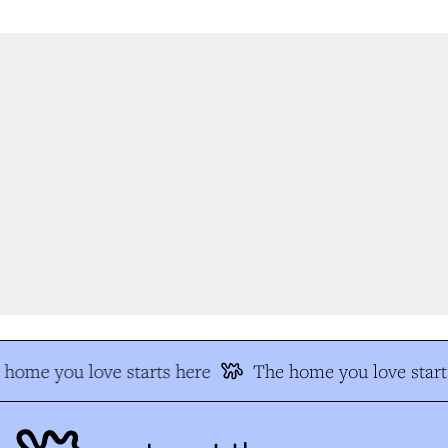
home you love starts here
The home you love starts