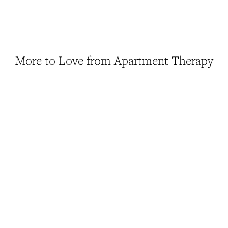
More to Love from Apartment Therapy