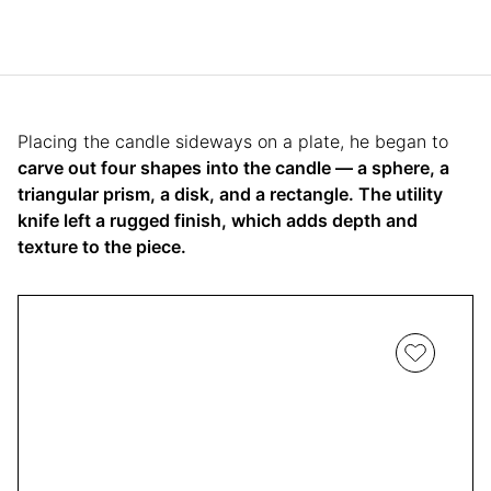
Placing the candle sideways on a plate, he began to
carve out four shapes into the candle — a sphere, a
triangular prism, a disk, and a rectangle. The utility
knife left a rugged finish, which adds depth and
texture to the piece.