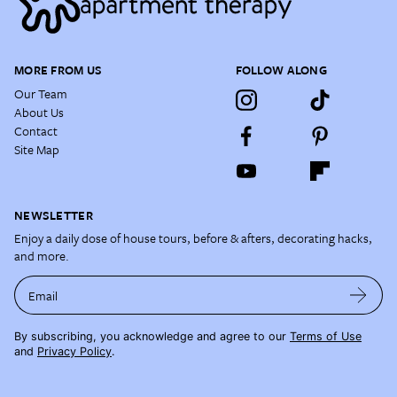
MORE FROM US
FOLLOW ALONG
Our Team
About Us
Contact
Site Map
NEWSLETTER
Enjoy a daily dose of house tours, before & afters, decorating hacks,
and more.
Email
By subscribing, you acknowledge and agree to our
Terms of Use
and
Privacy Policy
.