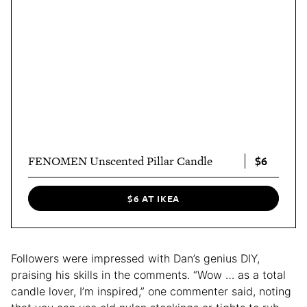
$6
FENOMEN Unscented Pillar Candle
$6 AT IKEA
Followers were impressed with Dan’s genius DIY,
praising his skills in the comments. “Wow … as a total
candle lover, I’m inspired,” one commenter said, noting