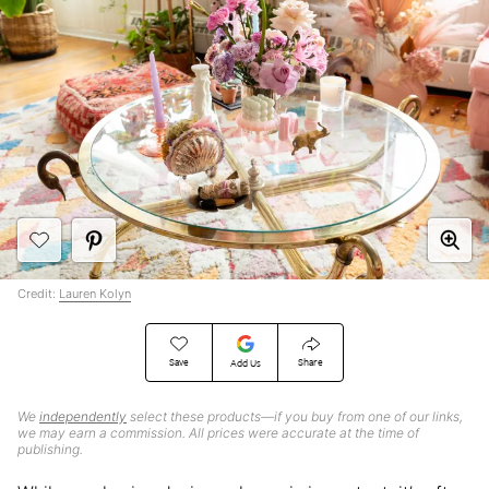
Credit:
Lauren Kolyn
Save
Share
Add Us
We
independently
select these products—if you buy from one of our links,
we may earn a commission. All prices were accurate at the time of
publishing.