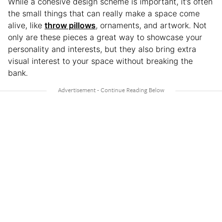
While a cohesive design scheme is important, it’s often
the small things that can really make a space come
alive, like
throw pillows
, ornaments, and artwork. Not
only are these pieces a great way to showcase your
personality and interests, but they also bring extra
visual interest to your space without breaking the
bank.