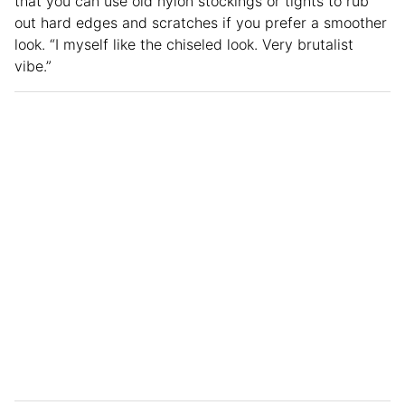
that you can use old nylon stockings or tights to rub
out hard edges and scratches if you prefer a smoother
look. “I myself like the chiseled look. Very brutalist
vibe.”