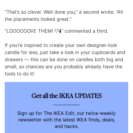
“That’s so clever. Well done you,” a second wrote. “All
the placements looked great.”
“LOOOOOOVE THEM! 🤍🕯️” commented a third.
If you’re inspired to create your own designer-look
candle for less, just take a look in your cupboards and
drawers — this can be done on candles both big and
small, so chances are you probably already have the
tools to do it!
Get all the IKEA UPDATES
Sign up for The IKEA Edit, our twice-weekly
newsletter with the latest IKEA finds, deals,
and hacks.