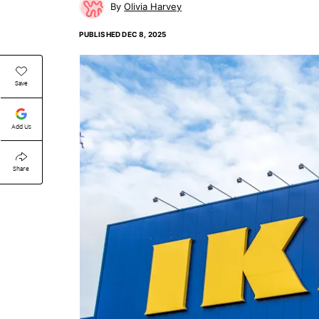
Olivia Harvey
PUBLISHED
DEC 8, 2025
Save
Add Us
Share