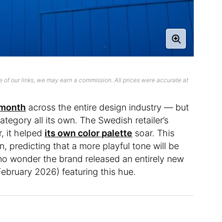
 of our links, we may earn a commission. All prices were accurate at
 month
across the entire design industry — but
 category all its own. The Swedish retailer’s
r, it helped
its own color palette
soar. This
n, predicting that a more playful tone will be
 no wonder the brand released an entirely new
February 2026) featuring this hue.