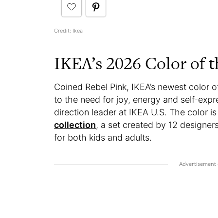
Credit: Ikea
IKEA’s 2026 Color of t
Coined Rebel Pink, IKEA’s newest color of
to the need for joy, energy and self-exp
direction leader at IKEA U.S. The color is
collection
, a set created by 12 designer
for both kids and adults.