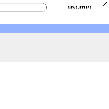
NEWSLETTERS
 to Buy
IRATION
IC
CONTESTS & AWARDS
OUR RECOMMENDATIONS
paces
Best in Home Awards
Best List
 Trends
Organization Awards
Personal Shopper
ds
Cleaning Awards
Product Reviews
e
Love Letters
ect