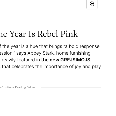
he Year Is Rebel Pink
 the year is a hue that brings “a bold response
ression,” says Abbey Stark, home furnishing
 heavily featured in
the new GREJSIMOJS
s that celebrates the importance of joy and play