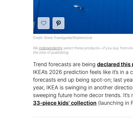
Credit: Steve Travelguide/Shutterstock
We
independently
select these products—if you buy from one
the time of publishing.
Trend forecasts are being
declared this
IKEA’s 2026 prediction feels like it’s in a
forecasts end up being spot-on; last yea
year, IKEA is swinging in another directio
sweeping future home decor trends. It’s
33-piece kids’ collection
(launching in 