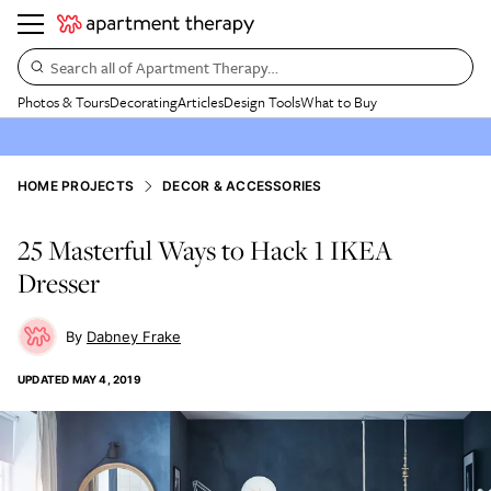
Search all of Apartment Therapy…
Photos & Tours
Decorating
Articles
Design Tools
What to Buy
HOME PROJECTS
DECOR & ACCESSORIES
25 Masterful Ways to Hack 1 IKEA
Dresser
Dabney Frake
UPDATED
MAY 4, 2019