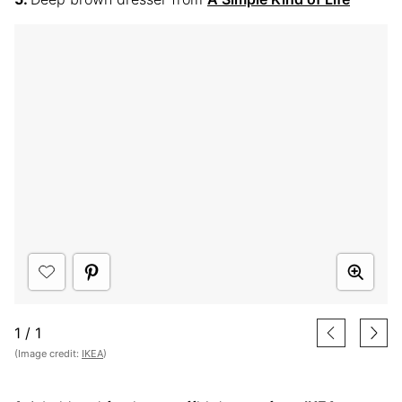
1
/
1
(Image credit:
IKEA
)