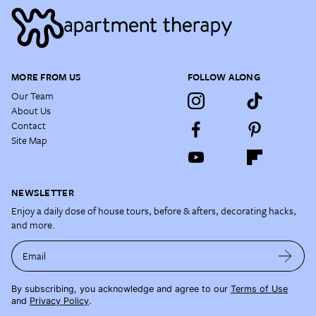
MORE FROM US
FOLLOW ALONG
Our Team
About Us
Contact
Site Map
NEWSLETTER
Enjoy a daily dose of house tours, before & afters, decorating hacks,
and more.
Email
By subscribing, you acknowledge and agree to our
Terms of Use
and
Privacy Policy
.