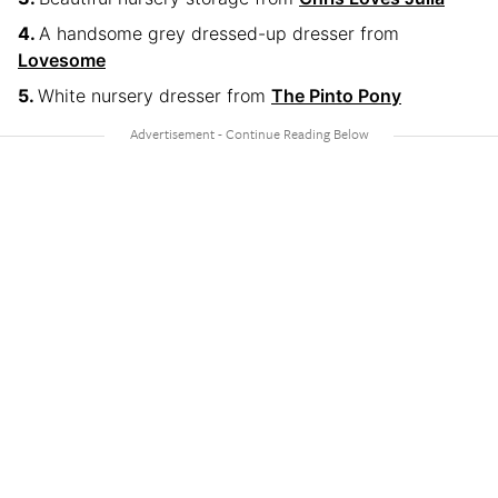
A handsome grey dressed-up dresser from
Lovesome
White nursery dresser from
The Pinto Pony