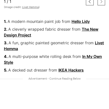
1
/
1
(Image credit:
Livet Hemma
)
A modern mountain paint job from
Hello Lidy
A cleverly wrapped fabric dresser from
The New
Design Project
A fun, graphic painted geometric dresser from
Livet
Hemma
A multi-purpose white rolling desk from
In My Own
Style
A decked out dresser from
IKEA Hackers