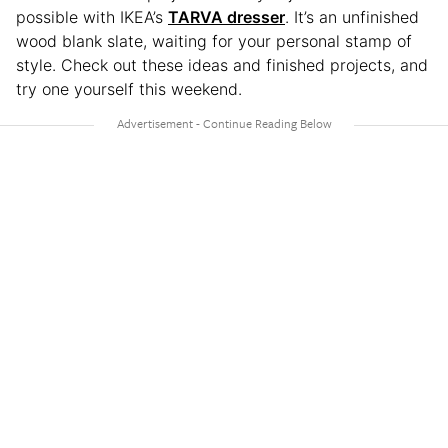
possible with IKEA’s
TARVA dresser
. It’s an unfinished
wood blank slate, waiting for your personal stamp of
style. Check out these ideas and finished projects, and
try one yourself this weekend.