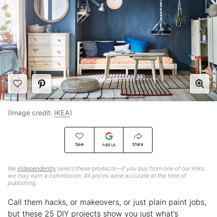
(Image credit:
IKEA
)
Save
Share
Add Us
We
independently
select these products—if you buy from one of our links,
we may earn a commission. All prices were accurate at the time of
publishing.
Call them hacks, or makeovers, or just plain paint jobs,
but these 25 DIY projects show you just what’s