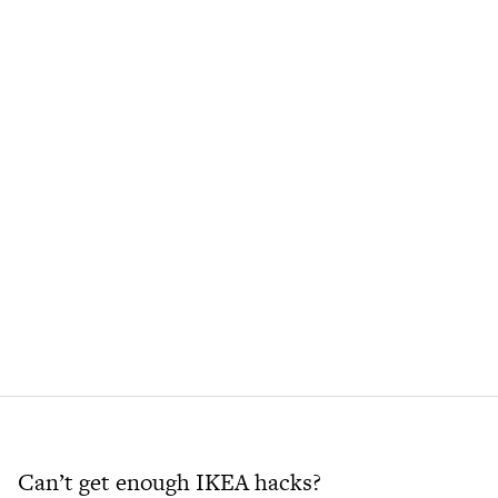
Can’t get enough IKEA hacks?