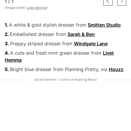
1
/
1
(Image credit:
Livet Hemma
)
A white & gold stylish dresser from
Smitten Studio
Embellished dresser from
Sarah & Ben
Preppy striped dresser from
Windgate Lane
A cute and fresh mint green dresser from
Livet
Hemma
Bright blue dresser from Planning Pretty, via
Houzz
.