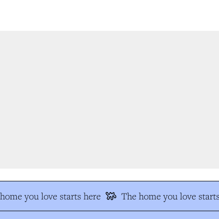
ome you love starts here
The home you love starts