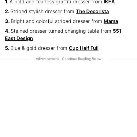
A bold and fearless graffiti dresser from
IKEA
Striped stylish dresser from
The Decorista
Bright and colorful striped dresser from
Mama
Stained dresser turned changing table from
551
East Design
Blue & gold dresser from
Cup Half Full