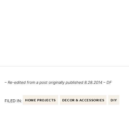
– Re-edited from a post originally published 8.28.2014 – DF
FILED IN:
HOME PROJECTS
DECOR & ACCESSORIES
DIY