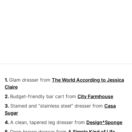
Glam dresser from
The World According to Jessica
Claire
Budget-friendly bar cart from
City Farmhouse
Stained and “stainless steel” dresser from
Casa
Sugar
A clean, tapered leg dresser from
Design*Sponge
Deep brown dresser from
A Simple Kind of Life