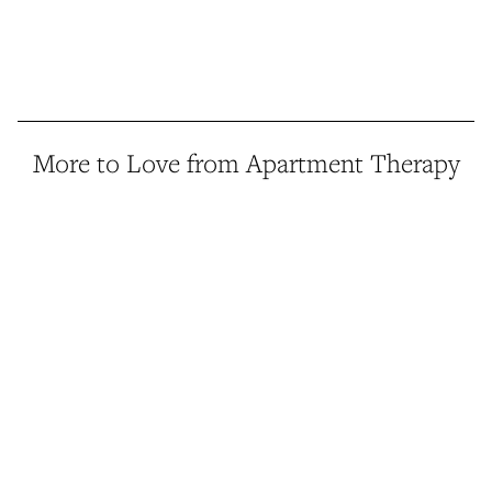
More to Love from Apartment Therapy