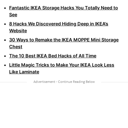
Fantastic IKEA Storage Hacks You Totally Need to
See
8 Hacks We Discovered Hiding Deep in IKEA’s
Website
30 Ways to Remake the IKEA MOPPE Mini Storage
Chest
The 10 Best IKEA Bed Hacks of All Time
Little Magic Tricks to Make Your IKEA Look Less
Like Laminate