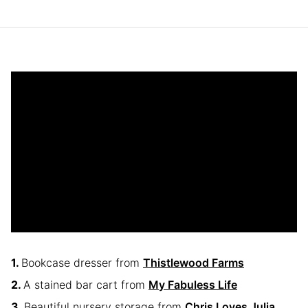
Bookcase dresser from
Thistlewood Farms
A stained bar cart from
My Fabuless Life
Beautiful nursery storage from
Chris Loves Julia