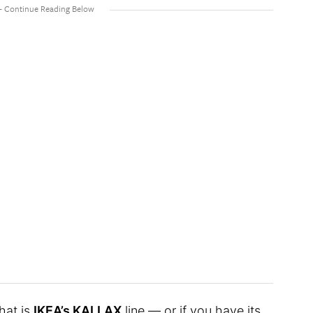
hat is
IKEA’s KALLAX
line — or if you have its