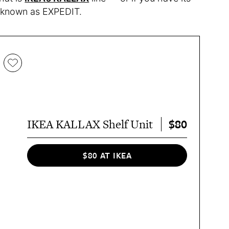
ly known as EXPEDIT.
$80
IKEA KALLAX Shelf Unit
$80 AT IKEA