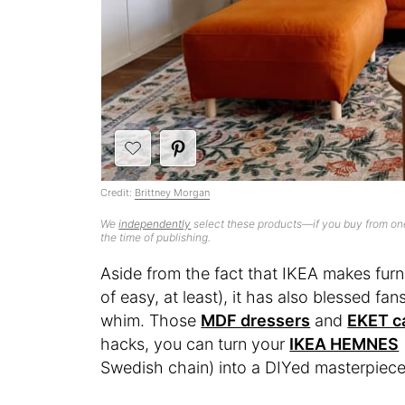
Credit:
Brittney Morgan
We
independently
select these products—if you buy from one
the time of publishing.
Aside from the fact that IKEA makes furn
of easy, at least), it has also blessed fan
whim. Those
MDF dressers
and
EKET c
hacks, you can turn your
IKEA HEMNES
Swedish chain) into a DIYed masterpiece