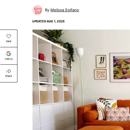
Melissa Epifano
UPDATED
AUG 1, 2025
Save
Add Us
Share