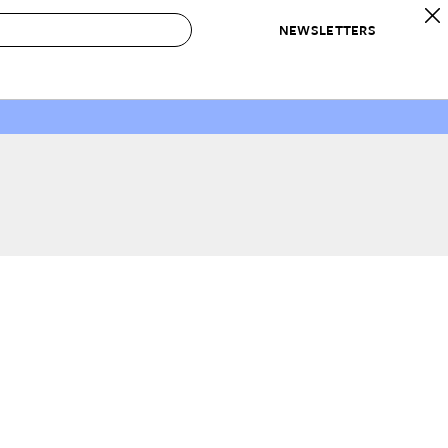
NEWSLETTERS
 to Buy
IRATION
IC
CONTESTS & AWARDS
OUR RECOMMENDATIONS
paces
Best in Home Awards
Best List
 Trends
Organization Awards
Personal Shopper
ds
Cleaning Awards
Product Reviews
e
Love Letters
ect