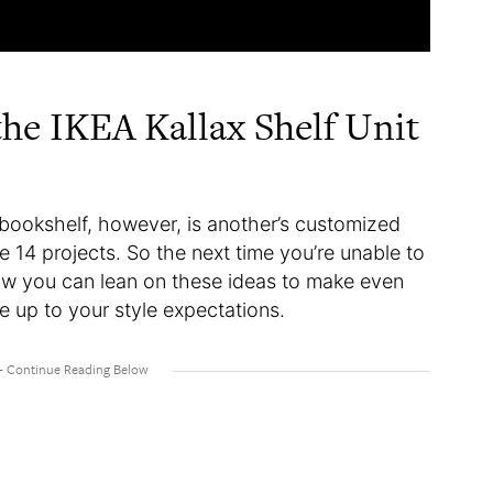
he IKEA Kallax Shelf Unit
 bookshelf, however, is another’s customized
e 14 projects. So the next time you’re unable to
ow you can lean on these ideas to make even
ve up to your style expectations.