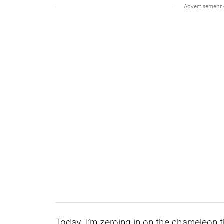
Today, I’m zeroing in on the chameleon t