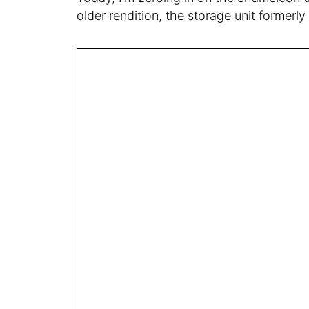
older rendition, the storage unit former