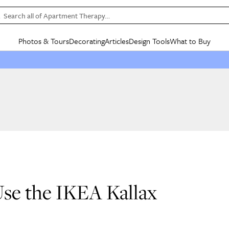
Search all of Apartment Therapy…
Photos & Tours
Decorating
Articles
Design Tools
What to Buy
in Articles
See all
in Decorating
See all
in Design Tools
See all
in What
Mood Board
IC
HOUSE TOURS
BY ROOM
SPECIAL FEATURES
BEFORE & AFTERS
SHOPPING INSP
BY TOP
ng
Apartment Tours
Living Room
The Cure
Daily Design Eye
Kitchen
Sales & Deals
Small S
ng
Studio Apartments
Bedroom
New/Next List
Gardening Genie (Partner)
Living Room
Gift Therapy
Styles &
Colorful Homes
Kitchen
State of Home Design
Bathroom
Organization Awar
Colors
ojects
Rental Homes
Bathroom
Design Changemakers
Dining Room
Cleaning Awards
Furnitur
 Yards
+ Submit Your Own Tour
+ Submit Your Own Proj
te
See All
See All
 Use the IKEA Kallax