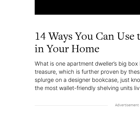
14 Ways You Can Use t
in Your Home
What is one apartment dweller’s big box
treasure, which is further proven by thes
splurge on a designer bookcase, just kn
the most wallet-friendly shelving units li