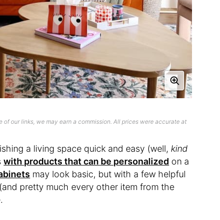
 of our links, we may earn a commission. All prices were accurate at
ishing a living space quick and easy (well,
kind
s
with products that can be personalized
on a
abinets
may look basic, but with a few helpful
(and pretty much every other item from the
.