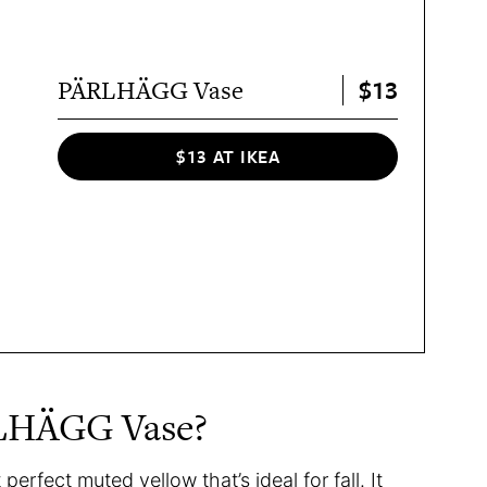
$13
PÄRLHÄGG Vase
$13 AT IKEA
RLHÄGG Vase?
erfect muted yellow that’s ideal for fall. It