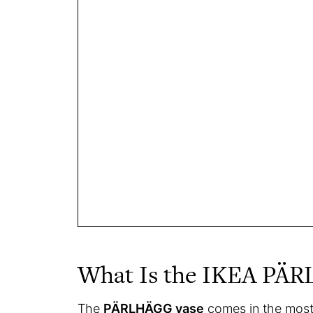
What Is the IKEA PÄ
The
PÄRLHÄGG vase
comes in the most p