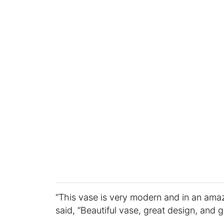
“This vase is very modern and in an ama
said, “Beautiful vase, great design, and g