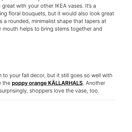
o great with your other IKEA vases. It’s a
ing floral bouquets, but it would also look great
es a rounded, minimalist shape that tapers at
r mouth helps to bring stems together and
o your fall decor, but it still goes so well with
ke the
poppy orange KÄLLARHALS
. Another
urprisingly, shoppers love the vase, too.