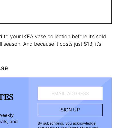
 to your IKEA vase collection before it’s sold
l season. And because it costs just $13, it’s
2.99
EMAIL ADDRESS
ATES
SIGN UP
-weekly
eals, and
By subscribing, you acknowledge