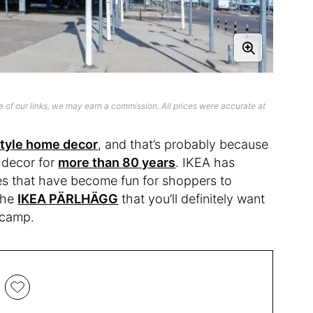
 of our links, we may earn a commission. All prices were accurate at
style home decor
, and that’s probably because
 decor for
more than 80 years
. IKEA has
ses that have become fun for shoppers to
 the
IKEA PÄRLHÄGG
that you’ll definitely want
t camp.