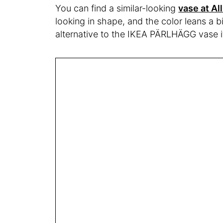
You can find a similar-looking
vase at Al
looking in shape, and the color leans a b
alternative to the IKEA PÄRLHÄGG vase if 