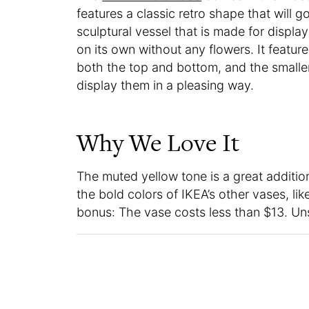
features a classic retro shape that will g
sculptural vessel that is made for display
on its own without any flowers. It featur
both the top and bottom, and the smalle
display them in a pleasing way.
Why We Love It
The muted yellow tone is a great addition t
the bold colors of IKEA’s other vases, li
bonus: The vase costs less than $13. Uns