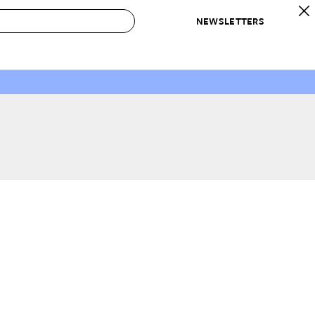
NEWSLETTERS
 to Buy
IRATION
IC
CONTESTS & AWARDS
OUR RECOMMENDATIONS
paces
Best in Home Awards
Best List
 Trends
Organization Awards
Personal Shopper
ds
Cleaning Awards
Product Reviews
e
Love Letters
ect