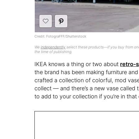
Credit: FotograFFF/Shutterstock
We
independently
select these products—if you buy from one
the time of publishing.
IKEA knows a thing or two about
retro-
the brand has been making furniture and
crafted a collection of colorful, mod va
collect — and there’s a new vase called
to add to your collection if you’re in tha