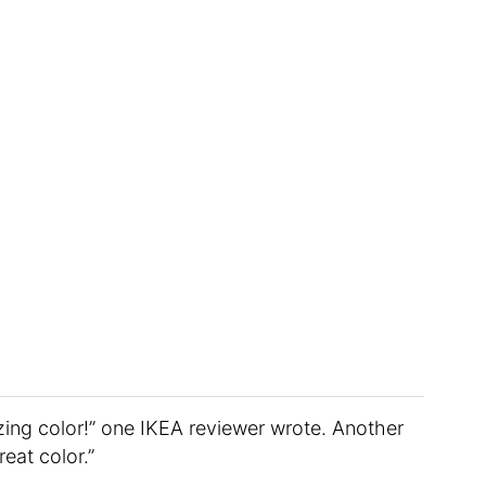
zing color!” one IKEA reviewer wrote. Another
reat color.”