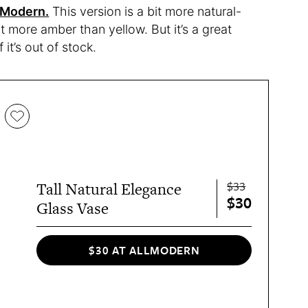
lModern.
This version is a bit more natural-
it more amber than yellow. But it’s a great
it’s out of stock.
$33
Tall Natural Elegance
$30
Glass Vase
$30 AT ALLMODERN