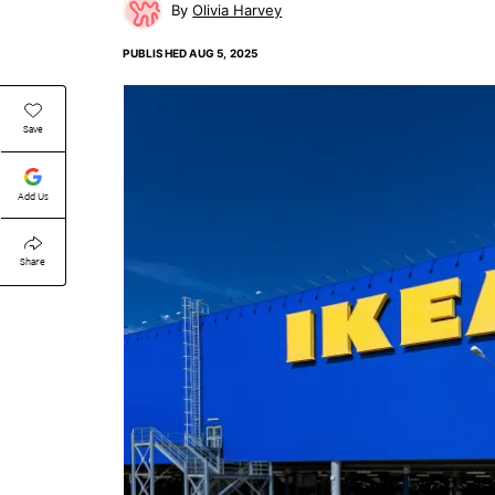
Olivia Harvey
PUBLISHED
AUG 5, 2025
Save
Add Us
Share