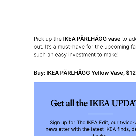
Pick up the
IKEA PÄRLHÄGG vase
to add
out. It’s a must-have for the upcoming fal
such an easy investment to make!
Buy:
IKEA PÄRLHÄGG Yellow Vase
, $1
Get all the IKEA UPD
Sign up for The IKEA Edit, our twice
newsletter with the latest IKEA finds, d
hacks.