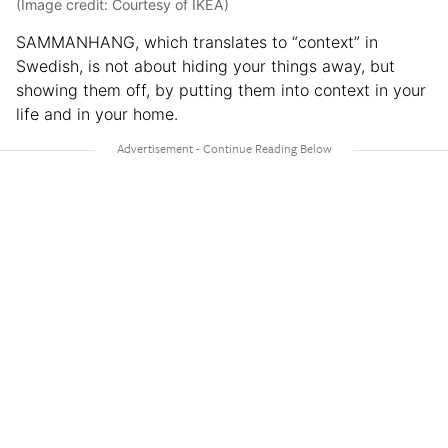
(Image credit: Courtesy of IKEA)
SAMMANHANG, which translates to “context” in
Swedish, is not about hiding your things away, but
showing them off, by putting them into context in your
life and in your home.