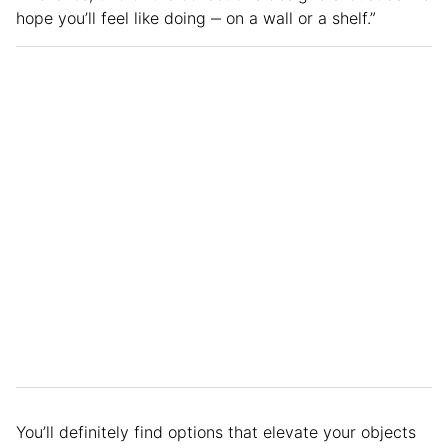
hope you’ll feel like doing ‒ on a wall or a shelf.”
You’ll definitely find options that elevate your objects