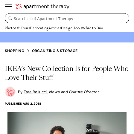
Search all of Apartment Therapy…
Photos & Tours
Decorating
Articles
Design Tools
What to Buy
SHOPPING
ORGANIZING & STORAGE
IKEA’s New Collection Is for People Who
Love Their Stuff
Tara Bellucci
News and Culture Director
PUBLISHED
AUG 2, 2018