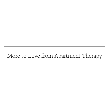
More to Love from Apartment Therapy