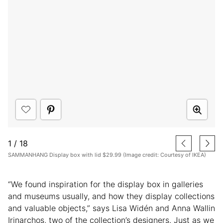
1
/
18
SAMMANHANG Display box with lid $29.99 (Image credit: Courtesy of IKEA)
“We found inspiration for the display box in galleries
and museums usually, and how they display collections
and valuable objects,” says Lisa Widén and Anna Wallin
Irinarchos, two of the collection’s designers. Just as we