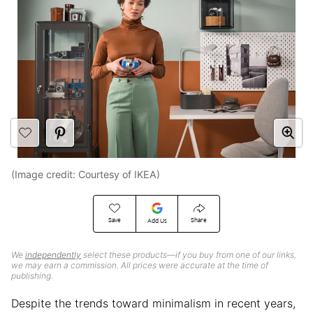
(Image credit: Courtesy of IKEA)
Save
Share
Add Us
We
independently
select these products—if you buy from one of our links,
we may earn a commission. All prices were accurate at the time of
publishing.
Despite the trends toward minimalism in recent years,