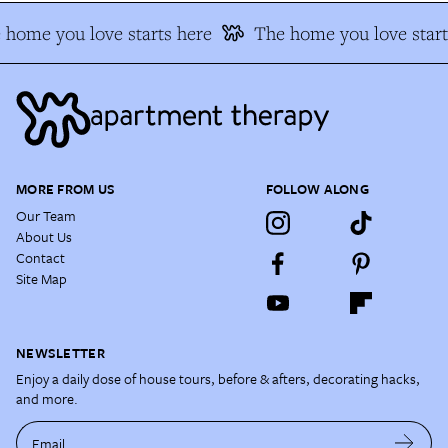
home you love starts here
The home you love start
MORE FROM US
FOLLOW ALONG
Our Team
About Us
Contact
Site Map
NEWSLETTER
Enjoy a daily dose of house tours, before & afters, decorating hacks,
and more.
Email