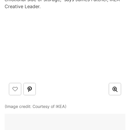
Creative Leader.
(Image credit: Courtesy of IKEA)