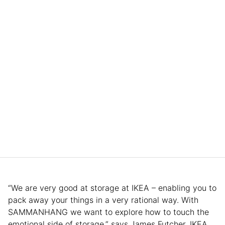
“We are very good at storage at IKEA – enabling you to
pack away your things in a very rational way. With
SAMMANHANG we want to explore how to touch the
emotional side of storage,” says James Futcher, IKEA