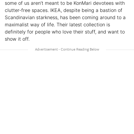
some of us aren’t meant to be KonMari devotees with
clutter-free spaces. IKEA, despite being a bastion of
Scandinavian starkness, has been coming around to a
maximalist way of life. Their latest collection is
definitely for people who love their stuff, and want to
show it off.