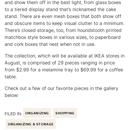
and show them off in the best light, from glass boxes
to a tiered display stand that’s nicknamed the cake
stand. There are even mesh boxes that both show off
and obscure items to keep visual clutter to a minimum.
There’s closed storage, too, from houndstooth printed
matchbox style boxes in various sizes, to paperboard
and cork boxes that nest when not in use.
The collection, which will be available at IKEA stores in
August, is comprised of 29 pieces ranging in price
from $2.99 for a melamine tray to $69.99 for a coffee
table.
Check out a few of our favorite pieces in the gallery
below:
FILED IN:
ORGANIZING
SHOPPING
ORGANIZING & STORAGE