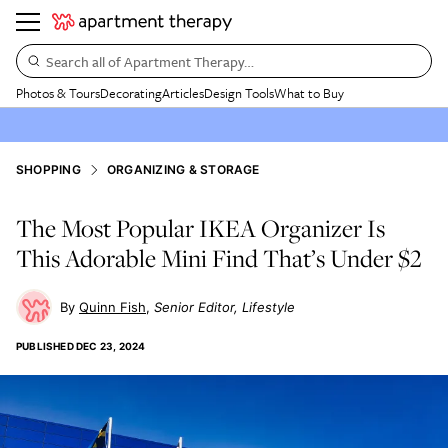
Search all of Apartment Therapy…
Photos & Tours
Decorating
Articles
Design Tools
What to Buy
SHOPPING
ORGANIZING & STORAGE
The Most Popular IKEA Organizer Is
This Adorable Mini Find That’s Under $2
Quinn Fish
Senior Editor, Lifestyle
PUBLISHED
DEC 23, 2024