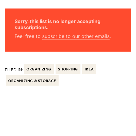
Sorry, this list is no longer accepting
subscriptions.
Feel free to
subscribe to our other emails
.
FILED IN:
ORGANIZING
SHOPPING
IKEA
ORGANIZING & STORAGE