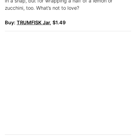
in a snap, but for wrapping a half of a lemon or
zucchini, too. What’s not to love?
Buy:
TRUMFISK Jar
, $1.49