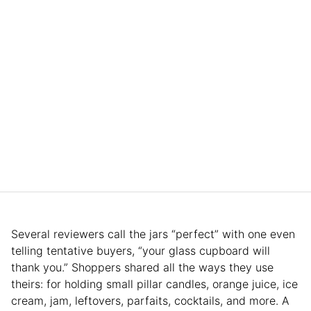
Several reviewers call the jars “perfect” with one even
telling tentative buyers, “your glass cupboard will
thank you.” Shoppers shared all the ways they use
theirs: for holding small pillar candles, orange juice, ice
cream, jam, leftovers, parfaits, cocktails, and more. A