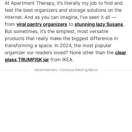
At Apartment Therapy, it’s literally my job to find and
test the best organizers and storage solutions on the
internet. And as you can imagine, I’ve seen it all —
from
viral pantry organizers
to
stunning lazy Susans
.
But sometimes, it’s the simplest, most versatile
products that really make the biggest difference in
transforming a space. In 2024, the most popular
organizer our readers loved? None other than the
clear
glass TRUMFISK jar
from IKEA.