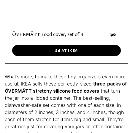
$6
ÖVERMÄTT Food cover, set of 3
$6 AT IKEA
What’s more, to make these tiny organizers even more
useful, IKEA sells these perfectly-sized
three-packs of
ÖVERMÄTT
stretchy silicone food covers
that turn
the jar into a lidded container. The best-selling,
dishwasher-safe set comes with one of each size, in
diameters of 2 inches, 3 inches, and 4 inches, though
each of them stretch for items big and small. They’re
great not just for covering your jars or other container