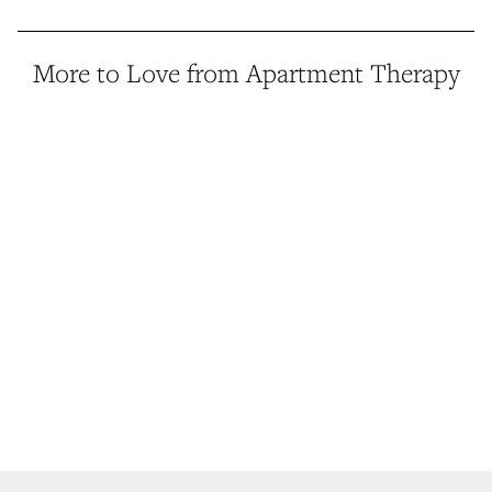
More to Love from Apartment Therapy