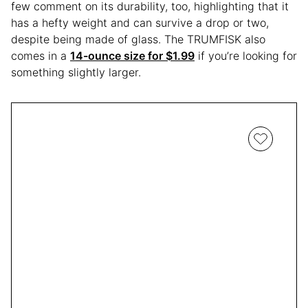
few comment on its durability, too, highlighting that it
has a hefty weight and can survive a drop or two,
despite being made of glass. The TRUMFISK also
comes in a
14-ounce size for $1.99
if you’re looking for
something slightly larger.