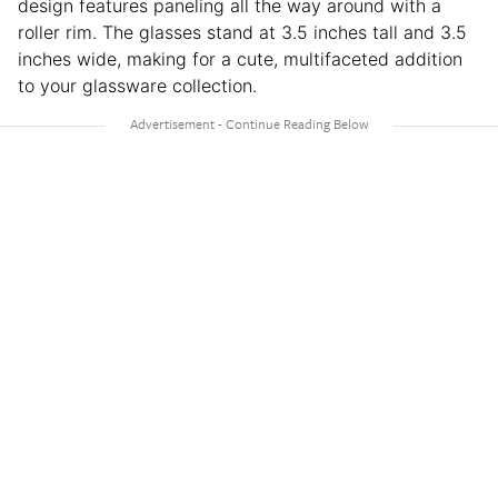
design features paneling all the way around with a
roller rim. The glasses stand at 3.5 inches tall and 3.5
inches wide, making for a cute, multifaceted addition
to your glassware collection.