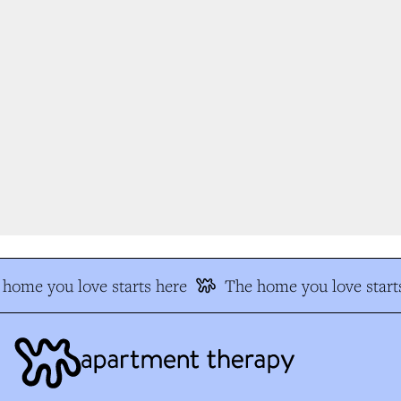
home you love starts here
The home you love starts