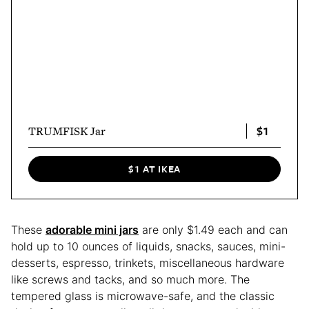
$1
TRUMFISK Jar
$1 AT IKEA
These
adorable mini jars
are only $1.49 each and can
hold up to 10 ounces of liquids, snacks, sauces, mini-
desserts, espresso, trinkets, miscellaneous hardware
like screws and tacks, and so much more. The
tempered glass is microwave-safe, and the classic