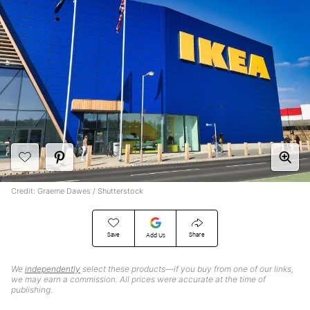
Credit: Graeme Dawes / Shutterstock
Save
Share
Add Us
We
independently
select these products—if you buy from one of our links,
we may earn a commission. All prices were accurate at the time of
publishing.