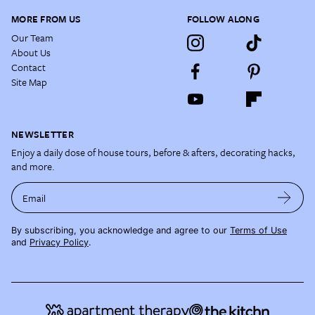
MORE FROM US
FOLLOW ALONG
Our Team
About Us
Contact
Site Map
NEWSLETTER
Enjoy a daily dose of house tours, before & afters, decorating hacks,
and more.
Email
By subscribing, you acknowledge and agree to our
Terms of Use
and
Privacy Policy
.