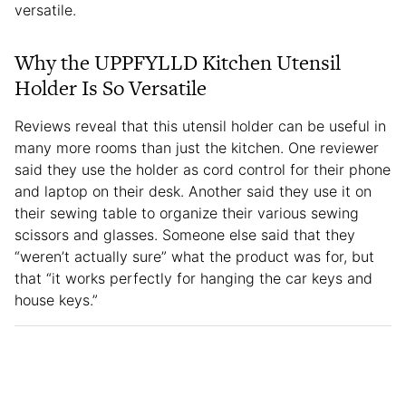
versatile.
Why the UPPFYLLD Kitchen Utensil
Holder Is So Versatile
Reviews reveal that this utensil holder can be useful in
many more rooms than just the kitchen. One reviewer
said they use the holder as cord control for their phone
and laptop on their desk. Another said they use it on
their sewing table to organize their various sewing
scissors and glasses. Someone else said that they
“weren’t actually sure” what the product was for, but
that “it works perfectly for hanging the car keys and
house keys.”