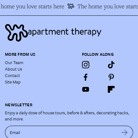
home you love starts here
The home you love starts
MORE FROM US
FOLLOW ALONG
Our Team
About Us
Contact
Site Map
NEWSLETTER
Enjoy a daily dose of house tours, before & afters, decorating hacks,
and more.
Email