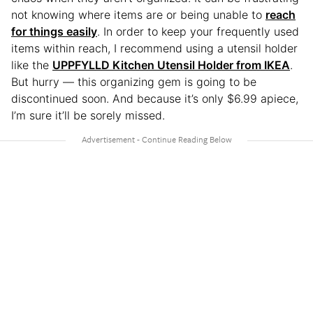
not knowing where items are or being unable to
reach
for things easily
. In order to keep your frequently used
items within reach, I recommend using a utensil holder
like the
UPPFYLLD Kitchen Utensil Holder from IKEA
.
But hurry — this organizing gem is going to be
discontinued soon. And because it’s only $6.99 apiece,
I’m sure it’ll be sorely missed.