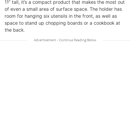
11” tall, it’s a compact product that makes the most out
of even a small area of surface space. The holder has
room for hanging six utensils in the front, as well as
space to stand up chopping boards or a cookbook at
the back.