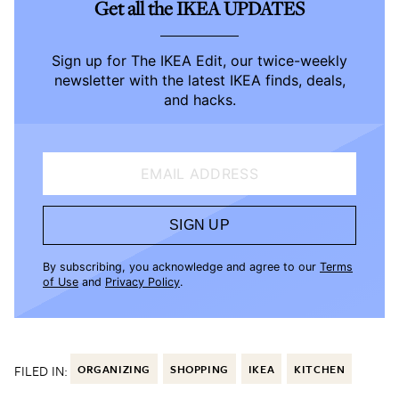
Get all the IKEA UPDATES
Sign up for The IKEA Edit, our twice-weekly
newsletter with the latest IKEA finds, deals,
and hacks.
EMAIL ADDRESS
SIGN UP
By subscribing, you acknowledge and agree to our
Terms
of Use
and
Privacy Policy
.
FILED IN:
ORGANIZING
SHOPPING
IKEA
KITCHEN