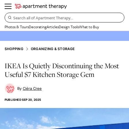
Search all of Apartment Therapy…
Photos & Tours
Decorating
Articles
Design Tools
What to Buy
SHOPPING
ORGANIZING & STORAGE
IKEA Is Quietly Discontinuing the Most
Useful $7 Kitchen Storage Gem
Ciéra Cree
PUBLISHED
SEP 20, 2025