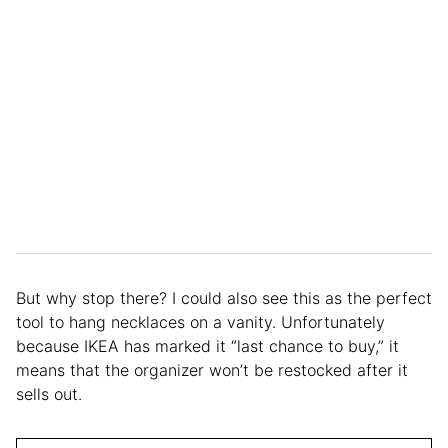
But why stop there? I could also see this as the perfect
tool to hang necklaces on a vanity. Unfortunately
because IKEA has marked it “last chance to buy,” it
means that the organizer won’t be restocked after it
sells out.