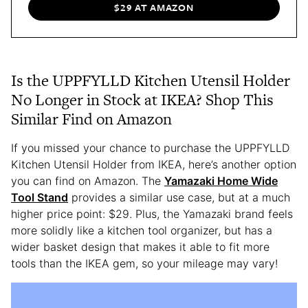
$29 AT AMAZON
Is the UPPFYLLD Kitchen Utensil Holder
No Longer in Stock at IKEA? Shop This
Similar Find on Amazon
If you missed your chance to purchase the UPPFYLLD
Kitchen Utensil Holder from IKEA, here’s another option
you can find on Amazon. The
Yamazaki Home Wide
Tool Stand
provides a similar use case, but at a much
higher price point: $29. Plus, the Yamazaki brand feels
more solidly like a kitchen tool organizer, but has a
wider basket design that makes it able to fit more
tools than the IKEA gem, so your mileage may vary!