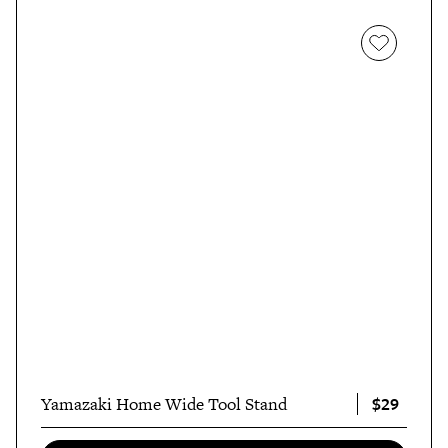
$29
Yamazaki Home Wide Tool Stand