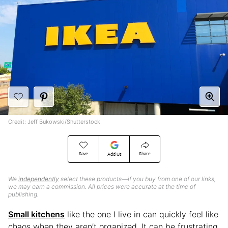
Credit: Jeff Bukowski/Shutterstock
Save
Share
Add Us
We
independently
select these products—if you buy from one of our links,
we may earn a commission. All prices were accurate at the time of
publishing.
Small kitchens
like the one I live in can quickly feel like
chaos when they aren’t organized. It can be frustrating