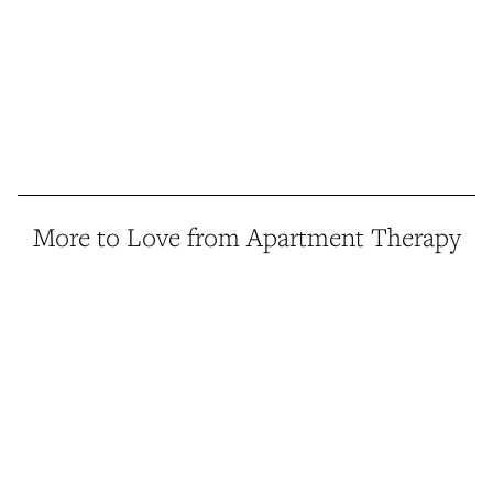
More to Love from Apartment Therapy