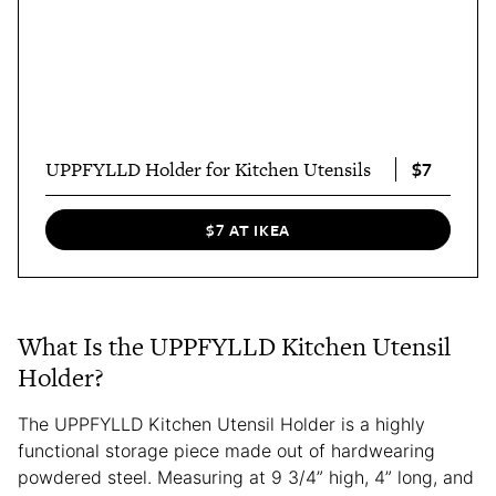
$7
UPPFYLLD Holder for Kitchen Utensils
$7 AT IKEA
What Is the UPPFYLLD Kitchen Utensil
Holder?
The UPPFYLLD Kitchen Utensil Holder is a highly
functional storage piece made out of hardwearing
powdered steel. Measuring at 9 3/4” high, 4” long, and