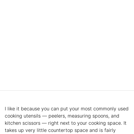
I like it because you can put your most commonly used
cooking utensils — peelers, measuring spoons, and
kitchen scissors — right next to your cooking space. It
takes up very little countertop space and is fairly