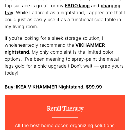
top surface is great for my
FADO lamp
and
charging
tray
. While I adore it as a nightstand, I appreciate that I
could just as easily use it as a functional side table in
my living room.
If you’re looking for a sleek storage solution, I
wholeheartedly recommend the
VIKHAMMER
nightstand
. My only complaint is the limited color
options. (I’ve been meaning to spray-paint the metal
legs gold for a chic upgrade.) Don’t wait — grab yours
today!
Buy:
IKEA VIKHAMMER Nightstand
, $99.99
Retail Therapy
All the best home decor, organizing solutions,