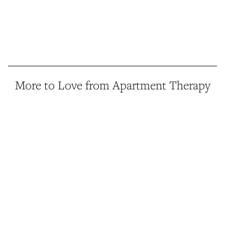
More to Love from Apartment Therapy