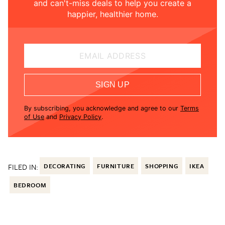
and can't-miss deals to help you create a
happier, healthier home.
EMAIL ADDRESS
SIGN UP
By subscribing, you acknowledge and agree to our
Terms
of Use
and
Privacy Policy
.
FILED IN:
DECORATING
FURNITURE
SHOPPING
IKEA
BEDROOM