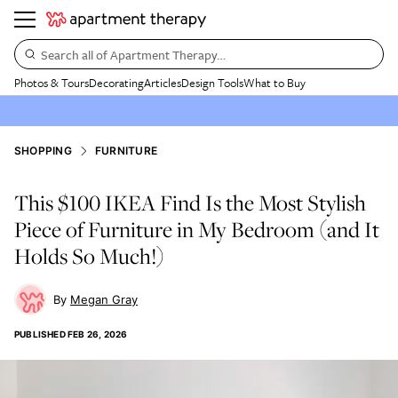
Search all of Apartment Therapy…
Photos & Tours
Decorating
Articles
Design Tools
What to Buy
SHOPPING
FURNITURE
This $100 IKEA Find Is the Most Stylish
Piece of Furniture in My Bedroom (and It
Holds So Much!)
Megan Gray
PUBLISHED
FEB 26, 2026