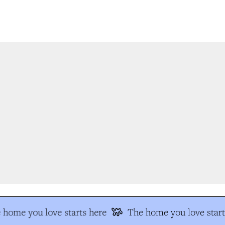
home you love starts here
The home you love start