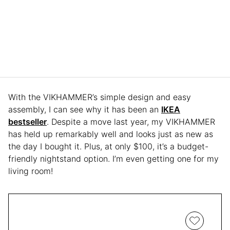
With the VIKHAMMER’s simple design and easy
assembly, I can see why it has been an
IKEA
bestseller
. Despite a move last year, my VIKHAMMER
has held up remarkably well and looks just as new as
the day I bought it. Plus, at only $100, it’s a budget-
friendly nightstand option. I’m even getting one for my
living room!