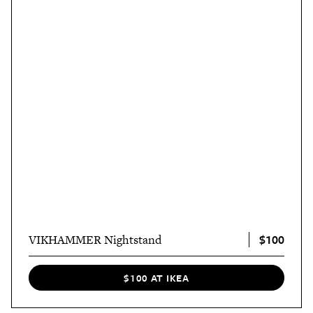
$100
VIKHAMMER Nightstand
$100 AT IKEA