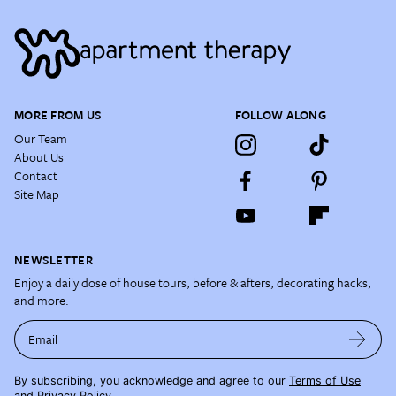
MORE FROM US
FOLLOW ALONG
Our Team
About Us
Contact
Site Map
NEWSLETTER
Enjoy a daily dose of house tours, before & afters, decorating hacks,
and more.
Email
By subscribing, you acknowledge and agree to our
Terms of Use
and
Privacy Policy
.