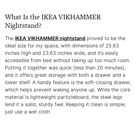
What Is the IKEA VIKHAMMER
Nightstand?
The
IKEA VIKHAMMER nightstand
proved to be the
ideal size for my space, with dimensions of 25.63
inches high and 23.63 inches wide, and it’s easily
accessible from bed without taking up too much room.
Putting it together was quick (less than 20 minutes),
and it offers great storage with both a drawer and a
lower shelf. A handy feature is the soft-closing drawer,
which helps prevent waking anyone up. While the core
material is lightweight particleboard, the steel legs
lend it a solid, sturdy feel. Keeping it clean is simple;
just use a wet cloth.