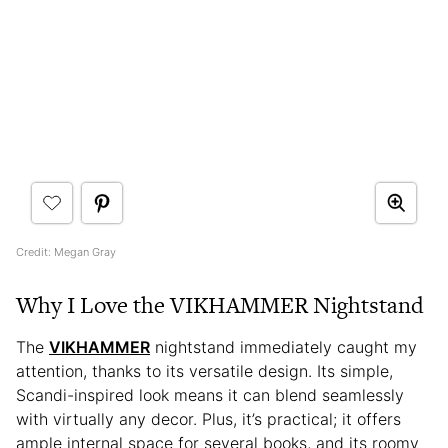
Credit: Megan Gray
Why I Love the VIKHAMMER Nightstand
The
VIKHAMMER
nightstand immediately caught my
attention, thanks to its versatile design. Its simple,
Scandi-inspired look means it can blend seamlessly
with virtually any decor. Plus, it’s practical; it offers
ample internal space for several books, and its roomy