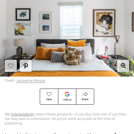
Credit:
Jacqueline Marque
Save
Share
Add Us
We
independently
select these products—if you buy from one of our links,
we may earn a commission. All prices were accurate at the time of
publishing.