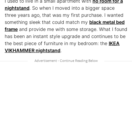
I used to live in a small apartment with
no room for a
nightstand
. So when I moved into a bigger space
three years ago, that was my first purchase. I wanted
something sleek that could match my
black metal bed
frame
and provide me with some storage. What I found
has been an instant style upgrade and continues to be
the best piece of furniture in my bedroom: the
IKEA
VIKHAMMER nightstand
.