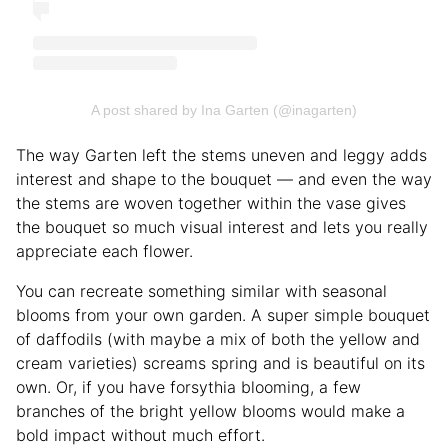
A post shared by Ina Garten (@inagarten)
The way Garten left the stems uneven and leggy adds
interest and shape to the bouquet — and even the way
the stems are woven together within the vase gives
the bouquet so much visual interest and lets you really
appreciate each flower.
You can recreate something similar with seasonal
blooms from your own garden. A super simple bouquet
of daffodils (with maybe a mix of both the yellow and
cream varieties) screams spring and is beautiful on its
own. Or, if you have forsythia blooming, a few
branches of the bright yellow blooms would make a
bold impact without much effort.