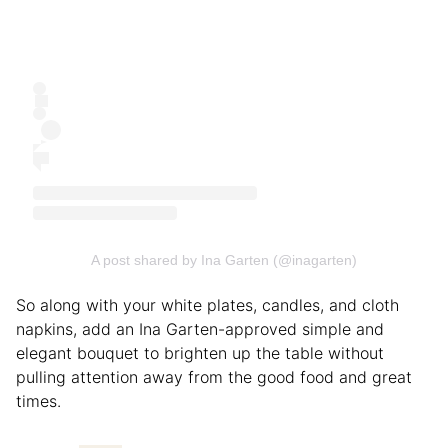
A post shared by Ina Garten (@inagarten)
So along with your white plates, candles, and cloth
napkins, add an Ina Garten-approved simple and
elegant bouquet to brighten up the table without
pulling attention away from the good food and great
times.