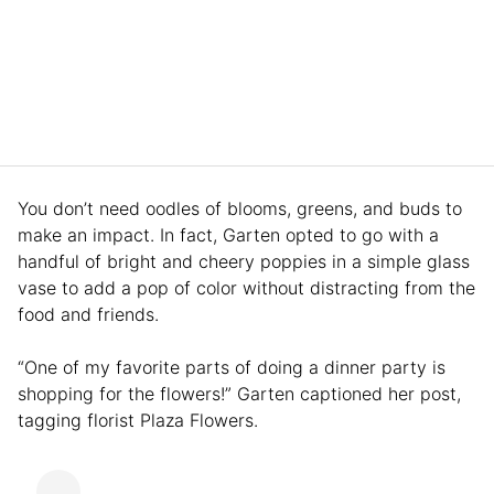
You don’t need oodles of blooms, greens, and buds to
make an impact. In fact, Garten opted to go with a
handful of bright and cheery poppies in a simple glass
vase to add a pop of color without distracting from the
food and friends.
“One of my favorite parts of doing a dinner party is
shopping for the flowers!” Garten captioned her post,
tagging florist Plaza Flowers.