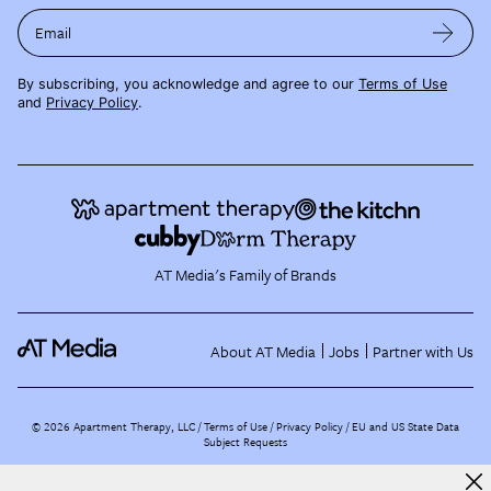
Email
By subscribing, you acknowledge and agree to our
Terms of Use
and
Privacy Policy
.
AT Media's Family of Brands
About AT Media
Jobs
Partner with Us
©
2026
Apartment Therapy, LLC /
Terms of Use
Privacy Policy
EU and US State Data
Subject Requests