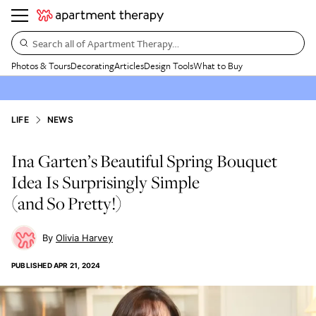
Search all of Apartment Therapy…
Photos & Tours
Decorating
Articles
Design Tools
What to Buy
LIFE
NEWS
Ina Garten’s Beautiful Spring Bouquet
Idea Is Surprisingly Simple
(and So Pretty!)
Olivia Harvey
PUBLISHED
APR 21, 2024