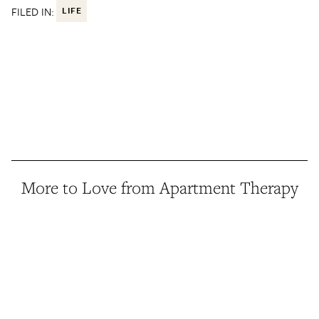
FILED IN:
LIFE
More to Love from Apartment Therapy