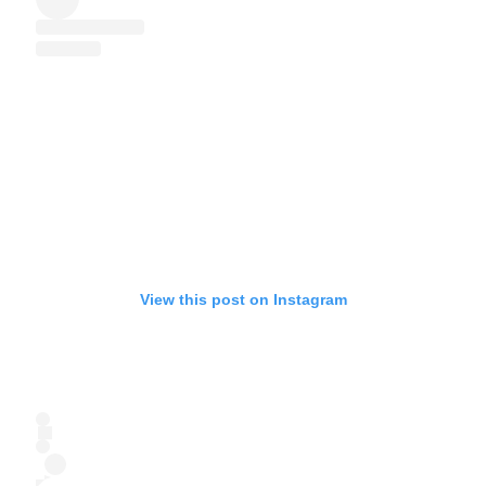
View this post on Instagram