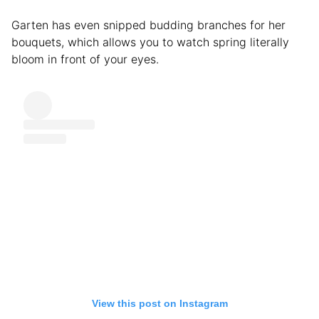
Garten has even snipped budding branches for her
bouquets, which allows you to watch spring literally
bloom in front of your eyes.
View this post on Instagram