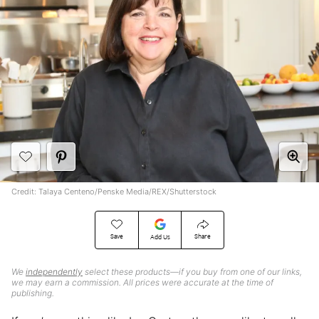
Credit: Talaya Centeno/Penske Media/REX/Shutterstock
Save
Share
Add Us
We
independently
select these products—if you buy from one of our links,
we may earn a commission. All prices were accurate at the time of
publishing.