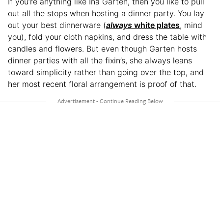
If you’re anything like Ina Garten, then you like to pull
out all the stops when hosting a dinner party. You lay
out your best dinnerware (
always
white plates
, mind
you), fold your cloth napkins, and dress the table with
candles and flowers. But even though Garten hosts
dinner parties with all the fixin’s, she always leans
toward simplicity rather than going over the top, and
her most recent floral arrangement is proof of that.