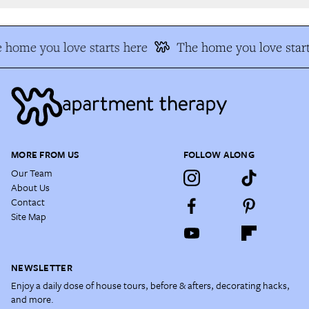
 home you love starts here
The home you love start
MORE FROM US
FOLLOW ALONG
Our Team
About Us
Contact
Site Map
NEWSLETTER
Enjoy a daily dose of house tours, before & afters, decorating hacks,
and more.