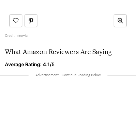
Credit: Innovia
What Amazon Reviewers Are Saying
Average Rating: 4.1/5