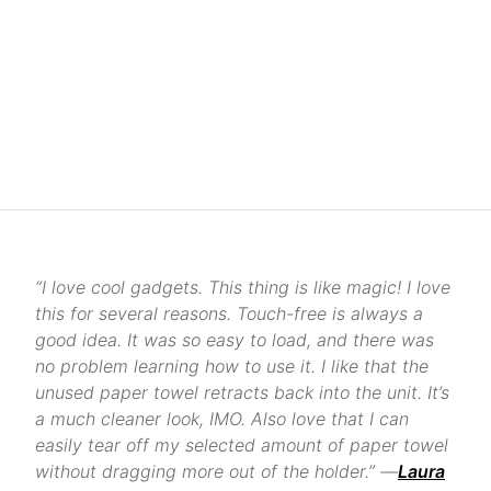
“I love cool gadgets. This thing is like magic! I love
this for several reasons. Touch-free is always a
good idea. It was so easy to load, and there was
no problem learning how to use it. I like that the
unused paper towel retracts back into the unit. It’s
a much cleaner look, IMO. Also love that I can
easily tear off my selected amount of paper towel
without dragging more out of the holder.” —
Laura