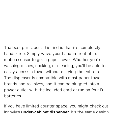
The best part about this find is that it’s completely
hands-free. Simply wave your hand in front of its
motion sensor to get a paper towel. Whether you’re
washing dishes, cooking, or cleaning, you’ll be able to
easily access a towel without dirtying the entire roll.
The dispenser is compatible with most paper towel
brands and roll sizes, and it can be plugged into a
power outlet with the included cord or run on four D
batteries.
If you have limited counter space, you might check out
Innovia’s
under-cabinet dispenser
. It’s the same design