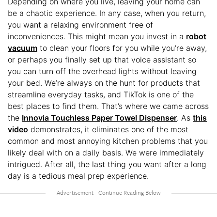
Depending on where you live, leaving your home can
be a chaotic experience. In any case, when you return,
you want a relaxing environment free of
inconveniences. This might mean you invest in a
robot
vacuum
to clean your floors for you while you’re away,
or perhaps you finally set up that voice assistant so
you can turn off the overhead lights without leaving
your bed. We’re always on the hunt for products that
streamline everyday tasks, and TikTok is one of the
best places to find them. That’s where we came across
the
Innovia Touchless Paper Towel Dispenser
. As
this
video
demonstrates, it eliminates one of the most
common and most annoying kitchen problems that you
likely deal with on a daily basis. We were immediately
intrigued. After all, the last thing you want after a long
day is a tedious meal prep experience.