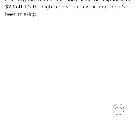
$20 off. It’s the high-tech solution your apartment’s
been missing.