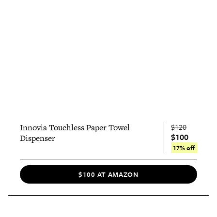
Innovia Touchless Paper Towel
$120
$100
Dispenser
17% off
$100 AT AMAZON