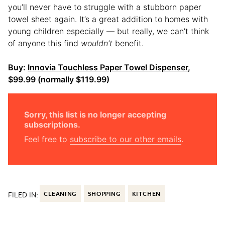
you’ll never have to struggle with a stubborn paper
towel sheet again. It’s a great addition to homes with
young children especially — but really, we can’t think
of anyone this find
wouldn’t
benefit.
Buy:
Innovia Touchless Paper Towel Dispenser
,
$99.99 (normally $119.99)
Sorry, this list is no longer accepting
subscriptions.
Feel free to
subscribe to our other emails
.
FILED IN:
CLEANING
SHOPPING
KITCHEN