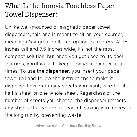
What Is the Innovia Touchless Paper
Towel Dispenser?
Unlike wall-mounted or magnetic paper towel
dispensers, this one is meant to sit on your counter,
meaning it’s a great drill-free option for renters. At 16
inches tall and 7.5 inches wide, it’s not the most
compact solution, but once you get used to its cool
features, you’ll
want
to keep it on your counter at all
times. To use
the dispenser
, you insert your paper
towel roll and follow the instructions to make it
dispense however many sheets you want, whether it’s
half a sheet or one whole sheet. Regardless of the
number of sheets you choose, the dispenser retracts
any sheets that you don’t tear off, saving you money in
the long run by preventing waste.