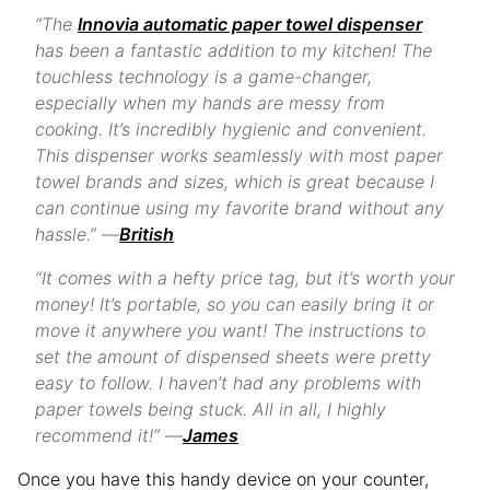
“The
Innovia automatic paper towel dispenser
has been a fantastic addition to my kitchen! The
touchless technology is a game-changer,
especially when my hands are messy from
cooking. It’s incredibly hygienic and convenient.
This dispenser works seamlessly with most paper
towel brands and sizes, which is great because I
can continue using my favorite brand without any
hassle.” —
British
“It comes with a hefty price tag, but it’s worth your
money! It’s portable, so you can easily bring it or
move it anywhere you want! The instructions to
set the amount of dispensed sheets were pretty
easy to follow. I haven’t had any problems with
paper towels being stuck. All in all, I highly
recommend it!” —
James
Once you have this handy device on your counter,