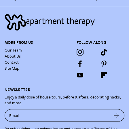
MORE FROM US
FOLLOW ALONG
Our Team
About Us
Contact
Site Map
NEWSLETTER
Enjoy a daily dose of house tours, before & afters, decorating hacks,
and more.
Email
By subscribing, you acknowledge and agree to our
Terms of Use