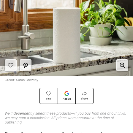
Credit: Sarah Crowley
Save
Share
Add Us
We
independently
select these products—if you buy from one of our links,
we may earn a commission. All prices were accurate at the time of
publishing.