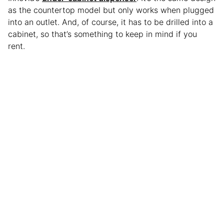
as the countertop model but only works when plugged
into an outlet. And, of course, it has to be drilled into a
cabinet, so that’s something to keep in mind if you
rent.