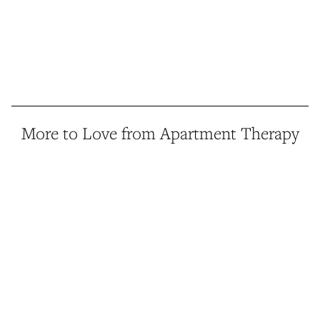
More to Love from Apartment Therapy