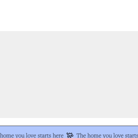
ome you love starts here
The home you love starts