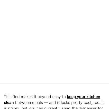
This find makes it beyond easy to
keep your kitchen
clean
between meals — and it looks pretty cool, too. It
is pricey, but you can currently snag the dispenser for