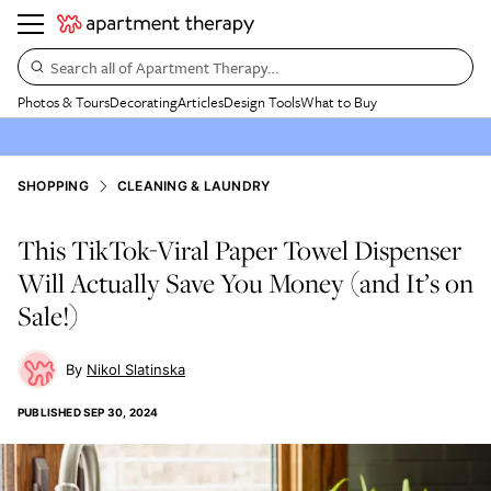
Search all of Apartment Therapy…
Photos & Tours
Decorating
Articles
Design Tools
What to Buy
SHOPPING
CLEANING & LAUNDRY
This TikTok-Viral Paper Towel Dispenser
Will Actually Save You Money (and It’s on
Sale!)
Nikol Slatinska
PUBLISHED
SEP 30, 2024