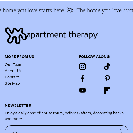
 home you love starts here
The home you love start
MORE FROM US
FOLLOW ALONG
Our Team
About Us
Contact
Site Map
NEWSLETTER
Enjoy a daily dose of house tours, before & afters, decorating hacks,
and more.
Email