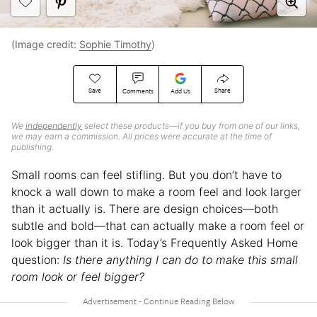
(Image credit:
Sophie Timothy
)
Save
Share
Comments
Add Us
We
independently
select these products—if you buy from one of our links,
we may earn a commission. All prices were accurate at the time of
publishing.
Small rooms can feel stifling. But you don’t have to
knock a wall down to make a room feel and look larger
than it actually is. There are design choices—both
subtle and bold—that can actually make a room feel or
look bigger than it is. Today’s Frequently Asked Home
question:
Is there anything I can do to make this small
room look or feel bigger?