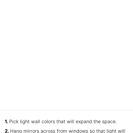
Pick light wall colors that will expand the space.
Hang mirrors across from windows so that light will