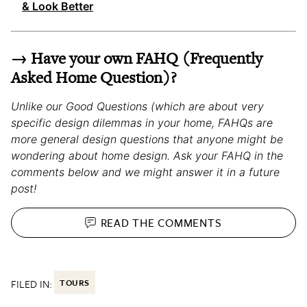
& Look Better
→ Have your own FAHQ (Frequently
Asked Home Question)?
Unlike our Good Questions (which are about very
specific design dilemmas in your home, FAHQs are
more general design questions that anyone might be
wondering about home design. Ask your FAHQ in the
comments below and we might answer it in a future
post!
READ THE
COMMENTS
FILED IN:
TOURS