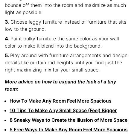
bounce off them into the room and maximize as much
light as possible.
Choose leggy furniture instead of furniture that sits
low to the ground.
Paint bulky furniture the same color as your wall
color to make it blend into the background.
Play around with furniture arrangements and design
details like curtain rod heights until you find just the
right maximizing mix for your small space.
More advice on how to expand the look of a tiny
room:
How To Make Any Room Feel More Spacious
10 Tips To Make Any Small Space (Feel) Bigger
8 Sneaky Ways to Create the Illusion of More Space
5 Free Ways to Make Any Room Feel More Spacious