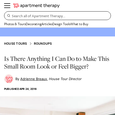
Search all of Apartment Therapy…
Photos & Tours
Decorating
Articles
Design Tools
What to Buy
HOUSE TOURS
ROUNDUPS
Is There Anything I Can Do to Make This
Small Room Look or Feel Bigger?
Adrienne Breaux
House Tour Director
PUBLISHED
APR 24, 2016