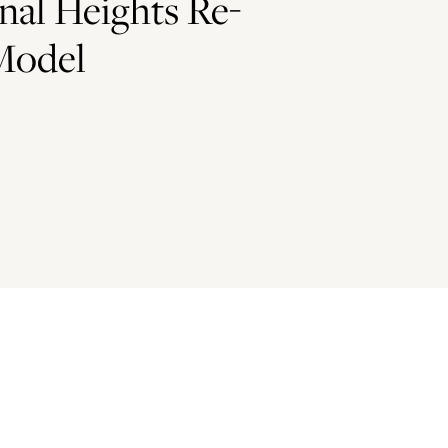
nal Heights Re-
Model