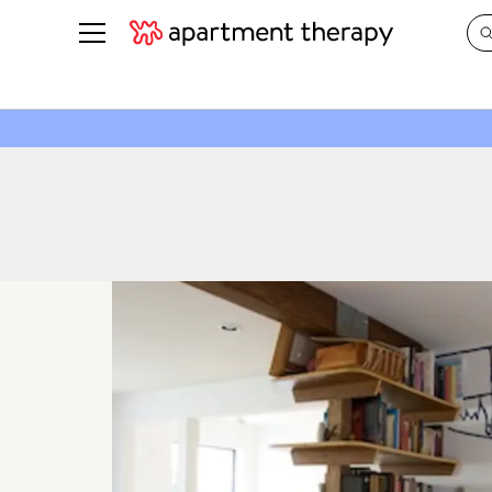
See all
in Photos & Tours
See all
ROOM PHOTOS
BY TOP
Living Room
Decorati
Bedroom
Organizi
Bathroom
Cleaning
Kitchen
Home Pr
Office & Dens
Plants &
See All
Real Esta
Life
Money