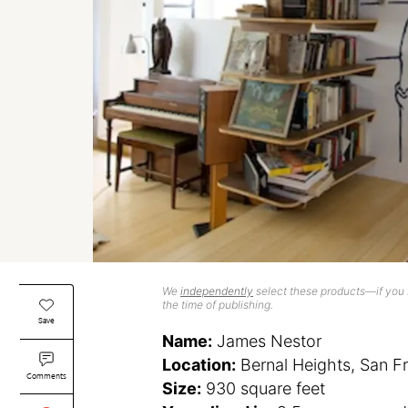
We
independently
select these products—if you b
the time of publishing.
Save
Name:
James Nestor
Location:
Bernal Heights, San F
Comments
Size:
930 square feet