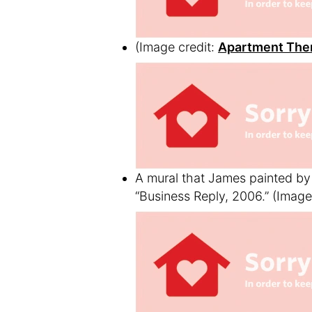
(Image credit:
Apartment The
A mural that James painted by 
“Business Reply, 2006.”
(Image 