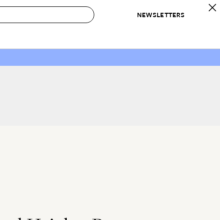
NEWSLETTERS
 to Buy
IRATION
IC
CONTESTS & AWARDS
OUR RECOMMENDATIONS
paces
Best in Home Awards
Best List
 Trends
Organization Awards
Personal Shopper
ds
Cleaning Awards
Product Reviews
e
Love Letters
ect