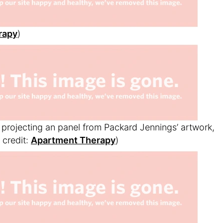
rapy
)
projecting an panel from Packard Jennings’ artwork,
credit:
Apartment Therapy
)