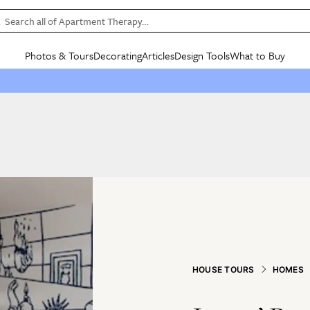
Search all of Apartment Therapy…
Photos & Tours
Decorating
Articles
Design Tools
What to Buy
in Articles
See all
in Decorating
See all
in Design Tools
See all
in What
Mood Board
IC
HOUSE TOURS
BY ROOM
SPECIAL FEATURES
BEFORE & AFTERS
SHOPPING INSP
BY TOP
ng
Apartment Tours
Living Room
The Cure
Daily Design Eye
Kitchen
Sales & Deals
Small S
ng
Studio Apartments
Bedroom
New/Next List
Gardening Genie (Partner)
Living Room
Gift Therapy
Styles &
Colorful Homes
Kitchen
State of Home Design
Bathroom
Organization Awar
Colors
ojects
Rental Homes
Bathroom
Design Changemakers
Dining Room
Cleaning Awards
Furnitur
 Yards
+ Submit Your Own Tour
+ Submit Your Own Proj
te
See All
See All
HOUSE TOURS
HOMES