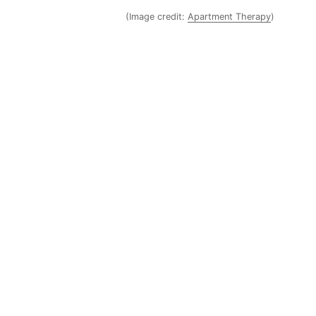
(Image credit:
Apartment Therapy
)