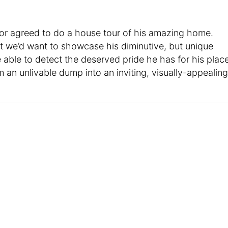
or agreed to do a house tour of his amazing home.
hat we’d want to showcase his diminutive, but unique
 able to detect the deserved pride he has for his place
 an unlivable dump into an inviting, visually-appealing