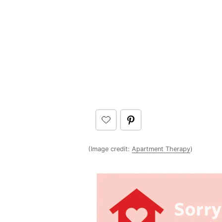
(Image credit:
Apartment Therapy
)