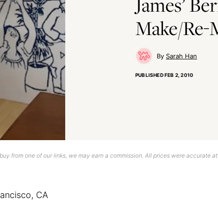
James’ Ber
Make/Re-
Sarah Han
PUBLISHED
FEB 2, 2010
uy from one of our links, we may earn a commission. All prices were accurate at
rancisco, CA