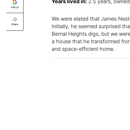
Years lived in:
2.5 years, owned
Add Us
We were elated that James Nest
Share
Initially, he seemed surprised t
Bernal Heights digs, but we were
a house that he transformed from
and space-efficient home.