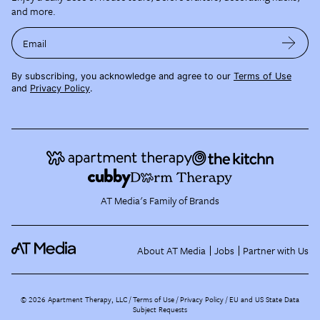
and more.
Email
By subscribing, you acknowledge and agree to our
Terms of Use
and
Privacy Policy
.
AT Media's Family of Brands
About AT Media
Jobs
Partner with Us
©
2026
Apartment Therapy, LLC /
Terms of Use
Privacy Policy
EU and US State Data
Subject Requests