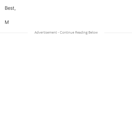
Best,
M