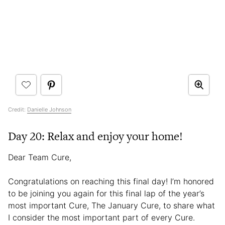
Credit:
Danielle Johnson
Day 20: Relax and enjoy your home!
Dear Team Cure,
Congratulations on reaching this final day! I’m honored
to be joining you again for this final lap of the year’s
most important Cure, The January Cure, to share what
I consider the most important part of every Cure.