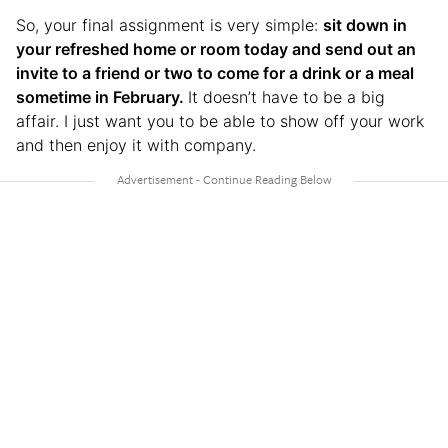
So, your final assignment is very simple:
sit down in
your refreshed home or room today and send out an
invite to a friend or two to come for a drink or a meal
sometime in February.
It doesn’t have to be a big
affair. I just want you to be able to show off your work
and then enjoy it with company.