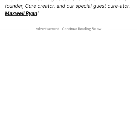
founder, Cure creator, and our special guest cure-ator,
Maxwell Ryan
!