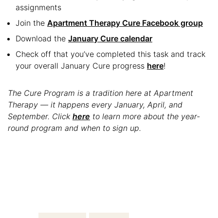
assignments
Join the
Apartment Therapy Cure Facebook group
Download the
January Cure calendar
Check off that you’ve completed this task and track
your overall January Cure progress
here
!
The Cure Program is a tradition here at Apartment
Therapy — it happens every January, April, and
September. Click
here
to learn more about the year-
round program and when to sign up.