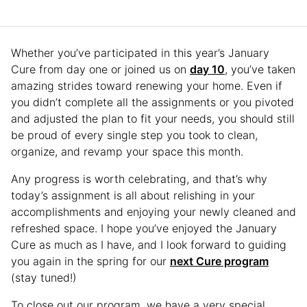
Whether you’ve participated in this year’s January
Cure from day one or joined us on
day 10
, you’ve taken
amazing strides toward renewing your home. Even if
you didn’t complete all the assignments or you pivoted
and adjusted the plan to fit your needs, you should still
be proud of every single step you took to clean,
organize, and revamp your space this month.
Any progress is worth celebrating, and that’s why
today’s assignment is all about relishing in your
accomplishments and enjoying your newly cleaned and
refreshed space. I hope you’ve enjoyed the January
Cure as much as I have, and I look forward to guiding
you again in the spring for our
next Cure program
(stay tuned!)
To close out our program, we have a very special