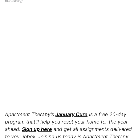
publishing.
Apartment Therapy’s
January Cure
is a free 20-day
program that’ll help you reset your home for the year
ahead.
Sign up here
and get all assignments delivered
to your inbox. Joining us today is Apartment Therapy