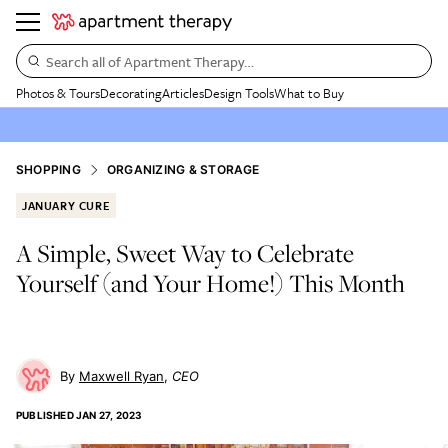
Search all of Apartment Therapy…
Photos & Tours
Decorating
Articles
Design Tools
What to Buy
SHOPPING
ORGANIZING & STORAGE
JANUARY CURE
A Simple, Sweet Way to Celebrate
Yourself (and Your Home!) This Month
Maxwell Ryan
CEO
PUBLISHED
JAN 27, 2023