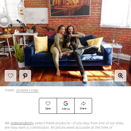
Credit:
Jordana Longo
Save
Share
Add Us
We
independently
select these products—if you buy from one of our links,
we may earn a commission. All prices were accurate at the time of