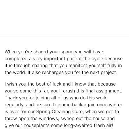
When you’ve shared your space you will have
completed a very important part of the cycle because
it is through sharing that you manifest yourself fully in
the world. It also recharges you for the next project.
I wish you the best of luck and I know that because
you’ve come this far, you’ll crush this final assignment.
Thank you for joining all of us who do this work
regularly, and be sure to come back again once winter
is over for our Spring Cleaning Cure, when we get to
throw open the windows, sweep out the house and
give our houseplants some long-awaited fresh air!