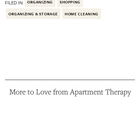
FILED IN:
ORGANIZING
SHOPPING
ORGANIZING & STORAGE
HOME CLEANING
More to Love from Apartment Therapy