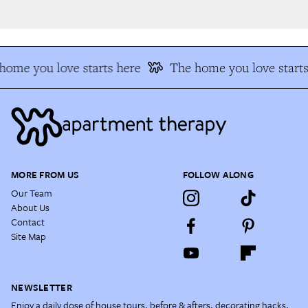
ome you love starts here
The home you love starts 
MORE FROM US
FOLLOW ALONG
Our Team
About Us
Contact
Site Map
NEWSLETTER
Enjoy a daily dose of house tours, before & afters, decorating hacks,