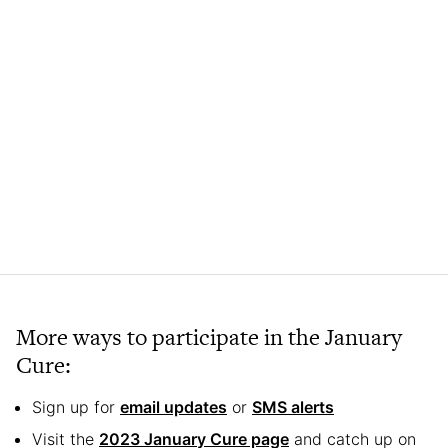
More ways to participate in the January
Cure:
Sign up for
email updates
or
SMS alerts
Visit the
2023 January Cure page
and catch up on