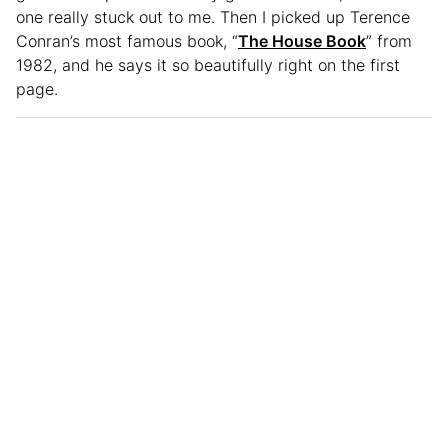
one really stuck out to me. Then I picked up Terence
Conran’s most famous book, “
The House Book
” from
1982, and he says it so beautifully right on the first
page.