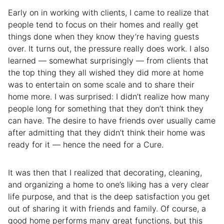
Early on in working with clients, I came to realize that
people tend to focus on their homes and really get
things done when they know they’re having guests
over. It turns out, the pressure really does work. I also
learned — somewhat surprisingly — from clients that
the top thing they all wished they did more at home
was to entertain on some scale and to share their
home more. I was surprised: I didn’t realize how many
people long for something that they don’t think they
can have. The desire to have friends over usually came
after admitting that they didn’t think their home was
ready for it — hence the need for a Cure.
It was then that I realized that decorating, cleaning,
and organizing a home to one’s liking has a very clear
life purpose, and that is the deep satisfaction you get
out of sharing it with friends and family. Of course, a
good home performs many great functions, but this