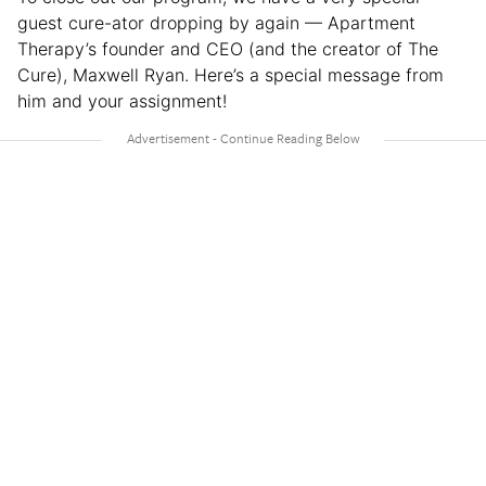
guest cure-ator dropping by again — Apartment
Therapy’s founder and CEO (and the creator of The
Cure), Maxwell Ryan. Here’s a special message from
him and your assignment!