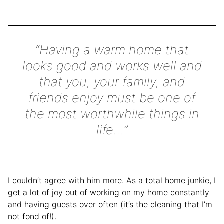
“Having a warm home that
looks good and works well and
that you, your family, and
friends enjoy must be one of
the most worthwhile things in
life…”
I couldn’t agree with him more. As a total home junkie, I
get a lot of joy out of working on my home constantly
and having guests over often (it’s the cleaning that I’m
not fond of!).