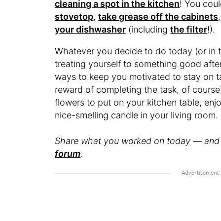
cleaning a spot in the kitchen
! You coul
stovetop
,
take grease off the cabinets
your dishwasher
(including
the filter
!).
Whatever you decide to do today (or in t
treating yourself to something good after 
ways to keep you motivated to stay on ta
reward of completing the task, of course
flowers to put on your kitchen table, enj
nice-smelling candle in your living room.
Share what you worked on today — and 
forum
.