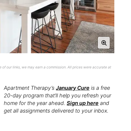
 of our links, we may earn a commission. All prices were accurate at
Apartment Therapy’s
January Cure
is a free
20-day program that’ll help you refresh your
home for the year ahead.
Sign up here
and
get all assignments delivered to your inbox.