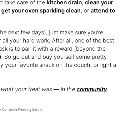
d take care of the
kitchen drain
,
clean your
,
get your oven sparkling clean
, or
attend to
he next few days), just make sure you’re
all your hard work. After all, one of the best
sk is to pair it with a reward (beyond the
). So go out and buy yourself some pretty
oy your favorite snack on the couch, or light a
what your treat was — in the
community