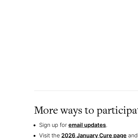
More ways to participa
Sign up for
email updates
.
Visit the
2026 January Cure page
and 