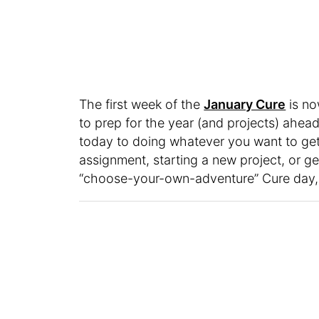
The first week of the
January Cure
is no
to prep for the year (and projects) ahead
today to doing whatever you want to get
assignment, starting a new project, or get
“choose-your-own-adventure” Cure day, a