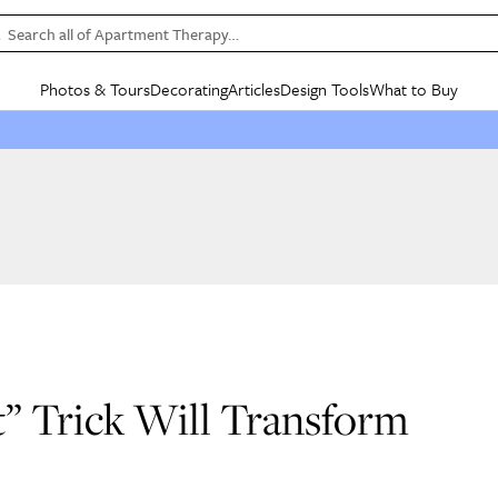
Search all of Apartment Therapy…
Photos & Tours
Decorating
Articles
Design Tools
What to Buy
in Articles
See all
in Decorating
See all
in Design Tools
See all
in What
Mood Board
IC
HOUSE TOURS
BY ROOM
SPECIAL FEATURES
BEFORE & AFTERS
SHOPPING INSP
BY TOP
ng
Apartment Tours
Living Room
The Cure
Daily Design Eye
Kitchen
Sales & Deals
Small S
ng
Studio Apartments
Bedroom
New/Next List
Gardening Genie (Partner)
Living Room
Gift Therapy
Styles &
Colorful Homes
Kitchen
State of Home Design
Bathroom
Organization Awar
Colors
ojects
Rental Homes
Bathroom
Design Changemakers
Dining Room
Cleaning Awards
Furnitur
 Yards
+ Submit Your Own Tour
+ Submit Your Own Proj
te
See All
See All
” Trick Will Transform