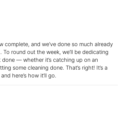
w complete, and we’ve done so much already
. To round out the week, we’ll be dedicating
 done — whether it’s catching up on an
ting some cleaning done. That’s right! It’s a
nd here’s how it’ll go.