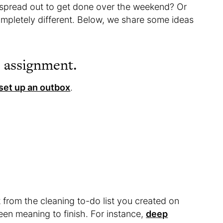
r spread out to get done over the weekend? Or
mpletely different. Below, we share some ideas
s assignment.
set up an outbox
.
k from the cleaning to-do list you created on
en meaning to finish. For instance,
deep