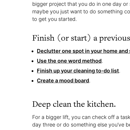
bigger project that you do in one day o
maybe you just want to do something co
to get you started.
Finish (or start) a previou
Declutter one spot in your home and 
Use the one word method
.
Finish up your cleaning to-do list
.
Create a mood board
.
Deep clean the kitchen.
For a bigger lift, you can check off a tas
day three or do something else you’ve be