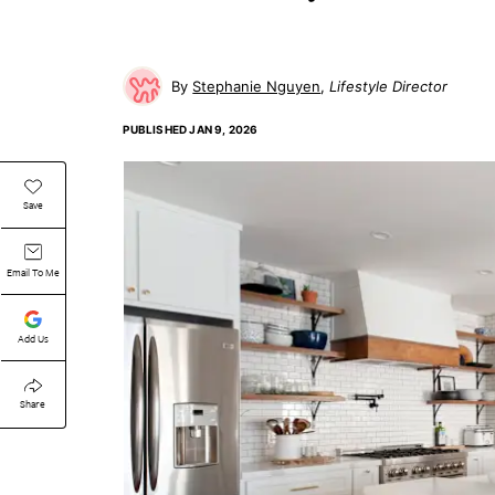
Stephanie Nguyen
Lifestyle Director
PUBLISHED
JAN 9, 2026
Save
Email To Me
Add Us
Share