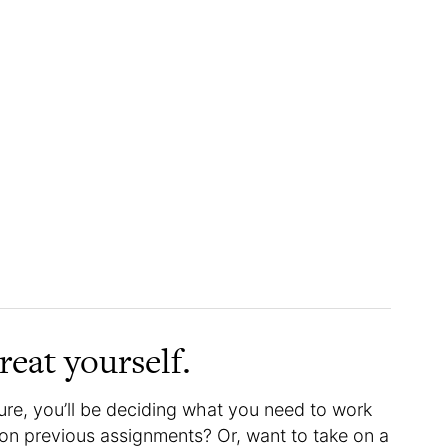
reat yourself.
ure, you’ll be deciding what you need to work
on previous assignments? Or, want to take on a