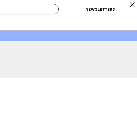
NEWSLETTERS
 to Buy
IRATION
IC
CONTESTS & AWARDS
OUR RECOMMENDATIONS
paces
Best in Home Awards
Best List
 Trends
Organization Awards
Personal Shopper
ds
Cleaning Awards
Product Reviews
e
Love Letters
ect