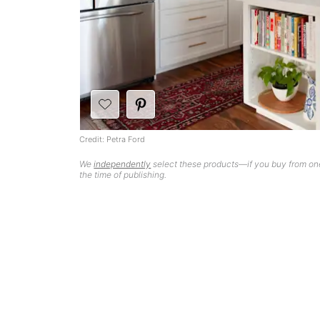
Credit: Petra Ford
We
independently
select these products—if you buy from one
the time of publishing.