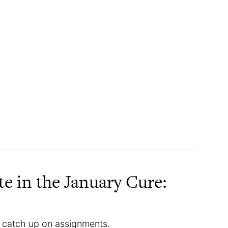
te in the January Cure:
catch up on assignments.