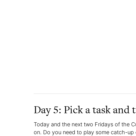
Day 5: Pick a task and t
Today and the next two Fridays of the C
on. Do you need to play some catch-up 