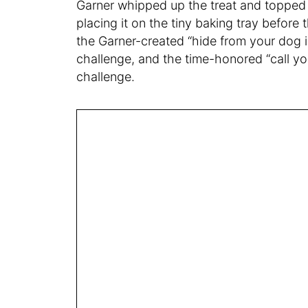
Garner whipped up the treat and topped i
placing it on the tiny baking tray before
the Garner-created “hide from your dog i
challenge, and the time-honored “call yo
challenge.