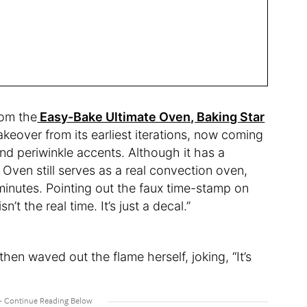
rom the
Easy-Bake Ultimate Oven, Baking Star
eover from its earliest iterations, now coming
and periwinkle accents. Although it has a
 Oven still serves as a real convection oven,
 minutes. Pointing out the faux time-stamp on
n’t the real time. It’s just a decal.”
then waved out the flame herself, joking, “It’s