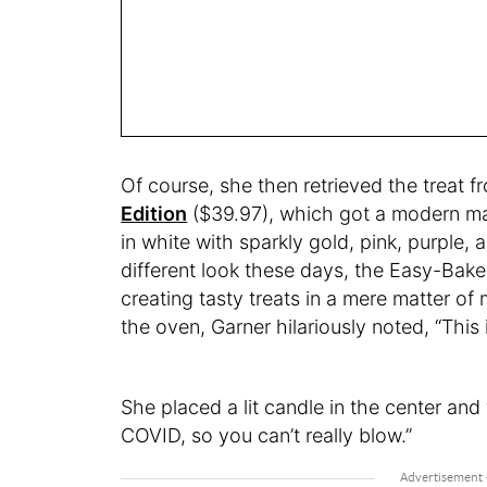
Of course, she then retrieved the treat f
Edition
($39.97), which got a modern mak
in white with sparkly gold, pink, purple, 
different look these days, the Easy-Bake
creating tasty treats in a mere matter of
the oven, Garner hilariously noted, “This is
She placed a lit candle in the center and 
COVID, so you can’t really blow.”