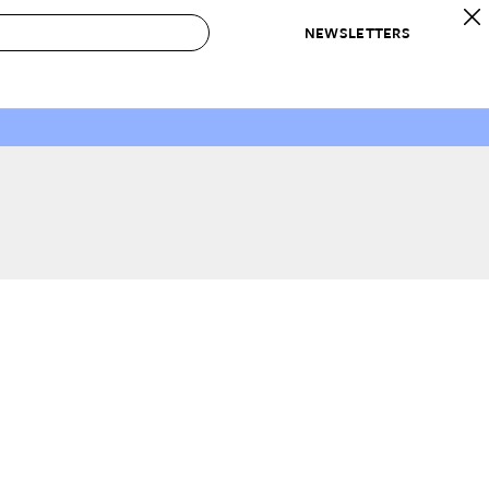
NEWSLETTERS
 to Buy
IRATION
IC
CONTESTS & AWARDS
OUR RECOMMENDATIONS
paces
Best in Home Awards
Best List
 Trends
Organization Awards
Personal Shopper
ds
Cleaning Awards
Product Reviews
e
Love Letters
ect