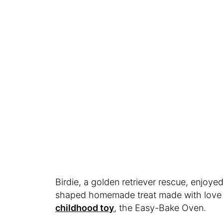
Birdie, a golden retriever rescue, enjoyed
shaped homemade treat made with love i
childhood toy
, the Easy-Bake Oven.