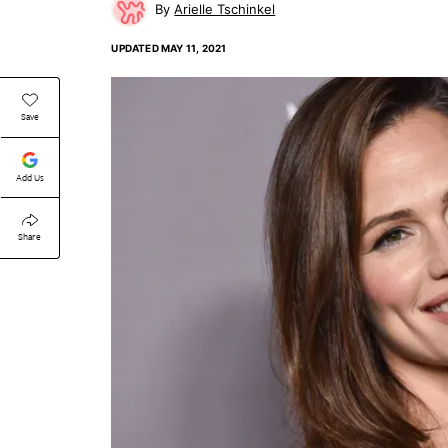
Arielle Tschinkel
UPDATED
MAY 11, 2021
Save
Add Us
Share