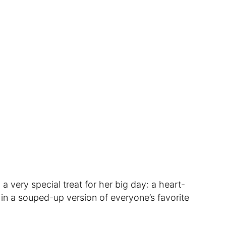
 a very special treat for her big day: a heart-
n a souped-up version of everyone’s favorite