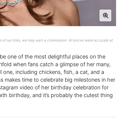
 of our links, we may earn a commission. All prices were accurate at
 be one of the most delightful places on the
tenfold when fans catch a glimpse of her many,
 one, including chickens, fish, a cat, and a
ess makes time to celebrate big milestones in her
nstagram video of her birthday celebration for
ixth birthday, and it’s probably the cutest thing