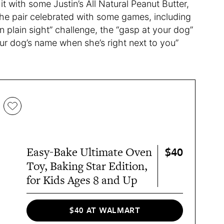
t with some Justin’s All Natural Peanut Butter,
 the pair celebrated with some games, including
n plain sight” challenge, the “gasp at your dog”
ur dog’s name when she’s right next to you”
$40
Easy-Bake Ultimate Oven
Toy, Baking Star Edition,
for Kids Ages 8 and Up
$40 AT WALMART