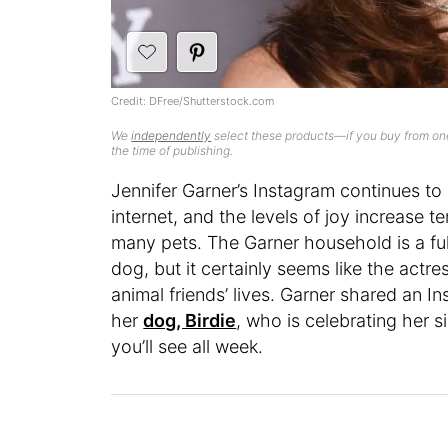
Credit: DFree/Shutterstock.com
We
independently
select these products—if you buy from one
the time of publishing.
Jennifer Garner’s Instagram continues to
internet, and the levels of joy increase 
many pets. The Garner household is a full
dog, but it certainly seems like the actr
animal friends’ lives. Garner shared an I
her
dog, Birdie
, who is celebrating her s
you’ll see all week.