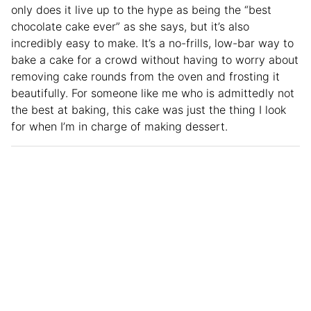
only does it live up to the hype as being the “best
chocolate cake ever” as she says, but it’s also
incredibly easy to make. It’s a no-frills, low-bar way to
bake a cake for a crowd without having to worry about
removing cake rounds from the oven and frosting it
beautifully. For someone like me who is admittedly not
the best at baking, this cake was just the thing I look
for when I’m in charge of making dessert.