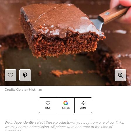
Credit: Kiersten Hickman
Save
Share
Add Us
We
independently
select these products—if you buy from one of our links,
we may earn a commission. All prices were accurate at the time of