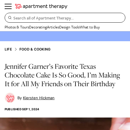
Search all of Apartment Therapy…
Photos & Tours
Decorating
Articles
Design Tools
What to Buy
LIFE
FOOD & COOKING
Jennifer Garner’s Favorite Texas
Chocolate Cake Is So Good, I’m Making
It for All My Friends on Their Birthday
Kiersten Hickman
PUBLISHED
SEP 1, 2024