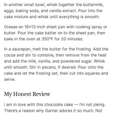
In another small bowl, whisk together the buttermilk,
eggs, baking soda, and vanilla extract. Pour into the
cake mixture and whisk until everything is smooth.
Grease an 18×13-inch sheet pan with cooking spray or
butter. Pour the cake batter on to the sheet pan, then
bake in the oven at 350°F for 20 minutes.
In a saucepan, melt the butter for the frosting. Add the
cocoa and stir to combine, then remove from the heat
and add the milk, vanilla, and powdered sugar. Whisk
until smooth. Stir in pecans, if desired. Pour onto the
cake and let the frosting set, then cut into squares and
serve.
My Honest Review
I am in love with this chocolate cake — I’m not joking.
There’s a reason why Garner adores it so much. Not