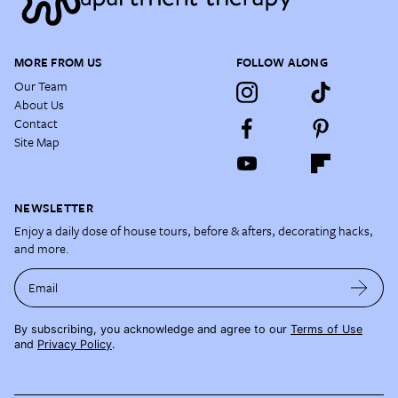
MORE FROM US
FOLLOW ALONG
Our Team
About Us
Contact
Site Map
NEWSLETTER
Enjoy a daily dose of house tours, before & afters, decorating hacks,
and more.
Email
By subscribing, you acknowledge and agree to our
Terms of Use
and
Privacy Policy
.