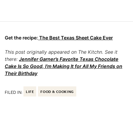
Get the recipe:
The Best Texas Sheet Cake Ever
This post originally appeared on The Kitchn. See it
there:
Jennifer Garner’s Favorite Texas Chocolate
Cake Is So Good, I’m Making It for All My Friends on
Their Birthday
FILED IN:
LIFE
FOOD & COOKING