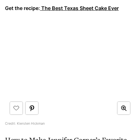
Get the recipe:
The Best Texas Sheet Cake Ever
Credit: Kiersten Hickman