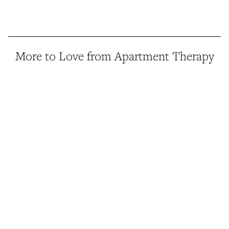
More to Love from Apartment Therapy