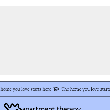
home you love starts here
The home you love starts