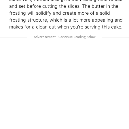
and set before cutting the slices. The butter in the
frosting will solidify and create more of a solid
frosting structure, which is a lot more appealing and
makes for a clean cut when you’re serving this cake.