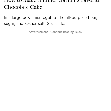
How to Make Jennifer Garner’s Favorite
Chocolate Cake
In a large bowl, mix together the all-purpose flour,
sugar, and kosher salt. Set aside.