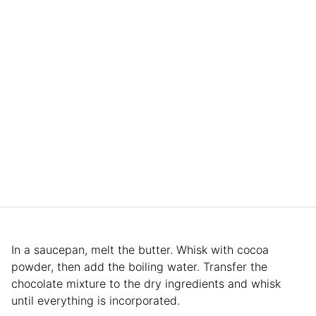
In a saucepan, melt the butter. Whisk with cocoa
powder, then add the boiling water. Transfer the
chocolate mixture to the dry ingredients and whisk
until everything is incorporated.