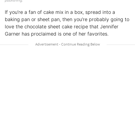
publishing.
If you’re a fan of cake mix in a box, spread into a
baking pan or sheet pan, then you’re probably going to
love the chocolate sheet cake recipe that Jennifer
Garner has proclaimed is one of her favorites.