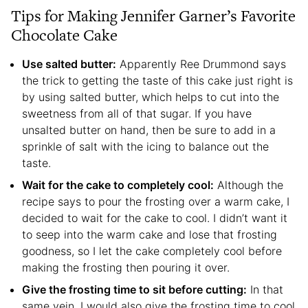
Tips for Making Jennifer Garner’s Favorite
Chocolate Cake
Use salted butter:
Apparently Ree Drummond says
the trick to getting the taste of this cake just right is
by using salted butter, which helps to cut into the
sweetness from all of that sugar. If you have
unsalted butter on hand, then be sure to add in a
sprinkle of salt with the icing to balance out the
taste.
Wait for the cake to completely cool:
Although the
recipe says to pour the frosting over a warm cake, I
decided to wait for the cake to cool. I didn’t want it
to seep into the warm cake and lose that frosting
goodness, so I let the cake completely cool before
making the frosting then pouring it over.
Give the frosting time to sit before cutting:
In that
same vein, I would also give the frosting time to cool