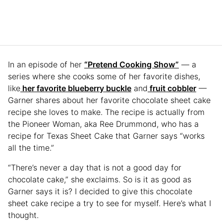
In an episode of her
“Pretend Cooking Show”
— a
series where she cooks some of her favorite dishes,
like
her favorite blueberry buckle
and
fruit cobbler
—
Garner shares about her favorite chocolate sheet cake
recipe she loves to make. The recipe is actually from
the Pioneer Woman, aka Ree Drummond, who has a
recipe for Texas Sheet Cake that Garner says “works
all the time.”
“There’s never a day that is not a good day for
chocolate cake,” she exclaims. So is it as good as
Garner says it is? I decided to give this chocolate
sheet cake recipe a try to see for myself. Here’s what I
thought.