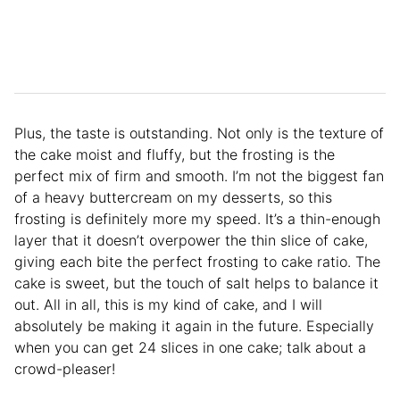
Plus, the taste is outstanding. Not only is the texture of
the cake moist and fluffy, but the frosting is the
perfect mix of firm and smooth. I’m not the biggest fan
of a heavy buttercream on my desserts, so this
frosting is definitely more my speed. It’s a thin-enough
layer that it doesn’t overpower the thin slice of cake,
giving each bite the perfect frosting to cake ratio. The
cake is sweet, but the touch of salt helps to balance it
out. All in all, this is my kind of cake, and I will
absolutely be making it again in the future. Especially
when you can get 24 slices in one cake; talk about a
crowd-pleaser!