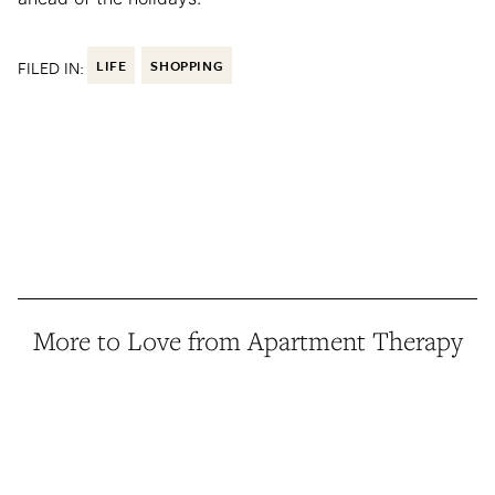
FILED IN:
LIFE
SHOPPING
More to Love from Apartment Therapy