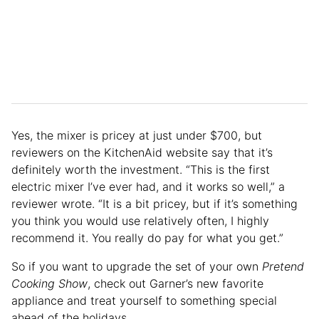
Yes, the mixer is pricey at just under $700, but
reviewers on the KitchenAid website say that it’s
definitely worth the investment. “This is the first
electric mixer I’ve ever had, and it works so well,” a
reviewer wrote. “It is a bit pricey, but if it’s something
you think you would use relatively often, I highly
recommend it. You really do pay for what you get.”
So if you want to upgrade the set of your own
Pretend
Cooking Show
, check out Garner’s new favorite
appliance and treat yourself to something special
ahead of the holidays.