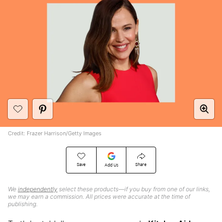
Credit: Frazer Harrison/Getty Images
Save
Share
Add Us
We
independently
select these products—if you buy from one of our links,
we may earn a commission. All prices were accurate at the time of
publishing.