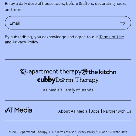
Enjoy a daily dose of house tours, before & afters, decorating hacks,
and more.
Email
By subscribing, you acknowledge and agree to our
Terms of Use
and
Privacy Policy
.
AT Media's Family of Brands
About AT Media
Jobs
Partner with Us
©
2026
Apartment Therapy, LLC /
Terms of Use
Privacy Policy
EU and US State Data
Subject Requests