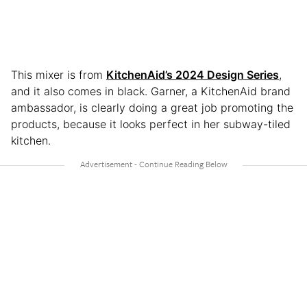
This mixer is from
KitchenAid’s 2024 Design Series
,
and it also comes in black. Garner, a KitchenAid brand
ambassador, is clearly doing a great job promoting the
products, because it looks perfect in her subway-tiled
kitchen.