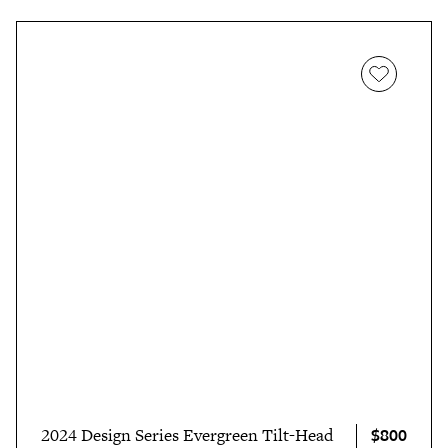
$800
2024 Design Series Evergreen Tilt-Head