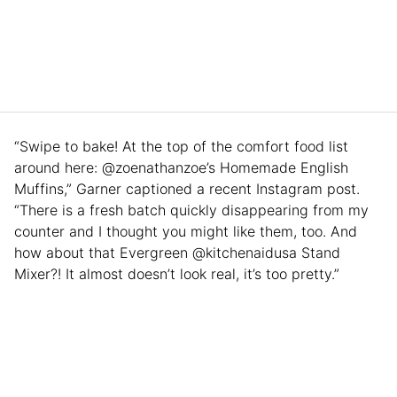
“Swipe to bake! At the top of the comfort food list
around here: @zoenathanzoe’s Homemade English
Muffins,” Garner captioned a recent Instagram post.
“There is a fresh batch quickly disappearing from my
counter and I thought you might like them, too. And
how about that Evergreen @kitchenaidusa Stand
Mixer?! It almost doesn’t look real, it’s too pretty.”