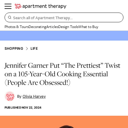
Search all of Apartment Therapy…
Photos & Tours
Decorating
Articles
Design Tools
What to Buy
SHOPPING
LIFE
Jennifer Garner Put “The Prettiest” Twist
on a 105-Year-Old Cooking Essential
(People Are Obsessed!)
Olivia Harvey
PUBLISHED
NOV 22, 2024