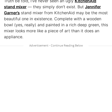
Truth be told, I’ve never seen an ugly
KitchenAid
stand mixer
— they simply don’t exist. But
Jennifer
Garner’s
stand mixer from KitchenAid may be the most
beautiful one in existence. Complete with a wooden
bowl (yes, really) and painted in a rich deep green, this
mixer looks more like a piece of art than it does an
appliance.