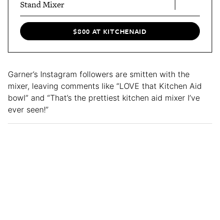
Stand Mixer
$800 AT KITCHENAID
Garner’s Instagram followers are smitten with the
mixer, leaving comments like “LOVE that Kitchen Aid
bowl” and “That’s the prettiest kitchen aid mixer I’ve
ever seen!”