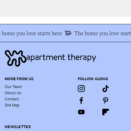
home you love starts here
The home you love start
MORE FROM US
FOLLOW ALONG
Our Team
About Us
Contact
Site Map
NEWSLETTER