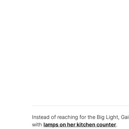
Instead of reaching for the Big Light, Ga
with
lamps on her kitchen counter
.