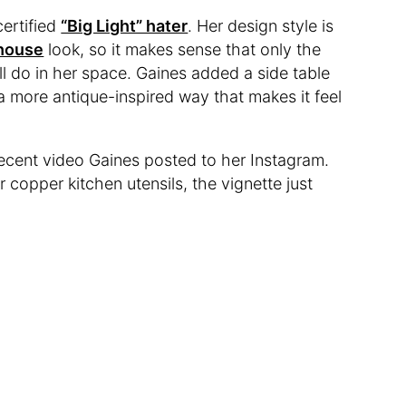
certified
“Big Light” hater
. Her design style is
house
look, so it makes sense that only the
ll do in her space. Gaines added a side table
 a more antique-inspired way that makes it feel
a recent video Gaines posted to her Instagram.
 copper kitchen utensils, the vignette just