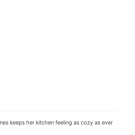
ines keeps her kitchen feeling as cozy as ever