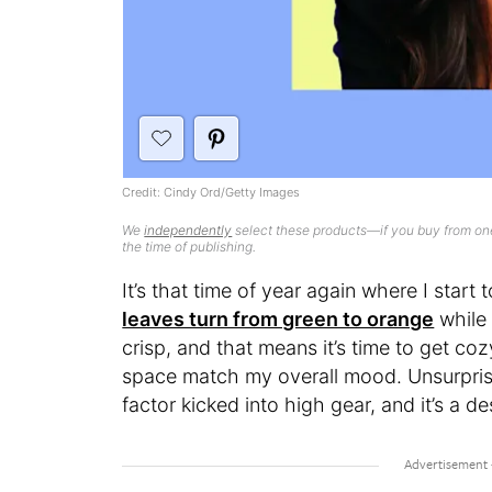
Credit: Cindy Ord/Getty Images
We
independently
select these products—if you buy from one
the time of publishing.
It’s that time of year again where I start
leaves turn from green to orange
while 
crisp, and that means it’s time to get co
space match my overall mood. Unsurpris
factor kicked into high gear, and it’s a de