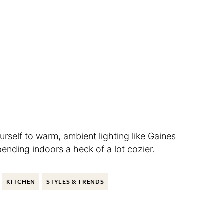
rself to warm, ambient lighting like Gaines
nding indoors a heck of a lot cozier.
KITCHEN
STYLES & TRENDS