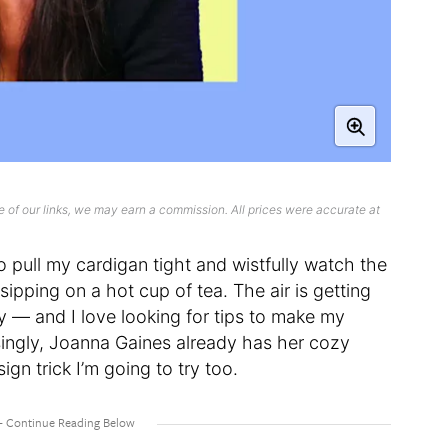
 of our links, we may earn a commission. All prices were accurate at
 to pull my cardigan tight and wistfully watch the
sipping on a hot cup of tea. The air is getting
zy — and I love looking for tips to make my
ingly, Joanna Gaines already has her cozy
sign trick I’m going to try too.