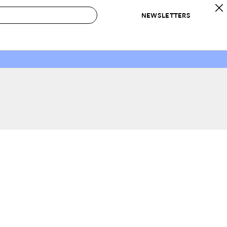
NEWSLETTERS
 to Buy
IRATION
IC
CONTESTS & AWARDS
OUR RECOMMENDATIONS
paces
Best in Home Awards
Best List
 Trends
Organization Awards
Personal Shopper
ds
Cleaning Awards
Product Reviews
e
Love Letters
ect