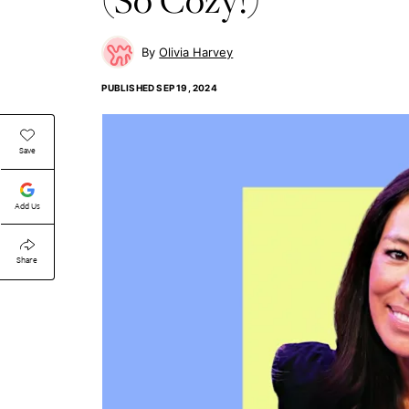
Olivia Harvey
PUBLISHED
SEP 19, 2024
Save
Add Us
Share