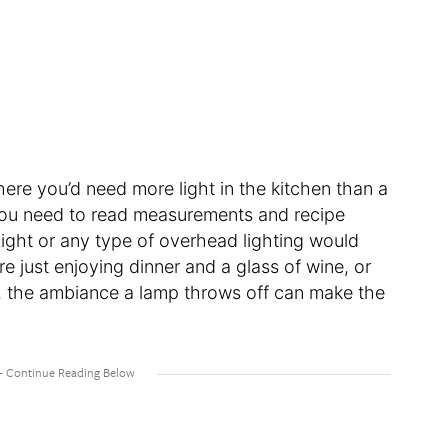
here you’d need more light in the kitchen than a
ou need to read measurements and recipe
Light or any type of overhead lighting would
e just enjoying dinner and a glass of wine, or
t, the ambiance a lamp throws off can make the
.