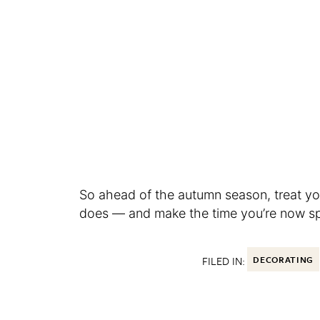
So ahead of the autumn season, treat you
does — and make the time you’re now spe
FILED IN:
DECORATING