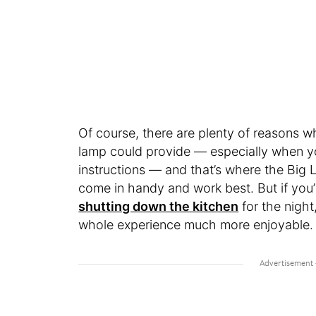
Of course, there are plenty of reasons w
lamp could provide — especially when y
instructions — and that’s where the Big 
come in handy and work best. But if you’r
shutting down the kitchen
for the nigh
whole experience much more enjoyable