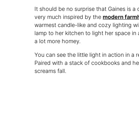
It should be no surprise that Gaines is a 
very much inspired by the
modern farm
warmest candle-like and cozy lighting wi
lamp to her kitchen to light her space in
a lot more homey.
You can see the little light in action in 
Paired with a stack of cookbooks and her
screams fall.