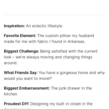
Inspiration:
An eclectic lifestyle.
Favorite Element:
The custom pillow my husband
made for me with fabric I found in Arkansas.
Biggest Challenge:
Being satisfied with the current
look – we’re always moving and changing things
around.
What Friends Say:
You have a gorgeous home and why
would you want to move!?
Biggest Embarrassment:
The junk drawer in the
kitchen.
Proudest DIY:
Designing my built in closet in the