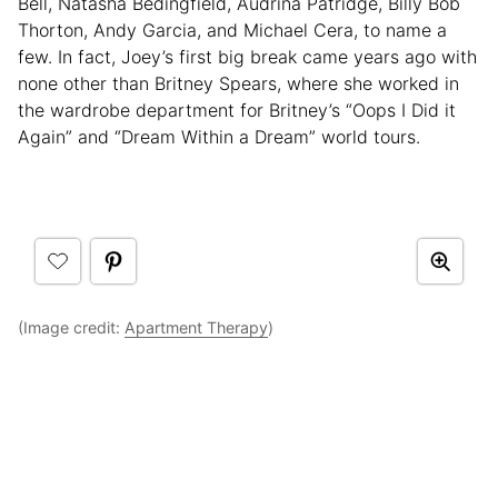
Bell, Natasha Bedingfield, Audrina Patridge, Billy Bob
Thorton, Andy Garcia, and Michael Cera, to name a
few. In fact, Joey’s first big break came years ago with
none other than Britney Spears, where she worked in
the wardrobe department for Britney’s “Oops I Did it
Again” and “Dream Within a Dream” world tours.
(Image credit:
Apartment Therapy
)