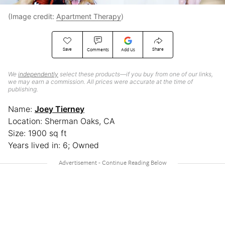
(Image credit:
Apartment Therapy
)
Save
Share
Comments
Add Us
We
independently
select these products—if you buy from one of our links,
we may earn a commission. All prices were accurate at the time of
publishing.
Name:
Joey Tierney
Location: Sherman Oaks, CA
Size: 1900 sq ft
Years lived in: 6; Owned