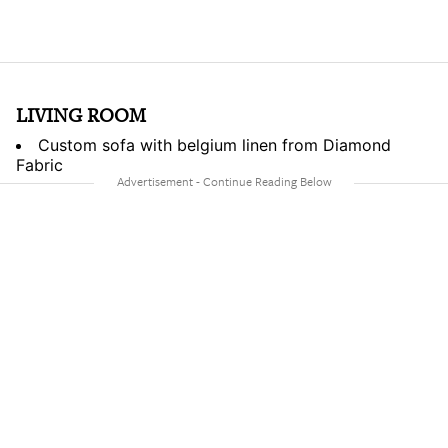
LIVING ROOM
Custom sofa with belgium linen from Diamond
Fabric