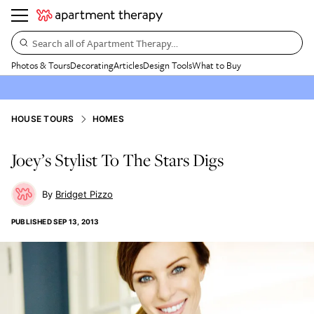
Search all of Apartment Therapy…
Photos & Tours
Decorating
Articles
Design Tools
What to Buy
HOUSE TOURS
HOMES
Joey’s Stylist To The Stars Digs
Bridget Pizzo
PUBLISHED
SEP 13, 2013