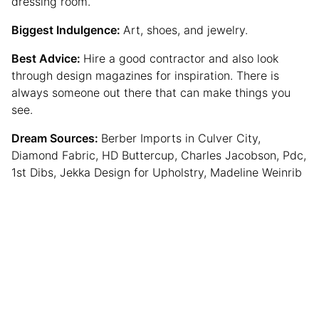
dressing room.
Biggest Indulgence:
Art, shoes, and jewelry.
Best Advice:
Hire a good contractor and also look
through design magazines for inspiration. There is
always someone out there that can make things you
see.
Dream Sources:
Berber Imports in Culver City,
Diamond Fabric, HD Buttercup, Charles Jacobson, Pdc,
1st Dibs, Jekka Design for Upholstry, Madeline Weinrib