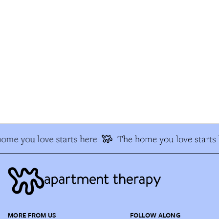
me you love starts here
The home you love starts h
MORE FROM US
FOLLOW ALONG