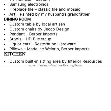
Samsung electronics
Fireplace tile – classic tile and mosaic
Art – Painted by my husband’s grandfather
DINING ROOM
Custom table by local artisen
Custom chairs by Jecco Design
Pendant – Berber Imports
Stools – HD Buttercup
Liquor cart – Restoration Hardware
Pillows – Madeline Weinrib, Berber Imports
KITCHEN
Custom built-in sitting area by Interior Resources