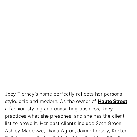
Joey Tierney’s home perfectly reflects her personal
style: chic and modern. As the owner of
Haute Street
,
a fashion styling and consulting business, Joey
practices what she preaches, and she has the client
list to prove it. Her past clients include Seth Green,
Ashley Madekwe, Diana Agron, Jaime Pressly, Kristen