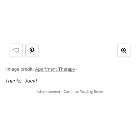
(Image credit:
Apartment Therapy
)
Thanks, Joey!