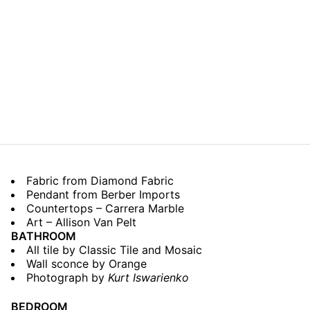
Fabric from Diamond Fabric
Pendant from Berber Imports
Countertops – Carrera Marble
Art – Allison Van Pelt
BATHROOM
All tile by Classic Tile and Mosaic
Wall sconce by Orange
Photograph by
Kurt Iswarienko
BEDROOM