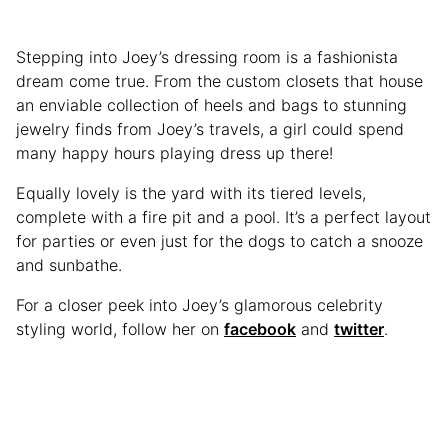
Stepping into Joey’s dressing room is a fashionista
dream come true. From the custom closets that house
an enviable collection of heels and bags to stunning
jewelry finds from Joey’s travels, a girl could spend
many happy hours playing dress up there!
Equally lovely is the yard with its tiered levels,
complete with a fire pit and a pool. It’s a perfect layout
for parties or even just for the dogs to catch a snooze
and sunbathe.
For a closer peek into Joey’s glamorous celebrity
styling world, follow her on
facebook
and
twitter
.