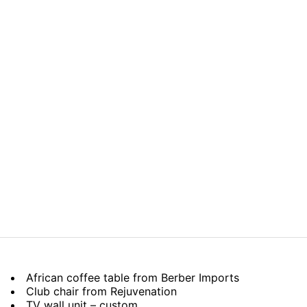
African coffee table from Berber Imports
Club chair from Rejuvenation
TV wall unit – custom