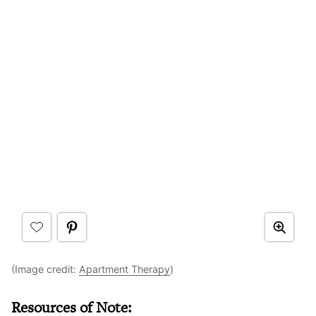
(Image credit:
Apartment Therapy
)
Resources of Note: