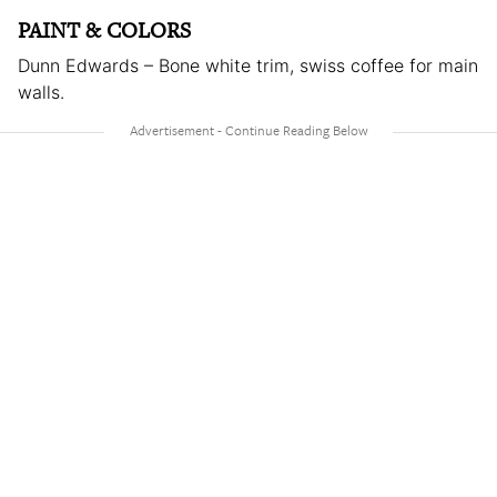
PAINT & COLORS
Dunn Edwards – Bone white trim, swiss coffee for main
walls.