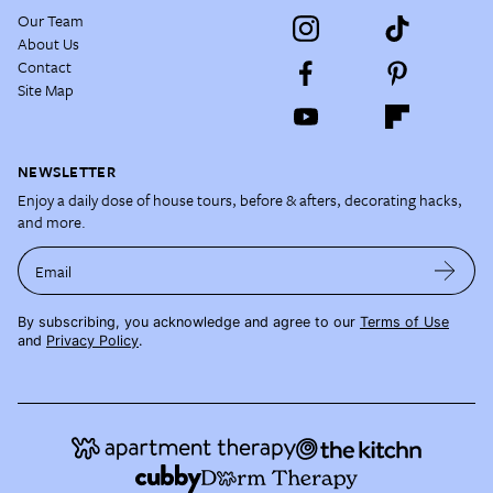
Our Team
About Us
Contact
Site Map
NEWSLETTER
Enjoy a daily dose of house tours, before & afters, decorating hacks,
and more.
Email
By subscribing, you acknowledge and agree to our
Terms of Use
and
Privacy Policy
.