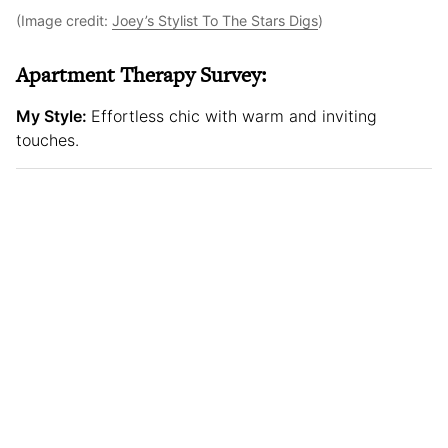
(Image credit:
Joey’s Stylist To The Stars Digs
)
Apartment Therapy Survey:
My Style:
Effortless chic with warm and inviting
touches.