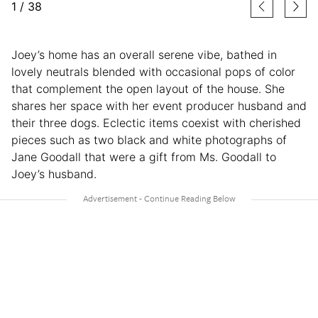
1
/
38
Joey’s home has an overall serene vibe, bathed in
lovely neutrals blended with occasional pops of color
that complement the open layout of the house. She
shares her space with her event producer husband and
their three dogs. Eclectic items coexist with cherished
pieces such as two black and white photographs of
Jane Goodall that were a gift from Ms. Goodall to
Joey’s husband.