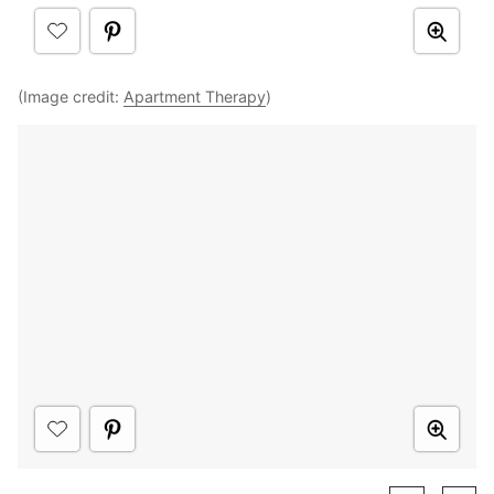
(Image credit:
Apartment Therapy
)