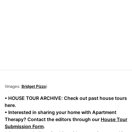
(Images:
Bridget Pizzo
)
• HOUSE TOUR ARCHIVE: Check out past house tours
here.
• Interested in sharing your home with Apartment
Therapy? Contact the editors through our
House Tour
Submission Form
.