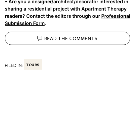
• Are you a designer/architect/decorator interested in
sharing a residential project with Apartment Therapy
readers? Contact the editors through our
Professional
Submission Form
.
READ THE
COMMENTS
FILED IN:
TOURS