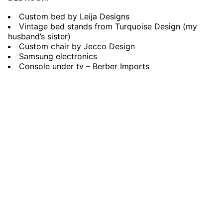
Custom bed by Leija Designs
Vintage bed stands from Turquoise Design (my
husband’s sister)
Custom chair by Jecco Design
Samsung electronics
Console under tv – Berber Imports