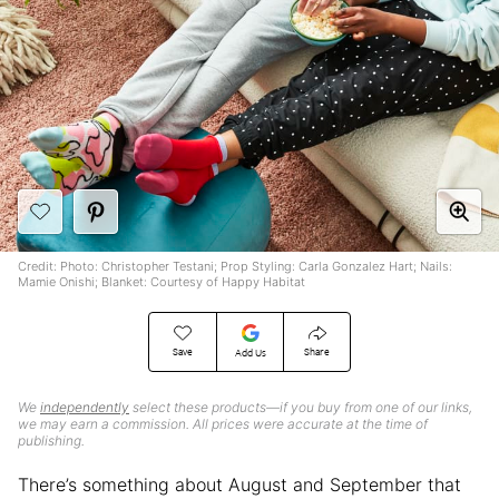
Credit: Photo: Christopher Testani; Prop Styling: Carla Gonzalez Hart; Nails:
Mamie Onishi; Blanket: Courtesy of Happy Habitat
Save
Share
Add Us
We
independently
select these products—if you buy from one of our links,
we may earn a commission. All prices were accurate at the time of
publishing.
There’s something about August and September that