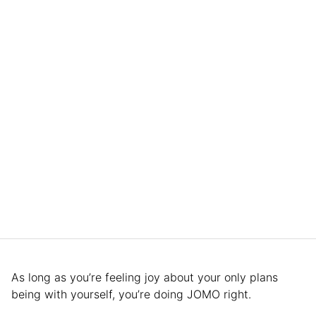
As long as you’re feeling joy about your only plans
being with yourself, you’re doing JOMO right.