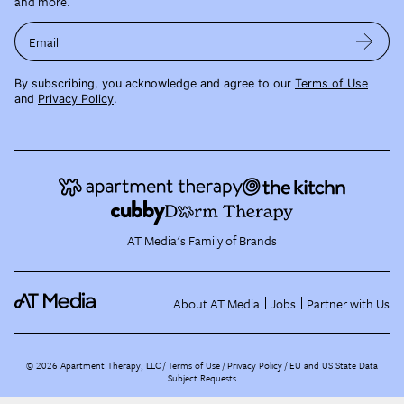
and more.
Email
By subscribing, you acknowledge and agree to our
Terms of Use
and
Privacy Policy
.
AT Media's Family of Brands
About AT Media
Jobs
Partner with Us
©
2026
Apartment Therapy, LLC /
Terms of Use
Privacy Policy
EU and US State Data
Subject Requests