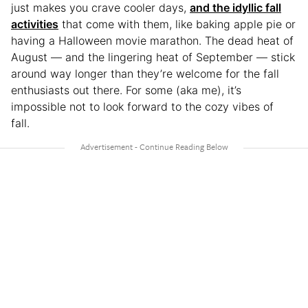
just makes you crave cooler days,
and the idyllic fall
activities
that come with them, like baking apple pie or
having a Halloween movie marathon. The dead heat of
August — and the lingering heat of September — stick
around way longer than they’re welcome for the fall
enthusiasts out there. For some (aka me), it’s
impossible not to look forward to the cozy vibes of
fall.