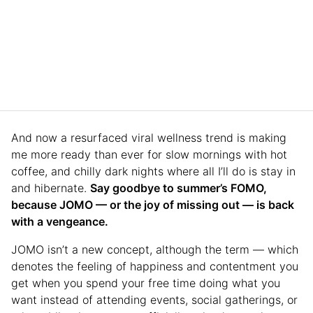
And now a resurfaced viral wellness trend is making
me more ready than ever for slow mornings with hot
coffee, and chilly dark nights where all I’ll do is stay in
and hibernate.
Say goodbye to summer’s FOMO,
because JOMO — or the joy of missing out — is back
with a vengeance.
JOMO isn’t a new concept, although the term — which
denotes the feeling of happiness and contentment you
get when you spend your free time doing what you
want instead of attending events, social gatherings, or