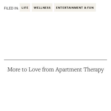
FILED IN:
LIFE
WELLNESS
ENTERTAINMENT & FUN
More to Love from Apartment Therapy