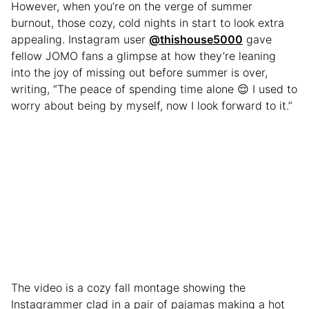
However, when you’re on the verge of summer
burnout, those cozy, cold nights in start to look extra
appealing. Instagram user
@thishouse5000
gave
fellow JOMO fans a glimpse at how they’re leaning
into the joy of missing out before summer is over,
writing, “The peace of spending time alone 😌 I used to
worry about being by myself, now I look forward to it.”
The video is a cozy fall montage showing the
Instagrammer clad in a pair of pajamas making a hot