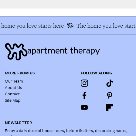
home you love starts here
The home you love starts
MORE FROM US
FOLLOW ALONG
Our Team
About Us
Contact
Site Map
NEWSLETTER
Enjoy a daily dose of house tours, before & afters, decorating hacks,