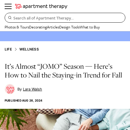
Search all of Apartment Therapy…
Photos & Tours
Decorating
Articles
Design Tools
What to Buy
LIFE
WELLNESS
It’s Almost “JOMO” Season — Here’s
How to Nail the Staying-in Trend for Fall
Lara Walsh
PUBLISHED
AUG 26, 2024