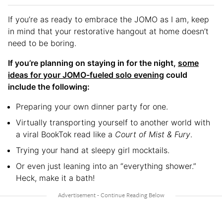
If you’re as ready to embrace the JOMO as I am, keep
in mind that your restorative hangout at home doesn’t
need to be boring.
If you’re planning on staying in for the night,
some
ideas for your JOMO-fueled solo evening
could
include the following:
Preparing your own dinner party for one.
Virtually transporting yourself to another world with
a viral BookTok read like a
Court of Mist & Fury
.
Trying your hand at sleepy girl mocktails.
Or even just leaning into an “everything shower.”
Heck, make it a bath!