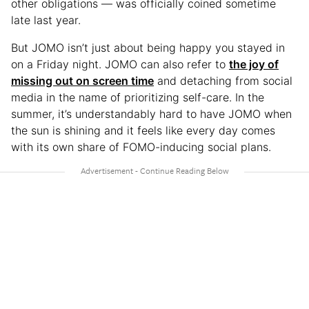
other obligations — was officially coined sometime
late last year.
But JOMO isn’t just about being happy you stayed in
on a Friday night. JOMO can also refer to
the joy of
missing out on screen time
and detaching from social
media in the name of prioritizing self-care. In the
summer, it’s understandably hard to have JOMO when
the sun is shining and it feels like every day comes
with its own share of FOMO-inducing social plans.