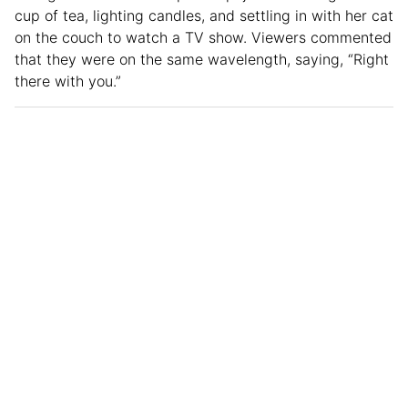
cup of tea, lighting candles, and settling in with her cat
on the couch to watch a TV show. Viewers commented
that they were on the same wavelength, saying, “Right
there with you.”