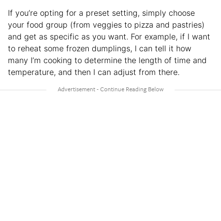
If you’re opting for a preset setting, simply choose
your food group (from veggies to pizza and pastries)
and get as specific as you want. For example, if I want
to reheat some frozen dumplings, I can tell it how
many I’m cooking to determine the length of time and
temperature, and then I can adjust from there.