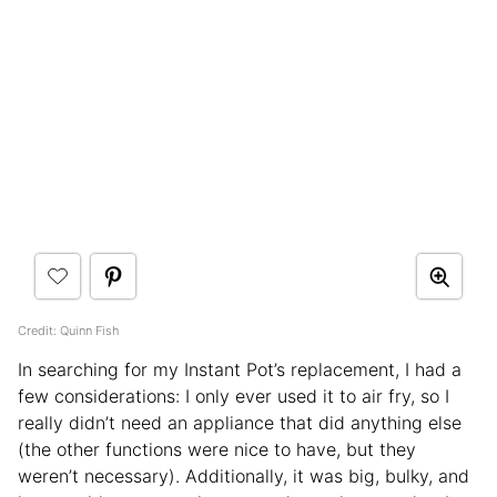
Credit: Quinn Fish
In searching for my Instant Pot’s replacement, I had a
few considerations: I only ever used it to air fry, so I
really didn’t need an appliance that did anything else
(the other functions were nice to have, but they
weren’t necessary). Additionally, it was big, bulky, and