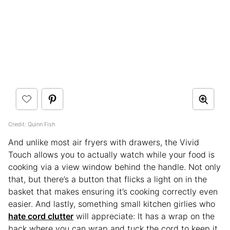
Credit: Quinn Fish
And unlike most air fryers with drawers, the Vivid
Touch allows you to actually watch while your food is
cooking via a view window behind the handle. Not only
that, but there’s a button that flicks a light on in the
basket that makes ensuring it’s cooking correctly even
easier. And lastly, something small kitchen girlies who
hate cord clutter
will appreciate: It has a wrap on the
back where you can wrap and tuck the cord to keep it