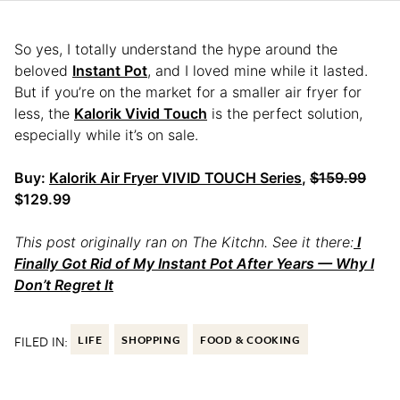
So yes, I totally understand the hype around the
beloved
Instant Pot
, and I loved mine while it lasted.
But if you’re on the market for a smaller air fryer for
less, the
Kalorik Vivid Touch
is the perfect solution,
especially while it’s on sale.
Buy:
Kalorik Air Fryer VIVID TOUCH Series
,
$159.99
$129.99
This post originally ran on The Kitchn. See it there:
I
Finally Got Rid of My Instant Pot After Years — Why I
Don’t Regret It
FILED IN:
LIFE
SHOPPING
FOOD & COOKING