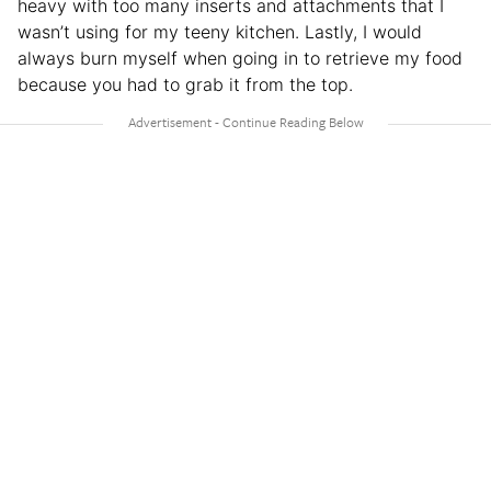
heavy with too many inserts and attachments that I
wasn’t using for my teeny kitchen. Lastly, I would
always burn myself when going in to retrieve my food
because you had to grab it from the top.