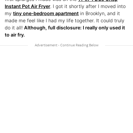
Instant Pot Air Fryer
. I got it shortly after I moved into
my
tiny one-bedroom apartment
in Brooklyn, and it
made me feel like I had my life together. It could truly
do it all!
Although, full disclosure: I really only used it
to air fry.