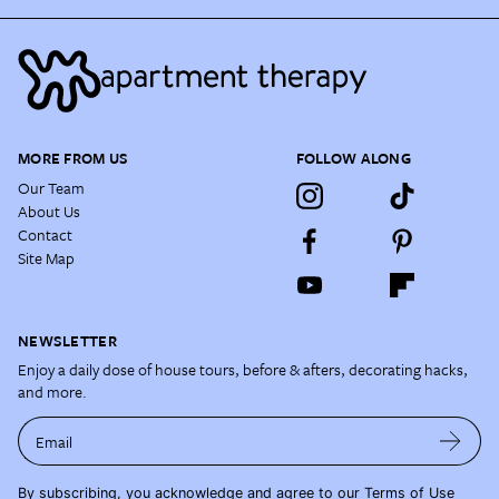
MORE FROM US
FOLLOW ALONG
Our Team
About Us
Contact
Site Map
NEWSLETTER
Enjoy a daily dose of house tours, before & afters, decorating hacks,
and more.
Email
By subscribing, you acknowledge and agree to our
Terms of Use