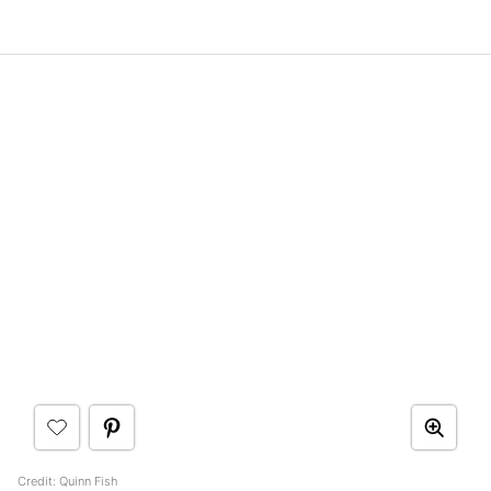
Credit: Quinn Fish