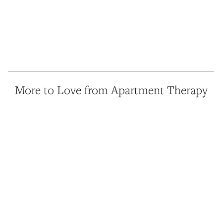
More to Love from Apartment Therapy