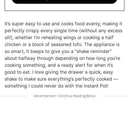
It’s super easy to use and cooks food evenly, making it
perfectly crispy every single time (without any excess
oil!), whether I’m reheating wings or cooking a half
chicken or a block of seasoned tofu. The appliance is
so smart, it beeps to give you a “shake reminder”
about halfway through depending on how long you’re
cooking something, and a ready alert for when it’s
good to eat. I love giving the drawer a quick, easy
shake to make sure everything’s perfectly cooked —
something I could never do with the Instant Pot!