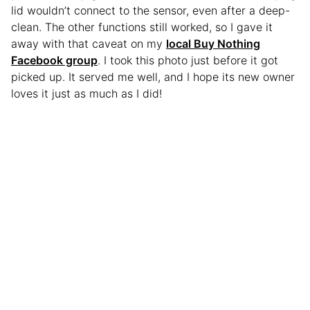
lid wouldn’t connect to the sensor, even after a deep-
clean. The other functions still worked, so I gave it
away with that caveat on my
local Buy Nothing
Facebook group
. I took this photo just before it got
picked up. It served me well, and I hope its new owner
loves it just as much as I did!