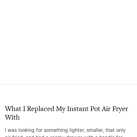
What I Replaced My Instant Pot Air Fryer
With
I was looking for something lighter, smaller, that only