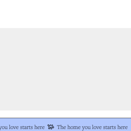
u love starts here
The home you love starts here