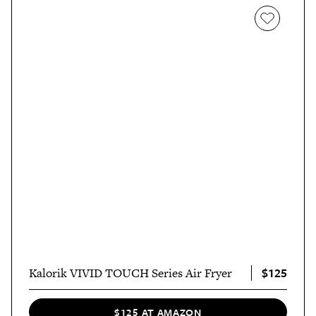
$125
Kalorik VIVID TOUCH Series Air Fryer
$125 AT AMAZON