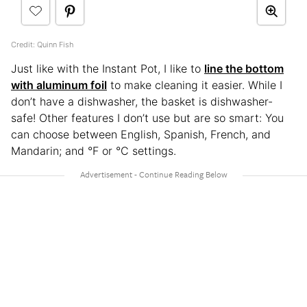
Credit: Quinn Fish
Just like with the Instant Pot, I like to
line the bottom
with aluminum foil
to make cleaning it easier. While I
don’t have a dishwasher, the basket is dishwasher-
safe! Other features I don’t use but are so smart: You
can choose between English, Spanish, French, and
Mandarin; and °F or °C settings.