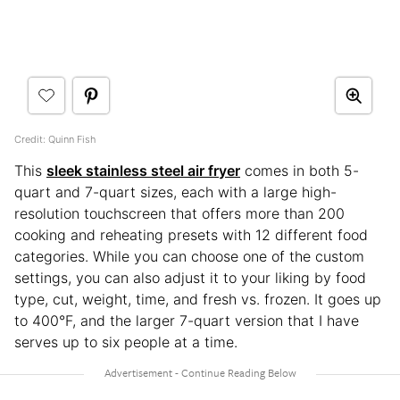
Credit: Quinn Fish
This
sleek stainless steel air fryer
comes in both 5-
quart and 7-quart sizes, each with a large high-
resolution touchscreen that offers more than 200
cooking and reheating presets with 12 different food
categories. While you can choose one of the custom
settings, you can also adjust it to your liking by food
type, cut, weight, time, and fresh vs. frozen. It goes up
to 400°F, and the larger 7-quart version that I have
serves up to six people at a time.