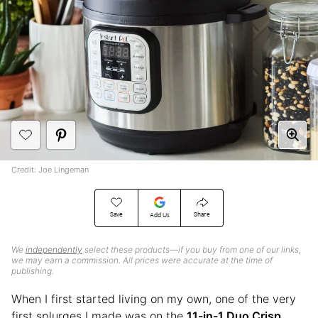
Credit: Joe Lingeman
Save
Share
Add Us
We
independently
select these products—if you buy from one of our links,
we may earn a commission. All prices were accurate at the time of
publishing.
When I first started living on my own, one of the very
first splurges I made was on the
11-in-1 Duo Crisp