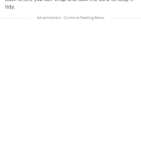
tidy.