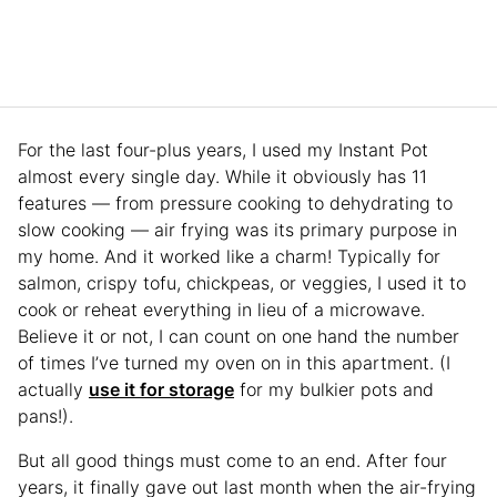
For the last four-plus years, I used my Instant Pot
almost every single day. While it obviously has 11
features — from pressure cooking to dehydrating to
slow cooking — air frying was its primary purpose in
my home. And it worked like a charm! Typically for
salmon, crispy tofu, chickpeas, or veggies, I used it to
cook or reheat everything in lieu of a microwave.
Believe it or not, I can count on one hand the number
of times I’ve turned my oven on in this apartment. (I
actually
use it for storage
for my bulkier pots and
pans!).
But all good things must come to an end. After four
years, it finally gave out last month when the air-frying