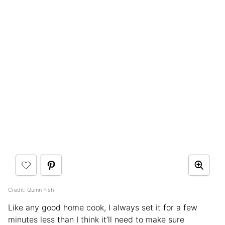
Credit: Quinn Fish
Like any good home cook, I always set it for a few
minutes less than I think it’ll need to make sure