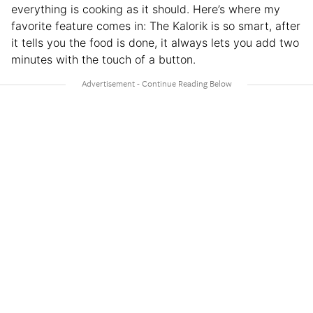
everything is cooking as it should. Here’s where my
favorite feature comes in: The Kalorik is so smart, after
it tells you the food is done, it always lets you add two
minutes with the touch of a button.