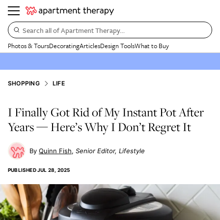
Search all of Apartment Therapy…
Photos & Tours
Decorating
Articles
Design Tools
What to Buy
SHOPPING
LIFE
I Finally Got Rid of My Instant Pot After
Years — Here’s Why I Don’t Regret It
Quinn Fish
Senior Editor, Lifestyle
PUBLISHED
JUL 28, 2025