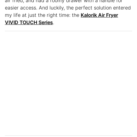
air fried, and had a roomy drawer with a handle for
easier access. And luckily, the perfect solution entered
my life at just the right time: the
Kalorik Air Fryer
VIVID TOUCH Series
.