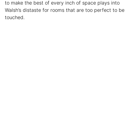
to make the best of every inch of space plays into
Walsh’s distaste for rooms that are too perfect to be
touched.