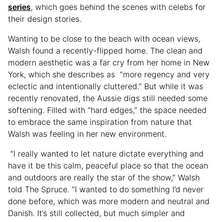
series
, which goes behind the scenes with celebs for
their design stories.
Wanting to be close to the beach with ocean views,
Walsh found a recently-flipped home. The clean and
modern aesthetic was a far cry from her home in New
York, which she describes as “more regency and very
eclectic and intentionally cluttered.” But while it was
recently renovated, the Aussie digs still needed some
softening. Filled with “hard edges,” the space needed
to embrace the same inspiration from nature that
Walsh was feeling in her new environment.
“I really wanted to let nature dictate everything and
have it be this calm, peaceful place so that the ocean
and outdoors are really the star of the show,” Walsh
told The Spruce. “I wanted to do something I’d never
done before, which was more modern and neutral and
Danish. It’s still collected, but much simpler and