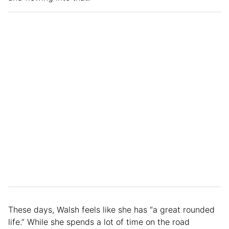
These days, Walsh feels like she has “a great rounded
life.” While she spends a lot of time on the road