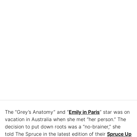
The “Grey’s Anatomy” and “
Emily in Paris
” star was on
vacation in Australia when she met “her person.” The
decision to put down roots was a “no-brainer,” she
told The Spruce in the latest edition of their
Spruce Up