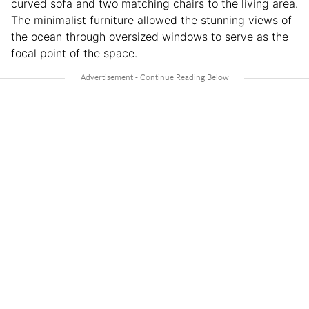
curved sofa and two matching chairs to the living area.
The minimalist furniture allowed the stunning views of
the ocean through oversized windows to serve as the
focal point of the space.