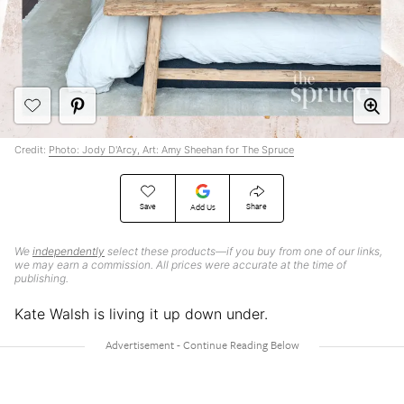
Credit:
Photo: Jody D'Arcy, Art: Amy Sheehan for The Spruce
Save
Share
Add Us
We
independently
select these products—if you buy from one of our links,
we may earn a commission. All prices were accurate at the time of
publishing.
Kate Walsh is living it up down under.