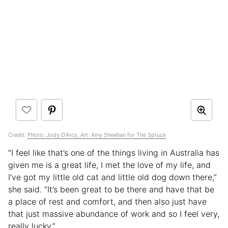
Credit:
Photo: Jody D'Arcy, Art: Amy Sheehan for The Spruce
“I feel like that’s one of the things living in Australia has
given me is a great life, I met the love of my life, and
I’ve got my little old cat and little old dog down there,”
she said. “It’s been great to be there and have that be
a place of rest and comfort, and then also just have
that just massive abundance of work and so I feel very,
really lucky.”