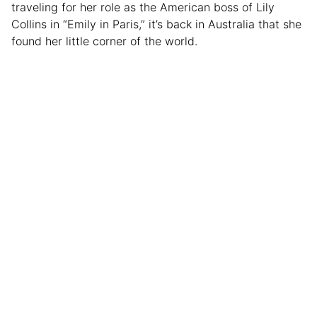
traveling for her role as the American boss of Lily
Collins in “Emily in Paris,” it’s back in Australia that she
found her little corner of the world.