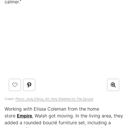
calmer.”
Credit:
Photo: Jody D'Arcy, Art: Amy Sheehan for The Spruce
Working with Elissa Coleman from the home
store
Empire
, Walsh got moving. In the living area, they
added a rounded bouclé furniture set, including a