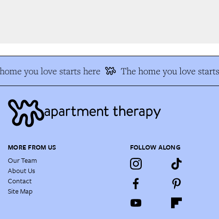
ome you love starts here
The home you love starts
MORE FROM US
FOLLOW ALONG
Our Team
About Us
Contact
Site Map