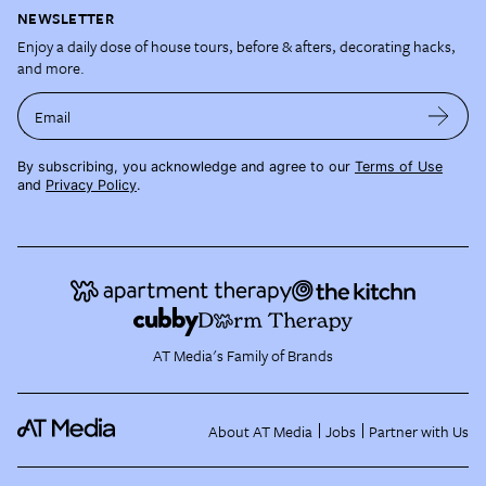
NEWSLETTER
Enjoy a daily dose of house tours, before & afters, decorating hacks,
and more.
Email
By subscribing, you acknowledge and agree to our
Terms of Use
and
Privacy Policy
.
AT Media's Family of Brands
About AT Media
Jobs
Partner with Us