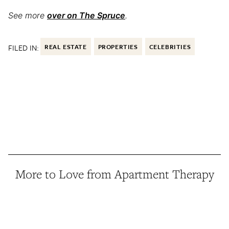
See more
over on The Spruce
.
FILED IN:
REAL ESTATE
PROPERTIES
CELEBRITIES
More to Love from Apartment Therapy