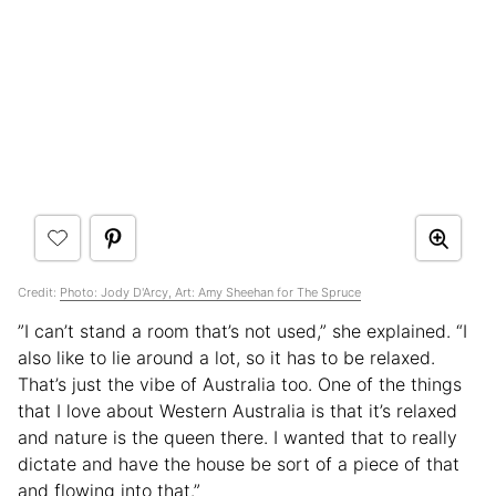
Credit:
Photo: Jody D'Arcy, Art: Amy Sheehan for The Spruce
”I can’t stand a room that’s not used,” she explained. “I
also like to lie around a lot, so it has to be relaxed.
That’s just the vibe of Australia too. One of the things
that I love about Western Australia is that it’s relaxed
and nature is the queen there. I wanted that to really
dictate and have the house be sort of a piece of that
and flowing into that.”