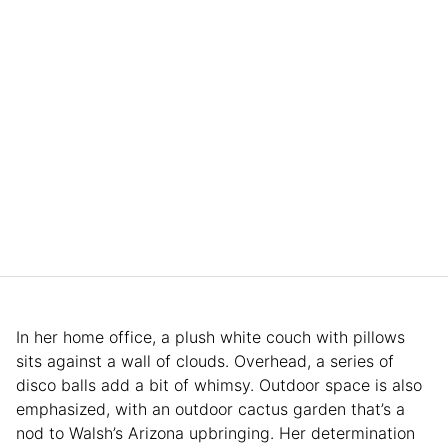
In her home office, a plush white couch with pillows
sits against a wall of clouds. Overhead, a series of
disco balls add a bit of whimsy. Outdoor space is also
emphasized, with an outdoor cactus garden that’s a
nod to Walsh’s Arizona upbringing. Her determination