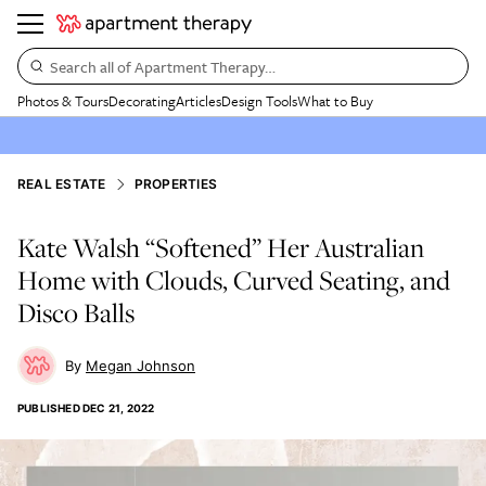
Search all of Apartment Therapy…
Photos & Tours
Decorating
Articles
Design Tools
What to Buy
REAL ESTATE
PROPERTIES
Kate Walsh “Softened” Her Australian
Home with Clouds, Curved Seating, and
Disco Balls
Megan Johnson
PUBLISHED
DEC 21, 2022