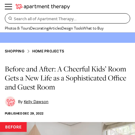
Search all of Apartment Therapy…
Photos & Tours
Decorating
Articles
Design Tools
What to Buy
SHOPPING
HOME PROJECTS
Before and After: A Cheerful Kids’ Room
Gets a New Life as a Sophisticated Office
and Guest Room
Kelly Dawson
PUBLISHED
DEC 29, 2022