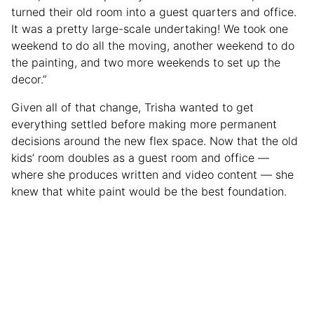
turned their old room into a guest quarters and office.
It was a pretty large-scale undertaking! We took one
weekend to do all the moving, another weekend to do
the painting, and two more weekends to set up the
decor.”
Given all of that change, Trisha wanted to get
everything settled before making more permanent
decisions around the new flex space. Now that the old
kids’ room doubles as a guest room and office —
where she produces written and video content — she
knew that white paint would be the best foundation.