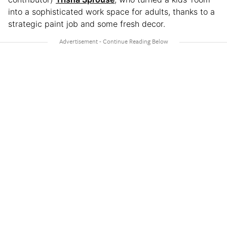
into a sophisticated work space for adults, thanks to a
strategic paint job and some fresh decor.