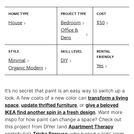
HOME TYPE
PROJECT TYPE
COST
House
Bedroom
$50
Office &
Dens
STYLE
SKILL LEVEL
RENTAL
FRIENDLY
Minimal
DIY
Yes
Organic Modern
It’s no secret that paint is an easy way to switch up a
look. A few coats of a new color can
transform a living
space
,
update thrifted furniture
, or
give a beloved
IKEA find another spin in a fresh design
. Want more
inspo for how paint can change a space? Check out
this project from DIYer (and
Apartment Therapy
contributor)
Trisha Sprouse
, who turned a kids’ room