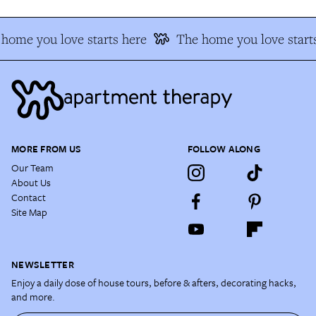
home you love starts here
The home you love starts
MORE FROM US
FOLLOW ALONG
Our Team
About Us
Contact
Site Map
NEWSLETTER
Enjoy a daily dose of house tours, before & afters, decorating hacks,
and more.