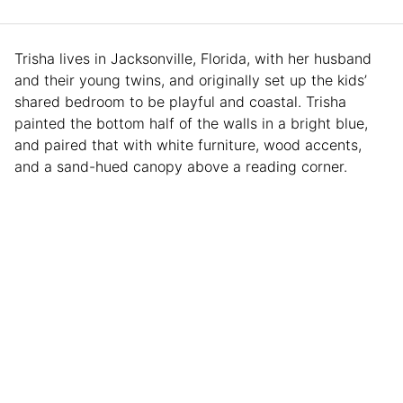
Trisha lives in Jacksonville, Florida, with her husband
and their young twins, and originally set up the kids’
shared bedroom to be playful and coastal. Trisha
painted the bottom half of the walls in a bright blue,
and paired that with white furniture, wood accents,
and a sand-hued canopy above a reading corner.