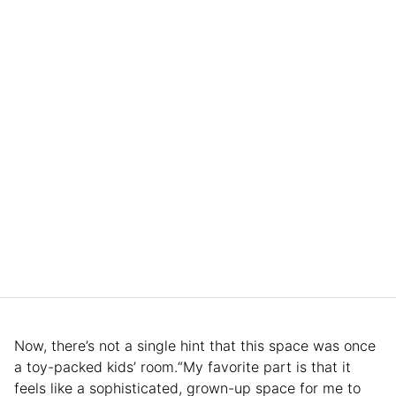
Now, there’s not a single hint that this space was once
a toy-packed kids’ room.“My favorite part is that it
feels like a sophisticated, grown-up space for me to