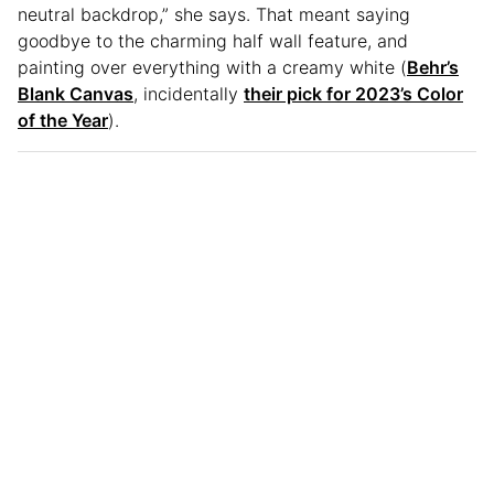
neutral backdrop,” she says. That meant saying
goodbye to the charming half wall feature, and
painting over everything with a creamy white (
Behr’s
Blank Canvas
, incidentally
their pick for 2023’s Color
of the Year
).