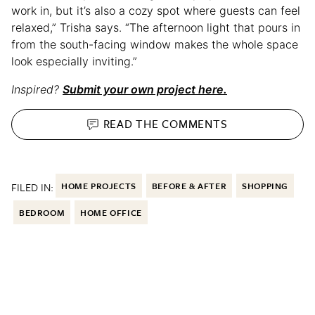
work in, but it’s also a cozy spot where guests can feel
relaxed,” Trisha says. “The afternoon light that pours in
from the south-facing window makes the whole space
look especially inviting.”
Inspired?
Submit your own project here.
READ THE
COMMENTS
FILED IN:
HOME PROJECTS
BEFORE & AFTER
SHOPPING
BEDROOM
HOME OFFICE