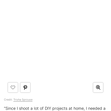
Credit:
Trisha Sprouse
“Since I shoot a lot of DIY projects at home, I needed a