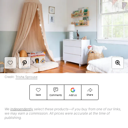
Credit:
Trisha Sprouse
Save
Share
Comments
Add Us
We
independently
select these products—if you buy from one of our links,
we may earn a commission. All prices were accurate at the time of
publishing.