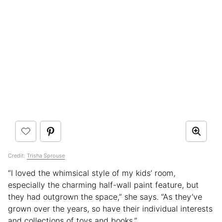
Credit:
Trisha Sprouse
“I loved the whimsical style of my kids’ room,
especially the charming half-wall paint feature, but
they had outgrown the space,” she says. “As they’ve
grown over the years, so have their individual interests
and collections of toys and books.”