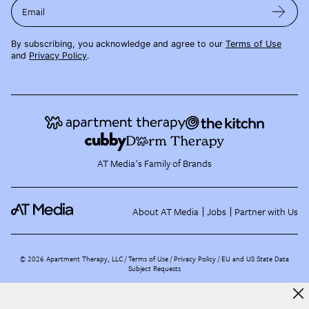
Email
By subscribing, you acknowledge and agree to our
Terms of Use
and
Privacy Policy
.
AT Media's Family of Brands
About AT Media
Jobs
Partner with Us
©
2026
Apartment Therapy, LLC /
Terms of Use
Privacy Policy
EU and US State Data
Subject Requests