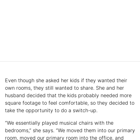
Even though she asked her kids if they wanted their
own rooms, they still wanted to share. She and her
husband decided that the kids probably needed more
square footage to feel comfortable, so they decided to
take the opportunity to do a switch-up.
“We essentially played musical chairs with the
bedrooms,” she says. “We moved them into our primary
room, moved our primary room into the office, and