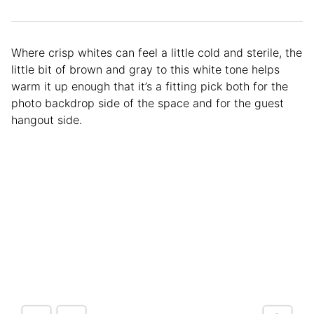
Where crisp whites can feel a little cold and sterile, the
little bit of brown and gray to this white tone helps
warm it up enough that it’s a fitting pick both for the
photo backdrop side of the space and for the guest
hangout side.