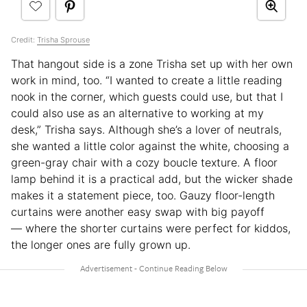
Credit:
Trisha Sprouse
That hangout side is a zone Trisha set up with her own
work in mind, too. “I wanted to create a little reading
nook in the corner, which guests could use, but that I
could also use as an alternative to working at my
desk,” Trisha says. Although she’s a lover of neutrals,
she wanted a little color against the white, choosing a
green-gray chair with a cozy boucle texture. A floor
lamp behind it is a practical add, but the wicker shade
makes it a statement piece, too. Gauzy floor-length
curtains were another easy swap with big payoff
— where the shorter curtains were perfect for kiddos,
the longer ones are fully grown up.