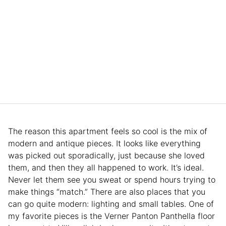
The reason this apartment feels so cool is the mix of
modern and antique pieces. It looks like everything
was picked out sporadically, just because she loved
them, and then they all happened to work. It’s ideal.
Never let them see you sweat or spend hours trying to
make things “match.” There are also places that you
can go quite modern: lighting and small tables. One of
my favorite pieces is the Verner Panton Panthella floor