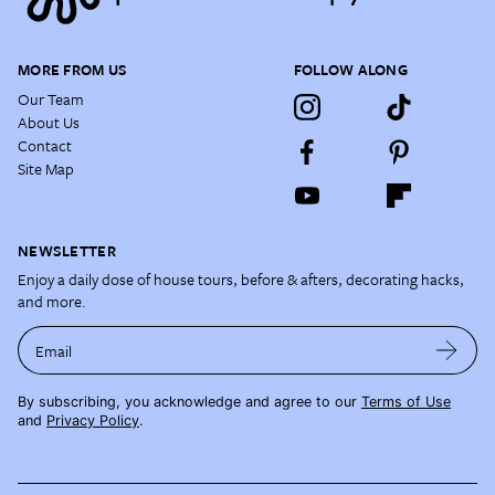
MORE FROM US
FOLLOW ALONG
Our Team
About Us
Contact
Site Map
NEWSLETTER
Enjoy a daily dose of house tours, before & afters, decorating hacks,
and more.
Email
By subscribing, you acknowledge and agree to our
Terms of Use
and
Privacy Policy
.