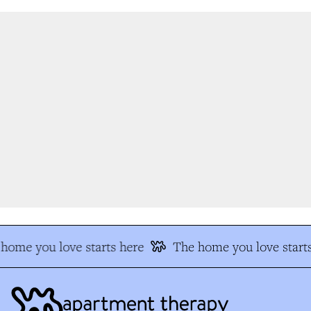
home you love starts here
The home you love starts