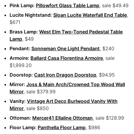
Pink Lamp:
Pillowfort Glass Table Lamp
, sale $49.49
Lucite Nightstand:
Sloan Lucite Waterfall End Table
,
$671
Brass Lamp:
West Elm Two-Toned Pedestal Table
Lamp
, $49
Pendant:
Sonneman One Light Pendant
, $240
Armoire:
Ballard Casa Florentina Armoire
, sale
$1,999.20
Doorstop:
Cast Iron Dragon Doorstop
, $94.95
Mirror:
Joss & Main Arch/Crowned Top Wood Wall
Mirror
, sale $379.99
Vanity:
Vintage Art Deco Burlwood Vanity With
Mirror
, sale $850
Ottoman:
Mercer41 Ellaline Ottoman
, sale $128.99
Floor Lamp:
Panthella Floor Lamp
, $986