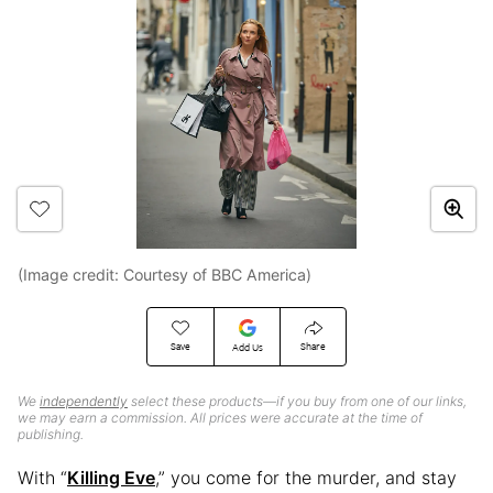
(Image credit: Courtesy of BBC America)
Save
Share
Add Us
We
independently
select these products—if you buy from one of our links,
we may earn a commission. All prices were accurate at the time of
publishing.
With “
Killing Eve
,” you come for the murder, and stay