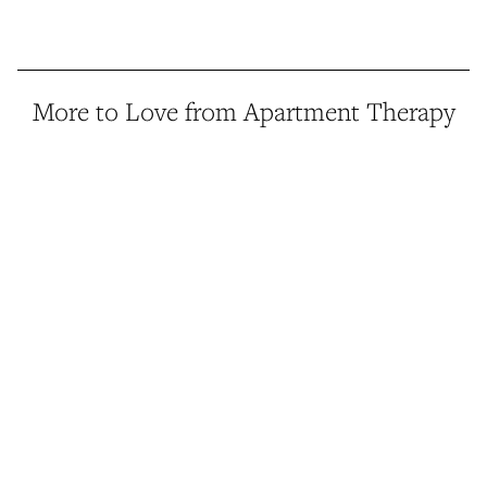
More to Love from Apartment Therapy