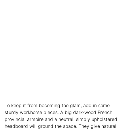
To keep it from becoming too glam, add in some
sturdy workhorse pieces. A big dark-wood French
provincial armoire and a neutral, simply upholstered
headboard will ground the space. They give natural