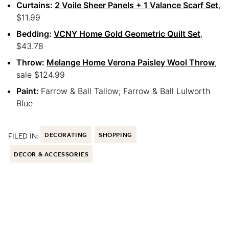
Curtains:
2 Voile Sheer Panels + 1 Valance Scarf Set
,
$11.99
Bedding:
VCNY Home Gold Geometric Quilt Set
,
$43.78
Throw:
Melange Home Verona Paisley Wool Throw
,
sale $124.99
Paint:
Farrow & Ball Tallow; Farrow & Ball Lulworth
Blue
FILED IN:
DECORATING
SHOPPING
DECOR & ACCESSORIES