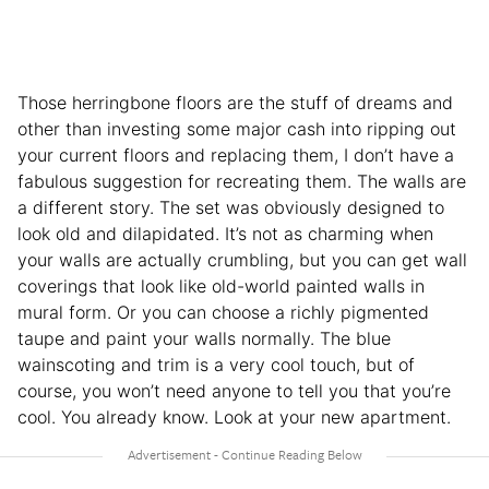
Those herringbone floors are the stuff of dreams and
other than investing some major cash into ripping out
your current floors and replacing them, I don’t have a
fabulous suggestion for recreating them. The walls are
a different story. The set was obviously designed to
look old and dilapidated. It’s not as charming when
your walls are actually crumbling, but you can get wall
coverings that look like old-world painted walls in
mural form. Or you can choose a richly pigmented
taupe and paint your walls normally. The blue
wainscoting and trim is a very cool touch, but of
course, you won’t need anyone to tell you that you’re
cool. You already know. Look at your new apartment.