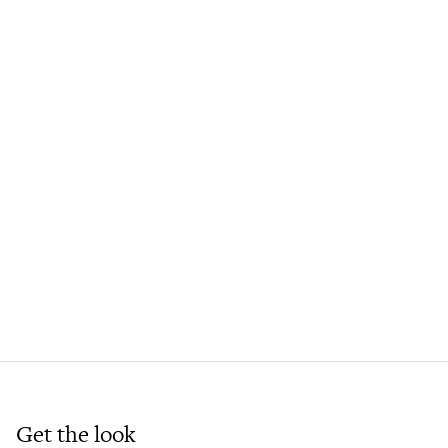
Get the look