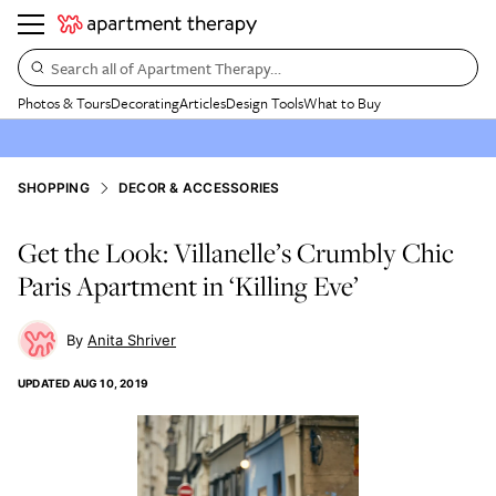
Search all of Apartment Therapy…
Photos & Tours
Decorating
Articles
Design Tools
What to Buy
SHOPPING
DECOR & ACCESSORIES
Get the Look: Villanelle’s Crumbly Chic
Paris Apartment in ‘Killing Eve’
Anita Shriver
UPDATED
AUG 10, 2019