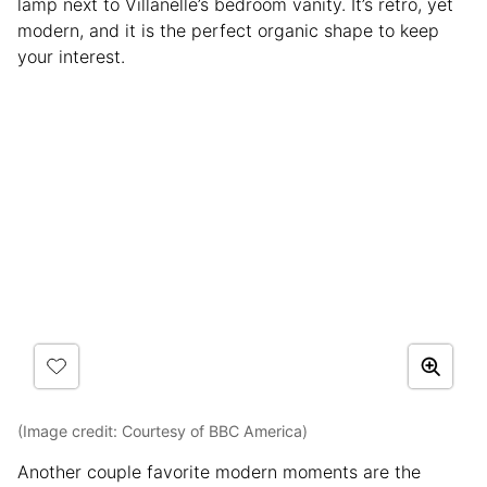
lamp next to Villanelle’s bedroom vanity. It’s retro, yet
modern, and it is the perfect organic shape to keep
your interest.
(Image credit: Courtesy of BBC America)
Another couple favorite modern moments are the