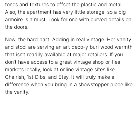
tones and textures to offset the plastic and metal.
Also, the apartment has very little storage, so a big
armoire is a must. Look for one with curved details on
the doors.
Now, the hard part. Adding in real vintage. Her vanity
and stool are serving an art deco-y burl wood warmth
that isn’t readily available at major retailers. If you
don’t have access to a great vintage shop or flea
markets locally, look at online vintage sites like
Chairish, 1st Dibs, and Etsy. It will truly make a
difference when you bring in a showstopper piece like
the vanity.