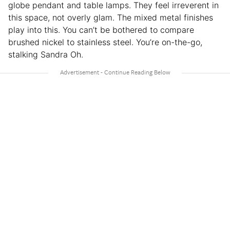
globe pendant and table lamps. They feel irreverent in
this space, not overly glam. The mixed metal finishes
play into this. You can’t be bothered to compare
brushed nickel to stainless steel. You’re on-the-go,
stalking Sandra Oh.