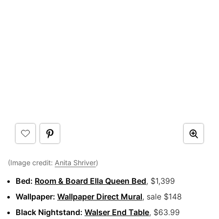
(Image credit:
Anita Shriver
)
Bed:
Room & Board Ella Queen Bed
, $1,399
Wallpaper:
Wallpaper Direct Mural
, sale $148
Black Nightstand:
Walser End Table
, $63.99