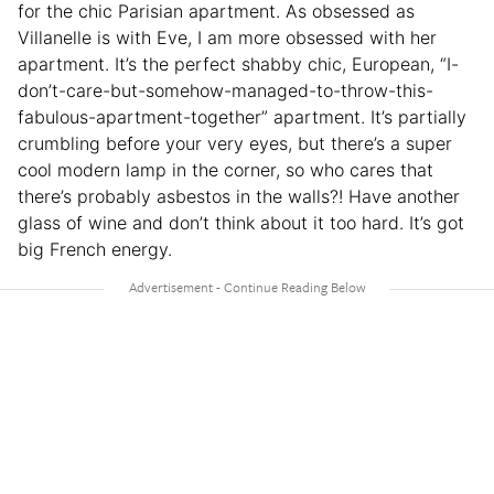
for the chic Parisian apartment. As obsessed as
Villanelle is with Eve, I am more obsessed with her
apartment. It’s the perfect shabby chic, European, “I-
don’t-care-but-somehow-managed-to-throw-this-
fabulous-apartment-together” apartment. It’s partially
crumbling before your very eyes, but there’s a super
cool modern lamp in the corner, so who cares that
there’s probably asbestos in the walls?! Have another
glass of wine and don’t think about it too hard. It’s got
big French energy.