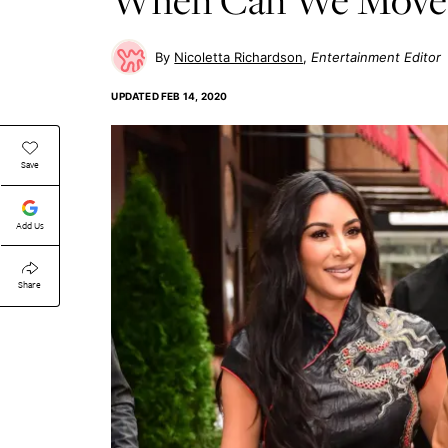
Nicoletta Richardson
Entertainment Editor
UPDATED
FEB 14, 2020
Save
Add Us
Share