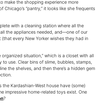
 to make the shopping experience more
f Chicago’s “pantry,” it looks like she frequents
lete with a cleaning station where all the
 all the appliances needed, and—one of our
t (that every New Yorker wishes they had in
rganized situation,” which is a closet with all
 to use. Clear bins of slime, bubbles, stamps,
line the shelves, and then there’s a hidden gem
ction.
oes the Kardashian-West house have (some)
me impressive home-related toys exist. One
on
?