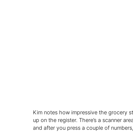
Kim notes how impressive the grocery st
up on the register. There’s a scanner ar
and after you press a couple of numbers,