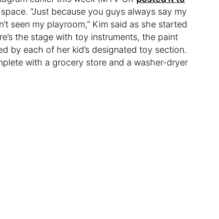
e space. “Just because you guys always say my
en’t seen my playroom,” Kim said as she started
’s the stage with toy instruments, the paint
d by each of her kid’s designated toy section.
mplete with a grocery store and a washer-dryer