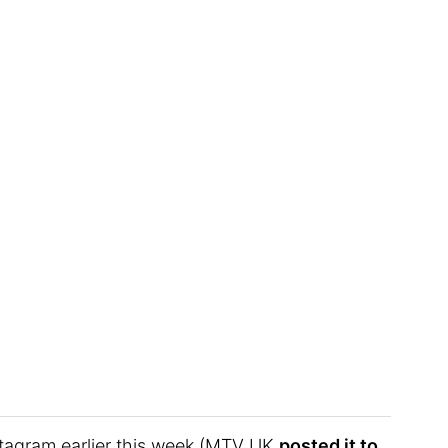
stagram earlier this week (MTV UK
posted it to