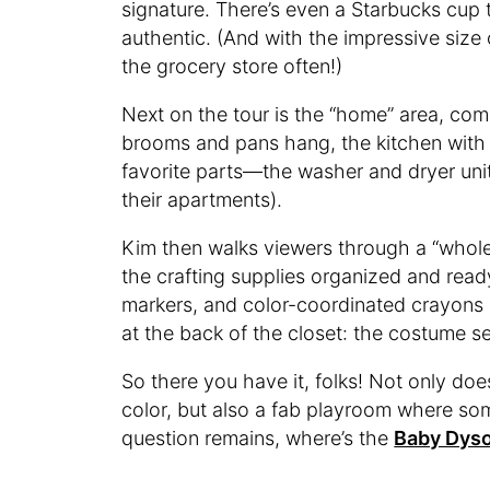
signature. There’s even a Starbucks cup
authentic. (And with the impressive size o
the grocery store often!)
Next on the tour is the “home” area, comp
brooms and pans hang, the kitchen with
favorite parts—the washer and dryer uni
their apartments).
Kim then walks viewers through a “whole o
the crafting supplies organized and ready
markers, and color-coordinated crayons 
at the back of the closet: the costume se
So there you have it, folks! Not only d
color, but also a fab playroom where so
question remains, where’s the
Baby Dys