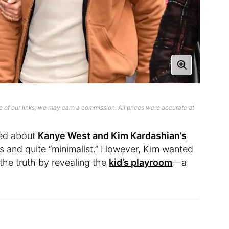
 of our links, we may earn a commission. All prices were accurate at
ted about
Kanye West and Kim Kardashian’s
ls and quite “minimalist.” However, Kim wanted
the truth by revealing the
kid’s playroom
—a