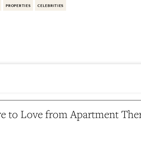
PROPERTIES
CELEBRITIES
e to Love from Apartment The