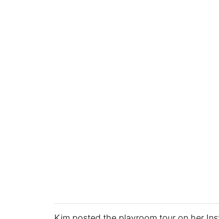
Kim posted the playroom tour on her In