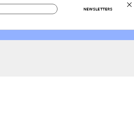
NEWSLETTERS
 to Buy
IRATION
IC
CONTESTS & AWARDS
OUR RECOMMENDATIONS
paces
Best in Home Awards
Best List
 Trends
Organization Awards
Personal Shopper
ds
Cleaning Awards
Product Reviews
e
Love Letters
ect