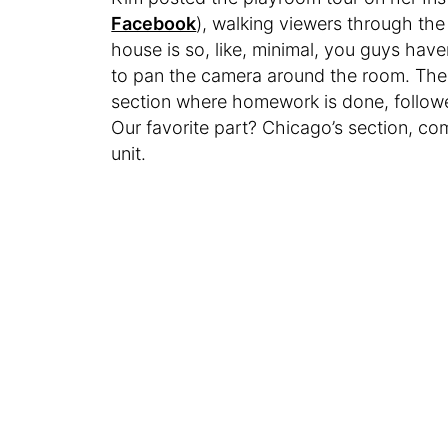
Facebook
), walking viewers through th
house is so, like, minimal, you guys hav
to pan the camera around the room. There
section where homework is done, followe
Our favorite part? Chicago’s section, co
unit.