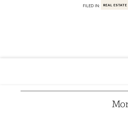
FILED IN:
REAL ESTATE
Mor