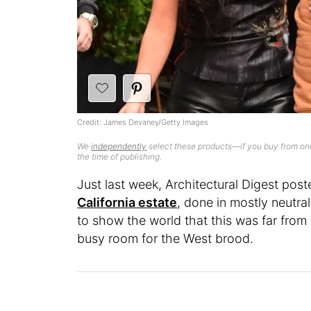
Credit: James Devaney/Getty Images
We
independently
select these products—if you buy from one
the time of publishing.
Just last week, Architectural Digest pos
California estate
, done in mostly neutra
to show the world that this was far from 
busy room for the West brood.