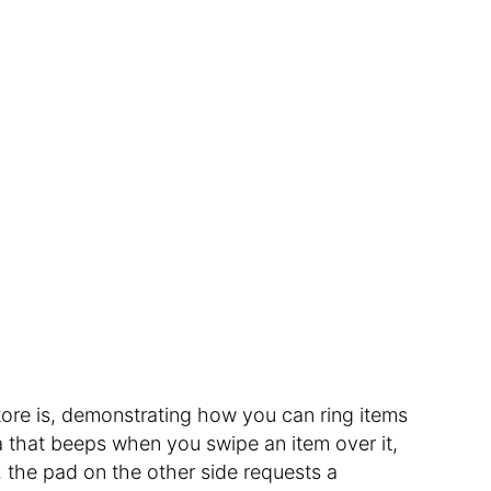
ore is, demonstrating how you can ring items
ea that beeps when you swipe an item over it,
 the pad on the other side requests a