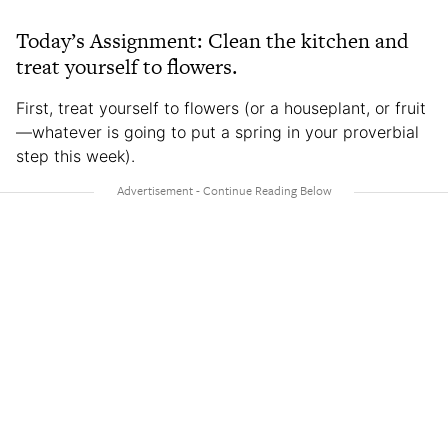
Today’s Assignment: Clean the kitchen and
treat yourself to flowers.
First, treat yourself to flowers (or a houseplant, or fruit
—whatever is going to put a spring in your proverbial
step this week).