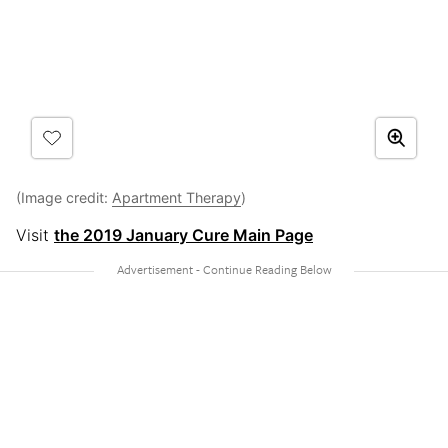
(Image credit:
Apartment Therapy
)
Visit
the 2019 January Cure Main Page