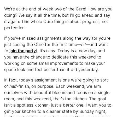
We’re at the end of week two of the Cure! How are you
doing? We say it all the time, but I’ll go ahead and say
it again: This whole Cure thing is about progress, not
perfection.
If you’ve missed assignments along the way (or you’re
just seeing the Cure for the first time—
hi!
—and want
to
join the party
), it’s okay. Today is a new day, and
you have the chance to dedicate this weekend to
working on some small improvements to make your
space look and feel better than it did yesterday.
In fact, today’s assignment is one we’re going to sort
of
half-
finish, on purpose. Each weekend, we arm
ourselves with beautiful blooms and focus on a single
room, and this weekend, that’s the kitchen. The goal
isn’t a spotless kitchen, just a
better
one. I want you to
get your kitchen to a cleaner state by Sunday night,