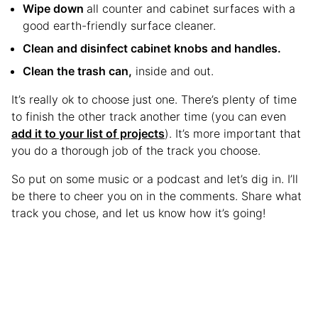
Wipe down
all counter and cabinet surfaces with a
good earth-friendly surface cleaner.
Clean and disinfect cabinet knobs and handles.
Clean the trash can,
inside and out.
It’s really ok to choose just one. There’s plenty of time
to finish the other track another time (you can even
add it to your list of projects
). It’s more important that
you do a thorough job of the track you choose.
So put on some music or a podcast and let’s dig in. I’ll
be there to cheer you on in the comments. Share what
track you chose, and let us know how it’s going!