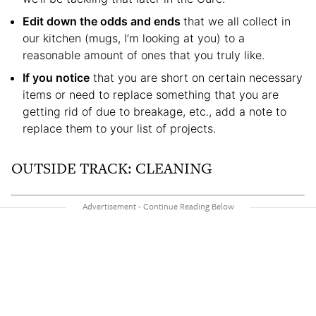
Edit down the odds and ends
that we all collect in
our kitchen (mugs, I’m looking at you) to a
reasonable amount of ones that you truly like.
If you notice
that you are short on certain necessary
items or need to replace something that you are
getting rid of due to breakage, etc., add a note to
replace them to your list of projects.
OUTSIDE TRACK: CLEANING