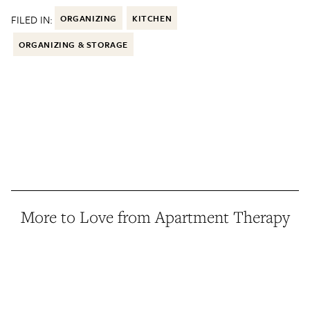
FILED IN:
ORGANIZING
KITCHEN
ORGANIZING & STORAGE
More to Love from Apartment Therapy