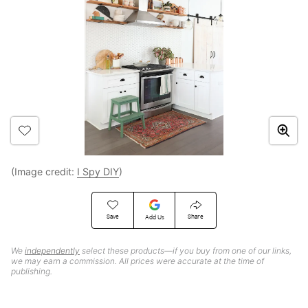
(Image credit:
I Spy DIY
)
Save
Share
Add Us
We
independently
select these products—if you buy from one of our links,
we may earn a commission. All prices were accurate at the time of
publishing.