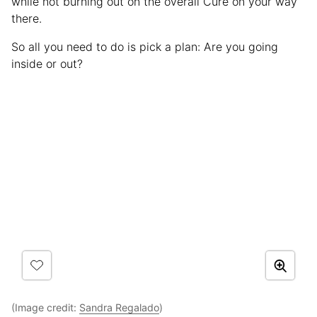
while not burning out on the overall Cure on your way
there.
So all you need to do is pick a plan: Are you going
inside or out?
(Image credit:
Sandra Regalado
)