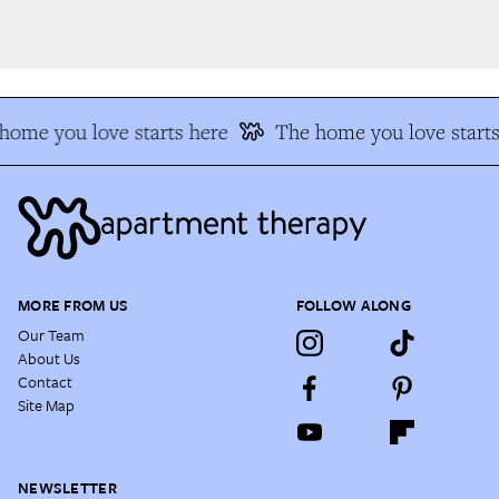
ome you love starts here
The home you love starts
MORE FROM US
FOLLOW ALONG
Our Team
About Us
Contact
Site Map
NEWSLETTER