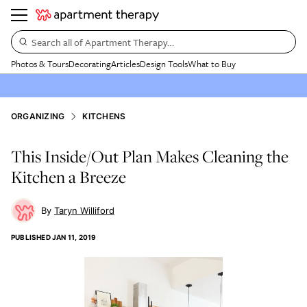
Search all of Apartment Therapy…
Photos & Tours
Decorating
Articles
Design Tools
What to Buy
ORGANIZING
KITCHENS
This Inside/Out Plan Makes Cleaning the
Kitchen a Breeze
Taryn Williford
PUBLISHED
JAN 11, 2019