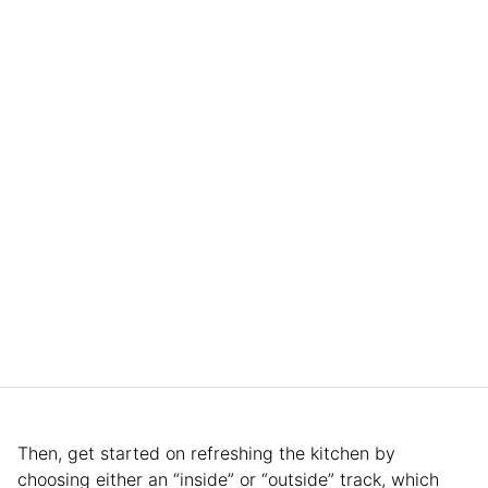
Then, get started on refreshing the kitchen by
choosing either an “inside” or “outside” track, which