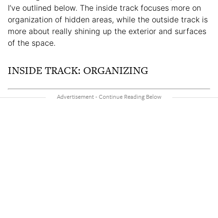
I’ve outlined below. The inside track focuses more on
organization of hidden areas, while the outside track is
more about really shining up the exterior and surfaces
of the space.
INSIDE TRACK: ORGANIZING