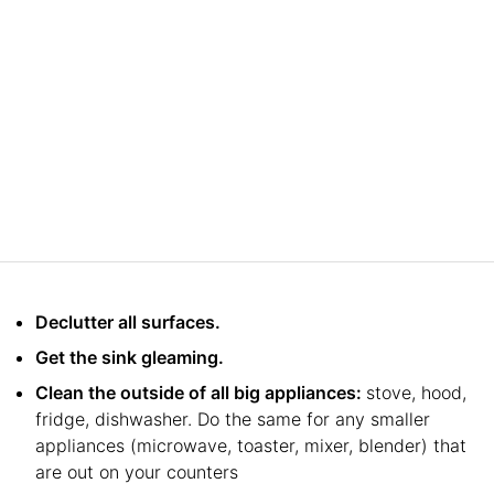
Declutter all surfaces.
Get the sink gleaming.
Clean the outside of all big appliances:
stove, hood,
fridge, dishwasher. Do the same for any smaller
appliances (microwave, toaster, mixer, blender) that
are out on your counters