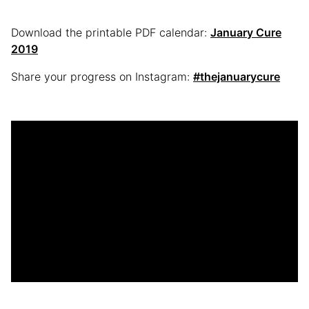
Download the printable PDF calendar:
January Cure
2019
Share your progress on Instagram:
#thejanuarycure