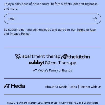
Enjoy a daily dose of house tours, before & afters, decorating hacks,
and more.
Email
By subscribing, you acknowledge and agree to our
Terms of Use
and
Privacy Policy
.
AT Media's Family of Brands
About AT Media
Jobs
Partner with Us
©
2026
Apartment Therapy, LLC /
Terms of Use
Privacy Policy
EU and US State Data