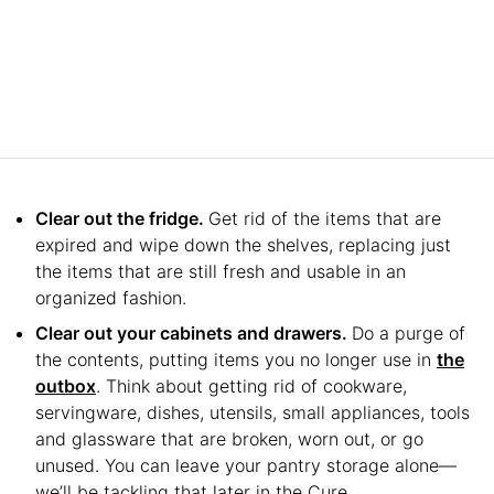
Clear out the fridge.
Get rid of the items that are
expired and wipe down the shelves, replacing just
the items that are still fresh and usable in an
organized fashion.
Clear out your cabinets and drawers.
Do a purge of
the contents, putting items you no longer use in
the
outbox
. Think about getting rid of cookware,
servingware, dishes, utensils, small appliances, tools
and glassware that are broken, worn out, or go
unused. You can leave your pantry storage alone—
we’ll be tackling that later in the Cure.