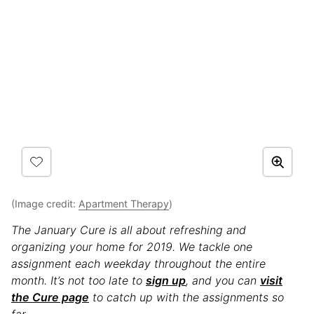
(Image credit:
Apartment Therapy
)
The January Cure is all about refreshing and
organizing your home for 2019. We tackle one
assignment each weekday throughout the entire
month. It’s not too late to
sign up
, and you can
visit
the Cure page
to catch up with the assignments so
far.