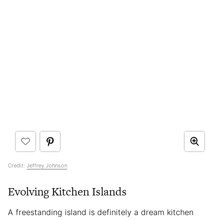
Credit:
Jeffrey Johnson
Evolving Kitchen Islands
A freestanding island is definitely a dream kitchen