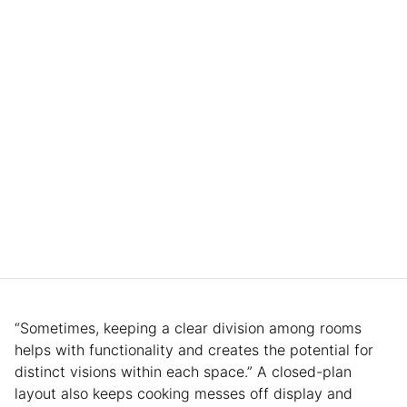
“Sometimes, keeping a clear division among rooms
helps with functionality and creates the potential for
distinct visions within each space.” A closed-plan
layout also keeps cooking messes off display and