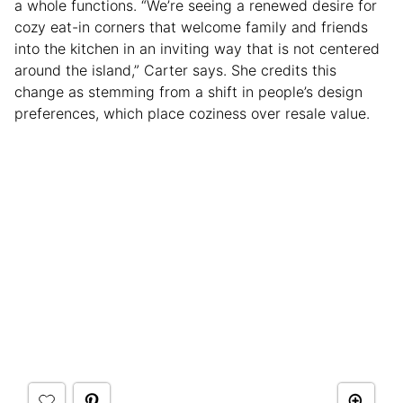
a whole functions. “We’re seeing a renewed desire for
cozy eat-in corners that welcome family and friends
into the kitchen in an inviting way that is not centered
around the island,” Carter says. She credits this
change as stemming from a shift in people’s design
preferences, which place coziness over resale value.