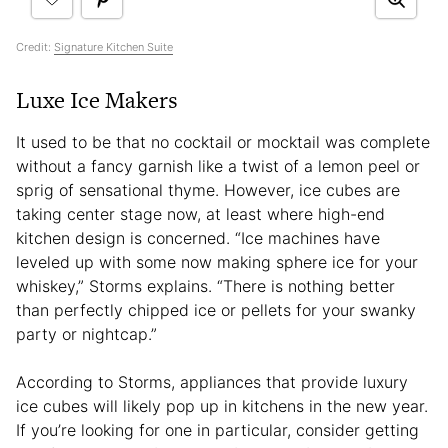
Credit:
Signature Kitchen Suite
Luxe Ice Makers
It used to be that no cocktail or mocktail was complete
without a fancy garnish like a twist of a lemon peel or
sprig of sensational thyme. However, ice cubes are
taking center stage now, at least where high-end
kitchen design is concerned. “Ice machines have
leveled up with some now making sphere ice for your
whiskey,” Storms explains. “There is nothing better
than perfectly chipped ice or pellets for your swanky
party or nightcap.”
According to Storms, appliances that provide luxury
ice cubes will likely pop up in kitchens in the new year.
If you’re looking for one in particular, consider getting