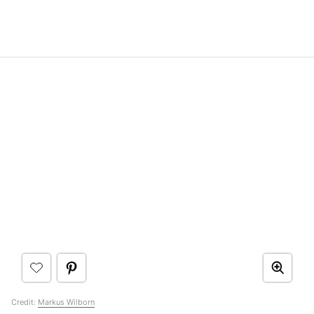
Credit:
Markus Wilborn