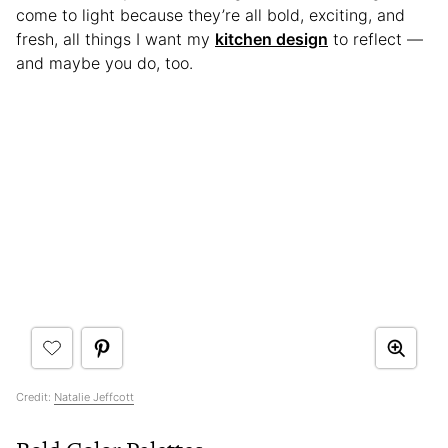
come to light because they’re all bold, exciting, and
fresh, all things I want my
kitchen design
to reflect —
and maybe you do, too.
Credit:
Natalie Jeffcott