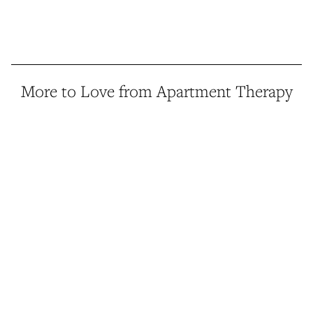
More to Love from Apartment Therapy