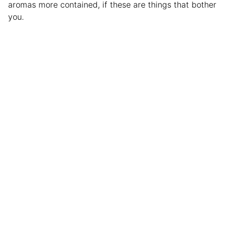
aromas more contained, if these are things that bother
you.