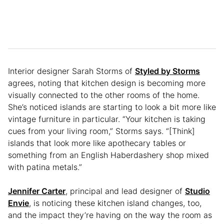
Interior designer Sarah Storms of
Styled by Storms
agrees, noting that kitchen design is becoming more
visually connected to the other rooms of the home.
She’s noticed islands are starting to look a bit more like
vintage furniture in particular. “Your kitchen is taking
cues from your living room,” Storms says. “[Think]
islands that look more like apothecary tables or
something from an English Haberdashery shop mixed
with patina metals.”
Jennifer Carter
, principal and lead designer of
Studio
Envie
, is noticing these kitchen island changes, too,
and the impact they’re having on the way the room as