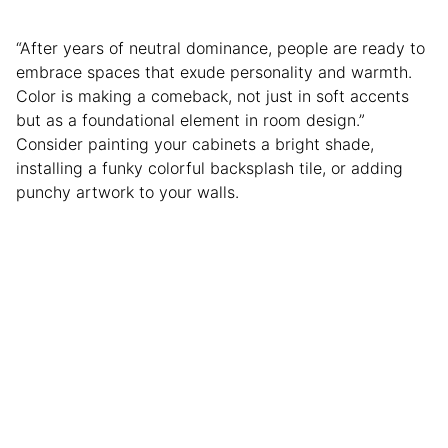
“After years of neutral dominance, people are ready to
embrace spaces that exude personality and warmth.
Color is making a comeback, not just in soft accents
but as a foundational element in room design.”
Consider painting your cabinets a bright shade,
installing a funky colorful backsplash tile, or adding
punchy artwork to your walls.