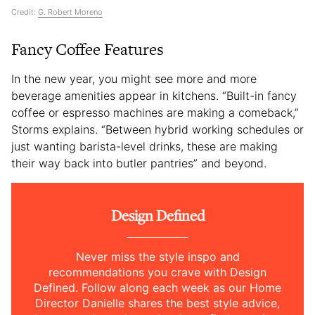
Credit:
G. Robert Moreno
Fancy Coffee Features
In the new year, you might see more and more
beverage amenities appear in kitchens. “Built-in fancy
coffee or espresso machines are making a comeback,”
Storms explains. “Between hybrid working schedules or
just wanting barista-level drinks, these are making
their way back into butler pantries” and beyond.
Design Defined
Never miss the style inspo and
recommendations you crave with Design
Defined. Follow along each week as our Home
Director Danielle shares the best style advice,