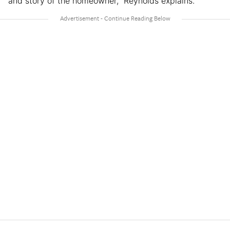
and story of the homeowner,” Reynolds explains.