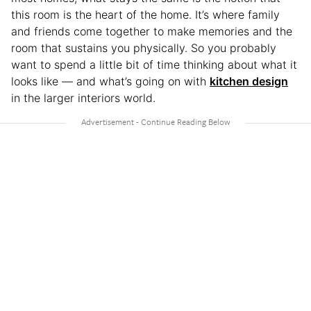
this room is the heart of the home. It’s where family
and friends come together to make memories and the
room that sustains you physically. So you probably
want to spend a little bit of time thinking about what it
looks like — and what’s going on with
kitchen design
in the larger interiors world.