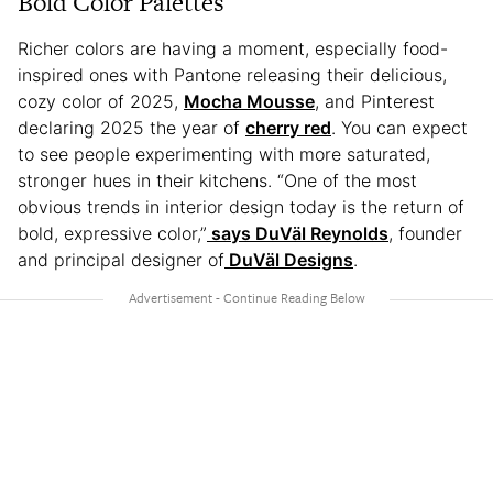
Bold Color Palettes
Richer colors are having a moment, especially food-
inspired ones with Pantone releasing their delicious,
cozy color of 2025,
Mocha Mousse
, and Pinterest
declaring 2025 the year of
cherry red
. You can expect
to see people experimenting with more saturated,
stronger hues in their kitchens. “One of the most
obvious trends in interior design today is the return of
bold, expressive color,”
says DuVäl Reynolds
, founder
and principal designer of
DuVäl Designs
.