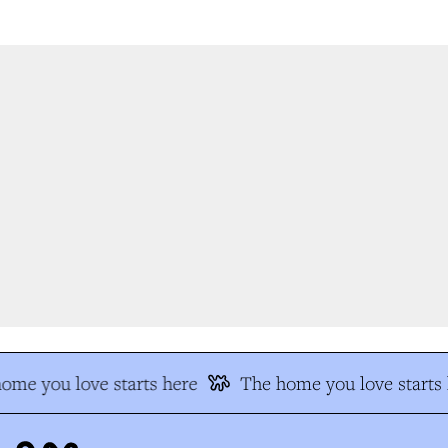
me you love starts here
The home you love starts h