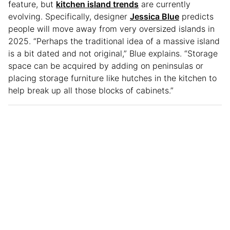
feature, but
kitchen island trends
are currently
evolving. Specifically, designer
Jessica Blue
predicts
people will move away from very oversized islands in
2025. “Perhaps the traditional idea of a massive island
is a bit dated and not original,” Blue explains. “Storage
space can be acquired by adding on peninsulas or
placing storage furniture like hutches in the kitchen to
help break up all those blocks of cabinets.”