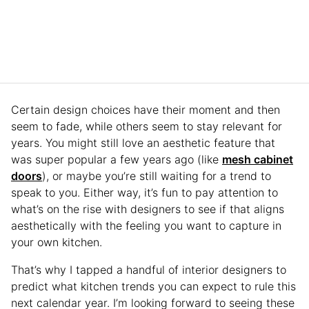
Certain design choices have their moment and then
seem to fade, while others seem to stay relevant for
years. You might still love an aesthetic feature that
was super popular a few years ago (like
mesh cabinet
doors
), or maybe you’re still waiting for a trend to
speak to you. Either way, it’s fun to pay attention to
what’s on the rise with designers to see if that aligns
aesthetically with the feeling you want to capture in
your own kitchen.
That’s why I tapped a handful of interior designers to
predict what kitchen trends you can expect to rule this
next calendar year. I’m looking forward to seeing these