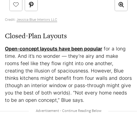
Credit:
Jessica Blue Interiors LLC
Closed-Plan Layouts
Open-concept layouts have been popular
for a long
time. And it’s no wonder — they’re airy and make
rooms feel like they flow right into one another,
creating the illusion of spaciousness. However, Blue
thinks kitchens might benefit from four walls and doors
(though an interior window or pass-through might give
you the best of both worlds). “Not every home needs
to be an open concept,” Blue says.