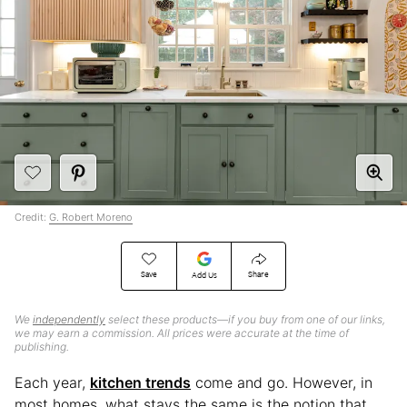
Credit:
G. Robert Moreno
Save
Share
Add Us
We
independently
select these products—if you buy from one of our links,
we may earn a commission. All prices were accurate at the time of
publishing.
Each year,
kitchen trends
come and go. However, in
most homes, what stays the same is the notion that