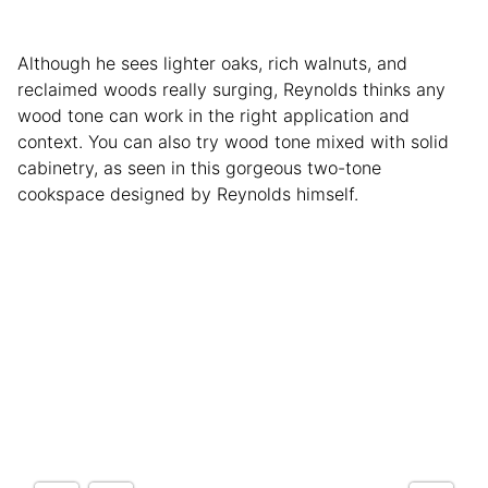
Although he sees lighter oaks, rich walnuts, and
reclaimed woods really surging, Reynolds thinks any
wood tone can work in the right application and
context. You can also try wood tone mixed with solid
cabinetry, as seen in this gorgeous two-tone
cookspace designed by Reynolds himself.