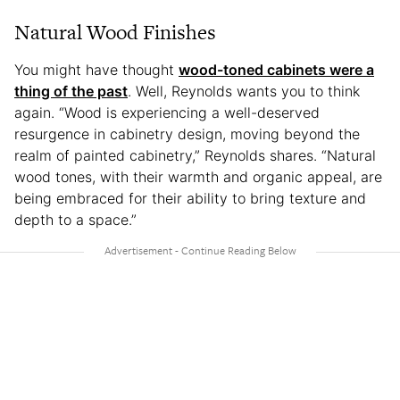
Natural Wood Finishes
You might have thought
wood-toned cabinets were a
thing of the past
. Well, Reynolds wants you to think
again. “Wood is experiencing a well-deserved
resurgence in cabinetry design, moving beyond the
realm of painted cabinetry,” Reynolds shares. “Natural
wood tones, with their warmth and organic appeal, are
being embraced for their ability to bring texture and
depth to a space.”