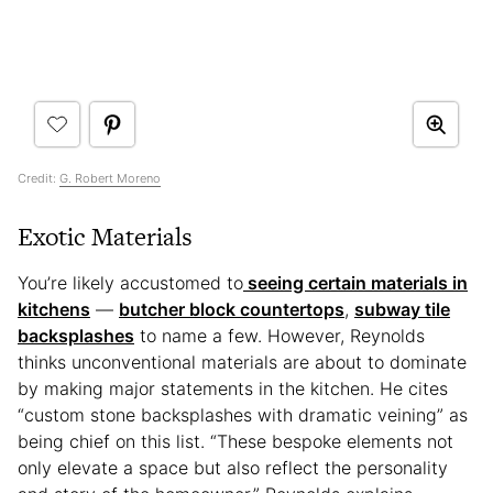
Credit:
G. Robert Moreno
Exotic Materials
You’re likely accustomed to
seeing certain materials in
kitchens
—
butcher block countertops
,
subway tile
backsplashes
to name a few. However, Reynolds
thinks unconventional materials are about to dominate
by making major statements in the kitchen. He cites
“custom stone backsplashes with dramatic veining” as
being chief on this list. “These bespoke elements not
only elevate a space but also reflect the personality