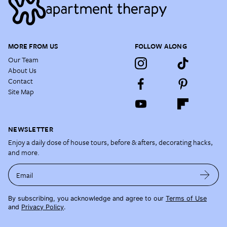
MORE FROM US
FOLLOW ALONG
Our Team
About Us
Contact
Site Map
NEWSLETTER
Enjoy a daily dose of house tours, before & afters, decorating hacks,
and more.
Email
By subscribing, you acknowledge and agree to our
Terms of Use
and
Privacy Policy
.