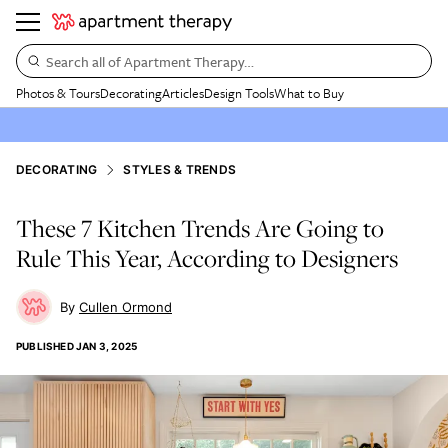
Search all of Apartment Therapy…
Photos & Tours
Decorating
Articles
Design Tools
What to Buy
DECORATING
STYLES & TRENDS
These 7 Kitchen Trends Are Going to
Rule This Year, According to Designers
Cullen Ormond
PUBLISHED
JAN 3, 2025