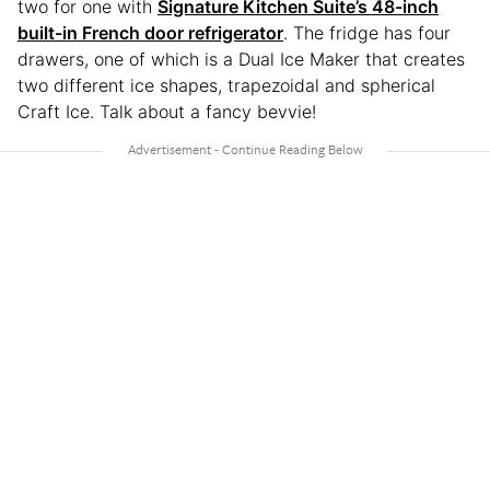
two for one with
Signature Kitchen Suite’s 48-inch
built-in French door refrigerator
. The fridge has four
drawers, one of which is a Dual Ice Maker that creates
two different ice shapes, trapezoidal and spherical
Craft Ice. Talk about a fancy bevvie!