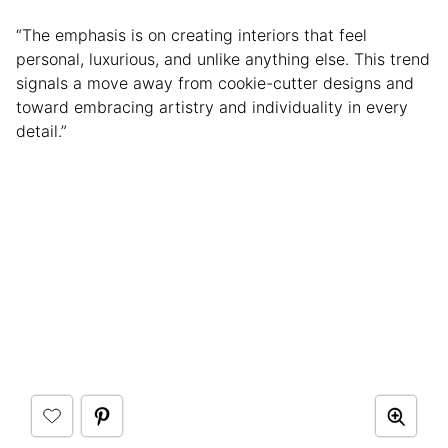
“The emphasis is on creating interiors that feel
personal, luxurious, and unlike anything else. This trend
signals a move away from cookie-cutter designs and
toward embracing artistry and individuality in every
detail.”