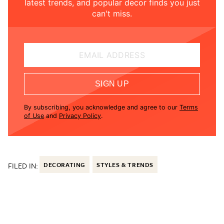
latest trends, and popular decor finds you just
can't miss.
EMAIL ADDRESS
SIGN UP
By subscribing, you acknowledge and agree to our
Terms
of Use
and
Privacy Policy
.
FILED IN:
DECORATING
STYLES & TRENDS