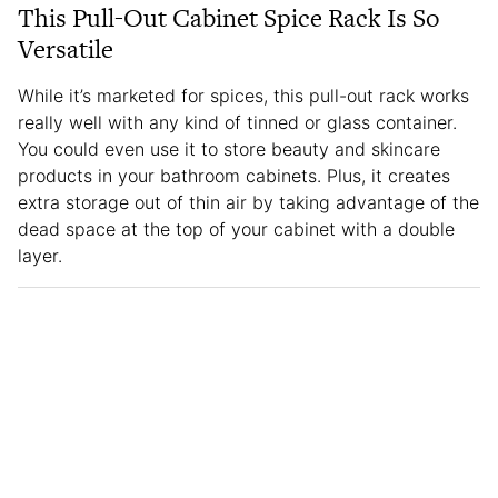
This Pull-Out Cabinet Spice Rack Is So
Versatile
While it’s marketed for spices, this pull-out rack works
really well with any kind of tinned or glass container.
You could even use it to store beauty and skincare
products in your bathroom cabinets. Plus, it creates
extra storage out of thin air by taking advantage of the
dead space at the top of your cabinet with a double
layer.