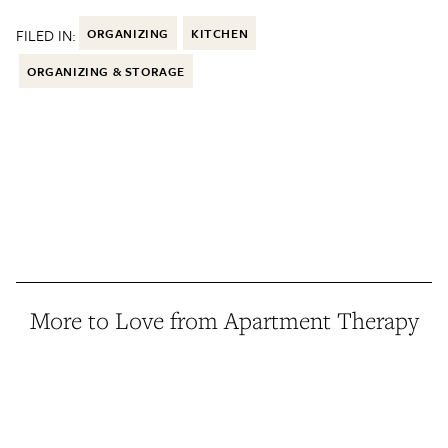
FILED IN:
ORGANIZING
KITCHEN
ORGANIZING & STORAGE
More to Love from Apartment Therapy