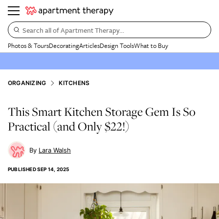
Search all of Apartment Therapy…
Photos & Tours
Decorating
Articles
Design Tools
What to Buy
ORGANIZING
KITCHENS
This Smart Kitchen Storage Gem Is So
Practical (and Only $22!)
Lara Walsh
PUBLISHED
SEP 14, 2025