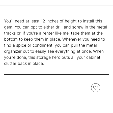
You’ll need at least 12 inches of height to install this
gem. You can opt to either drill and screw in the metal
tracks or, if you’re a renter like me, tape them at the
bottom to keep them in place. Whenever you need to
find a spice or condiment, you can pull the metal
organizer out to easily see everything at once. When
you’re done, this storage hero puts all your cabinet
clutter back in place.