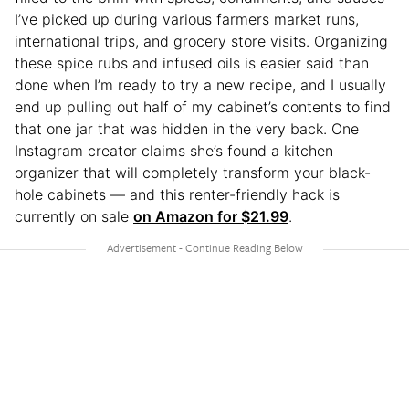
I’ve picked up during various farmers market runs,
international trips, and grocery store visits. Organizing
these spice rubs and infused oils is easier said than
done when I’m ready to try a new recipe, and I usually
end up pulling out half of my cabinet’s contents to find
that one jar that was hidden in the very back. One
Instagram creator claims she’s found a kitchen
organizer that will completely transform your black-
hole cabinets — and this renter-friendly hack is
currently on sale
on Amazon for $21.99
.