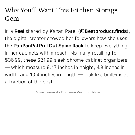
Why You’ll Want This Kitchen Storage
Gem
In a
Reel
shared by Kanan Patel (
@Bestproduct.finds
),
the digital creator showed her followers how she uses
the
PanPanPal Pull Out Spice Rack
to keep everything
in her cabinets within reach. Normally retailing for
$36.99, these $21.99 sleek chrome cabinet organizers
— which measure 9.47 inches in height, 4.9 inches in
width, and 10.4 inches in length — look like built-ins at
a fraction of the cost.