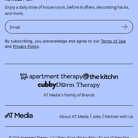
Enjoy a daily dose of house tours, before & afters, decorating hacks,
and more.
Email
By subscribing, you acknowledge and agree to our
Terms of Use
and
Privacy Policy
.
AT Media's Family of Brands
About AT Media
Jobs
Partner with Us
©
2026
Apartment Therapy, LLC /
Terms of Use
Privacy Policy
EU and US State Data