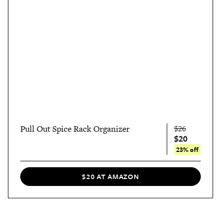
Pull Out Spice Rack Organizer
$26
$20
23% off
$20 AT AMAZON