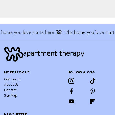
home you love starts here
The home you love starts
MORE FROM US
FOLLOW ALONG
Our Team
About Us
Contact
Site Map
NEWSLETTER