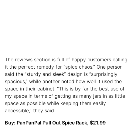
The reviews section is full of happy customers calling
it the perfect remedy for “spice chaos.” One person
said the “sturdy and sleek” design is “surprisingly
spacious,” while another noted how well it used the
space in their cabinet. “This is by far the best use of
my space in terms of getting as many jars in as little
space as possible while keeping them easily
accessible,” they said.
Buy:
PanPanPal Pull Out Spice Rack
, $21.99