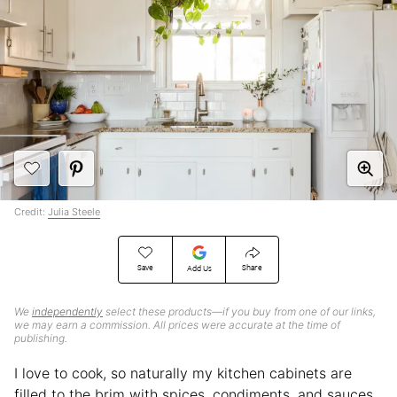
Credit:
Julia Steele
Save
Share
Add Us
We
independently
select these products—if you buy from one of our links,
we may earn a commission. All prices were accurate at the time of
publishing.
I love to cook, so naturally my kitchen cabinets are
filled to the brim with spices, condiments, and sauces