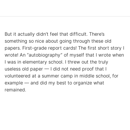
But it actually didn’t feel that difficult. There’s
something so nice about going through these old
papers. First-grade report cards! The first short story I
wrote! An “autobiography” of myself that I wrote when
I was in elementary school. I threw out the truly
useless old paper — I did not need proof that I
volunteered at a summer camp in middle school, for
example — and did my best to organize what
remained.