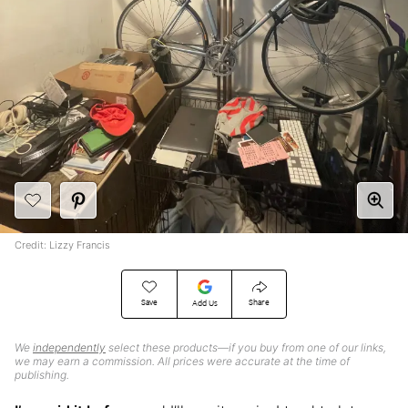
Credit: Lizzy Francis
Save
Share
Add Us
We
independently
select these products—if you buy from one of our links,
we may earn a commission. All prices were accurate at the time of
publishing.