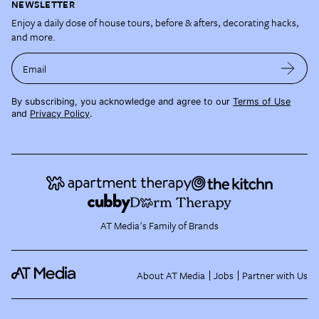
NEWSLETTER
Enjoy a daily dose of house tours, before & afters, decorating hacks,
and more.
Email
By subscribing, you acknowledge and agree to our
Terms of Use
and
Privacy Policy
.
AT Media's Family of Brands
About AT Media
Jobs
Partner with Us