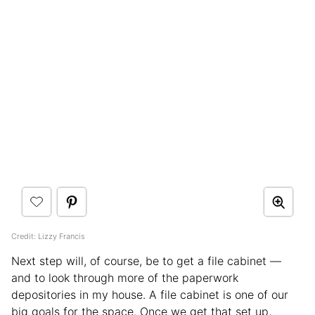
Credit: Lizzy Francis
Next step will, of course, be to get a file cabinet —
and to look through more of the paperwork
depositories in my house. A file cabinet is one of our
big goals for the space. Once we get that set up,