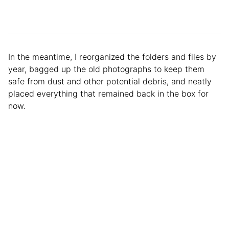
In the meantime, I reorganized the folders and files by
year, bagged up the old photographs to keep them
safe from dust and other potential debris, and neatly
placed everything that remained back in the box for
now.