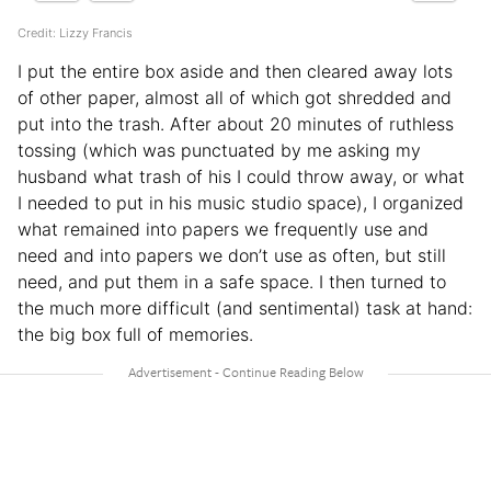
Credit: Lizzy Francis
I put the entire box aside and then cleared away lots
of other paper, almost all of which got shredded and
put into the trash. After about 20 minutes of ruthless
tossing (which was punctuated by me asking my
husband what trash of his I could throw away, or what
I needed to put in his music studio space), I organized
what remained into papers we frequently use and
need and into papers we don’t use as often, but still
need, and put them in a safe space. I then turned to
the much more difficult (and sentimental) task at hand:
the big box full of memories.