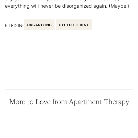
everything will never be disorganized again. (Maybe.)
FILED IN:
ORGANIZING
DECLUTTERING
More to Love from Apartment Therapy