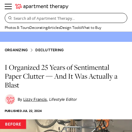
Search all of Apartment Therapy…
Photos & Tours
Decorating
Articles
Design Tools
What to Buy
ORGANIZING
DECLUTTERING
I Organized 25 Years of Sentimental
Paper Clutter — And It Was Actually a
Blast
Lizzy Francis
Lifestyle Editor
PUBLISHED
JUL 22, 2024