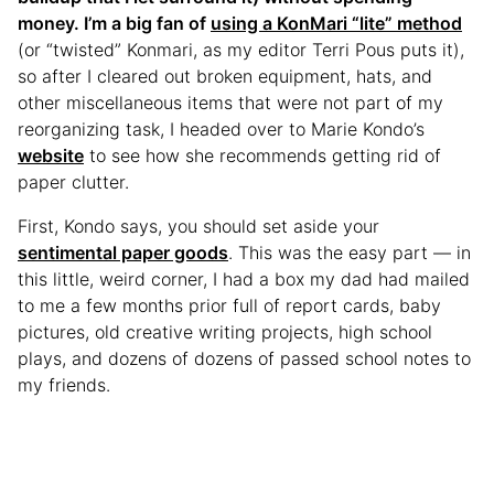
money. I’m a big fan of
using a KonMari “lite” method
(or “twisted” Konmari, as my editor Terri Pous puts it),
so after I cleared out broken equipment, hats, and
other miscellaneous items that were not part of my
reorganizing task, I headed over to Marie Kondo’s
website
to see how she recommends getting rid of
paper clutter.
First, Kondo says, you should set aside your
sentimental paper goods
. This was the easy part — in
this little, weird corner, I had a box my dad had mailed
to me a few months prior full of report cards, baby
pictures, old creative writing projects, high school
plays, and dozens of dozens of passed school notes to
my friends.