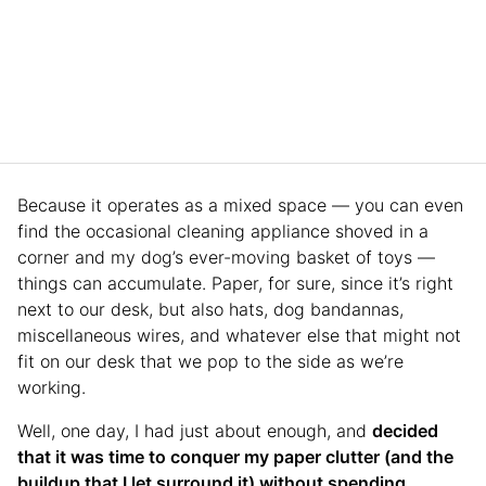
Because it operates as a mixed space — you can even
find the occasional cleaning appliance shoved in a
corner and my dog’s ever-moving basket of toys —
things can accumulate. Paper, for sure, since it’s right
next to our desk, but also hats, dog bandannas,
miscellaneous wires, and whatever else that might not
fit on our desk that we pop to the side as we’re
working.
Well, one day, I had just about enough, and
decided
that it was time to conquer my paper clutter (and the
buildup that I let surround it) without spending