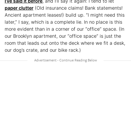
I’ve said it before
, and I’ll say it again: I tend to let
paper clutter
(Old insurance claims! Bank statements!
Ancient apartment leases!) build up. “I might need this
later,” I say, which is a complete lie. In no place is this
more evident than in a corner of our “office” space. (In
our Brooklyn apartment, our “office space” is just the
room that leads out onto the deck where we fit a desk,
our dog’s crate, and our bike rack.)