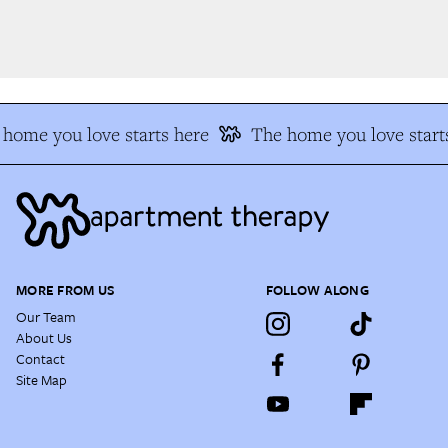
home you love starts here
The home you love starts
MORE FROM US
FOLLOW ALONG
Our Team
About Us
Contact
Site Map