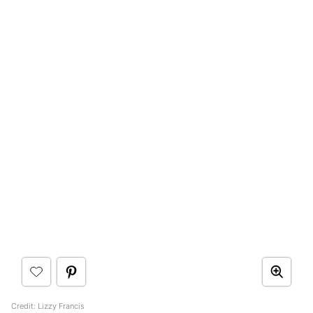
Credit: Lizzy Francis