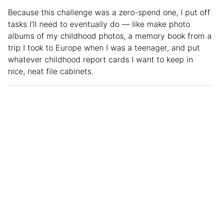
Because this challenge was a zero-spend one, I put off
tasks I’ll need to eventually do — like make photo
albums of my childhood photos, a memory book from a
trip I took to Europe when I was a teenager, and put
whatever childhood report cards I want to keep in
nice, neat file cabinets.