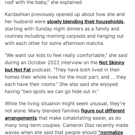
roof with the baby,” she explained.
Kardashian previously opened up about how she and
her husband were
slowly blending their households
,
starting with Sunday night dinners as a family and
routines including morning carpools and hanging out
with each other for some afternoon matcha.
“We want our kids to feel really comfortable,” she said
during an October 2022 interview on the
Not Skinny
but Not Fat
podcast. “They have both lived in their
homes their whole lives for the most part, and … they
each have their rooms.” She also said she enjoyed
having “two spots we can go hide out in.”
While the living situation might seem unusual, they’re
not alone. Many blended families
figure out different
arrangements
that make cohabitating easier, as do
many long-term couples. Cameron Diaz recently made
waves when she said that people should
“normalize