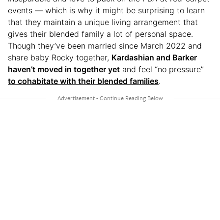
events — which is why it might be surprising to learn
that they maintain a unique living arrangement that
gives their blended family a lot of personal space.
Though they’ve been married since March 2022 and
share baby Rocky together,
Kardashian and Barker
haven’t moved in together yet
and feel “no pressure”
to cohabitate with their blended families
.