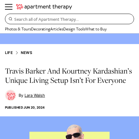
Search all of Apartment Therapy…
Photos & Tours
Decorating
Articles
Design Tools
What to Buy
LIFE
NEWS
Travis Barker And Kourtney Kardashian’s
Unique Living Setup Isn’t For Everyone
Lara Walsh
PUBLISHED
JUN 20, 2024