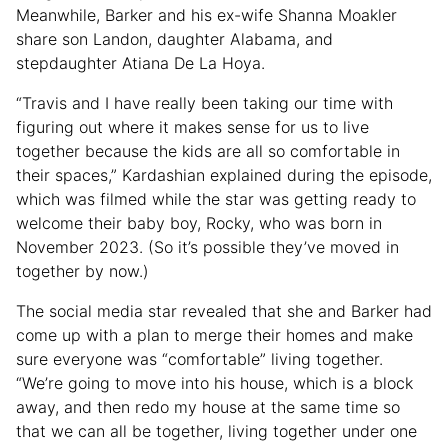
Meanwhile, Barker and his ex-wife Shanna Moakler
share son Landon, daughter Alabama, and
stepdaughter Atiana De La Hoya.
“Travis and I have really been taking our time with
figuring out where it makes sense for us to live
together because the kids are all so comfortable in
their spaces,” Kardashian explained during the episode,
which was filmed while the star was getting ready to
welcome their baby boy, Rocky, who was born in
November 2023. (So it’s possible they’ve moved in
together by now.)
The social media star revealed that she and Barker had
come up with a plan to merge their homes and make
sure everyone was “comfortable” living together.
“We’re going to move into his house, which is a block
away, and then redo my house at the same time so
that we can all be together, living together under one