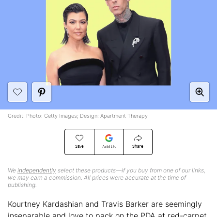
Credit: Photo: Getty Images; Design: Apartment Therapy
Save
Share
Add Us
We
independently
select these products—if you buy from one of our links,
we may earn a commission. All prices were accurate at the time of
publishing.
Kourtney Kardashian and Travis Barker are seemingly
inseparable and love to pack on the PDA at red-carpet