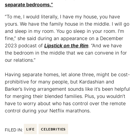
separate bedrooms.”
“To me, I would literally, I have my house, you have
yours. We have the family house in the middle. I will go
and sleep in my room. You go sleep in your room. I’m
fine,” she said during an appearance on a December
2023 podcast of
Lipstick on the Rim
. “And we have
the bedroom in the middle that we can convene in for
our relations.”
Having separate homes, let alone three, might be cost-
prohibitive for many people, but Kardashian and
Barker’s living arrangement sounds like it’s been helpful
for merging their blended families. Plus, you wouldn’t
have to worry about who has control over the remote
control during your Netflix marathons.
FILED IN:
LIFE
CELEBRITIES