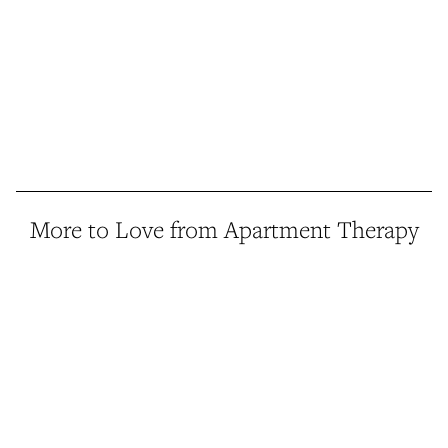
More to Love from Apartment Therapy