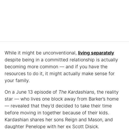
While it might be unconventional,
living separately
despite being in a committed relationship is actually
becoming more common — and if you have the
resources to do it, it might actually make sense for
your family.
On a June 13 episode of
The Kardashians
, the reality
star — who lives one block away from Barker’s home
— revealed that they’d decided to take their time
before moving in together because of their kids.
Kardashian shares her sons Reign and Mason, and
daughter Penelope with her ex Scott Disick.