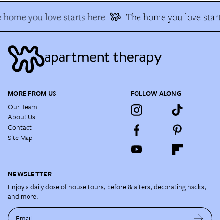
 home you love starts here
The home you love start
MORE FROM US
FOLLOW ALONG
Our Team
About Us
Contact
Site Map
NEWSLETTER
Enjoy a daily dose of house tours, before & afters, decorating hacks,
and more.
Email