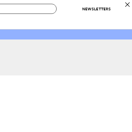
NEWSLETTERS
 to Buy
IRATION
IC
CONTESTS & AWARDS
OUR RECOMMENDATIONS
paces
Best in Home Awards
Best List
 Trends
Organization Awards
Personal Shopper
ds
Cleaning Awards
Product Reviews
e
Love Letters
ect