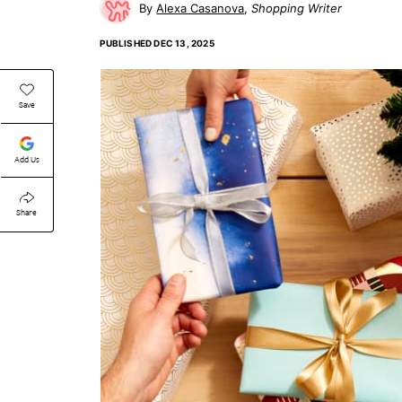
Alexa Casanova
Shopping Writer
PUBLISHED
DEC 13, 2025
Save
Add Us
Share