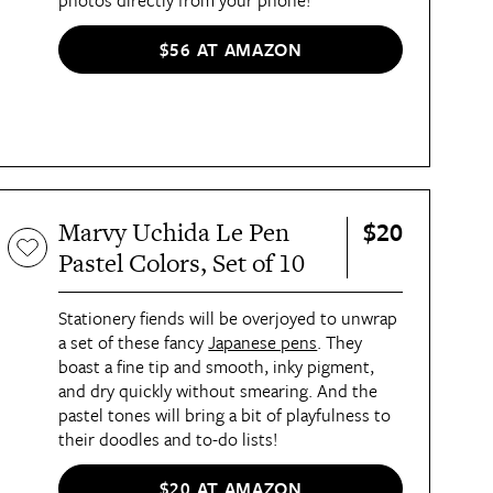
photos directly from your phone!
$56 AT AMAZON
$20
Marvy Uchida Le Pen
Pastel Colors, Set of 10
Stationery fiends will be overjoyed to unwrap
a set of these fancy
Japanese pens
. They
boast a fine tip and smooth, inky pigment,
and dry quickly without smearing. And the
pastel tones will bring a bit of playfulness to
their doodles and to-do lists!
$20 AT AMAZON