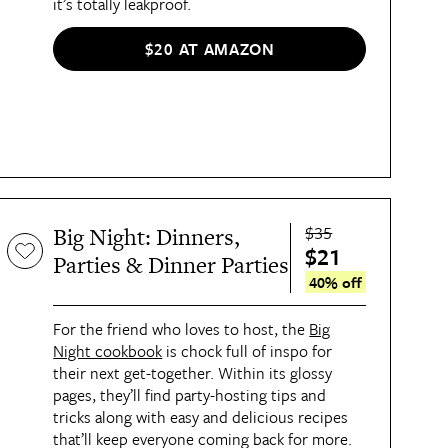
it’s totally leakproof.
$20 AT AMAZON
$35
Big Night: Dinners,
$21
Parties & Dinner Parties
40% off
For the friend who loves to host, the
Big
Night cookbook
is chock full of inspo for
their next get-together. Within its glossy
pages, they’ll find party-hosting tips and
tricks along with easy and delicious recipes
that’ll keep everyone coming back for more.