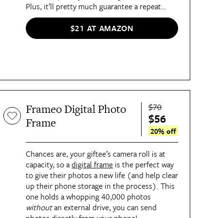
Plus, it’ll pretty much guarantee a repeat
invite.
$21 AT AMAZON
$70
Frameo Digital Photo
$56
Frame
20% off
Chances are, your giftee’s camera roll is at
capacity, so a
digital frame
is the perfect way
to give their photos a new life (and help clear
up their phone storage in the process). This
one holds a whopping 40,000 photos
without
an external drive, you can send