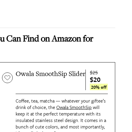
You Can Find on Amazon for
$25
Owala SmoothSip Slider
$20
20% off
Coffee, tea, matcha — whatever your giftee’s
drink of choice, the
Owala SmoothSip
will
keep it at the perfect temperature with its
insulated stainless steel design. It comes in a
bunch of cute colors, and most importantly,