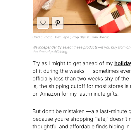
Credit: Photo: Alex Lepe ; Prop Stylist: Tom Hoerup
We
independently
select these products—if you buy from one
the time of publishing.
Try as I might to get ahead of my
holida
of it during the weeks — sometimes eve
officially less than two weeks shy of the 
is, the shipping cutoff for most stores is
on Amazon for my last-minute gifts.
But don’t be mistaken —a a last-minute g
because you’re shopping “late,” doesn’t
thoughtful and affordable finds hiding i