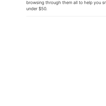
browsing through them all to help you sna
under $50.