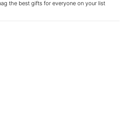
g the best gifts for everyone on your list