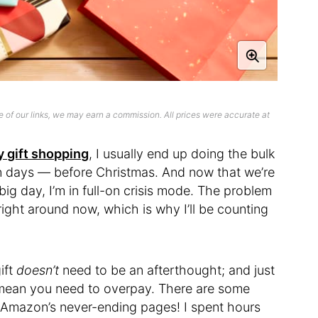
 of our links, we may earn a commission. All prices were accurate at
y gift shopping
, I usually end up doing the bulk
n days — before Christmas. And now that we’re
big day, I’m in full-on crisis mode. The problem
 right around now, which is why I’ll be counting
ift
doesn’t
need to be an afterthought; and just
 mean you need to overpay. There are some
n Amazon’s never-ending pages! I spent hours