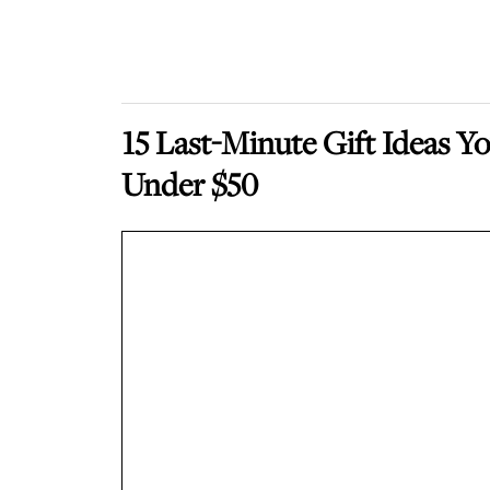
15 Last-Minute Gift Ideas 
Under $50