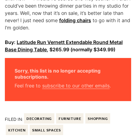
could’ve been throwing dinner parties in my studio for
years. Well, now that it’s on sale, it’s better late than
never! I just need some
folding chairs
to go with it and
I’m golden.
Buy:
Latitude Run Vernett Extendable Round Metal
Base Dining Table
, $265.99 (normally $349.99)
Sorry, this list is no longer accepting
subscriptions.
Feel free to
subscribe to our other emails
.
FILED IN:
DECORATING
FURNITURE
SHOPPING
KITCHEN
SMALL SPACES