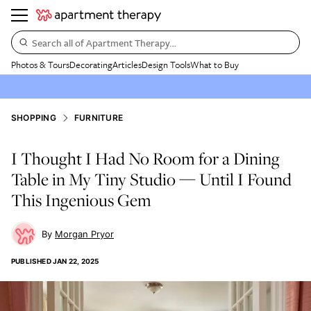
Search all of Apartment Therapy…
Photos & Tours
Decorating
Articles
Design Tools
What to Buy
SHOPPING
FURNITURE
I Thought I Had No Room for a Dining
Table in My Tiny Studio — Until I Found
This Ingenious Gem
Morgan Pryor
PUBLISHED
JAN 22, 2025