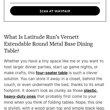
$266 AT WAYFAIR
What Is Latitude Run’s Vernett
Extendable Round Metal Base Dining
Table?
Whether you have a tiny space like me or you want to
host larger dinner parties, start up game nights, or
make crafts, this
four-seater table
is such a clever
solution. You can store it away in a closet, behind the
couch, or even underneath the bed, thanks to its small
footprint. It doesn’t look as clunky as those
plastic,
heavy-duty ones
that probably first come to your
mind when you think of folding tables. Nope, this one
is stylish, with a wood grain top and simple black legs.