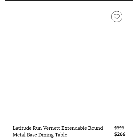
Latitude Run Vernett Extendable Round
$350
$266
Metal Base Dining Table