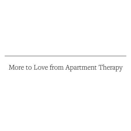
More to Love from Apartment Therapy