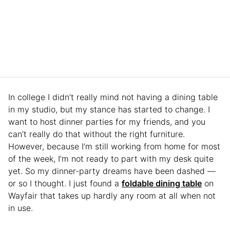
In college I didn’t really mind not having a dining table
in my studio, but my stance has started to change. I
want to host dinner parties for my friends, and you
can’t really do that without the right furniture.
However, because I’m still working from home for most
of the week, I’m not ready to part with my desk quite
yet. So my dinner-party dreams have been dashed —
or so I thought. I just found a
foldable dining table
on
Wayfair that takes up hardly any room at all when not
in use.