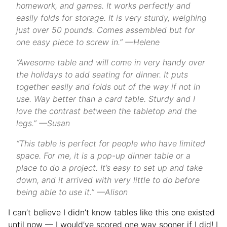
homework, and games. It works perfectly and
easily folds for storage. It is very sturdy, weighing
just over 50 pounds. Comes assembled but for
one easy piece to screw in.” —Helene
“Awesome table and will come in very handy over
the holidays to add seating for dinner. It puts
together easily and folds out of the way if not in
use. Way better than a card table. Sturdy and I
love the contrast between the tabletop and the
legs.” —Susan
“This table is perfect for people who have limited
space. For me, it is a pop-up dinner table or a
place to do a project. It’s easy to set up and take
down, and it arrived with very little to do before
being able to use it.” —Alison
I can’t believe I didn’t know tables like this one existed
until now — I would’ve scored one way sooner if I did! I