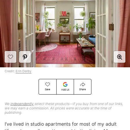
Credit:
Erin Derby
Save
Share
Add Us
We
independently
select these products—if you buy from one of our links,
we may earn a commission. All prices were accurate at the time of
publishing.
I’ve lived in studio apartments for most of my adult