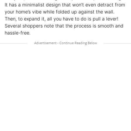
It has a minimalist design that won’t even detract from
your home’s vibe while folded up against the wall.
Then, to expand it, all you have to do is pull a lever!
Several shoppers note that the process is smooth and
hassle-free.