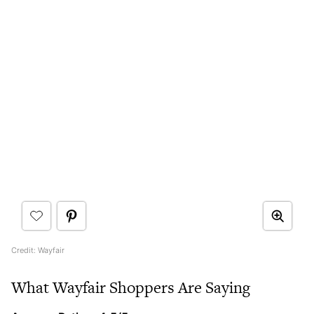
Credit: Wayfair
What Wayfair Shoppers Are Saying