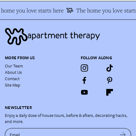
home you love starts here
The home you love starts
MORE FROM US
FOLLOW ALONG
Our Team
About Us
Contact
Site Map
NEWSLETTER
Enjoy a daily dose of house tours, before & afters, decorating hacks,
and more.
Email