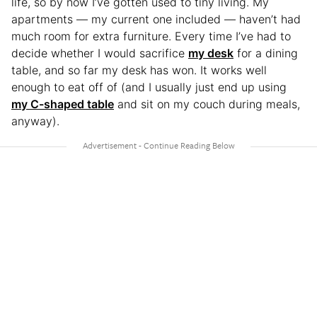
life, so by now I’ve gotten used to tiny living. My
apartments — my current one included — haven’t had
much room for extra furniture. Every time I’ve had to
decide whether I would sacrifice
my desk
for a dining
table, and so far my desk has won. It works well
enough to eat off of (and I usually just end up using
my C-shaped table
and sit on my couch during meals,
anyway).