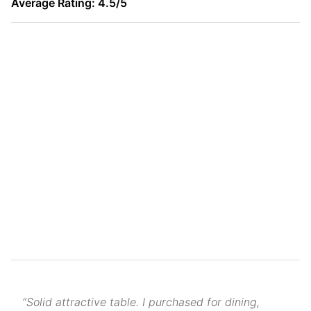
Average Rating: 4.5/5
“Solid attractive table. I purchased for dining,