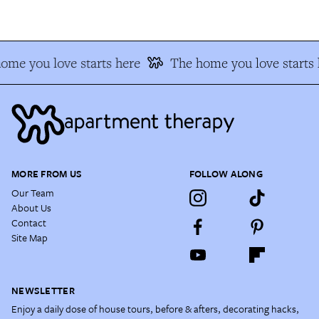
me you love starts here
The home you love starts h
MORE FROM US
FOLLOW ALONG
Our Team
About Us
Contact
Site Map
NEWSLETTER
Enjoy a daily dose of house tours, before & afters, decorating hacks,