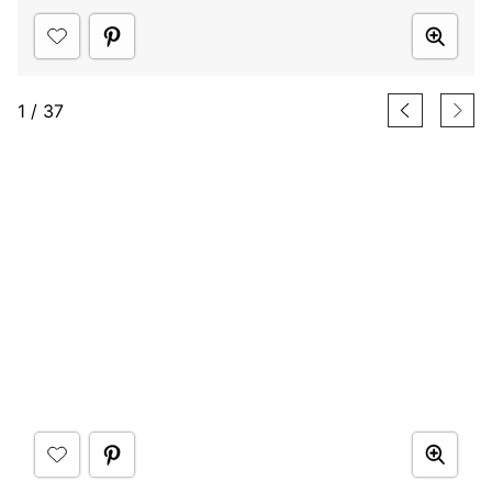
1
/
37