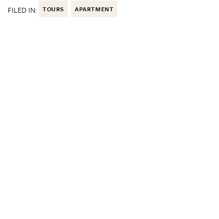
FILED IN:
TOURS
APARTMENT