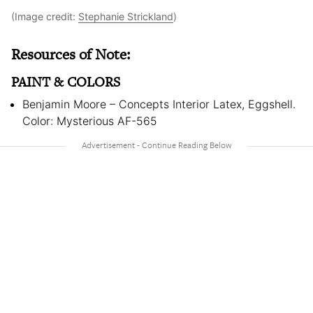
(Image credit:
Stephanie Strickland
)
Resources of Note:
PAINT & COLORS
Benjamin Moore – Concepts Interior Latex, Eggshell.
Color: Mysterious AF-565