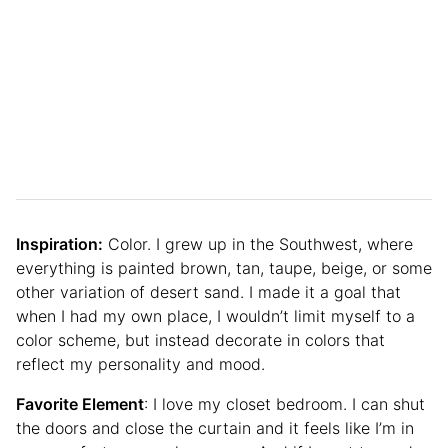
Inspiration:
Color. I grew up in the Southwest, where
everything is painted brown, tan, taupe, beige, or some
other variation of desert sand. I made it a goal that
when I had my own place, I wouldn’t limit myself to a
color scheme, but instead decorate in colors that
reflect my personality and mood.
Favorite Element
: I love my closet bedroom. I can shut
the doors and close the curtain and it feels like I’m in