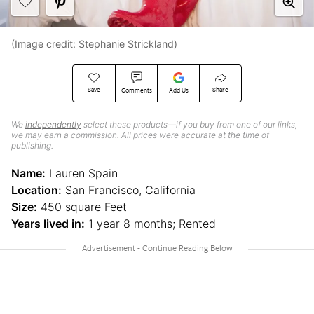
(Image credit:
Stephanie Strickland
)
Save
Share
Comments
Add Us
We
independently
select these products—if you buy from one of our links,
we may earn a commission. All prices were accurate at the time of
publishing.
Name:
Lauren Spain
Location:
San Francisco, California
Size:
450 square Feet
Years lived in:
1 year 8 months; Rented