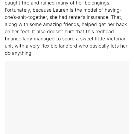
caught fire and ruined many of her belongings.
Fortunately, because Lauren is the model of having-
one’s-shit-together, she had renter’s insurance. That,
along with some amazing friends, helped get her back
on her feet. It also doesn’t hurt that this redhead
finance lady managed to score a sweet little Victorian
unit with a very flexible landlord who basically lets her
do anything!