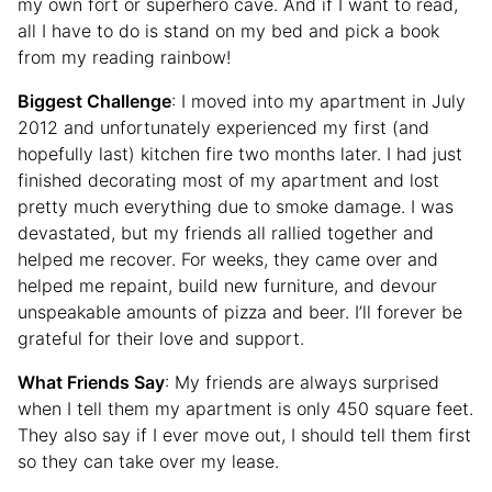
my own fort or superhero cave. And if I want to read,
all I have to do is stand on my bed and pick a book
from my reading rainbow!
Biggest Challenge
: I moved into my apartment in July
2012 and unfortunately experienced my first (and
hopefully last) kitchen fire two months later. I had just
finished decorating most of my apartment and lost
pretty much everything due to smoke damage. I was
devastated, but my friends all rallied together and
helped me recover. For weeks, they came over and
helped me repaint, build new furniture, and devour
unspeakable amounts of pizza and beer. I’ll forever be
grateful for their love and support.
What Friends Say
: My friends are always surprised
when I tell them my apartment is only 450 square feet.
They also say if I ever move out, I should tell them first
so they can take over my lease.