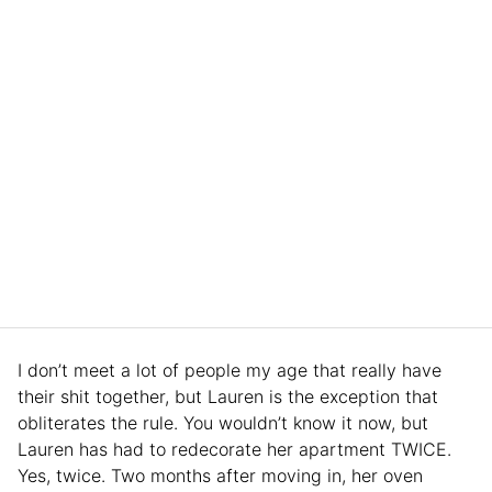
I don’t meet a lot of people my age that really have
their shit together, but Lauren is the exception that
obliterates the rule. You wouldn’t know it now, but
Lauren has had to redecorate her apartment TWICE.
Yes, twice. Two months after moving in, her oven