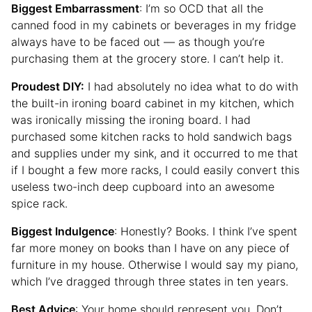
Biggest Embarrassment
: I’m so OCD that all the
canned food in my cabinets or beverages in my fridge
always have to be faced out — as though you’re
purchasing them at the grocery store. I can’t help it.
Proudest DIY:
I had absolutely no idea what to do with
the built-in ironing board cabinet in my kitchen, which
was ironically missing the ironing board. I had
purchased some kitchen racks to hold sandwich bags
and supplies under my sink, and it occurred to me that
if I bought a few more racks, I could easily convert this
useless two-inch deep cupboard into an awesome
spice rack.
Biggest Indulgence
: Honestly? Books. I think I’ve spent
far more money on books than I have on any piece of
furniture in my house. Otherwise I would say my piano,
which I’ve dragged through three states in ten years.
Best Advice
: Your home should represent you. Don’t