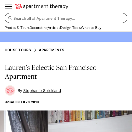
Search all of Apartment Therapy…
Photos & Tours
Decorating
Articles
Design Tools
What to Buy
HOUSE TOURS
APARTMENTS
Lauren’s Eclectic San Francisco
Apartment
Stephanie Strickland
UPDATED
FEB 20, 2019