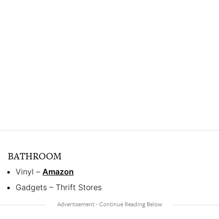
BATHROOM
Vinyl –
Amazon
Gadgets – Thrift Stores