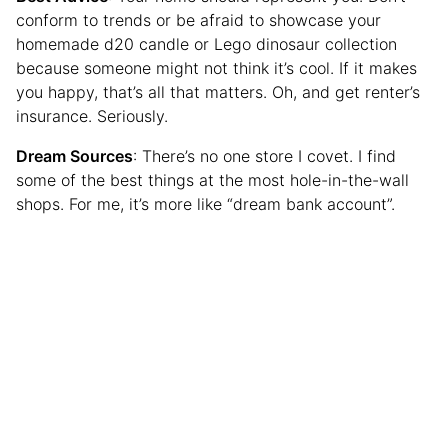
conform to trends or be afraid to showcase your
homemade d20 candle or Lego dinosaur collection
because someone might not think it’s cool. If it makes
you happy, that’s all that matters. Oh, and get renter’s
insurance. Seriously.
Dream Sources
: There’s no one store I covet. I find
some of the best things at the most hole-in-the-wall
shops. For me, it’s more like “dream bank account”.