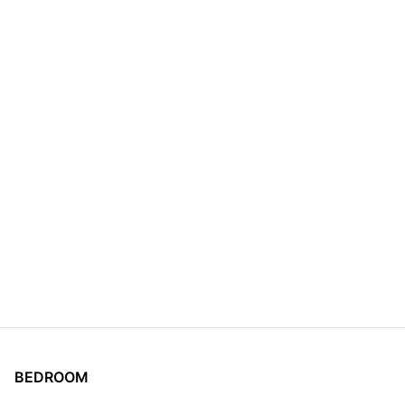
BEDROOM