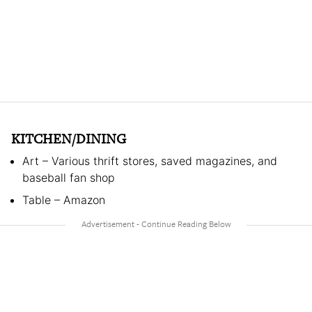
KITCHEN/DINING
Art – Various thrift stores, saved magazines, and
baseball fan shop
Table – Amazon