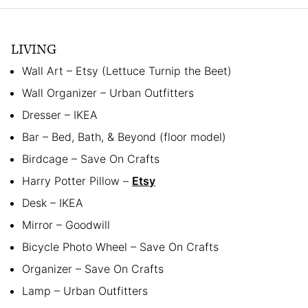
LIVING
Wall Art – Etsy (Lettuce Turnip the Beet)
Wall Organizer – Urban Outfitters
Dresser – IKEA
Bar – Bed, Bath, & Beyond (floor model)
Birdcage – Save On Crafts
Harry Potter Pillow –
Etsy
Desk – IKEA
Mirror – Goodwill
Bicycle Photo Wheel – Save On Crafts
Organizer – Save On Crafts
Lamp – Urban Outfitters