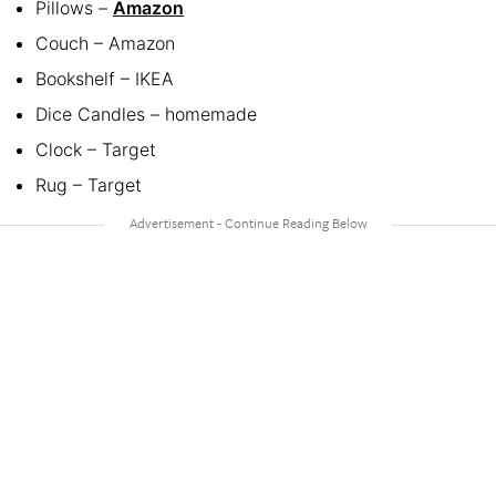
Pillows –
Amazon
Couch – Amazon
Bookshelf – IKEA
Dice Candles – homemade
Clock – Target
Rug – Target