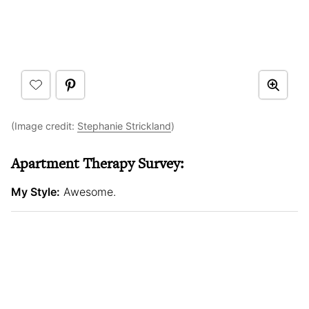
(Image credit:
Stephanie Strickland
)
Apartment Therapy Survey:
My Style:
Awesome.