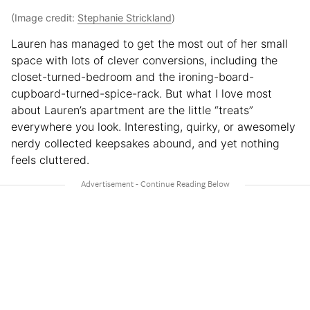
(Image credit:
Stephanie Strickland
)
Lauren has managed to get the most out of her small
space with lots of clever conversions, including the
closet-turned-bedroom and the ironing-board-
cupboard-turned-spice-rack. But what I love most
about Lauren’s apartment are the little “treats”
everywhere you look. Interesting, quirky, or awesomely
nerdy collected keepsakes abound, and yet nothing
feels cluttered.