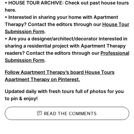
• HOUSE TOUR ARCHIVE: Check out past house tours
here.
• Interested in sharing your home with Apartment
Therapy? Contact the editors through our
House Tour
Submission Form
.
• Are you a designer/architect/decorator interested in
sharing a residential project with Apartment Therapy
readers? Contact the editors through our
Professional
Submission Form
.
Follow Apartment Therapy’s board House Tours
Apartment Therapy on Pinterest.
Updated daily with fresh tours full of photos for you
to pin & enjoy!
READ THE
COMMENTS