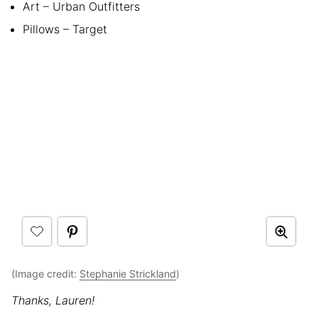
Art – Urban Outfitters
Pillows – Target
(Image credit:
Stephanie Strickland
)
Thanks, Lauren!