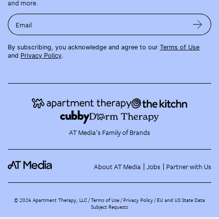
and more.
Email
By subscribing, you acknowledge and agree to our
Terms of Use
and
Privacy Policy
.
AT Media's Family of Brands
About AT Media
Jobs
Partner with Us
©
2026
Apartment Therapy, LLC /
Terms of Use
Privacy Policy
EU and US State Data
Subject Requests