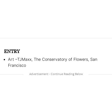
ENTRY
Art –TJMaxx, The Conservatory of Flowers, San
Francisco