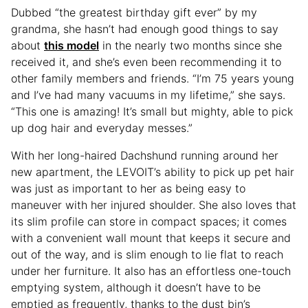
Dubbed “the greatest birthday gift ever” by my
grandma, she hasn’t had enough good things to say
about
this model
in the nearly two months since she
received it, and she’s even been recommending it to
other family members and friends. “I’m 75 years young
and I’ve had many vacuums in my lifetime,” she says.
“This one is amazing! It’s small but mighty, able to pick
up dog hair and everyday messes.”
With her long-haired Dachshund running around her
new apartment, the LEVOIT’s ability to pick up pet hair
was just as important to her as being easy to
maneuver with her injured shoulder. She also loves that
its slim profile can store in compact spaces; it comes
with a convenient wall mount that keeps it secure and
out of the way, and is slim enough to lie flat to reach
under her furniture. It also has an effortless one-touch
emptying system, although it doesn’t have to be
emptied as frequently, thanks to the dust bin’s