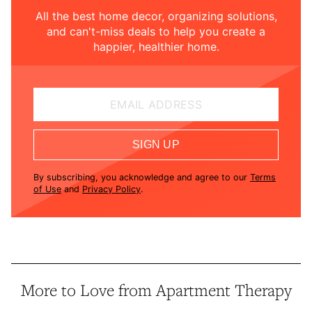
All the best home decor, organizing solutions,
and can't-miss deals to help you create a
happier, healthier home.
EMAIL ADDRESS
SIGN UP
By subscribing, you acknowledge and agree to our
Terms
of Use
and
Privacy Policy
.
More to Love from Apartment Therapy