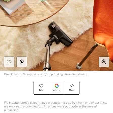
Credit: Photo: Sidney Bensimon; Prop Styling: Anna Surbatovich
Save
Share
Add Us
We
independently
select these products—if you buy from one of our links,
we may earn a commission. All prices were accurate at the time of
publishing.