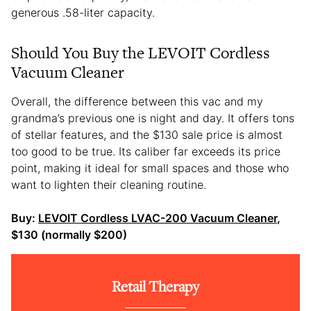
generous .58-liter capacity.
Should You Buy the LEVOIT Cordless
Vacuum Cleaner
Overall, the difference between this vac and my
grandma’s previous one is night and day. It offers tons
of stellar features, and the $130 sale price is almost
too good to be true. Its caliber far exceeds its price
point, making it ideal for small spaces and those who
want to lighten their cleaning routine.
Buy:
LEVOIT Cordless LVAC-200 Vacuum Cleaner
,
$130 (normally $200)
Retail Therapy