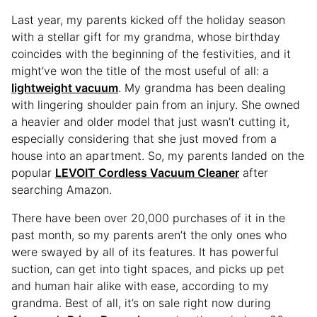
Last year, my parents kicked off the holiday season
with a stellar gift for my grandma, whose birthday
coincides with the beginning of the festivities, and it
might’ve won the title of the most useful of all: a
lightweight vacuum
. My grandma has been dealing
with lingering shoulder pain from an injury. She owned
a heavier and older model that just wasn’t cutting it,
especially considering that she just moved from a
house into an apartment. So, my parents landed on the
popular
LEVOIT Cordless Vacuum Cleaner
after
searching Amazon.
There have been over 20,000 purchases of it in the
past month, so my parents aren’t the only ones who
were swayed by all of its features. It has powerful
suction, can get into tight spaces, and picks up pet
and human hair alike with ease, according to my
grandma. Best of all, it’s on sale right now during