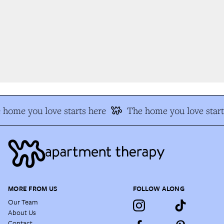
home you love starts here
The home you love start
MORE FROM US
FOLLOW ALONG
Our Team
About Us
Contact