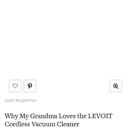
Credit: Morgan Pryor
Why My Grandma Loves the LEVOIT
Cordless Vacuum Cleaner