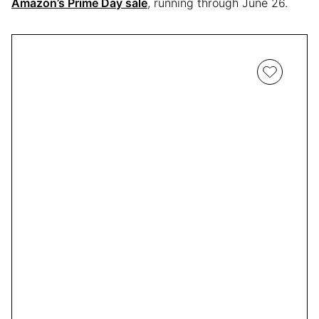
Amazon’s Prime Day sale
, running through June 26.