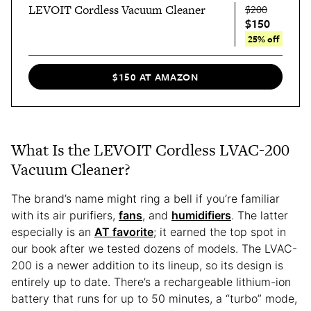
LEVOIT Cordless Vacuum Cleaner
$200
$150
25% off
$150 AT AMAZON
What Is the LEVOIT Cordless LVAC-200
Vacuum Cleaner?
The brand’s name might ring a bell if you’re familiar
with its air purifiers,
fans
, and
humidifiers
. The latter
especially is an
AT favorite
; it earned the top spot in
our book after we tested dozens of models. The LVAC-
200 is a newer addition to its lineup, so its design is
entirely up to date. There’s a rechargeable lithium-ion
battery that runs for up to 50 minutes, a “turbo” mode,