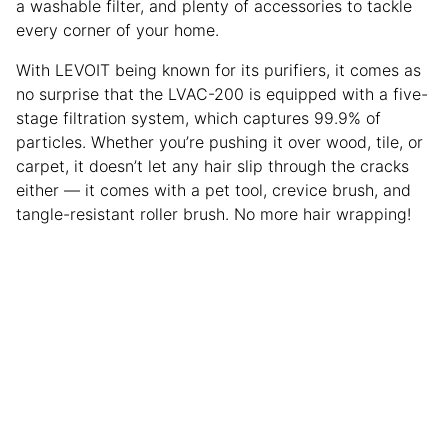
a washable filter, and plenty of accessories to tackle
every corner of your home.
With LEVOIT being known for its purifiers, it comes as
no surprise that the LVAC-200 is equipped with a five-
stage filtration system, which captures 99.9% of
particles. Whether you’re pushing it over wood, tile, or
carpet, it doesn’t let any hair slip through the cracks
either — it comes with a pet tool, crevice brush, and
tangle-resistant roller brush. No more hair wrapping!