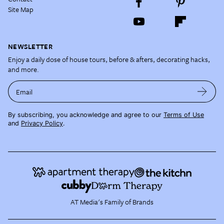
Site Map
NEWSLETTER
Enjoy a daily dose of house tours, before & afters, decorating hacks,
and more.
Email
By subscribing, you acknowledge and agree to our
Terms of Use
and
Privacy Policy
.
AT Media's Family of Brands