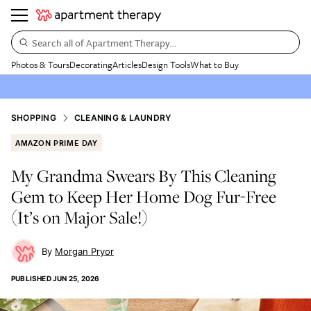
Search all of Apartment Therapy…
Photos & Tours
Decorating
Articles
Design Tools
What to Buy
SHOPPING
CLEANING & LAUNDRY
AMAZON PRIME DAY
My Grandma Swears By This Cleaning
Gem to Keep Her Home Dog Fur-Free
(It’s on Major Sale!)
Morgan Pryor
PUBLISHED
JUN 25, 2026