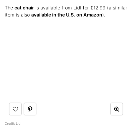
The
cat chair
is available from Lidl for £12.99 (a similar
item is also
available in the U.S. on Amazon
).
Credit: Lidl