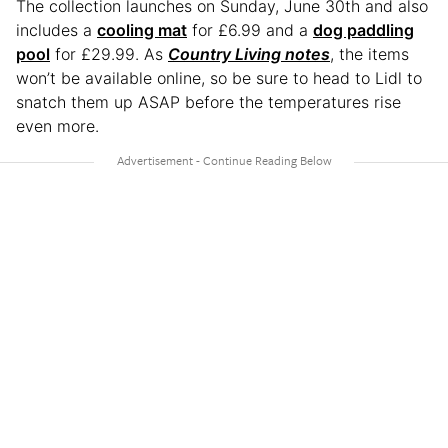
The collection launches on Sunday, June 30th and also
includes a
cooling mat
for £6.99 and a
dog paddling
pool
for £29.99. As
Country Living notes
, the items
won’t be available online, so be sure to head to Lidl to
snatch them up ASAP before the temperatures rise
even more.