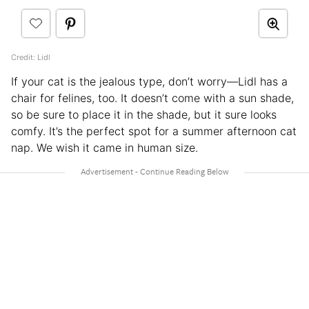
Credit: Lidl
If your cat is the jealous type, don’t worry—Lidl has a
chair for felines, too. It doesn’t come with a sun shade,
so be sure to place it in the shade, but it sure looks
comfy. It’s the perfect spot for a summer afternoon cat
nap. We wish it came in human size.