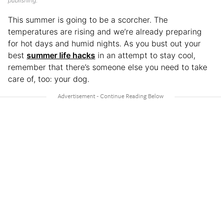
publishing.
This summer is going to be a scorcher. The
temperatures are rising and we’re already preparing
for hot days and humid nights. As you bust out your
best
summer life hacks
in an attempt to stay cool,
remember that there’s someone else you need to take
care of, too: your dog.