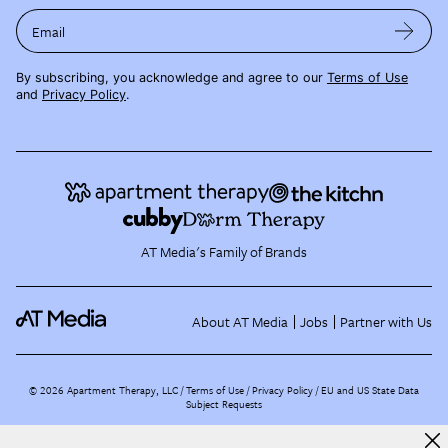
Email
By subscribing, you acknowledge and agree to our
Terms of Use
and
Privacy Policy
.
AT Media's Family of Brands
About AT Media
Jobs
Partner with Us
©
2026
Apartment Therapy, LLC /
Terms of Use
Privacy Policy
EU and US State Data
Subject Requests