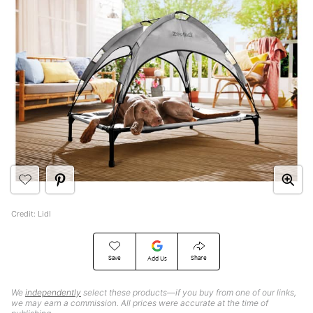
Credit: Lidl
Save
Share
Add Us
We
independently
select these products—if you buy from one of our links,
we may earn a commission. All prices were accurate at the time of