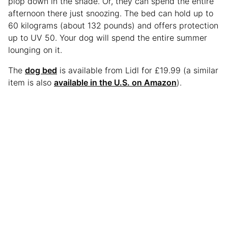
plop down in the shade. Or, they can spend the entire
afternoon there just snoozing. The bed can hold up to
60 kilograms (about 132 pounds) and offers protection
up to UV 50. Your dog will spend the entire summer
lounging on it.
The
dog bed
is available from Lidl for £19.99 (a similar
item is also
available in the U.S. on Amazon
).