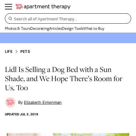
Search all of Apartment Therapy…
Photos & Tours
Decorating
Articles
Design Tools
What to Buy
LIFE
PETS
Lidl Is Selling a Dog Bed with a Sun
Shade, and We Hope There’s Room for
Us, Too
Elizabeth Entenman
UPDATED
JUL 3, 2019