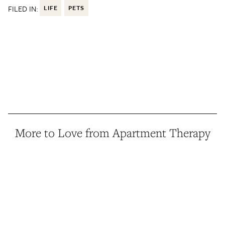
FILED IN:
LIFE
PETS
More to Love from Apartment Therapy