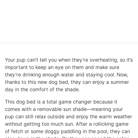
Your pup can’t tell you when they’re overheating, so it’s
important to keep an eye on them and make sure
they’re drinking enough water and staying cool. Now,
thanks to this new dog bed, they can enjoy a summer
day in the comfort of the shade.
This dog bed is a total game changer because it
comes with a removable sun shade—meaning your
pup can still relax outside and enjoy the warm weather
without getting too much sun. After a rollicking game
of fetch or some doggy paddling in the pool, they can