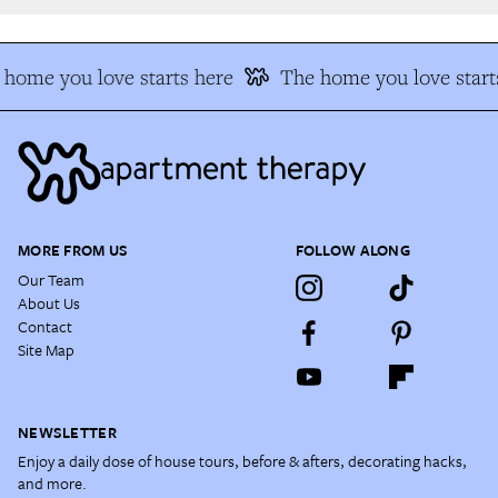
home you love starts here
The home you love starts
MORE FROM US
FOLLOW ALONG
Our Team
About Us
Contact
Site Map
NEWSLETTER
Enjoy a daily dose of house tours, before & afters, decorating hacks,
and more.