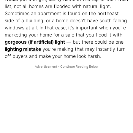
list, not all homes are flooded with natural light.
Sometimes an apartment is found on the northeast
side of a building, or a home doesn’t have south facing
windows at all. In that case, it’s important when you’re
marketing your home for a sale that you flood it with
gorgeous (if artificial) light
— but there could be one
lighting mistake
you’re making that may instantly turn
off buyers and make your home look harsh.