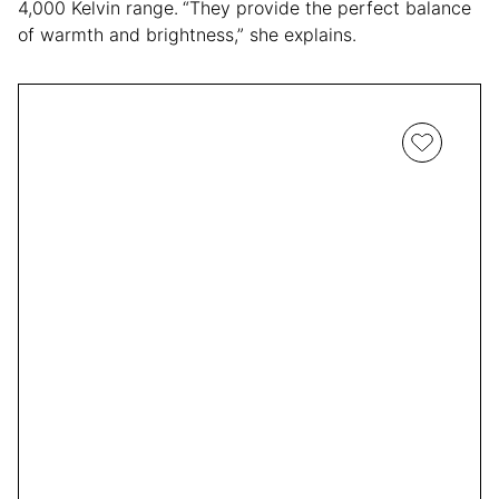
4,000 Kelvin range.
“They provide the perfect balance
of warmth and brightness,” she explains.