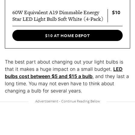
$10
60W Equivalent A19 Dimmable Energy
Star LED Light Bulb Soft White (4-Pack)
$10 AT HOME DEPOT
The best part about changing out your light bulbs is
that it makes a huge impact on a small budget.
LED
bulbs cost between $5 and $15 a bulb
, and they last a
long time. You may not even have to think about
changing a bulb for several years.