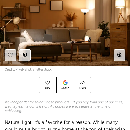
Credit: Pixel-Shot/Shutterstock
Save
Share
Add Us
We
independently
select these products—if you buy from one of our links,
we may earn a commission. All prices were accurate at the time of
publishing.
Natural light: It’s a favorite for a reason. While many
would put a bright, sunny home at the top of their wish