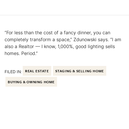
“For less than the cost of a fancy dinner, you can
completely transform a space,” Zdunowski says. “I am
also a Realtor — I know, 1,000%, good lighting sells
homes. Period.”
FILED IN:
REAL ESTATE
STAGING & SELLING HOME
BUYING & OWNING HOME