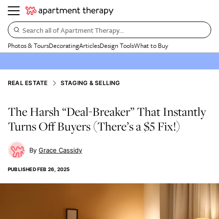
Search all of Apartment Therapy…
Photos & Tours
Decorating
Articles
Design Tools
What to Buy
REAL ESTATE
STAGING & SELLING
The Harsh “Deal-Breaker” That Instantly
Turns Off Buyers (There’s a $5 Fix!)
Grace Cassidy
PUBLISHED
FEB 26, 2025