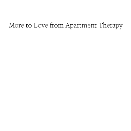
More to Love from Apartment Therapy