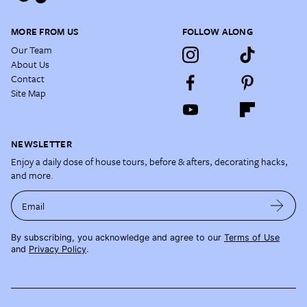
MORE FROM US
FOLLOW ALONG
Our Team
About Us
Contact
Site Map
NEWSLETTER
Enjoy a daily dose of house tours, before & afters, decorating hacks,
and more.
Email
By subscribing, you acknowledge and agree to our
Terms of Use
and
Privacy Policy
.