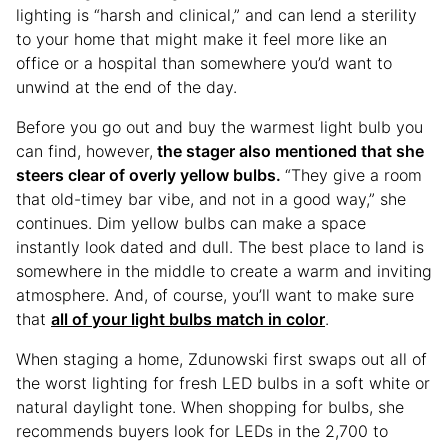
lighting is “harsh and clinical,” and can lend a sterility
to your home that might make it feel more like an
office or a hospital than somewhere you’d want to
unwind at the end of the day.
Before you go out and buy the warmest light bulb you
can find, however,
the stager also mentioned that she
steers clear of overly yellow bulbs.
“They give a room
that old-timey bar vibe, and not in a good way,” she
continues. Dim yellow bulbs can make a space
instantly look dated and dull. The best place to land is
somewhere in the middle to create a warm and inviting
atmosphere. And, of course, you’ll want to make sure
that
all of your light bulbs match in color
.
When staging a home, Zdunowski first swaps out all of
the worst lighting for fresh LED bulbs in a soft white or
natural daylight tone. When shopping for bulbs, she
recommends buyers look for LEDs in the 2,700 to