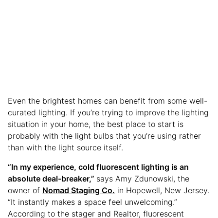
Even the brightest homes can benefit from some well-
curated lighting. If you’re trying to improve the lighting
situation in your home, the best place to start is
probably with the light bulbs that you’re using rather
than with the light source itself.
“In my experience, cold fluorescent lighting is an
absolute deal-breaker,”
says Amy Zdunowski, the
owner of
Nomad Staging Co.
in Hopewell, New Jersey.
“It instantly makes a space feel unwelcoming.”
According to the stager and Realtor, fluorescent