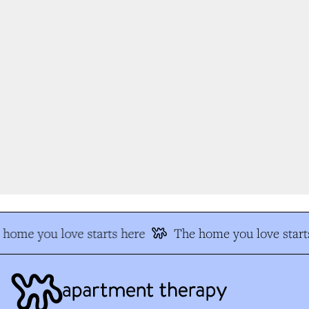
home you love starts here
The home you love start