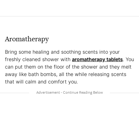
Aromatherapy
Bring some healing and soothing scents into your
freshly cleaned shower with
aromatherapy tablets
. You
can put them on the floor of the shower and they melt
away like bath bombs, all the while releasing scents
that will calm and comfort you.