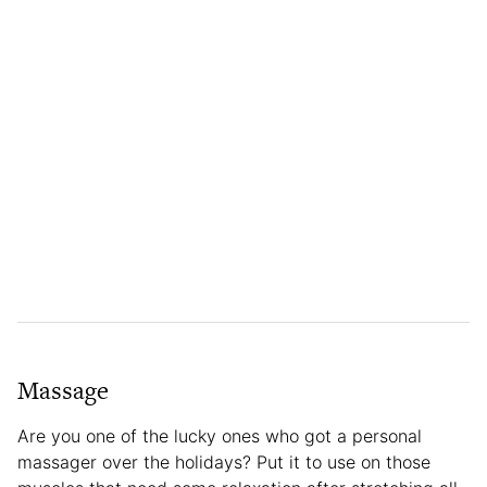
Massage
Are you one of the lucky ones who got a personal
massager over the holidays? Put it to use on those