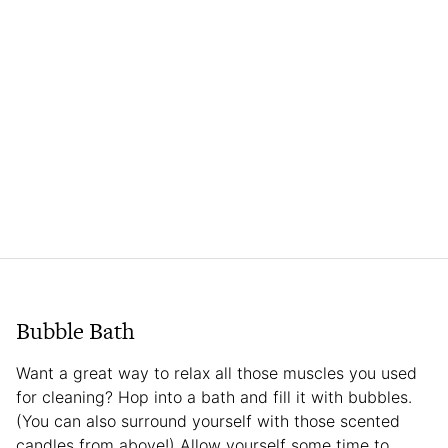
Bubble Bath
Want a great way to relax all those muscles you used
for cleaning? Hop into a bath and fill it with bubbles.
(You can also surround yourself with those scented
candles from above!) Allow yourself some time to