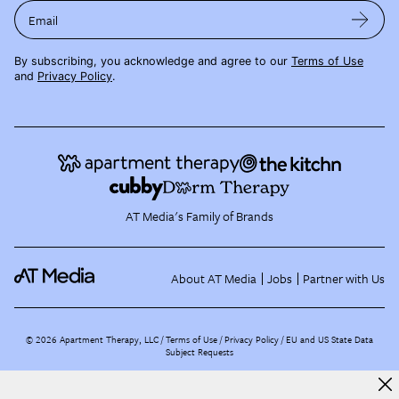
Email
By subscribing, you acknowledge and agree to our
Terms of Use
and
Privacy Policy
.
AT Media's Family of Brands
About AT Media
Jobs
Partner with Us
©
2026
Apartment Therapy, LLC /
Terms of Use
Privacy Policy
EU and US State Data
Subject Requests