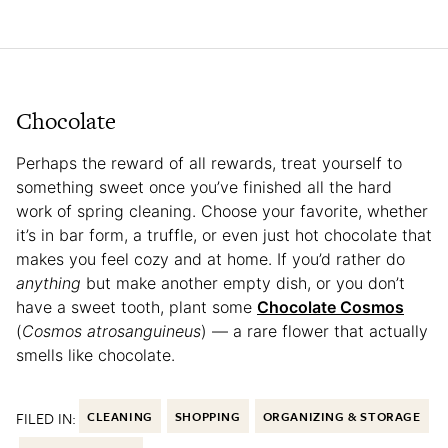
Chocolate
Perhaps the reward of all rewards, treat yourself to
something sweet once you’ve finished all the hard
work of spring cleaning. Choose your favorite, whether
it’s in bar form, a truffle, or even just hot chocolate that
makes you feel cozy and at home. If you’d rather do
anything
but make another empty dish, or you don’t
have a sweet tooth, plant some
Chocolate Cosmos
(
Cosmos atrosanguineus
) — a rare flower that actually
smells like chocolate.
FILED IN:
CLEANING
SHOPPING
ORGANIZING & STORAGE