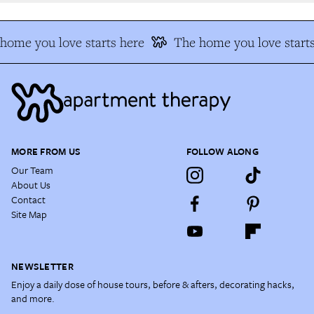
ome you love starts here
The home you love starts
MORE FROM US
FOLLOW ALONG
Our Team
About Us
Contact
Site Map
NEWSLETTER
Enjoy a daily dose of house tours, before & afters, decorating hacks,
and more.