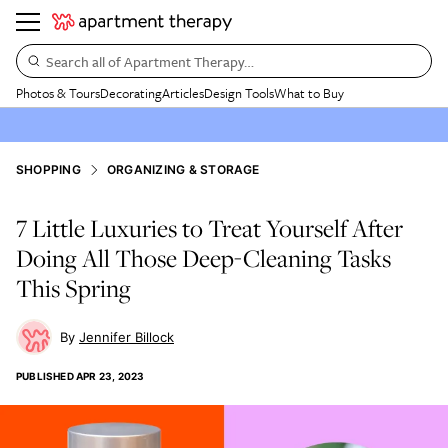
Search all of Apartment Therapy…
Photos & Tours
Decorating
Articles
Design Tools
What to Buy
SHOPPING
ORGANIZING & STORAGE
7 Little Luxuries to Treat Yourself After
Doing All Those Deep-Cleaning Tasks
This Spring
Jennifer Billock
PUBLISHED
APR 23, 2023