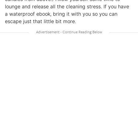
lounge and release all the cleaning stress. If you have
a waterproof ebook, bring it with you so you can
escape just that little bit more.