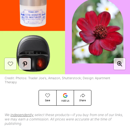
Credit: Photos: Trader Joe's, Amazon, Shutterstock; Design: Apartment
Therapy
Save
Share
Add Us
We
independently
select these products—if you buy from one of our links,
we may earn a commission. All prices were accurate at the time of
publishing.