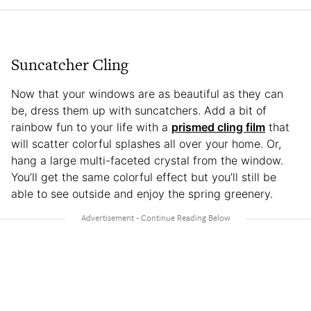
Suncatcher Cling
Now that your windows are as beautiful as they can
be, dress them up with suncatchers. Add a bit of
rainbow fun to your life with a
prismed cling film
that
will scatter colorful splashes all over your home. Or,
hang a large multi-faceted crystal from the window.
You’ll get the same colorful effect but you’ll still be
able to see outside and enjoy the spring greenery.