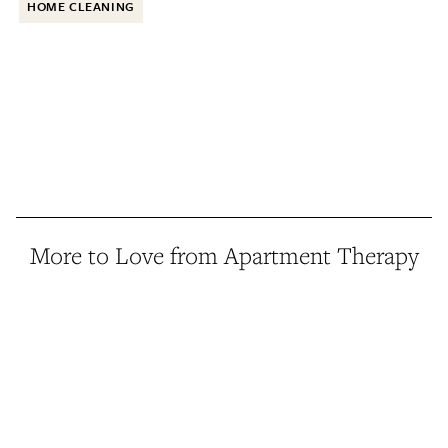
HOME CLEANING
More to Love from Apartment Therapy