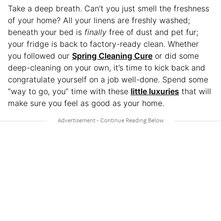
Take a deep breath. Can’t you just smell the freshness
of your home? All your linens are freshly washed;
beneath your bed is
finally
free of dust and pet fur;
your fridge is back to factory-ready clean. Whether
you followed our
Spring Cleaning Cure
or did some
deep-cleaning on your own, it’s time to kick back and
congratulate yourself on a job well-done. Spend some
“way to go, you” time with these
little luxuries
that will
make sure you feel as good as your home.