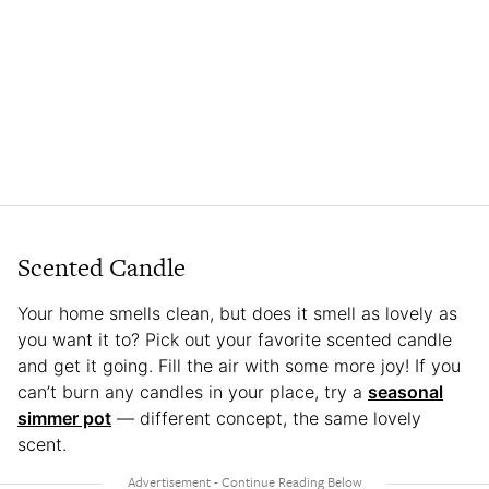
Scented Candle
Your home smells clean, but does it smell as lovely as
you want it to? Pick out your favorite scented candle
and get it going. Fill the air with some more joy! If you
can’t burn any candles in your place, try a
seasonal
simmer pot
— different concept, the same lovely
scent.