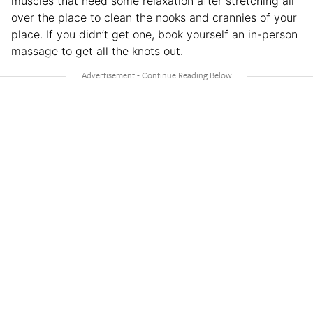
muscles that need some relaxation after stretching all
over the place to clean the nooks and crannies of your
place. If you didn’t get one, book yourself an in-person
massage to get all the knots out.