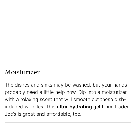
Moisturizer
The dishes and sinks may be washed, but your hands
probably need a little help now. Dip into a moisturizer
with a relaxing scent that will smooth out those dish-
induced wrinkles. This
ultra-hydrating gel
from Trader
Joe’s is great and affordable, too.