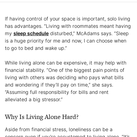
If having control of your space is important, solo living
has advantages. “Living with roommates meant having
my
sleep schedule
disturbed,” McAdams says. “Sleep
is a huge priority for me and now, I can choose when
to go to bed and wake up.”
While living alone can be expensive, it may help with
financial stability. “One of the biggest pain points of
living with others was deciding who pays what bills
and wondering if they’ll pay on time,” she says.
“Assuming full responsibility for bills and rent
alleviated a big stressor.”
Why Is Living Alone Hard?
Aside from financial stress, loneliness can be a
concern even if you’re accustomed to living alone. “It’s