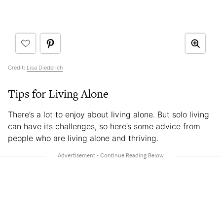
Credit:
Lisa Diederich
Tips for Living Alone
There’s a lot to enjoy about living alone. But solo living
can have its challenges, so here’s some advice from
people who are living alone and thriving.