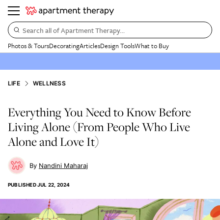
Search all of Apartment Therapy…
Photos & Tours
Decorating
Articles
Design Tools
What to Buy
LIFE
WELLNESS
Everything You Need to Know Before
Living Alone (From People Who Live
Alone and Love It)
Nandini Maharaj
PUBLISHED
JUL 22, 2024