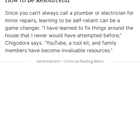
Since you can’t always call a plumber or electrician for
minor repairs, learning to be self-reliant can be a
game-changer. “I have learned to fix things around the
house that I never would have attempted before,”
Chigodora says. “YouTube, a tool kit, and family
members have become invaluable resources.”