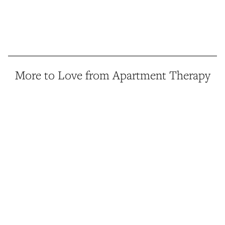
More to Love from Apartment Therapy