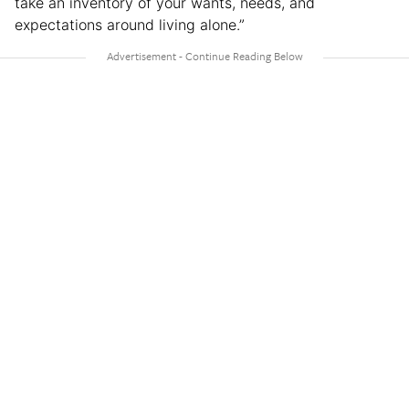
take an inventory of your wants, needs, and
expectations around living alone.”