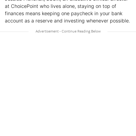
at ChoicePoint who lives alone, staying on top of
finances means keeping one paycheck in your bank
account as a reserve and investing whenever possible.