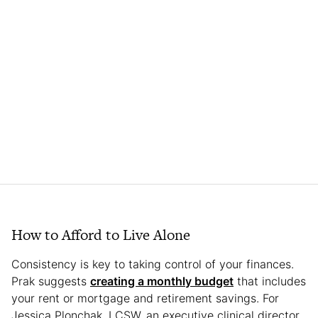
How to Afford to Live Alone
Consistency is key to taking control of your finances.
Prak suggests
creating a monthly budget
that includes
your rent or mortgage and retirement savings. For
Jessica Plonchak, LCSW, an executive clinical director