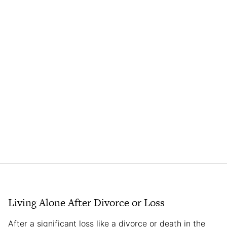
Living Alone After Divorce or Loss
After a significant loss like a divorce or death in the