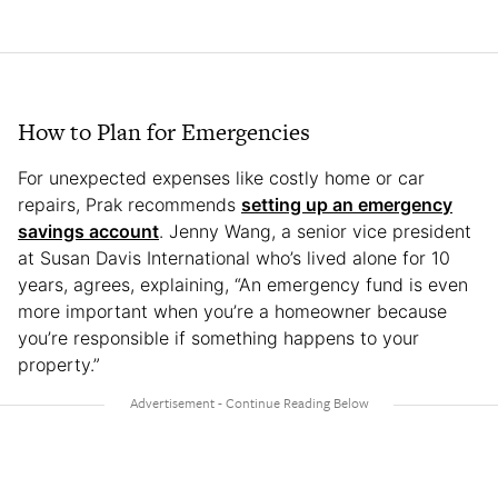
How to Plan for Emergencies
For unexpected expenses like costly home or car
repairs, Prak recommends
setting up an emergency
savings account
. Jenny Wang, a senior vice president
at Susan Davis International who’s lived alone for 10
years, agrees, explaining, “An emergency fund is even
more important when you’re a homeowner because
you’re responsible if something happens to your
property.”