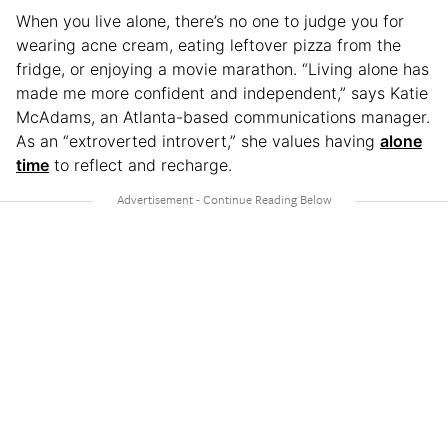
When you live alone, there’s no one to judge you for
wearing acne cream, eating leftover pizza from the
fridge, or enjoying a movie marathon. “Living alone has
made me more confident and independent,” says Katie
McAdams, an Atlanta-based communications manager.
As an “extroverted introvert,” she values having
alone
time
to reflect and recharge.