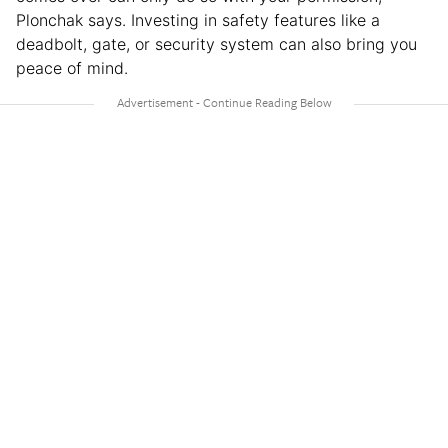
Plonchak says. Investing in safety features like a
deadbolt, gate, or security system can also bring you
peace of mind.