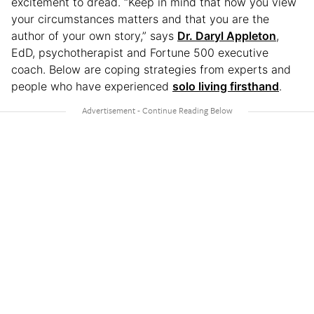
excitement to dread. “Keep in mind that how you view
your circumstances matters and that you are the
author of your own story,” says
Dr. Daryl Appleton
,
EdD, psychotherapist and Fortune 500 executive
coach. Below are coping strategies from experts and
people who have experienced
solo living firsthand
.