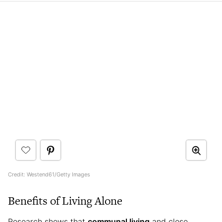
Credit: Westend61/Getty Images
Benefits of Living Alone
Research shows that
communal living
and close