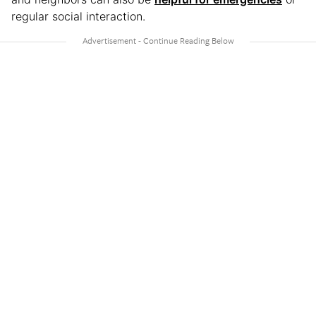
regular social interaction.