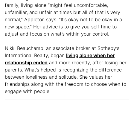
family, living alone “might feel uncomfortable,
unfamiliar, and unfair at times but all of that is very
normal,” Appleton says. “It’s okay not to be okay in a
new space.” Her advice is to give yourself time to
adjust and focus on what’s within your control.
Nikki Beauchamp, an associate broker at Sotheby’s
International Realty, began
living alone when her
relationship ended
and more recently, after losing her
parents. What’s helped is recognizing the difference
between loneliness and solitude. She values her
friendships along with the freedom to choose when to
engage with people.