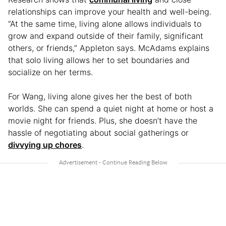
relationships can improve your health and well-being.
“At the same time, living alone allows individuals to
grow and expand outside of their family, significant
others, or friends,” Appleton says. McAdams explains
that solo living allows her to set boundaries and
socialize on her terms.
For Wang, living alone gives her the best of both
worlds. She can spend a quiet night at home or host a
movie night for friends. Plus, she doesn’t have the
hassle of negotiating about social gatherings or
divvying up chores
.