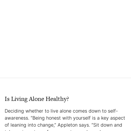
Is Living Alone Healthy?
Deciding whether to live alone comes down to self-
awareness. “Being honest with yourself is a key aspect
of leaning into change,” Appleton says. “Sit down and