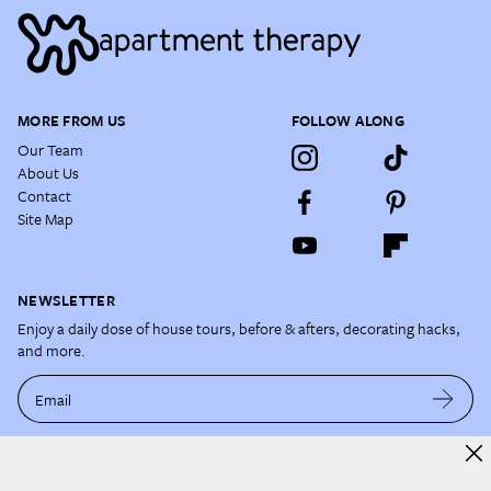
MORE FROM US
FOLLOW ALONG
Our Team
About Us
Contact
Site Map
NEWSLETTER
Enjoy a daily dose of house tours, before & afters, decorating hacks,
and more.
Email
By subscribing, you acknowledge and agree to our
Terms of Use
and
Privacy Policy
.