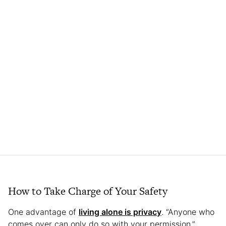
How to Take Charge of Your Safety
One advantage of
living alone is privacy
. “Anyone who
comes over can only do so with your permission,”