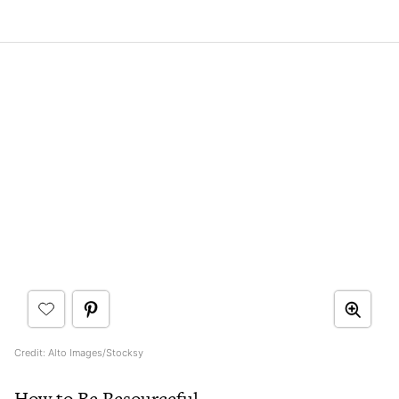
Credit: Alto Images/Stocksy
How to Be Resourceful