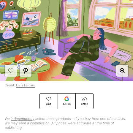
Credit:
Livia Falcaru
Save
Share
Add Us
We
independently
select these products—if you buy from one of our links,
we may earn a commission. All prices were accurate at the time of
publishing.