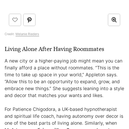
Credit:
Melanie Rieders
Living Alone After Having Roommates
A new city or a higher-paying job might mean you can
finally afford a place without roommates. “This is the
time to take up space in your world,” Appleton says.
“Allow this to be an opportunity to expand, grow, and
embrace new things.” She suggests leaning into a style
and decor that matches your wants and likes.
For Patience Chigodora, a UK-based hypnotherapist
and spiritual life coach, having autonomy over decor is
one of the best parts of living alone. Similarly, when