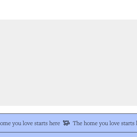
me you love starts here
The home you love starts h