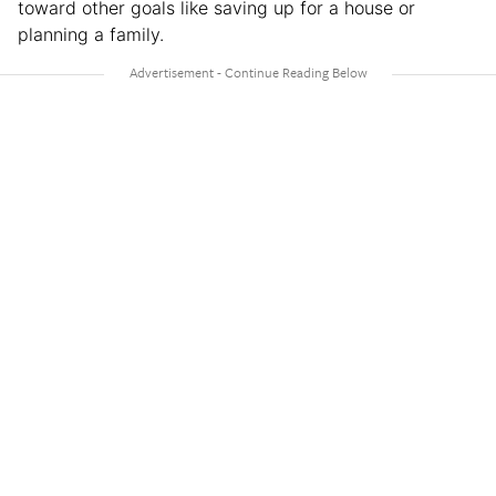
toward other goals like saving up for a house or
planning a family.