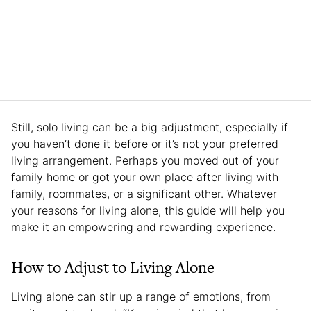
Still, solo living can be a big adjustment, especially if
you haven’t done it before or it’s not your preferred
living arrangement. Perhaps you moved out of your
family home or got your own place after living with
family, roommates, or a significant other. Whatever
your reasons for living alone, this guide will help you
make it an empowering and rewarding experience.
How to Adjust to Living Alone
Living alone can stir up a range of emotions, from