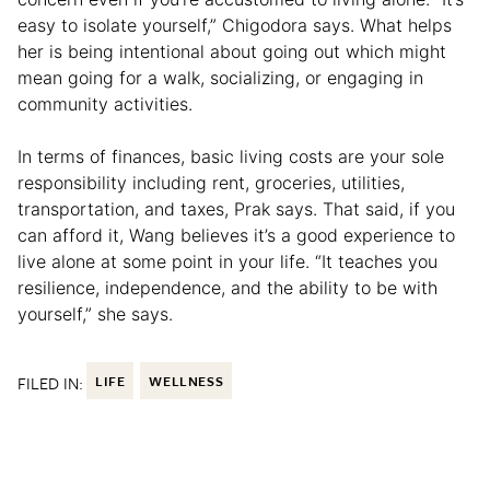
easy to isolate yourself,” Chigodora says. What helps
her is being intentional about going out which might
mean going for a walk, socializing, or engaging in
community activities.
In terms of finances, basic living costs are your sole
responsibility including rent, groceries, utilities,
transportation, and taxes, Prak says. That said, if you
can afford it, Wang believes it’s a good experience to
live alone at some point in your life. “It teaches you
resilience, independence, and the ability to be with
yourself,” she says.
FILED IN:
LIFE
WELLNESS