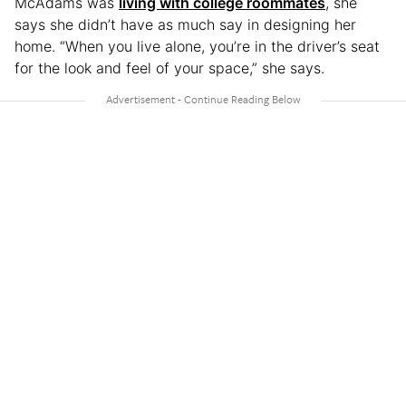
McAdams was
living with college roommates
, she
says she didn’t have as much say in designing her
home. “When you live alone, you’re in the driver’s seat
for the look and feel of your space,” she says.