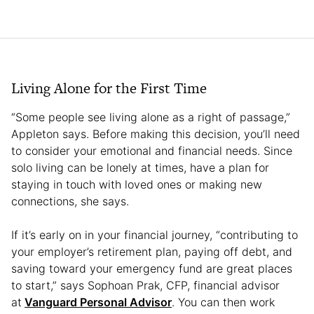
Living Alone for the First Time
“Some people see living alone as a right of passage,”
Appleton says. Before making this decision, you’ll need
to consider your emotional and financial needs. Since
solo living can be lonely at times, have a plan for
staying in touch with loved ones or making new
connections, she says.
If it’s early on in your financial journey, “contributing to
your employer’s retirement plan, paying off debt, and
saving toward your emergency fund are great places
to start,” says Sophoan Prak, CFP, financial advisor
at
Vanguard Personal Advisor
. You can then work