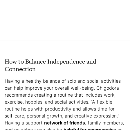
How to Balance Independence and
Connection
Having a healthy balance of solo and social activities
can help improve your overall well-being. Chigodora
recommends creating a routine that includes work,
exercise, hobbies, and social activities. “A flexible
routine helps with productivity and allows time for
self-care, personal growth, and creative expression.”
Having a support
network of friends
, family members,
and neighbors can also be
helpful for emergencies
or