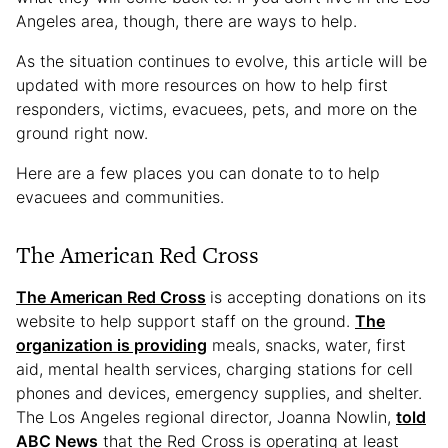
Angeles area, though, there are ways to help.
As the situation continues to evolve, this article will be
updated with more resources on how to help first
responders, victims, evacuees, pets, and more on the
ground right now.
Here are a few places you can donate to to help
evacuees and communities.
The American Red Cross
The American Red Cross
is accepting donations on its
website to help support staff on the ground.
The
organization is providing
meals, snacks, water, first
aid, mental health services, charging stations for cell
phones and devices, emergency supplies, and shelter.
The Los Angeles regional director, Joanna Nowlin,
told
ABC News
that the Red Cross is operating at least