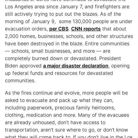
Los Angeles area since January 7, and firefighters are
still actively trying to put out the blazes. As of the
morning of January 9, some 130,000 people are under
evacuation orders,
per CBS
.
CNN reports
that about
2,000 homes, businesses, schools, and other structures
have been destroyed in the blaze. Entire communities
— schools, small businesses, and more — are
completely burned down or devastated. President
Biden approved
a major disaster declaration
, opening
up federal funds and resources for devastated
communities.
As the fires continue and evolve, more people will be
asked to evacuate and pack up what they can,
including paperwork, precious family heirlooms,
clothing, medication and more. Many of the evacuees
are already unhoused, don’t have access to
transportation, aren’t sure where to go, or don’t know
what they will come back to. If you don’t live in the Los