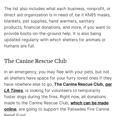
The list also includes what each business, nonprofit, or
direct aid organization is in need of, be it KN95 masks,
blankets, pet supplies, hand warmers, sanitary
products, financial donations, and more, if you want to
provide boots-on-the-ground help. It is also being
updated regularly with which shelters for animals or
humans are full.
The Canine Rescue Club
In an emergency, you may flee with your pets, but not
all shelters have space for your furry loved ones if they
have nowhere else to go.
The Canine Rescue Club,
per
LA Times
,
is looking for volunteers to temporarily
foster dogs during the fires. Right now, all donations
made to the Canine Rescue Club,
which can be made
online
, are going to support the Palisades Fire Canine
Relief Fund.