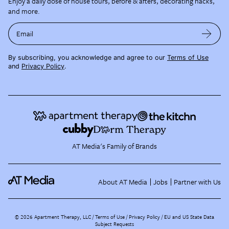
Enjoy a daily dose of house tours, before & afters, decorating hacks,
and more.
Email
By subscribing, you acknowledge and agree to our
Terms of Use
and
Privacy Policy
.
AT Media's Family of Brands
About AT Media
Jobs
Partner with Us
©
2026
Apartment Therapy, LLC /
Terms of Use
Privacy Policy
EU and US State Data
Subject Requests