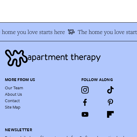
home you love starts here
The home you love start
MORE FROM US
FOLLOW ALONG
Our Team
About Us
Contact
Site Map
NEWSLETTER