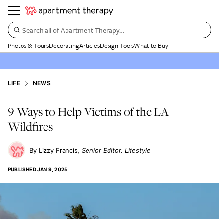
Search all of Apartment Therapy…
Photos & Tours
Decorating
Articles
Design Tools
What to Buy
LIFE
NEWS
9 Ways to Help Victims of the LA
Wildfires
Lizzy Francis
Senior Editor, Lifestyle
PUBLISHED
JAN 9, 2025