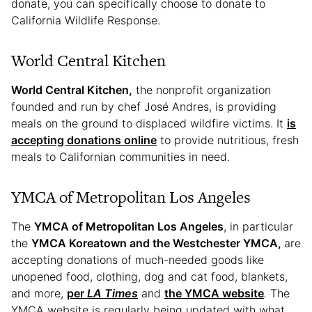
donate, you can specifically choose to donate to
California Wildlife Response.
World Central Kitchen
World Central Kitchen,
the nonprofit organization
founded and run by chef José Andres, is providing
meals on the ground to displaced wildfire victims. It
is
accepting donations online
to provide nutritious, fresh
meals to Californian communities in need.
YMCA of Metropolitan Los Angeles
The
YMCA of Metropolitan Los Angeles
, in particular
the
YMCA Koreatown and the Westchester YMCA,
are
accepting donations of much-needed goods like
unopened food, clothing, dog and cat food, blankets,
and more,
per
LA Times
and
the YMCA website
.
The
YMCA website is regularly being updated with what