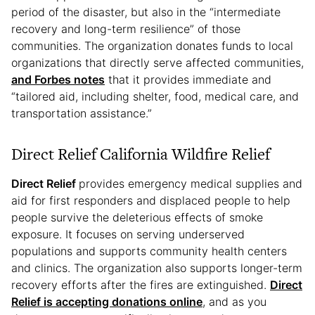
period of the disaster, but also in the “intermediate
recovery and long-term resilience” of those
communities. The organization donates funds to local
organizations that directly serve affected communities,
and
Forbes
notes
that it provides immediate and
“tailored aid, including shelter, food, medical care, and
transportation assistance.”
Direct Relief California Wildfire Relief
Direct Relief
provides emergency medical supplies and
aid for first responders and displaced people to help
people survive the deleterious effects of smoke
exposure. It focuses on serving underserved
populations and supports community health centers
and clinics. The organization also supports longer-term
recovery efforts after the fires are extinguished.
Direct
Relief is accepting donations online
, and as you