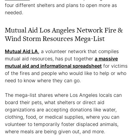
four different shelters and plans to open more as
needed.
Mutual Aid Los Angeles Network Fire &
Wind Storm Resources Mega-List
Mutual Aid LA
,
a volunteer network that compiles
mutual aid resources, has put together
a massive
mutual aid and informational spreadsheet
for victims
of the fires and people who would like to help or who
need to know where they can go.
The mega-list shares where Los Angeles locals can
board their pets, what shelters or direct aid
organizations are accepting donations like water,
clothing, food, or medical supplies, where you can
volunteer to temporarily foster displaced animals,
where meals are being given out, and more.