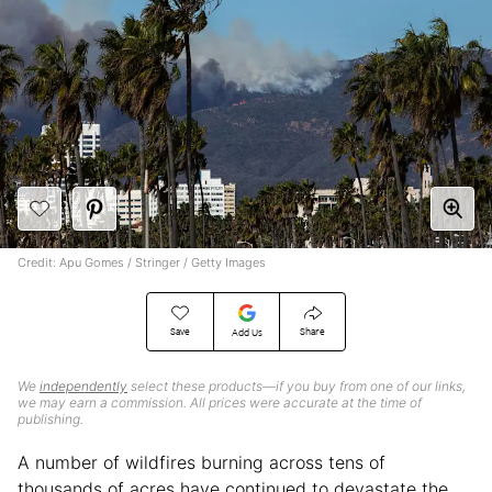
Credit: Apu Gomes / Stringer / Getty Images
Save
Share
Add Us
We
independently
select these products—if you buy from one of our links,
we may earn a commission. All prices were accurate at the time of
publishing.
A number of wildfires burning across tens of
thousands of acres have continued to devastate the