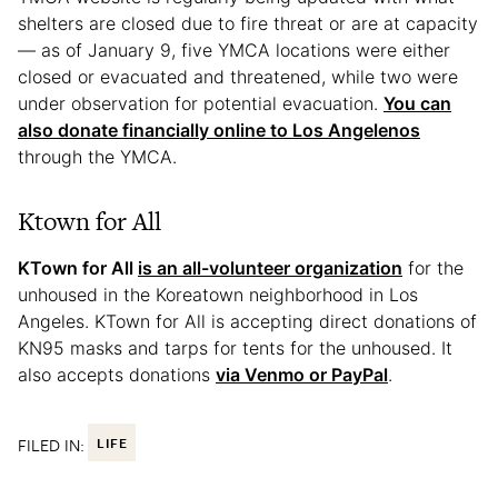
shelters are closed due to fire threat or are at capacity
— as of January 9, five YMCA locations were either
closed or evacuated and threatened, while two were
under observation for potential evacuation.
You can
also donate financially online to Los Angelenos
through the YMCA.
Ktown for All
KTown for All
is an all-volunteer organization
for the
unhoused in the Koreatown neighborhood in Los
Angeles. KTown for All is accepting direct donations of
KN95 masks and tarps for tents for the unhoused. It
also accepts donations
via Venmo or PayPal
.
FILED IN:
LIFE