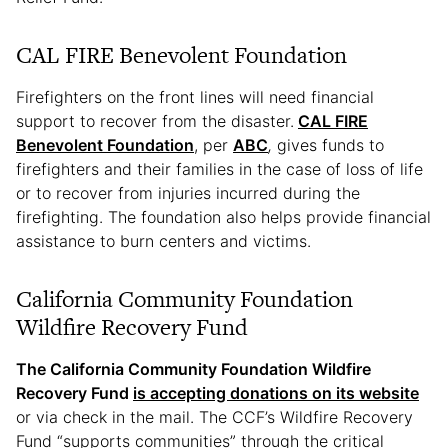
CAL FIRE Benevolent Foundation
Firefighters on the front lines will need financial
support to recover from the disaster.
CAL FIRE
Benevolent Foundation
, per
ABC
,
gives funds to
firefighters and their families in the case of loss of life
or to recover from injuries incurred during the
firefighting. The foundation also helps provide financial
assistance to burn centers and victims.
California Community Foundation
Wildfire Recovery Fund
The California Community Foundation Wildfire
Recovery Fund
is accepting donations on its website
or via check in the mail. The CCF’s Wildfire Recovery
Fund “supports communities” through the critical