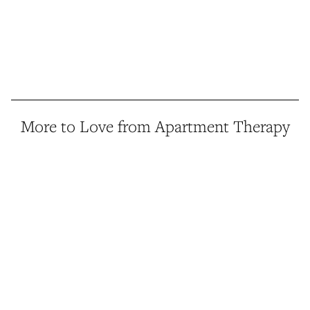
More to Love from Apartment Therapy