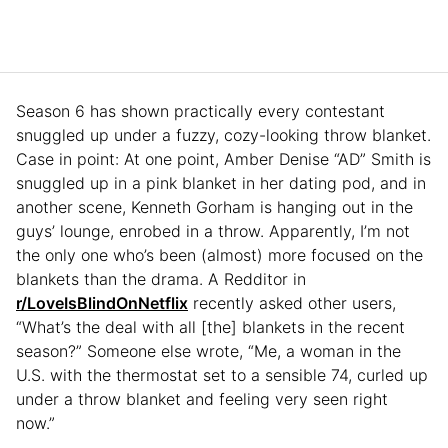
Season 6 has shown practically every contestant
snuggled up under a fuzzy, cozy-looking throw blanket.
Case in point: At one point, Amber Denise “AD” Smith is
snuggled up in a pink blanket in her dating pod, and in
another scene, Kenneth Gorham is hanging out in the
guys’ lounge, enrobed in a throw. Apparently, I’m not
the only one who’s been (almost) more focused on the
blankets than the drama. A Redditor in
r/LoveIsBlindOnNetflix
recently asked other users,
“What’s the deal with all [the] blankets in the recent
season?” Someone else wrote, “Me, a woman in the
U.S. with the thermostat set to a sensible 74, curled up
under a throw blanket and feeling very seen right
now.”