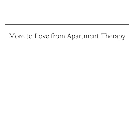
More to Love from Apartment Therapy