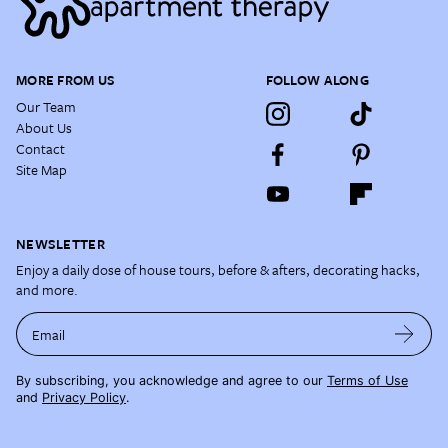
MORE FROM US
FOLLOW ALONG
Our Team
About Us
Contact
Site Map
NEWSLETTER
Enjoy a daily dose of house tours, before & afters, decorating hacks,
and more.
Email
By subscribing, you acknowledge and agree to our
Terms of Use
and
Privacy Policy
.