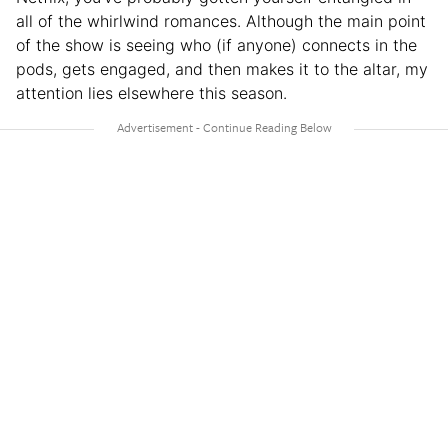
all of the whirlwind romances. Although the main point
of the show is seeing who (if anyone) connects in the
pods, gets engaged, and then makes it to the altar, my
attention lies elsewhere this season.