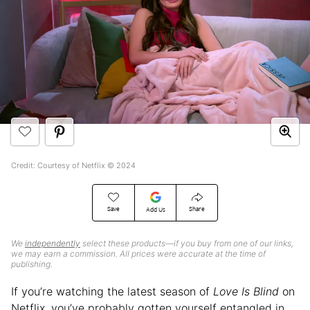
Credit: Courtesy of Netflix © 2024
Save
Share
Add Us
We
independently
select these products—if you buy from one of our links,
we may earn a commission. All prices were accurate at the time of
publishing.
If you’re watching the latest season of
Love Is Blind
on
Netflix, you’ve probably gotten yourself entangled in