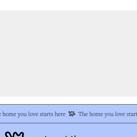
 home you love starts here
The home you love start