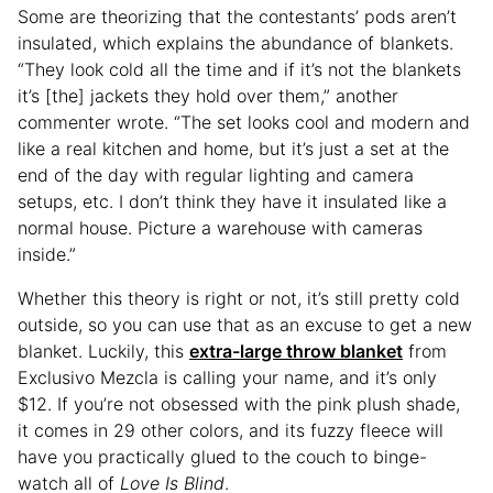
Some are theorizing that the contestants’ pods aren’t
insulated, which explains the abundance of blankets.
“They look cold all the time and if it’s not the blankets
it’s [the] jackets they hold over them,” another
commenter wrote. “The set looks cool and modern and
like a real kitchen and home, but it’s just a set at the
end of the day with regular lighting and camera
setups, etc. I don’t think they have it insulated like a
normal house. Picture a warehouse with cameras
inside.”
Whether this theory is right or not, it’s still pretty cold
outside, so you can use that as an excuse to get a new
blanket. Luckily, this
extra-large throw blanket
from
Exclusivo Mezcla is calling your name, and it’s only
$12. If you’re not obsessed with the pink plush shade,
it comes in 29 other colors, and its fuzzy fleece will
have you practically glued to the couch to binge-
watch all of
Love Is Blind
.