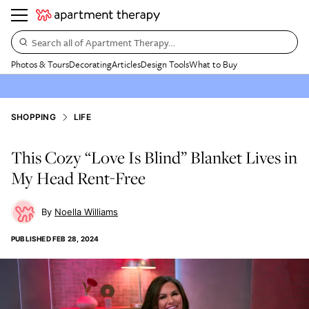
Search all of Apartment Therapy…
Photos & Tours
Decorating
Articles
Design Tools
What to Buy
SHOPPING
LIFE
This Cozy “Love Is Blind” Blanket Lives in
My Head Rent-Free
Noella Williams
PUBLISHED
FEB 28, 2024