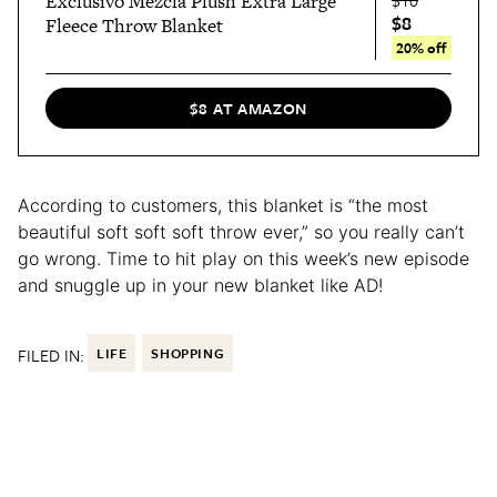
Exclusivo Mezcla Plush Extra Large
$8
Fleece Throw Blanket
20% off
$8 AT AMAZON
According to customers, this blanket is “the most
beautiful soft soft soft throw ever,” so you really can’t
go wrong. Time to hit play on this week’s new episode
and snuggle up in your new blanket like AD!
FILED IN:
LIFE
SHOPPING