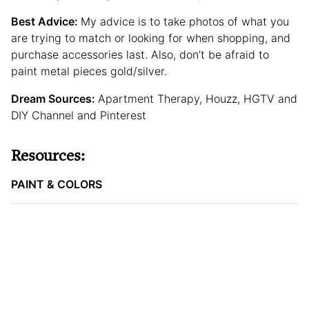
Best Advice:
My advice is to take photos of what you
are trying to match or looking for when shopping, and
purchase accessories last. Also, don’t be afraid to
paint metal pieces gold/silver.
Dream Sources:
Apartment Therapy, Houzz, HGTV and
DIY Channel and Pinterest
Resources:
PAINT & COLORS