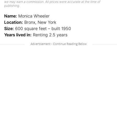
we may earn a commission. All prices were accurate at the time of
publishing.
Name:
Monica Wheeler
Location:
Bronx, New York
Size:
600 square feet – built 1950
Years lived in:
Renting 2.5 years