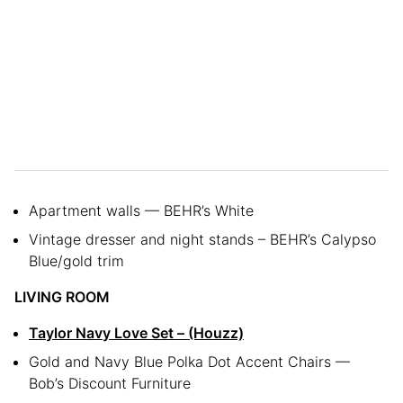
Apartment walls — BEHR’s White
Vintage dresser and night stands – BEHR’s Calypso
Blue/gold trim
LIVING ROOM
Taylor Navy Love Set – (Houzz)
Gold and Navy Blue Polka Dot Accent Chairs —
Bob’s Discount Furniture