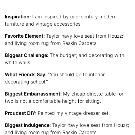
Inspiration:
I am inspired by mid-century modern
furniture and vintage accessories.
Favorite Element:
Taylor navy love seat from Houzz;
and living room rug from Raskin Carpets.
Biggest Challenge:
The budget; and decorating with
white walls.
What Friends Say:
“You should go to interior
decorating school.”
Biggest Embarrassment:
My cheap dinette table for
two is not a comfortable height for sitting.
Proudest DIY:
Painted my vintage dresser set
Biggest Indulgence:
Taylor navy love seat from Houzz;
and living room rug from Raskin Carpets