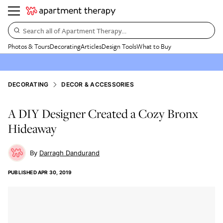
Search all of Apartment Therapy…
Photos & Tours
Decorating
Articles
Design Tools
What to Buy
DECORATING
DECOR & ACCESSORIES
A DIY Designer Created a Cozy Bronx
Hideaway
Darragh Dandurand
PUBLISHED
APR 30, 2019