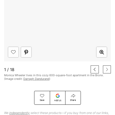
1
/
18
Monica Wheeler lives in this cozy 600-square-foot apartment in the Bronx.
(Image credit:
Darragh Dandurand
)
Save
Share
Add Us
We
independently
select these products—if you buy from one of our links,