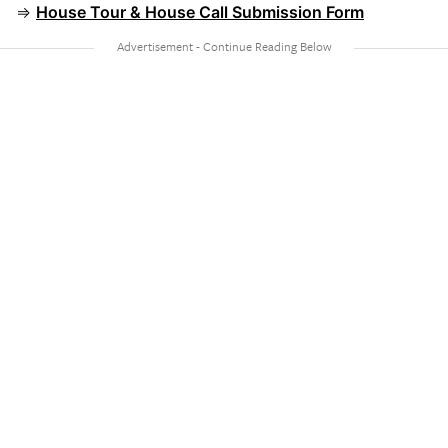
⇒
House Tour & House Call Submission Form