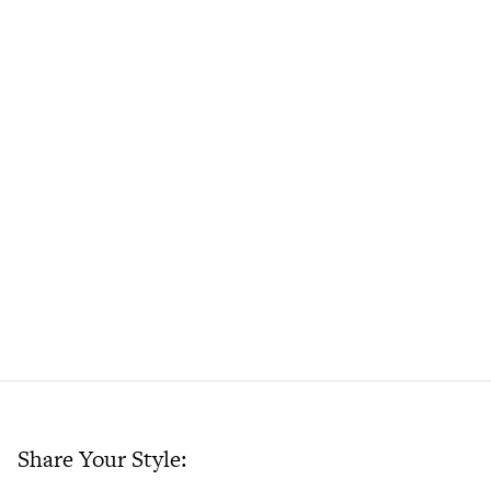
Share Your Style: