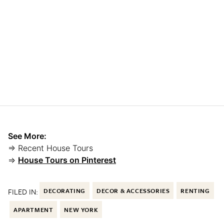
See More:
⇒ Recent House Tours
⇒
House Tours on Pinterest
FILED IN:
DECORATING
DECOR & ACCESSORIES
RENTING
APARTMENT
NEW YORK