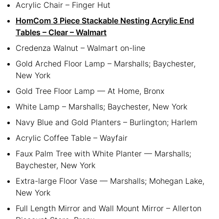
Acrylic Chair – Finger Hut
HomCom 3 Piece Stackable Nesting Acrylic End
Tables – Clear – Walmart
Credenza Walnut – Walmart on-line
Gold Arched Floor Lamp – Marshalls; Baychester,
New York
Gold Tree Floor Lamp — At Home, Bronx
White Lamp – Marshalls; Baychester, New York
Navy Blue and Gold Planters – Burlington; Harlem
Acrylic Coffee Table – Wayfair
Faux Palm Tree with White Planter — Marshalls;
Baychester, New York
Extra-large Floor Vase — Marshalls; Mohegan Lake,
New York
Full Length Mirror and Wall Mount Mirror – Allerton