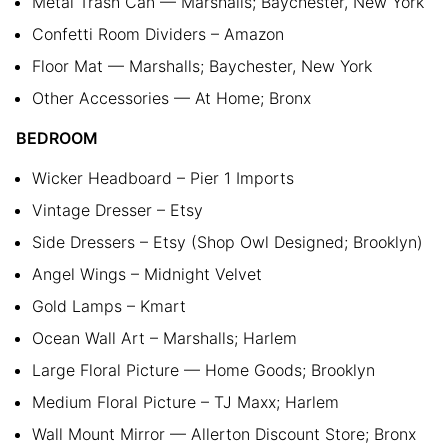
Metal Trash Can — Marshalls; Baychester, New York
Confetti Room Dividers – Amazon
Floor Mat — Marshalls; Baychester, New York
Other Accessories — At Home; Bronx
BEDROOM
Wicker Headboard – Pier 1 Imports
Vintage Dresser – Etsy
Side Dressers – Etsy (Shop Owl Designed; Brooklyn)
Angel Wings – Midnight Velvet
Gold Lamps – Kmart
Ocean Wall Art – Marshalls; Harlem
Large Floral Picture — Home Goods; Brooklyn
Medium Floral Picture – TJ Maxx; Harlem
Wall Mount Mirror — Allerton Discount Store; Bronx