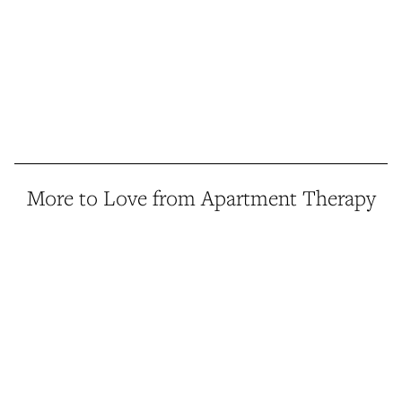
More to Love from Apartment Therapy