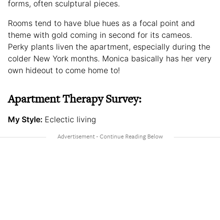
forms, often sculptural pieces.
Rooms tend to have blue hues as a focal point and
theme with gold coming in second for its cameos.
Perky plants liven the apartment, especially during the
colder New York months. Monica basically has her very
own hideout to come home to!
Apartment Therapy Survey:
My Style:
Eclectic living