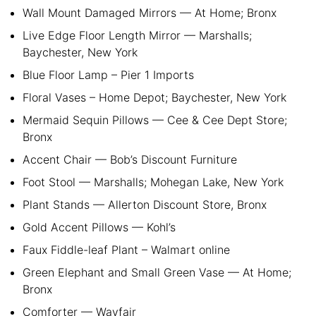
Wall Mount Damaged Mirrors — At Home; Bronx
Live Edge Floor Length Mirror — Marshalls;
Baychester, New York
Blue Floor Lamp – Pier 1 Imports
Floral Vases – Home Depot; Baychester, New York
Mermaid Sequin Pillows — Cee & Cee Dept Store;
Bronx
Accent Chair — Bob’s Discount Furniture
Foot Stool — Marshalls; Mohegan Lake, New York
Plant Stands — Allerton Discount Store, Bronx
Gold Accent Pillows — Kohl’s
Faux Fiddle-leaf Plant – Walmart online
Green Elephant and Small Green Vase — At Home;
Bronx
Comforter — Wayfair