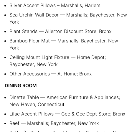
Silver Accent Pillows – Marshalls; Harlem
Sea Urchin Wall Decor — Marshalls; Baychester, New
York
Plant Stands — Allerton Discount Store; Bronx
Bamboo Floor Mat — Marshalls; Baychester, New
York
Ceiling Mount Light Fixture — Home Depot;
Baychester, New York
Other Accessories — At Home; Bronx
DINING ROOM
Dinette Table — American Furniture & Appliances;
New Haven, Connecticut
Lilac Accent Pillows — Cee & Cee Dept Store; Bronx
Reef — Marshalls; Baychester, New York