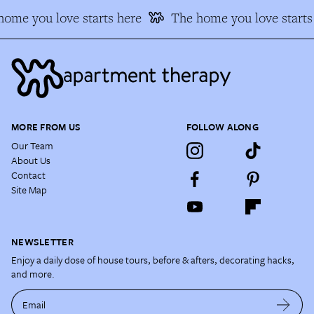
ome you love starts here
The home you love starts 
MORE FROM US
FOLLOW ALONG
Our Team
About Us
Contact
Site Map
NEWSLETTER
Enjoy a daily dose of house tours, before & afters, decorating hacks,
and more.
Email