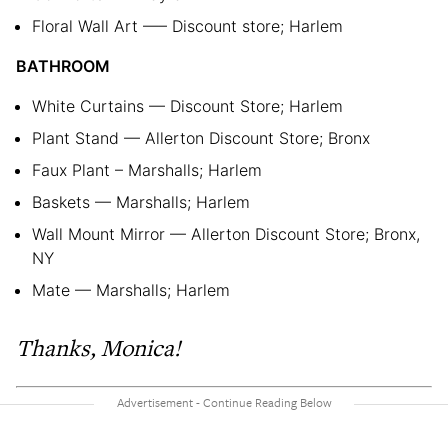
Floral Wall Art —– Discount store; Harlem
BATHROOM
White Curtains — Discount Store; Harlem
Plant Stand — Allerton Discount Store; Bronx
Faux Plant – Marshalls; Harlem
Baskets — Marshalls; Harlem
Wall Mount Mirror — Allerton Discount Store; Bronx,
NY
Mate — Marshalls; Harlem
Thanks, Monica!