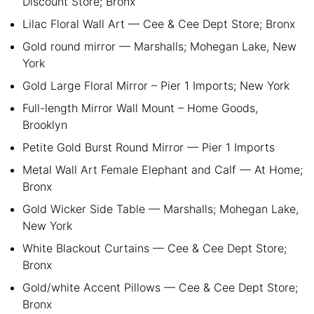
Discount Store; Bronx
Lilac Floral Wall Art — Cee & Cee Dept Store; Bronx
Gold round mirror — Marshalls; Mohegan Lake, New
York
Gold Large Floral Mirror – Pier 1 Imports; New York
Full-length Mirror Wall Mount – Home Goods,
Brooklyn
Petite Gold Burst Round Mirror — Pier 1 Imports
Metal Wall Art Female Elephant and Calf — At Home;
Bronx
Gold Wicker Side Table — Marshalls; Mohegan Lake,
New York
White Blackout Curtains — Cee & Cee Dept Store;
Bronx
Gold/white Accent Pillows — Cee & Cee Dept Store;
Bronx