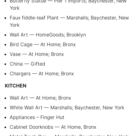
Butterfly Statue — Pier 1 Imports; Baychester, New
York
Faux fiddle-leaf Plant — Marshalls; Baychester, New
York
Wall Art — HomeGoods; Brooklyn
Bird Cage — At Home; Bronx
Vase — At Home; Bronx
China — Gifted
Chargers — At Home; Bronx
KITCHEN
Wall Art — At Home; Bronx
White Wall Art — Marshalls; Baychester, New York
Appliances – Finger Hut
Cabinet Doorknobs — At Home, Bronx