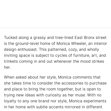
Tucked along a grassy and tree-lined East Bronx street
is the ground-level home of Monica Wheeler, an interior
design enthusiast. This patterned, cozy, and wholly
inviting space is subject to cycles of furniture, art, and
trinkets coming in and out whenever the mood strikes
her.
When asked about her style, Monica comments that
she takes time to consider the accessories to purchase
and place to bring the room together, but is open to
trying new ideas with curiosity as her muse. With no
loyalty to any one brand nor style, Monica experiments
in her home with subtle accents mirrored in different