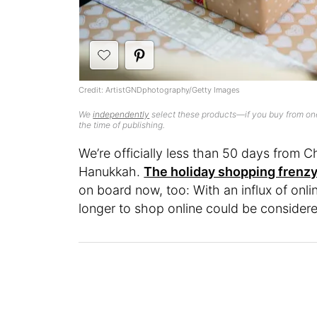
Credit: ArtistGNDphotography/Getty Images
We
independently
select these products—if you buy from one
the time of publishing.
We’re officially less than 50 days from C
Hanukkah.
The holiday shopping frenzy
on board now, too: With an influx of onl
longer to shop online could be considered 