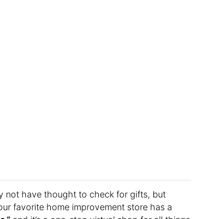
 not have thought to check for gifts, but
your favorite home improvement store has a