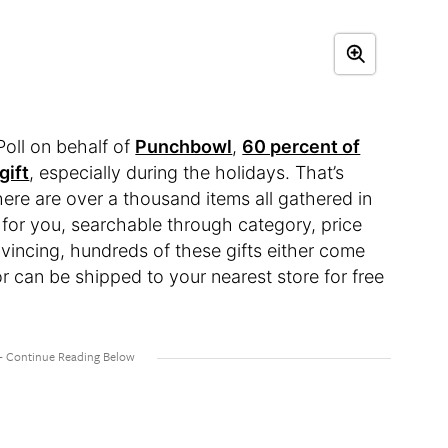
oll on behalf of
Punchbowl
,
60 percent of
gift
, especially during the holidays. That’s
here are over a thousand items all gathered in
for you, searchable through category, price
onvincing, hundreds of these gifts either come
or can be shipped to your nearest store for free