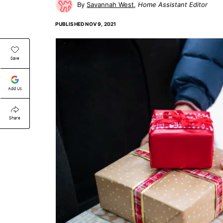
Savannah West
Home Assistant Editor
PUBLISHED
NOV 9, 2021
Save
Add Us
Share