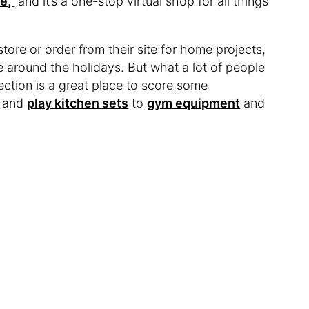
e,”
and it’s a one-stop virtual shop for all things
store or order from their site for home projects,
 around the holidays. But what a lot of people
t section is a great place to score some
and
play kitchen sets
to
gym equipment
and