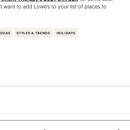
t want to add Lowe’s to your list of places to
IDEAS
STYLES & TRENDS
HOLIDAYS