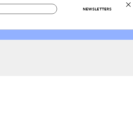
NEWSLETTERS
 to Buy
IRATION
IC
CONTESTS & AWARDS
OUR RECOMMENDATIONS
paces
Best in Home Awards
Best List
 Trends
Organization Awards
Personal Shopper
ds
Cleaning Awards
Product Reviews
e
Love Letters
ect