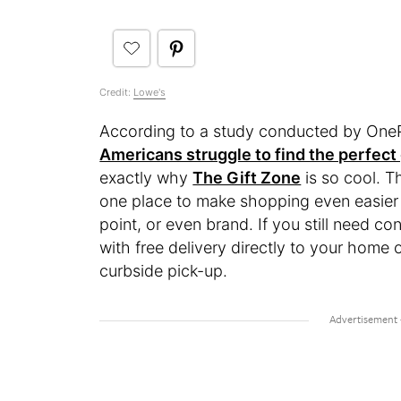
Credit:
Lowe's
According to a study conducted by OneP
Americans struggle to find the perfect 
exactly why
The Gift Zone
is so cool. T
one place to make shopping even easier 
point, or even brand. If you still need c
with free delivery directly to your home 
curbside pick-up.