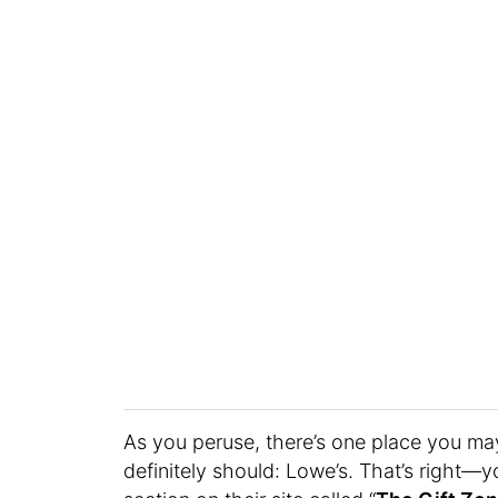
As you peruse, there’s one place you may
definitely should: Lowe’s. That’s right—