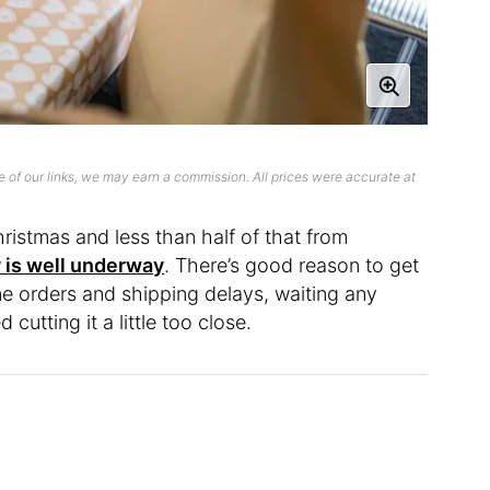
 of our links, we may earn a commission. All prices were accurate at
hristmas and less than half of that from
 is well underway
. There’s good reason to get
ine orders and shipping delays, waiting any
cutting it a little too close.