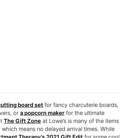
utting board set
for fancy charcuterie boards,
overs, or
a popcorn maker
for the ultimate
ut
The Gift Zone
at Lowe’s is many of the items
es, which means no delayed arrival times. While
tment Therapy’s 2021 Gift Edit
for some cool