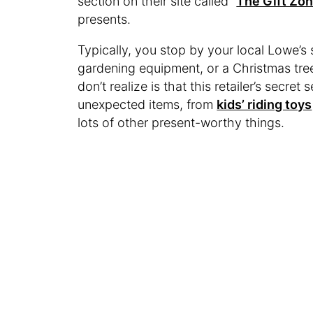
section on their site called “
The Gift Zon
presents.
Typically, you stop by your local Lowe’s 
gardening equipment, or a Christmas tree
don’t realize is that this retailer’s secre
unexpected items, from
kids’ riding toys
lots of other present-worthy things.