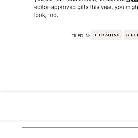
editor-approved gifts this year, you migh
look, too.
FILED IN:
DECORATING
GIFT 