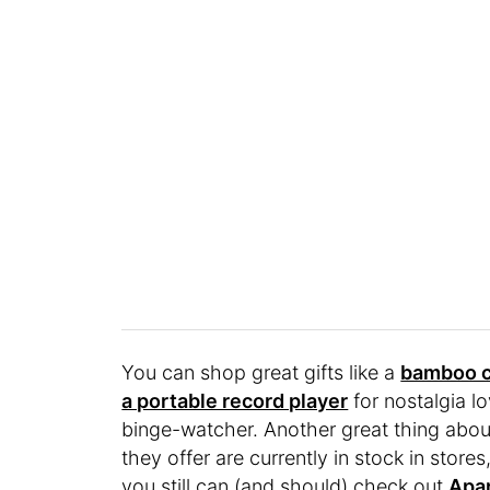
You can shop great gifts like a
bamboo c
a portable record player
for nostalgia l
binge-watcher. Another great thing abo
they offer are currently in stock in stor
you still can (and should) check out
Apar