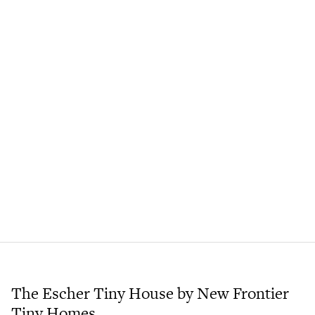
The Escher Tiny House by New Frontier
Tiny Homes