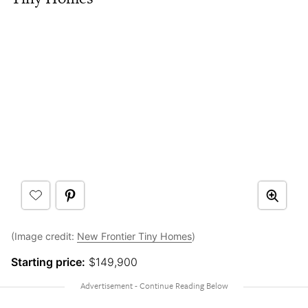
(Image credit:
New Frontier Tiny Homes
)
Starting price:
$149,900