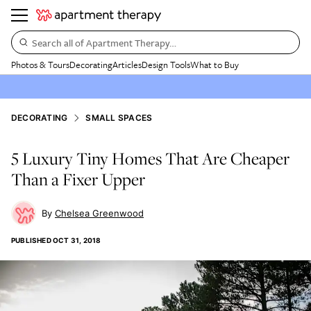
Search all of Apartment Therapy…
Photos & Tours
Decorating
Articles
Design Tools
What to Buy
DECORATING
SMALL SPACES
5 Luxury Tiny Homes That Are Cheaper
Than a Fixer Upper
Chelsea Greenwood
PUBLISHED
OCT 31, 2018