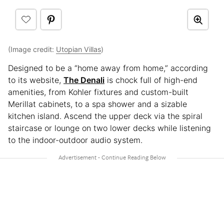
(Image credit:
Utopian Villas
)
Designed to be a “home away from home,” according
to its website,
The Denali
is chock full of high-end
amenities, from Kohler fixtures and custom-built
Merillat cabinets, to a spa shower and a sizable
kitchen island. Ascend the upper deck via the spiral
staircase or lounge on two lower decks while listening
to the indoor-outdoor audio system.