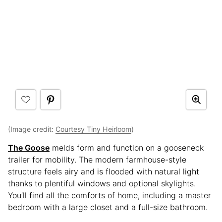
(Image credit:
Courtesy Tiny Heirloom
)
The Goose
melds form and function on a gooseneck
trailer for mobility. The modern farmhouse-style
structure feels airy and is flooded with natural light
thanks to plentiful windows and optional skylights.
You’ll find all the comforts of home, including a master
bedroom with a large closet and a full-size bathroom.