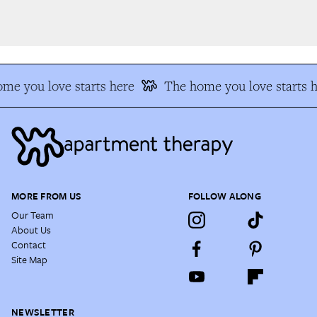
e you love starts here
The home you love starts he
MORE FROM US
FOLLOW ALONG
Our Team
About Us
Contact
Site Map
NEWSLETTER