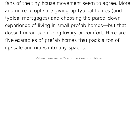
fans of the tiny house movement seem to agree. More
and more people are giving up typical homes (and
typical mortgages) and choosing the pared-down
experience of living in small prefab homes—but that
doesn’t mean sacrificing luxury or comfort. Here are
five examples of prefab homes that pack a ton of
upscale amenities into tiny spaces.