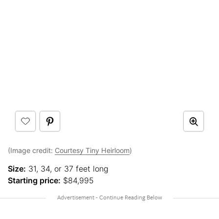
(Image credit:
Courtesy Tiny Heirloom
)
Size:
31, 34, or 37 feet long
Starting price:
$84,995