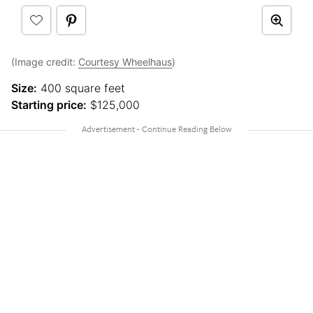
(Image credit:
Courtesy Wheelhaus
)
Size:
400 square feet
Starting price:
$125,000