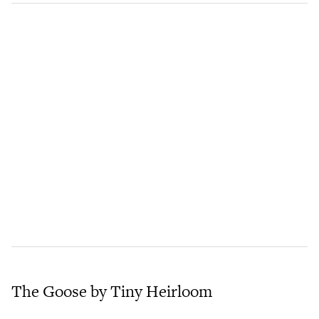
The Goose by Tiny Heirloom