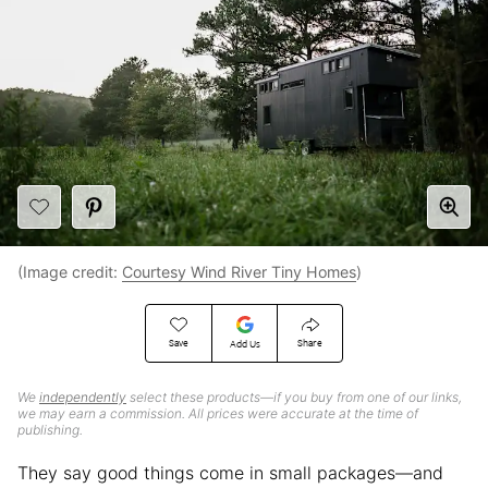
(Image credit:
Courtesy Wind River Tiny Homes
)
Save
Share
Add Us
We
independently
select these products—if you buy from one of our links,
we may earn a commission. All prices were accurate at the time of
publishing.
They say good things come in small packages—and