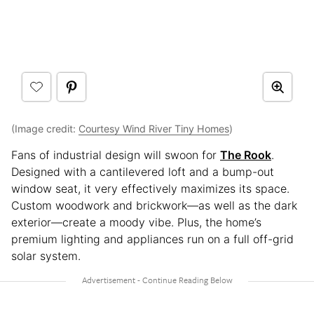
(Image credit:
Courtesy Wind River Tiny Homes
)
Fans of industrial design will swoon for
The Rook
.
Designed with a cantilevered loft and a bump-out
window seat, it very effectively maximizes its space.
Custom woodwork and brickwork—as well as the dark
exterior—create a moody vibe. Plus, the home’s
premium lighting and appliances run on a full off-grid
solar system.