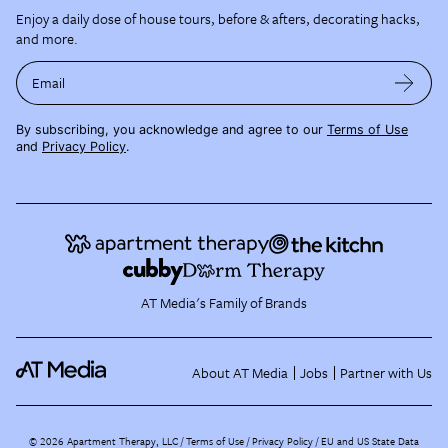
Enjoy a daily dose of house tours, before & afters, decorating hacks,
and more.
Email
By subscribing, you acknowledge and agree to our
Terms of Use
and
Privacy Policy
.
AT Media's Family of Brands
About AT Media
Jobs
Partner with Us
©
2026
Apartment Therapy, LLC /
Terms of Use
Privacy Policy
EU and US State Data