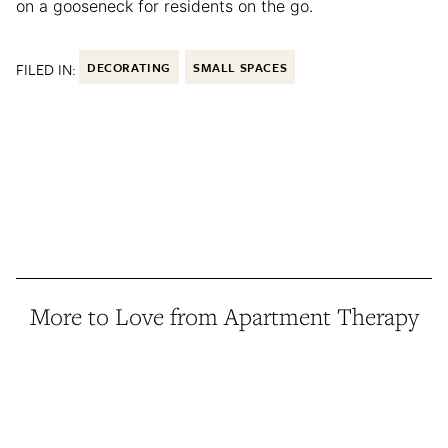
on a gooseneck for residents on the go.
FILED IN:
DECORATING
SMALL SPACES
More to Love from Apartment Therapy