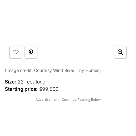
(Image credit:
Courtesy Wind River Tiny Homes
)
Size:
22 feet long
Starting price:
$99,500