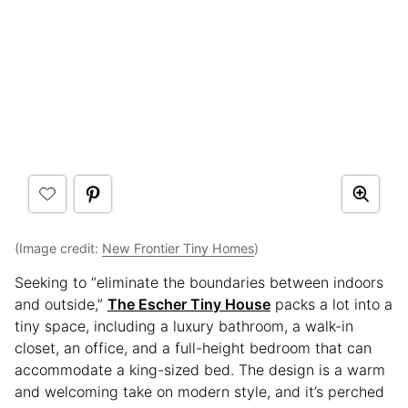
(Image credit:
New Frontier Tiny Homes
)
Seeking to “eliminate the boundaries between indoors
and outside,”
The Escher Tiny House
packs a lot into a
tiny space, including a luxury bathroom, a walk-in
closet, an office, and a full-height bedroom that can
accommodate a king-sized bed. The design is a warm
and welcoming take on modern style, and it’s perched