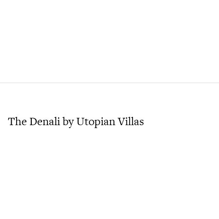
The Denali by Utopian Villas