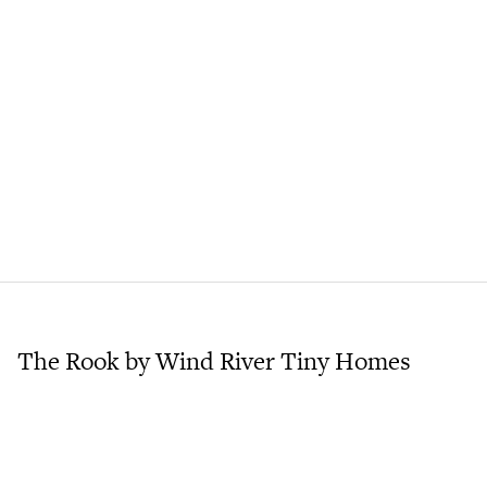
The Rook by Wind River Tiny Homes