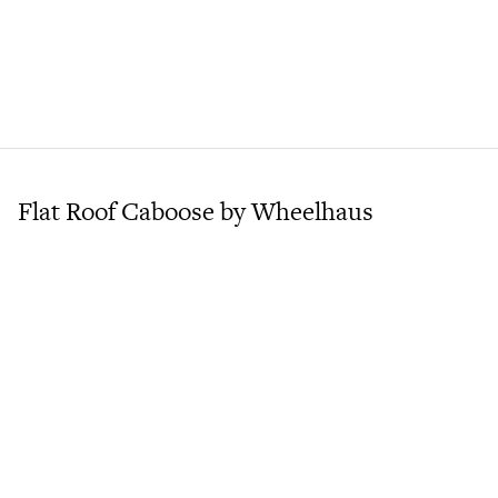
Flat Roof Caboose by Wheelhaus