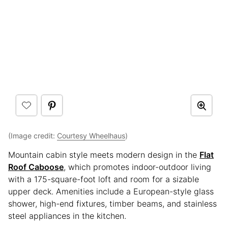
(Image credit:
Courtesy Wheelhaus
)
Mountain cabin style meets modern design in the
Flat
Roof Caboose
, which promotes indoor-outdoor living
with a 175-square-foot loft and room for a sizable
upper deck. Amenities include a European-style glass
shower, high-end fixtures, timber beams, and stainless
steel appliances in the kitchen.